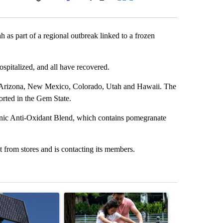
Facebook
X
LinkedIn
Email
ah as part of a regional outbreak linked to a frozen
ospitalized, and all have recovered.
a, Arizona, New Mexico, Colorado, Utah and Hawaii. The
orted in the Gem State.
nic Anti-Oxidant Blend, which contains pomegranate
rom stores and is contacting its members.
st 7 days.
ticle titled "Flock cameras: Crime prevention tool or an invasion of 
A trending article titled "E-bike safety concerns
A trending arti