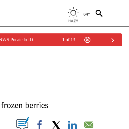
64°
 NWS Pocatello ID
1 of 13
NEW PAGES ON "NEWS".
 frozen berries
T NEW PAGES ON "".