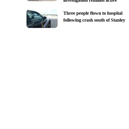
investigation remains active
Three people flown to hospital
following crash south of Stanley