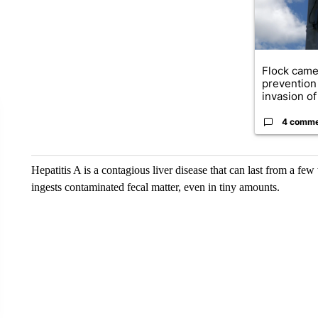
Flock came
prevention 
invasion of 
4 comm
Hepatitis A is a contagious liver disease that can last from a fe
ingests contaminated fecal matter, even in tiny amounts.