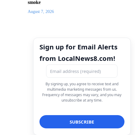
smoke
August 7, 2026
Sign up for Email Alerts
from LocalNews8.com!
By signing up, you agree to receive text and
multimedia marketing messages from us.
Frequency of messages may vary, and you may
unsubscribe at any time.