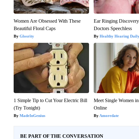
Women Are Obsessed With These
Ear Ringing Discover
Beautiful Floral Caps
Doctors Speechless
Glosrity
Healthy Hearing Dail
1 Simple Tip to Cut Your Electric Bill
Meet Single Women in
(Try Tonight)
Online
MadeInGenius
Amoredate
BE PART OF THE CONVERSATION