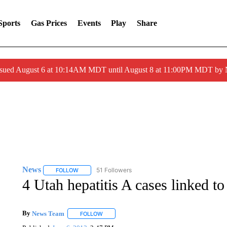
Sports
Gas Prices
Events
Play
Share
ssued August 6 at 10:14AM MDT until August 8 at 11:00PM MDT by
News
51 Followers
FOLLOW
FOLLOW "NEWS" TO RECEIVE NOTIFICATIONS ABOUT 
4 Utah hepatitis A cases linked to
By
News Team
FOLLOW
FOLLOW "" TO RECEIVE NOTIFICATIONS ABOU