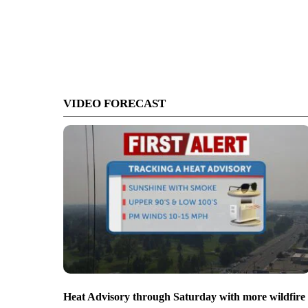
VIDEO FORECAST
Heat Advisory through Saturday with more wildfire