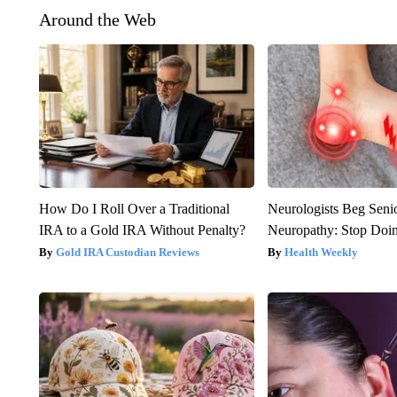
Around the Web
How Do I Roll Over a Traditional
Neurologists Beg Seni
IRA to a Gold IRA Without Penalty?
Neuropathy: Stop Doi
Gold IRA Custodian Reviews
Health Weekly