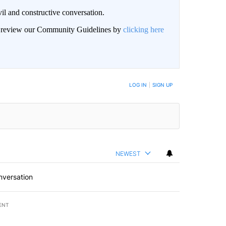
il and constructive conversation.
an review our Community Guidelines by
clicking here
BE NOTIFIED WHEN NEW COMMENTS ARE POSTED
LOG IN
|
SIGN UP
NEWEST
nversation
ENT