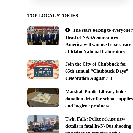
TOP LOCAL STORIES
‘The stars belong to everyone:’
Head of NASA announces
America will win next space race
at Idaho National Laboratory
Join the City of Chubbuck for
65th annual “Chubbuck Days”
Celebration August 7-8
Marshall Public Library holds
donation drive for school supplies
and hygiene products
Twin Falls: Police release new
details in fatal In-N-Out shooting;