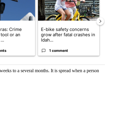
ras: Crime
E-bike safety concerns
Suspect, pas
tool or an
grow after fatal crashes in
after wrong
...
Idah...
I-15...
ents
1 comment
1 commen
w weeks to a several months. It is spread when a person