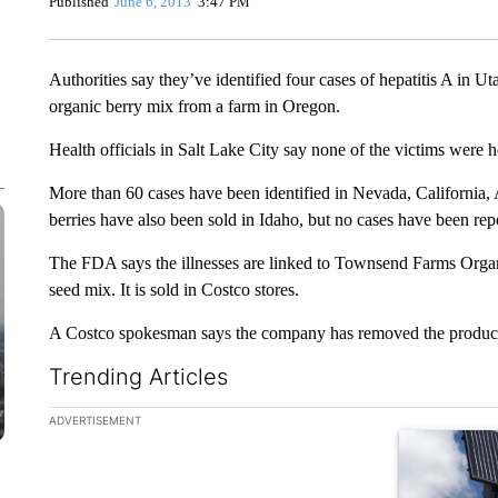
Published
June 6, 2013
3:47 PM
Authorities say they’ve identified four cases of hepatitis A in Ut
organic berry mix from a farm in Oregon.
Health officials in Salt Lake City say none of the victims were h
More than 60 cases have been identified in Nevada, Californi
berries have also been sold in Idaho, but no cases have been rep
The FDA says the illnesses are linked to Townsend Farms Orga
seed mix. It is sold in Costco stores.
A Costco spokesman says the company has removed the product f
Trending Articles
The following is a list of the most commented articles in the la
ADVERTISEMENT
A trending ar