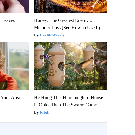
y Leaves
Honey: The Greatest Enemy of
Memory Loss (See How to Use It)
y
Health Weekly
 Your Area
He Hung This Hummingbird House
in Ohio. Then The Swarm Came
Ribili