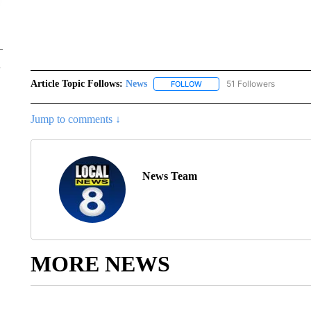
Article Topic Follows:
News
51 Followers
FOLLOW
FOLLOW "NEWS" TO RECEIVE
Jump to comments ↓
News Team
MORE NEWS