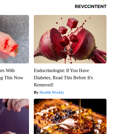
ors With
Endocrinologist: If You Have
ng This Now
Diabetes, Read This Before It's
Removed!
Health Weekly