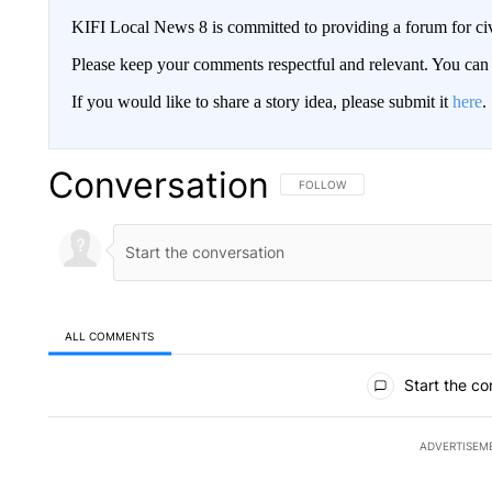
KIFI Local News 8 is committed to providing a forum for civ
Please keep your comments respectful and relevant. You c
If you would like to share a story idea, please submit it
here
.
Conversation
FOLLOW THIS CONVERSATION TO 
FOLLOW
ALL COMMENTS
All Comments
Start the co
ADVERTISEM