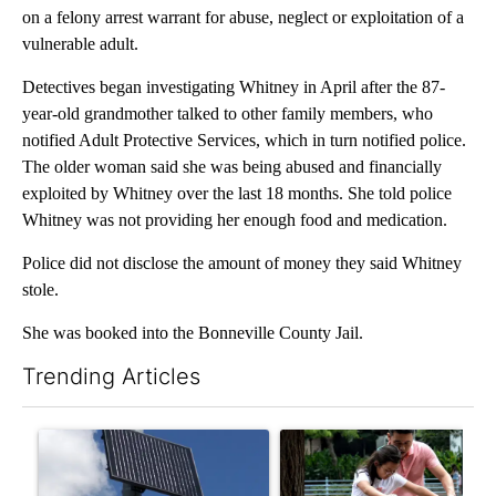
on a felony arrest warrant for abuse, neglect or exploitation of a
vulnerable adult.
Detectives began investigating Whitney in April after the 87-
year-old grandmother talked to other family members, who
notified Adult Protective Services, which in turn notified police.
The older woman said she was being abused and financially
exploited by Whitney over the last 18 months. She told police
Whitney was not providing her enough food and medication.
Police did not disclose the amount of money they said Whitney
stole.
She was booked into the Bonneville County Jail.
Trending Articles
The following is a list of the most commented articles in the last 7
A trending article titled "Flock cameras: Crime prevention tool
A trending article titled "E-b