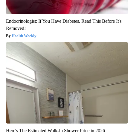
Endocrinologist: If You Have Diabetes, Read This Before It's
Removed!
Health Weekly
Here's The Estimated Walk-In Shower Price in 2026