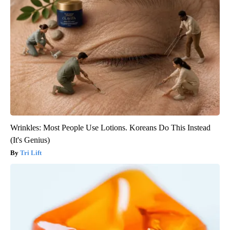
Wrinkles: Most People Use Lotions. Koreans Do This Instead
(It's Genius)
Tri Lift