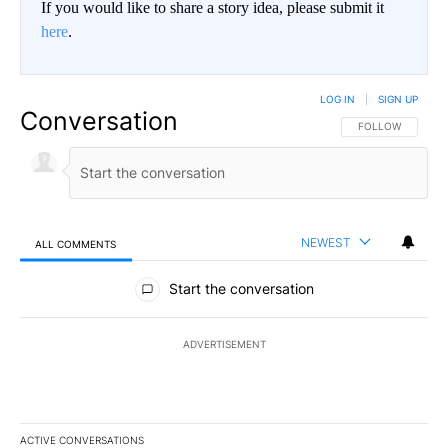
If you would like to share a story idea, please submit it
here
.
LOG IN
|
SIGN UP
Conversation
FOLLOW THIS CO
FOLLOW
NEWEST
ALL COMMENTS
All Comments
Start the conversation
ADVERTISEMENT
ACTIVE CONVERSATIONS