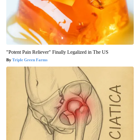
"Potent Pain Reliever" Finally Legalized in The US
Triple Green Farms