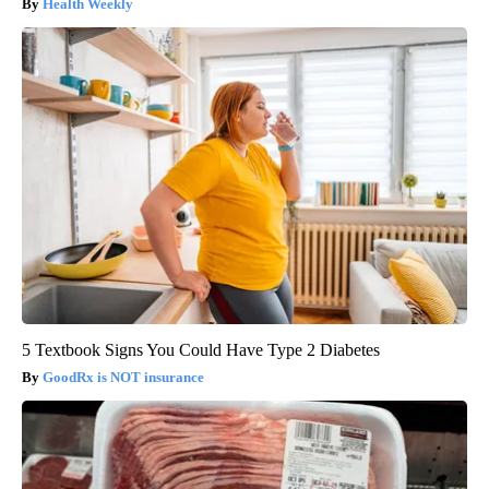
Health Weekly
5 Textbook Signs You Could Have Type 2 Diabetes
GoodRx is NOT insurance