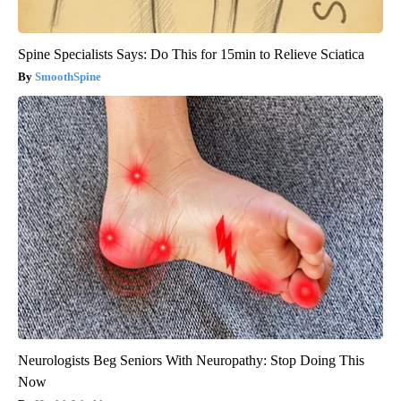
Spine Specialists Says: Do This for 15min to Relieve Sciatica
SmoothSpine
Neurologists Beg Seniors With Neuropathy: Stop Doing This
Now