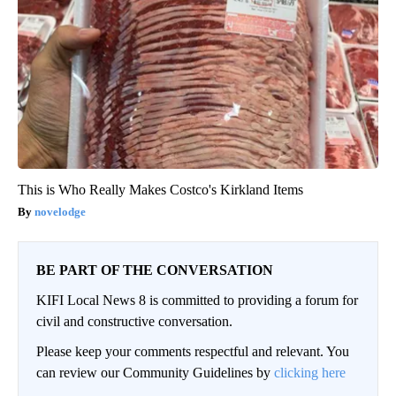
This is Who Really Makes Costco's Kirkland Items
novelodge
BE PART OF THE CONVERSATION
KIFI Local News 8 is committed to providing a forum for
civil and constructive conversation.
Please keep your comments respectful and relevant. You
can review our Community Guidelines by
clicking here