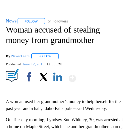
News
51 Followers
FOLLOW
FOLLOW "NEWS" TO RECEIVE NOTIFICATIONS ABOUT NEW 
Woman accused of stealing
money from grandmother
By
News Team
FOLLOW
FOLLOW "" TO RECEIVE NOTIFICATIONS ABOUT NE
Published
June 12, 2013
12:33 PM
Show More
Facebook
X
LinkedIn
A woman used her grandmother’s money to help herself for the
past year and a half, Idaho Falls police said Wednesday.
On Tuesday morning, Lyndsey Sue Whitney, 30, was arrested at
a home on Maple Street, which she and her grandmother shared,