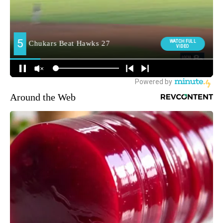
Around the Web