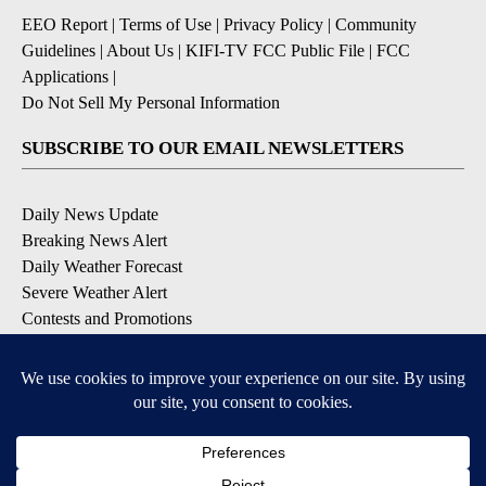
EEO Report
|
Terms of Use
|
Privacy Policy
|
Community
Guidelines
|
About Us
|
KIFI-TV FCC Public File
|
FCC
Applications
|
Do Not Sell My Personal Information
SUBSCRIBE TO OUR EMAIL NEWSLETTERS
Daily News Update
Breaking News Alert
Daily Weather Forecast
Severe Weather Alert
Contests and Promotions
DOWNLOAD OUR APPS
Available for iOS and Android