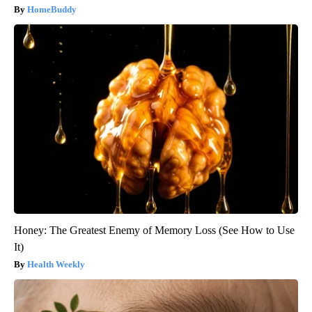
HomeBuddy
Honey: The Greatest Enemy of Memory Loss (See How to Use
It)
Health Weekly