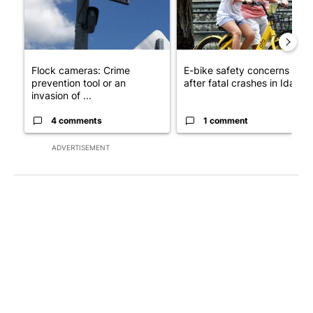
Flock cameras: Crime
E-bike safety concerns gro
prevention tool or an
after fatal crashes in Idah...
invasion of ...
4 comments
1 comment
ADVERTISEMENT