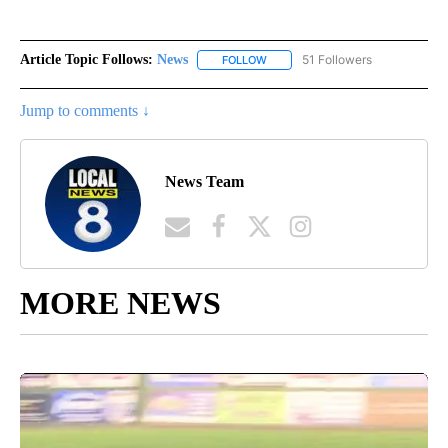
Article Topic Follows:
News
51 Followers
FOLLOW
FOLLOW "NEWS" TO RECEIVE NOT
Jump to comments ↓
News Team
MORE NEWS