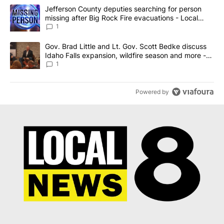
The following is a list of the most commented articles in the last 7
A trending article titled "Jefferson County deputies searching fo
Jefferson County deputies searching for person
missing after Big Rock Fire evacuations - Local
News 8
1
A trending article titled "Gov. Brad Little and Lt. Gov. Scott Be
Gov. Brad Little and Lt. Gov. Scott Bedke discuss
Idaho Falls expansion, wildfire season and more -
Local News 8
1
Powered by