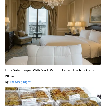
I'm a Side Sleeper With Neck Pain - I Tested The Ritz Carlton
Pillow
The Sleep Digest