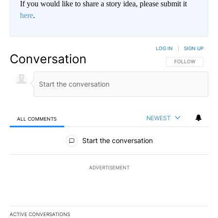
If you would like to share a story idea, please submit it
here
.
LOG IN
|
SIGN UP
Conversation
FOLLOW THIS CO
FOLLOW
NEWEST
ALL COMMENTS
All Comments
Start the conversation
ADVERTISEMENT
ACTIVE CONVERSATIONS