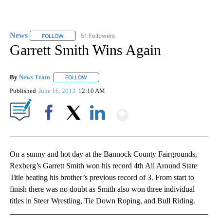
News
51 Followers
FOLLOW
FOLLOW "NEWS" TO RECEIVE NOTIFICATIONS ABOUT NEW 
Garrett Smith Wins Again
By
News Team
FOLLOW
FOLLOW "" TO RECEIVE NOTIFICATIONS ABOUT NE
Published
June 16, 2013
12:10 AM
Show More
Facebook
X
LinkedIn
On a sunny and hot day at the Bannock County Fairgrounds,
Rexberg’s Garrett Smith won his record 4th All Around State
Title beating his brother’s previous record of 3. From start to
finish there was no doubt as Smith also won three individual
titles in Steer Wrestling, Tie Down Roping, and Bull Riding.