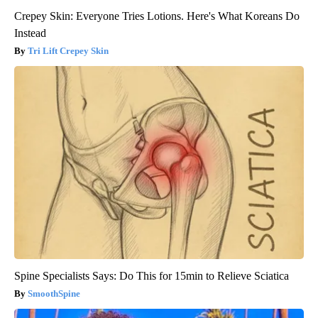
Crepey Skin: Everyone Tries Lotions. Here's What Koreans Do
Instead
Tri Lift Crepey Skin
Spine Specialists Says: Do This for 15min to Relieve Sciatica
SmoothSpine