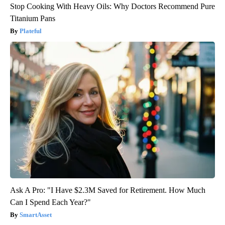
Stop Cooking With Heavy Oils: Why Doctors Recommend Pure
Titanium Pans
Plateful
Ask A Pro: "I Have $2.3M Saved for Retirement. How Much
Can I Spend Each Year?"
SmartAsset