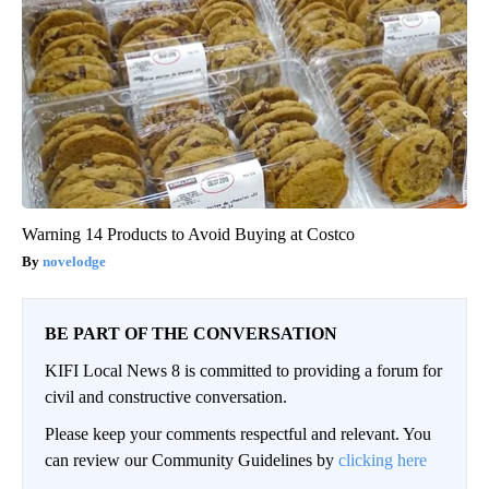
Warning 14 Products to Avoid Buying at Costco
novelodge
BE PART OF THE CONVERSATION
KIFI Local News 8 is committed to providing a forum for
civil and constructive conversation.
Please keep your comments respectful and relevant. You
can review our Community Guidelines by
clicking here