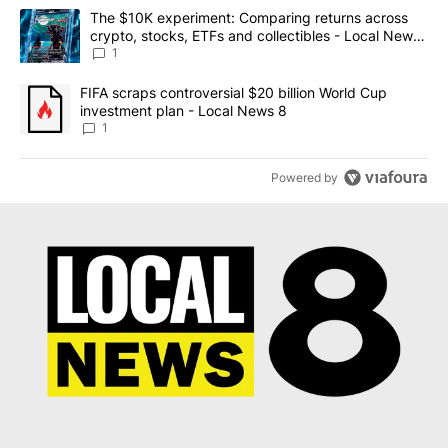
The following is a list of the most commented articles in the last 7
A trending article titled "The $10K experiment: Comparing return
The $10K experiment: Comparing returns across
crypto, stocks, ETFs and collectibles - Local News
8
1
A trending article titled "FIFA scraps controversial $20 billion 
FIFA scraps controversial $20 billion World Cup
investment plan - Local News 8
1
Powered by