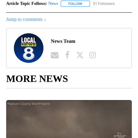
Article Topic Follows:
News
51 Followers
FOLLOW
FOLLOW "NEWS" TO RECEIVE NOT
Jump to comments ↓
News Team
MORE NEWS