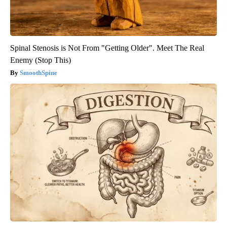
Spinal Stenosis is Not From "Getting Older". Meet The Real
Enemy (Stop This)
SmoothSpine