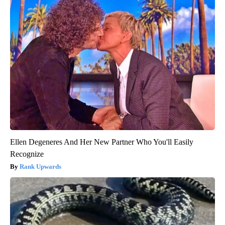
Ellen Degeneres And Her New Partner Who You'll Easily
Recognize
Rank Upwards