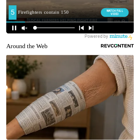
Around the Web