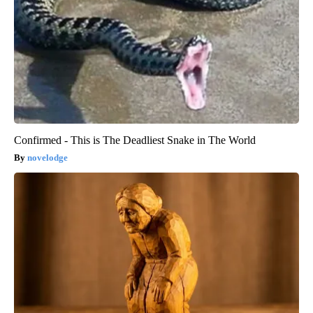
Confirmed - This is The Deadliest Snake in The World
novelodge