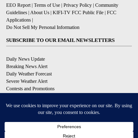
EEO Report
|
Terms of Use
|
Privacy Policy
|
Community
Guidelines
|
About Us
|
KIFI-TV FCC Public File
|
FCC
Applications
|
Do Not Sell My Personal Information
SUBSCRIBE TO OUR EMAIL NEWSLETTERS
Daily News Update
Breaking News Alert
Daily Weather Forecast
Severe Weather Alert
Contests and Promotions
DOWNLOAD OUR APPS
Available for iOS and Android