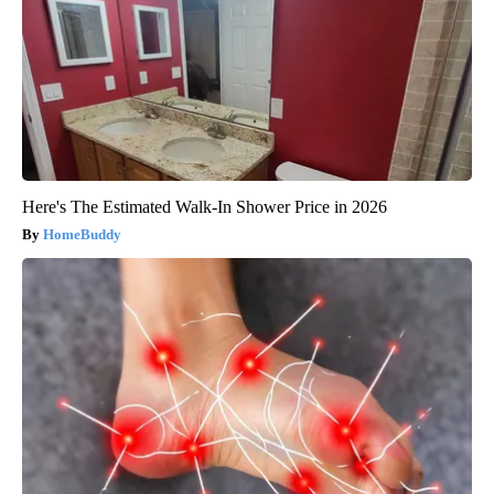
Here's The Estimated Walk-In Shower Price in 2026
HomeBuddy