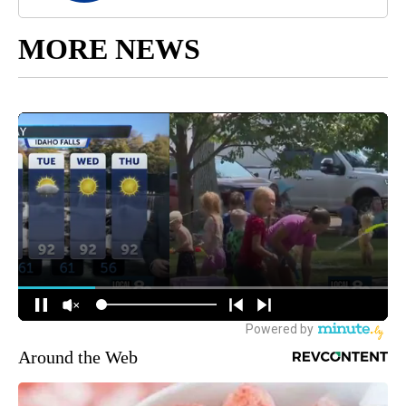
MORE NEWS
Around the Web