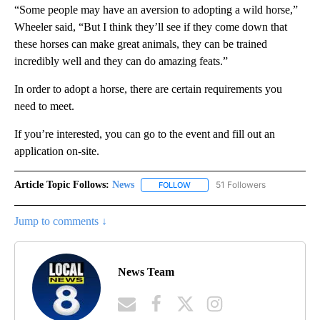
“Some people may have an aversion to adopting a wild horse,”
Wheeler said, “But I think they’ll see if they come down that
these horses can make great animals, they can be trained
incredibly well and they can do amazing feats.”
In order to adopt a horse, there are certain requirements you
need to meet.
If you’re interested, you can go to the event and fill out an
application on-site.
Article Topic Follows:
News
51 Followers
FOLLOW
FOLLOW "NEWS" TO RECEIVE NOT
Jump to comments ↓
News Team