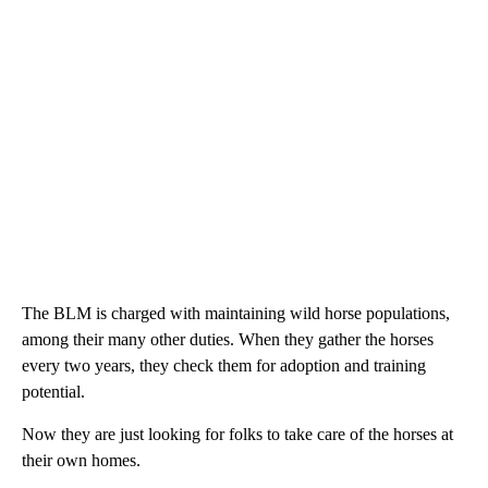
The BLM is charged with maintaining wild horse populations,
among their many other duties. When they gather the horses
every two years, they check them for adoption and training
potential.
Now they are just looking for folks to take care of the horses at
their own homes.