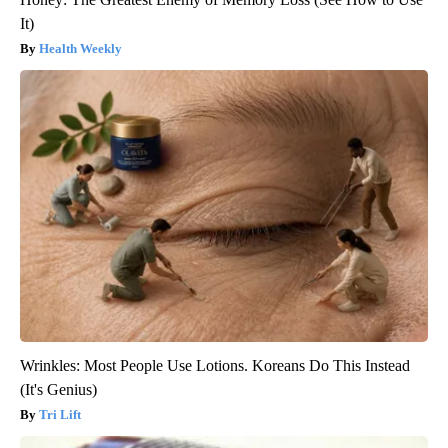
It)
Health Weekly
Wrinkles: Most People Use Lotions. Koreans Do This Instead
(It's Genius)
Tri Lift