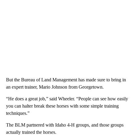
But the Bureau of Land Management has made sure to bring in
an expert trainer, Mario Johnson from Georgetown.
“He does a great job,” said Wheeler. “People can see how easily
you can halter break these horses with some simple training
techniques.”
The BLM partnered with Idaho 4-H groups, and those groups
actually trained the horses.