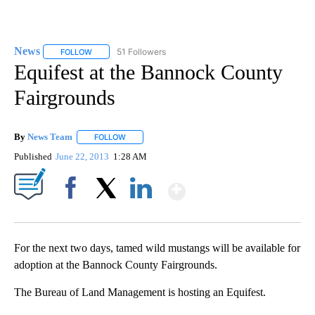
News
51 Followers
FOLLOW
FOLLOW "NEWS" TO RECEIVE NOTIFICATIONS ABOUT NEW 
Equifest at the Bannock County
Fairgrounds
By
News Team
FOLLOW
FOLLOW "" TO RECEIVE NOTIFICATIONS ABOUT NE
Published
June 22, 2013
1:28 AM
Show More
Facebook
X
LinkedIn
For the next two days, tamed wild mustangs will be available for
adoption at the Bannock County Fairgrounds.
The Bureau of Land Management is hosting an Equifest.