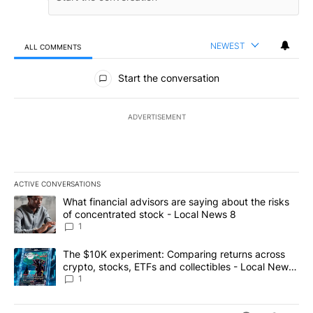
NEWEST
ALL COMMENTS
All Comments
Start the conversation
ADVERTISEMENT
ACTIVE CONVERSATIONS
The following is a list of the most commented articles in the last 7
A trending article titled "What financial advisors are saying abo
What financial advisors are saying about the risks
of concentrated stock - Local News 8
1
A trending article titled "The $10K experiment: Comparing return
The $10K experiment: Comparing returns across
crypto, stocks, ETFs and collectibles - Local News
8
1