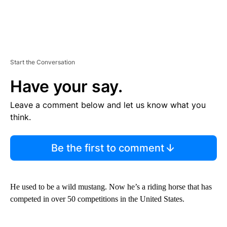
Start the Conversation
Have your say.
Leave a comment below and let us know what you
think.
Be the first to comment
He used to be a wild mustang. Now he’s a riding horse that has
competed in over 50 competitions in the United States.