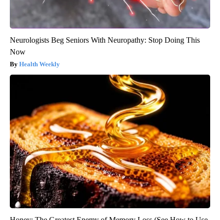
Neurologists Beg Seniors With Neuropathy: Stop Doing This
Now
Health Weekly
Honey: The Greatest Enemy of Memory Loss (See How to Use