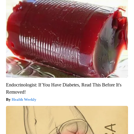
Endocrinologist: If You Have Diabetes, Read This Before It's
Removed!
Health Weekly