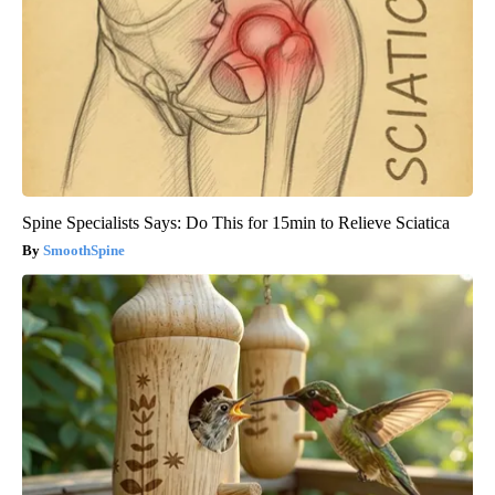
Spine Specialists Says: Do This for 15min to Relieve Sciatica
SmoothSpine