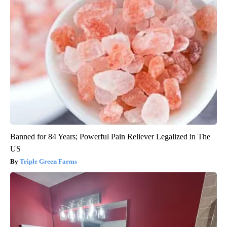
Banned for 84 Years; Powerful Pain Reliever Legalized in The
US
Triple Green Farms