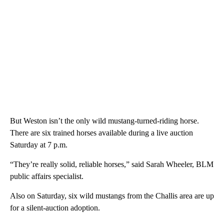
But Weston isn’t the only wild mustang-turned-riding horse.
There are six trained horses available during a live auction
Saturday at 7 p.m.
“They’re really solid, reliable horses,” said Sarah Wheeler, BLM
public affairs specialist.
Also on Saturday, six wild mustangs from the Challis area are up
for a silent-auction adoption.