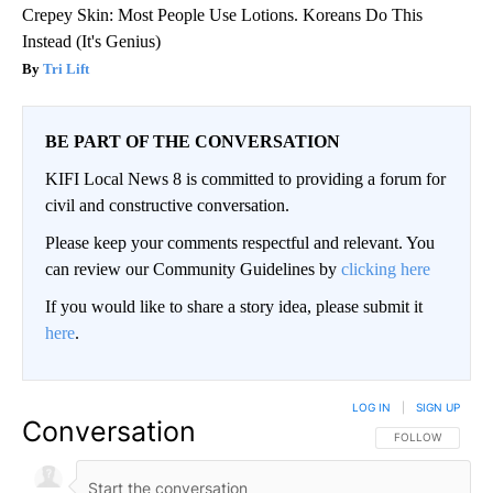
Crepey Skin: Most People Use Lotions. Koreans Do This
Instead (It's Genius)
Tri Lift
BE PART OF THE CONVERSATION
KIFI Local News 8 is committed to providing a forum for
civil and constructive conversation.
Please keep your comments respectful and relevant. You
can review our Community Guidelines by
clicking here
If you would like to share a story idea, please submit it
here
.
LOG IN
|
SIGN UP
Conversation
FOLLOW THIS CO
FOLLOW