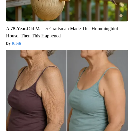
A 78-Year-Old Master Craftsman Made This Hummingbird
House. Then This Happened
Ribili