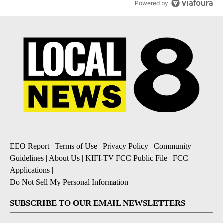
Powered by
EEO Report
|
Terms of Use
|
Privacy Policy
|
Community
Guidelines
|
About Us
|
KIFI-TV FCC Public File
|
FCC
Applications
|
Do Not Sell My Personal Information
SUBSCRIBE TO OUR EMAIL NEWSLETTERS