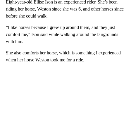
Eight-year-old Ellise Ison is an experienced rider. She’s been
riding her horse, Weston since she was 6, and other horses since
before she could walk.
“I like horses because I grew up around them, and they just
comfort me,” Ison said while walking around the fairgrounds
with him.
She also comforts her horse, which is something I experienced
when her horse Weston took me for a ride.
A
D
V
E
R
TI
S
E
M
E
N
T