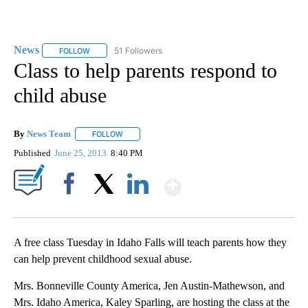
News
51 Followers
FOLLOW
FOLLOW "NEWS" TO RECEIVE NOTIFICATIONS ABOUT NEW 
Class to help parents respond to
child abuse
By
News Team
FOLLOW
FOLLOW "" TO RECEIVE NOTIFICATIONS ABOUT NE
Published
June 25, 2013
8:40 PM
Show More
Facebook
X
LinkedIn
A free class Tuesday in Idaho Falls will teach parents how they
can help prevent childhood sexual abuse.
Mrs. Bonneville County America, Jen Austin-Mathewson, and
Mrs. Idaho America, Kaley Sparling, are hosting the class at the