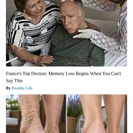
France's Top Doctors: Memory Loss Begins When You Can't
Say This
Healthy Life