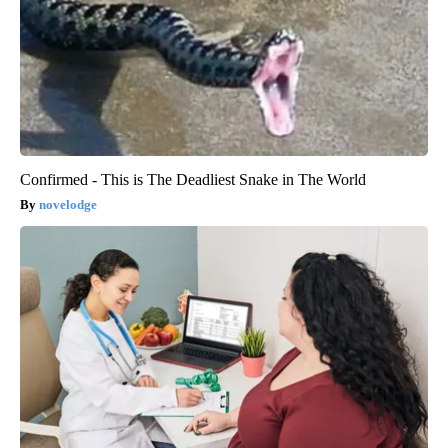
Confirmed - This is The Deadliest Snake in The World
novelodge