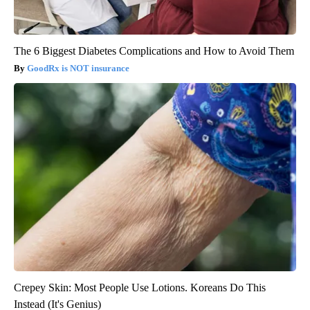
The 6 Biggest Diabetes Complications and How to Avoid Them
GoodRx is NOT insurance
Crepey Skin: Most People Use Lotions. Koreans Do This
Instead (It's Genius)