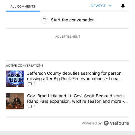
NEWEST
ALL COMMENTS
All Comments
Start the conversation
ADVERTISEMENT
ACTIVE CONVERSATIONS
The following is a list of the most commented articles in the last 7
A trending article titled "Jefferson County deputies searching fo
Jefferson County deputies searching for person
missing after Big Rock Fire evacuations - Local
News 8
1
A trending article titled "Gov. Brad Little and Lt. Gov. Scott Be
Gov. Brad Little and Lt. Gov. Scott Bedke discuss
Idaho Falls expansion, wildfire season and more -
Local News 8
1
Powered by