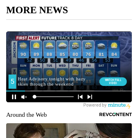
MORE NEWS
Around the Web