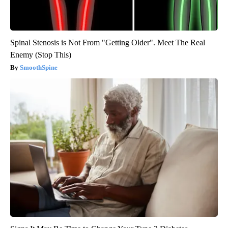
Spinal Stenosis is Not From "Getting Older". Meet The Real
Enemy (Stop This)
SmoothSpine