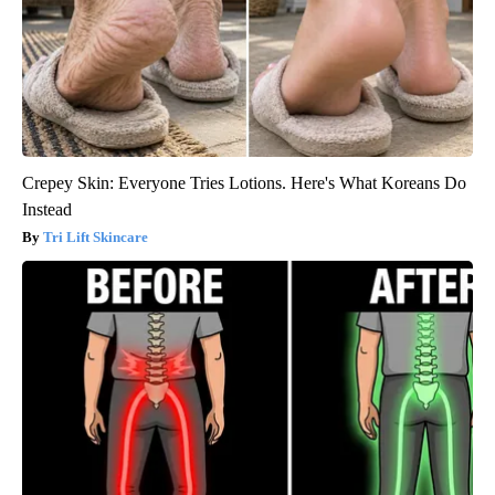
Crepey Skin: Everyone Tries Lotions. Here's What Koreans Do
Instead
Tri Lift Skincare