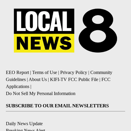
EEO Report
|
Terms of Use
|
Privacy Policy
|
Community
Guidelines
|
About Us
|
KIFI-TV FCC Public File
|
FCC
Applications
|
Do Not Sell My Personal Information
SUBSCRIBE TO OUR EMAIL NEWSLETTERS
Daily News Update
Breaking News Alert