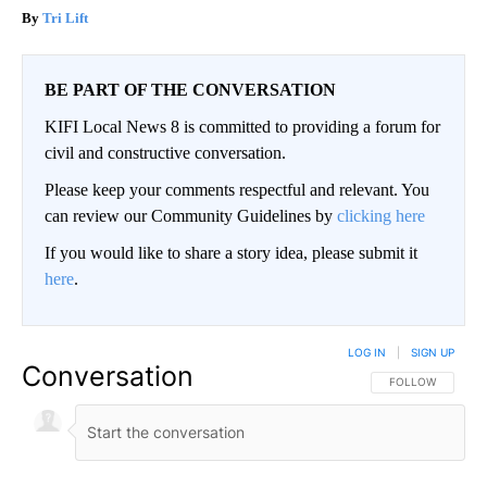
Tri Lift
BE PART OF THE CONVERSATION
KIFI Local News 8 is committed to providing a forum for
civil and constructive conversation.
Please keep your comments respectful and relevant. You
can review our Community Guidelines by
clicking here
If you would like to share a story idea, please submit it
here
.
LOG IN
|
SIGN UP
Conversation
FOLLOW THIS CO
FOLLOW