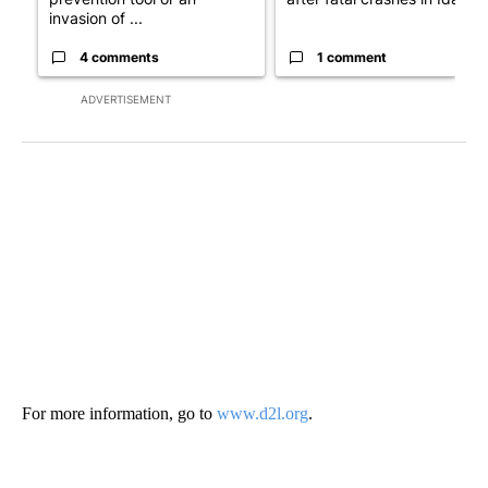
invasion of ...
4 comments
1 comment
ADVERTISEMENT
For more information, go to
www.d2l.org
.