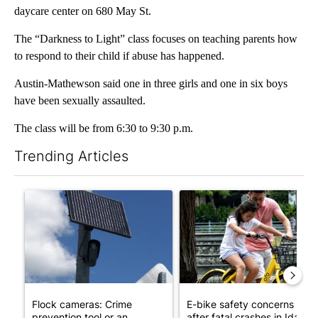
daycare center on 680 May St.
The “Darkness to Light” class focuses on teaching parents how
to respond to their child if abuse has happened.
Austin-Mathewson said one in three girls and one in six boys
have been sexually assaulted.
The class will be from 6:30 to 9:30 p.m.
Trending Articles
The following is a list of the most commented articles in the last 7
A trending article titled "Flock cameras: Crime prevention tool
A trending article titled "E-b
Flock cameras: Crime
E-bike safety concerns gro
prevention tool or an
after fatal crashes in Idah...