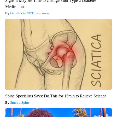
Signs It May Be Time to Change Your Type 2 Diabetes
Medications
GoodRx is NOT insurance
Spine Specialists Says: Do This for 15min to Relieve Sciatica
SmoothSpine