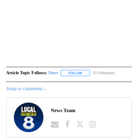
Article Topic Follows:
News
51 Followers
FOLLOW
FOLLOW "NEWS" TO RECEIVE NOT
Jump to comments ↓
News Team