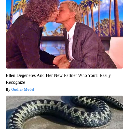
Ellen Degeneres And Her New Partner Who You'll Easily
Recognize
Outlier Model