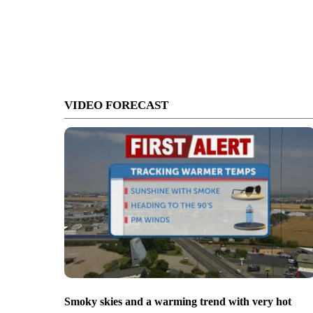
VIDEO FORECAST
Smoky skies and a warming trend with very hot