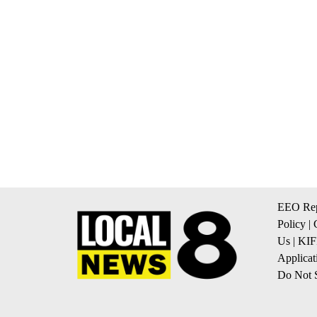
EEO Rep
Policy
|
Us
|
KIF
Applicat
Do Not S