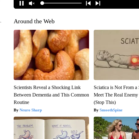
Around the Web
Scientists Reveal a Shocking Link
Sciatica is Not From a
Between Dementia and This Common
Meet The Real Enemy o
Routine
(Stop This)
Neuro Sharp
SmoothSpine