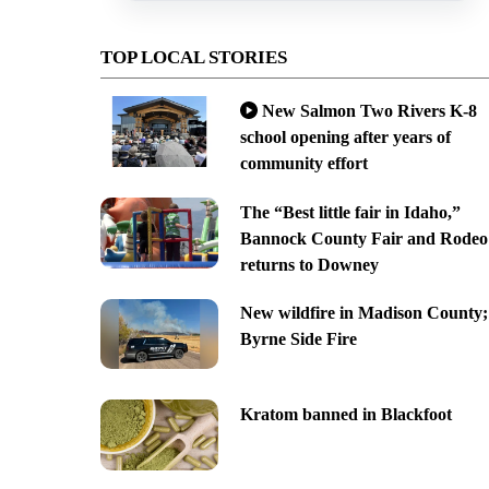
TOP LOCAL STORIES
New Salmon Two Rivers K-8
school opening after years of
community effort
The “Best little fair in Idaho,”
Bannock County Fair and Rodeo
returns to Downey
New wildfire in Madison County;
Byrne Side Fire
Kratom banned in Blackfoot