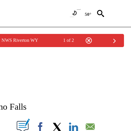
50°
by NWS Riverton WY
1 of 2
NEW PAGES ON "NEWS".
ho Falls
T NEW PAGES ON "".