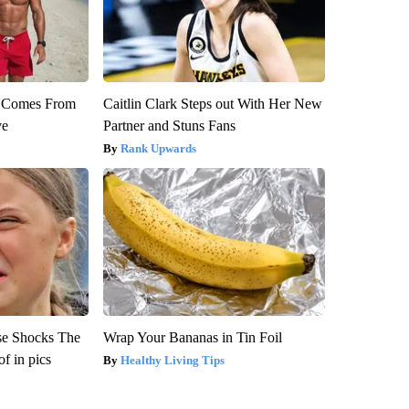
th Comes From
Caitlin Clark Steps out With Her New
ve
Partner and Stuns Fans
Rank Upwards
se Shocks The
Wrap Your Bananas in Tin Foil
f in pics
Healthy Living Tips