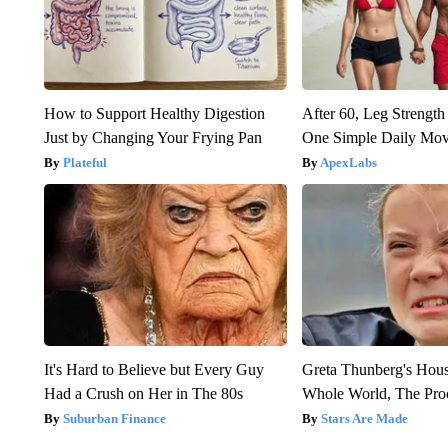
How to Support Healthy Digestion
After 60, Leg Streng
Just by Changing Your Frying Pan
One Simple Daily Mo
Plateful
ApexLabs
It's Hard to Believe but Every Guy
Greta Thunberg's Hou
Had a Crush on Her in The 80s
Whole World, The Proo
Suburban Finance
Stars Are Made