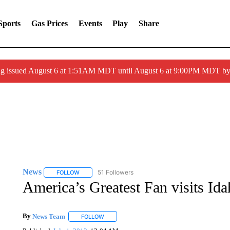
Sports
Gas Prices
Events
Play
Share
ng issued August 6 at 1:51AM MDT until August 6 at 9:00PM MDT 
News
51 Followers
FOLLOW
FOLLOW "NEWS" TO RECEIVE NOTIFICATIONS ABOUT 
America’s Greatest Fan visits Ida
By
News Team
FOLLOW
FOLLOW "" TO RECEIVE NOTIFICATIONS ABOU