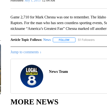
Published
July 1, 2013
12:04 AM
Game 2,710 for Mark Chesna was one to remember. The Idaho F
Raptors. For the man who has seen countless sporting events, Su
nickname “America’s Greatest Fan” Chesna marked off another st
Article Topic Follows:
News
51 Followers
FOLLOW
FOLLOW "NEWS" TO RECEIVE
Jump to comments ↓
News Team
MORE NEWS