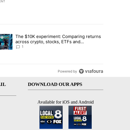
ENT
st 7 days.
The $10K experiment: Comparing returns
about the risks of concentrated stock - Local News 8" with 1 comment.
trending article titled "The $10K experiment: Comparing returns acro
across crypto, stocks, ETFs and
collectibles - Local News 8
1
Powered by
IL
DOWNLOAD OUR APPS
Available for iOS and Android