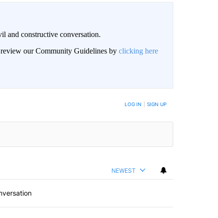
il and constructive conversation.
an review our Community Guidelines by
clicking here
BE NOTIFIED WHEN NEW COMMENTS ARE POSTED
LOG IN
|
SIGN UP
NEWEST
nversation