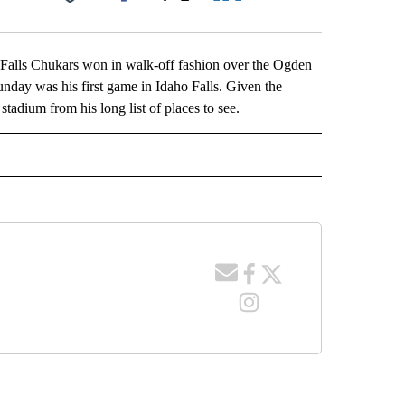
Facebook
X
LinkedIn
Email
alls Chukars won in walk-off fashion over the Ogden
nday was his first game in Idaho Falls. Given the
adium from his long list of places to see.
 NOTIFICATIONS ABOUT NEW PAGES ON "NEWS".