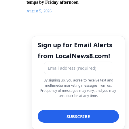
temps by Friday afternoon
August 5, 2026
Sign up for Email Alerts
from LocalNews8.com!
By signing up, you agree to receive text and
multimedia marketing messages from us.
Frequency of messages may vary, and you may
unsubscribe at any time.