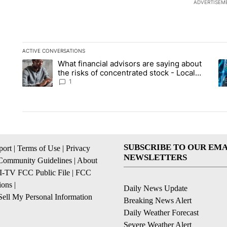
ADVERTISEM
ACTIVE CONVERSATIONS
The following is a list of the most commented articles in the la
What financial advisors are saying about
A trending article titled "What financial advisors are saying 
A 
the risks of concentrated stock - Local
News 8
1
SUBSCRIBE TO OUR EMA
ort
|
Terms of Use
|
Privacy
NEWSLETTERS
Community Guidelines
|
About
I-TV FCC Public File
|
FCC
ions
|
Daily News Update
ell My Personal Information
Breaking News Alert
Daily Weather Forecast
Severe Weather Alert