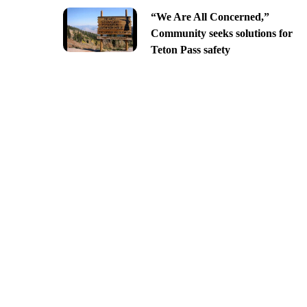
“We Are All Concerned,”
Community seeks solutions for
Teton Pass safety