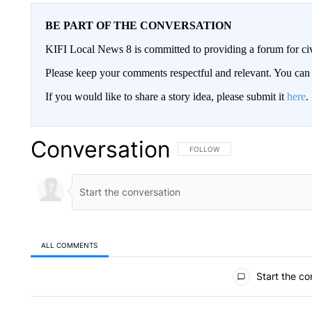
BE PART OF THE CONVERSATION
KIFI Local News 8 is committed to providing a forum for civ
Please keep your comments respectful and relevant. You c
If you would like to share a story idea, please submit it
here
.
Conversation
FOLLOW THIS CONVERSATION TO 
FOLLOW
ALL COMMENTS
All Comments
Start the co