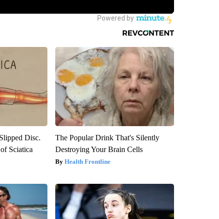
 Slipped Disc.
The Popular Drink That's Silently
f Sciatica
Destroying Your Brain Cells
Health Frontline