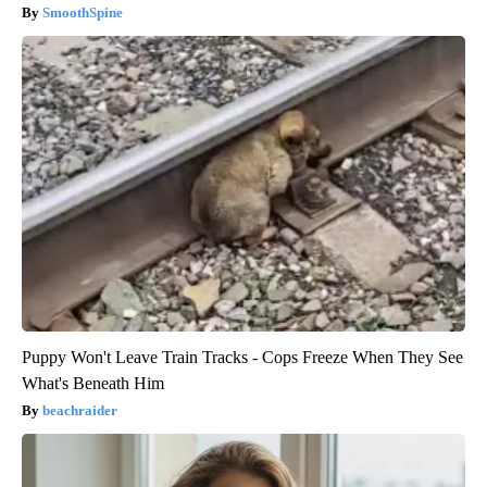
SmoothSpine
Puppy Won't Leave Train Tracks - Cops Freeze When They See
What's Beneath Him
beachraider