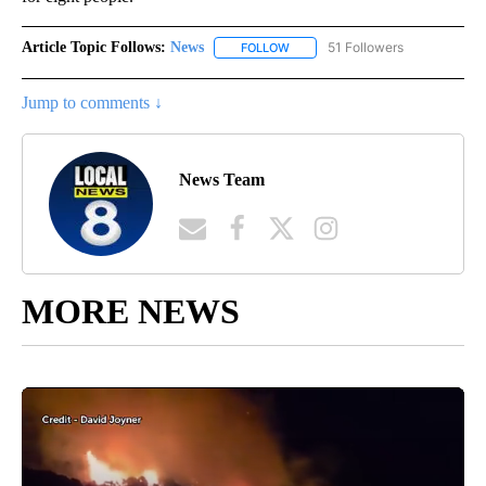
Article Topic Follows:
News
51 Followers
FOLLOW
FOLLOW "NEWS" TO RECEIVE NOT
Jump to comments ↓
News Team
MORE NEWS