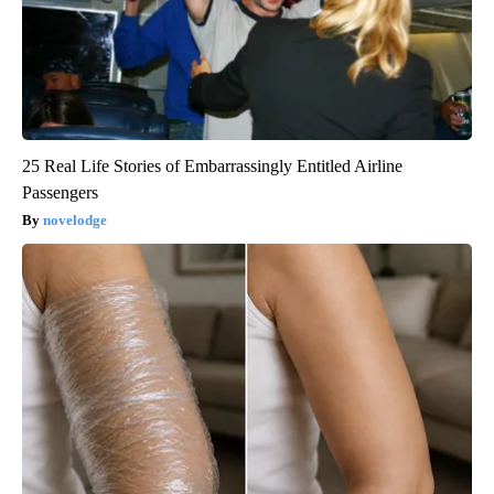
25 Real Life Stories of Embarrassingly Entitled Airline
Passengers
novelodge