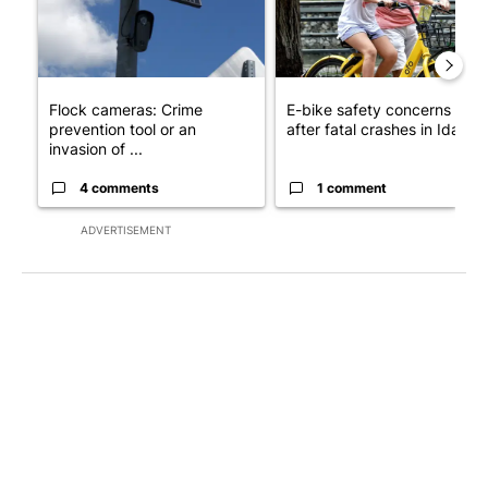
Flock cameras: Crime
E-bike safety concerns gro
prevention tool or an
after fatal crashes in Idah...
invasion of ...
4 comments
1 comment
ADVERTISEMENT