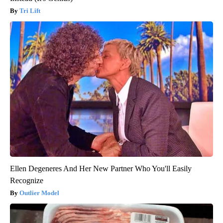
Tri Lift
Ellen Degeneres And Her New Partner Who You'll Easily
Recognize
Outlier Model