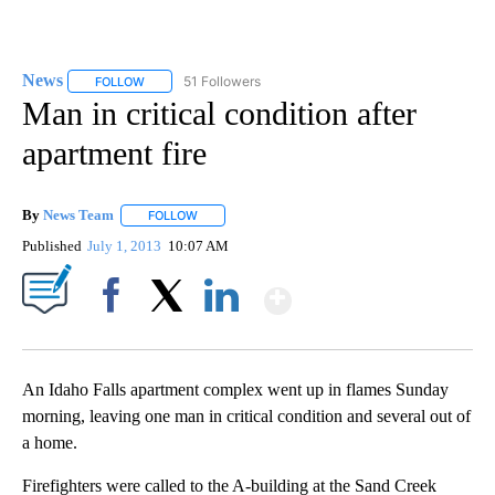
News
51 Followers
FOLLOW
FOLLOW "NEWS" TO RECEIVE NOTIFICATIONS ABOUT NEW 
Man in critical condition after
apartment fire
By
News Team
FOLLOW
FOLLOW "" TO RECEIVE NOTIFICATIONS ABOUT NE
Published
July 1, 2013
10:07 AM
Show More
Facebook
X
LinkedIn
An Idaho Falls apartment complex went up in flames Sunday
morning, leaving one man in critical condition and several out of
a home.
Firefighters were called to the A-building at the Sand Creek