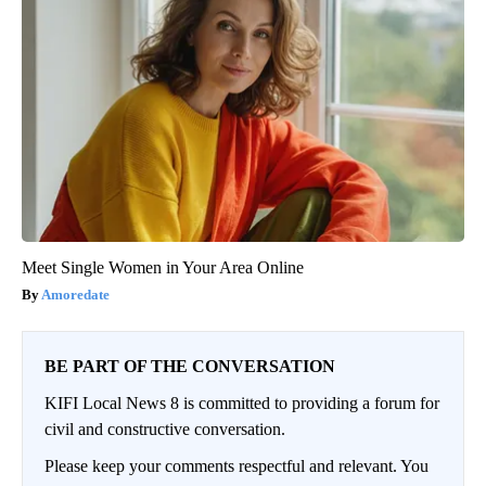
Meet Single Women in Your Area Online
Amoredate
BE PART OF THE CONVERSATION
KIFI Local News 8 is committed to providing a forum for
civil and constructive conversation.
Please keep your comments respectful and relevant. You