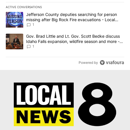
ACTIVE CONVERSATIONS
The following is a list of the most commented articles in the last 7
A trending article titled "Jefferson County deputies searching fo
Jefferson County deputies searching for person
missing after Big Rock Fire evacuations - Local
News 8
1
A trending article titled "Gov. Brad Little and Lt. Gov. Scott Be
Gov. Brad Little and Lt. Gov. Scott Bedke discuss
Idaho Falls expansion, wildfire season and more -
Local News 8
1
Powered by