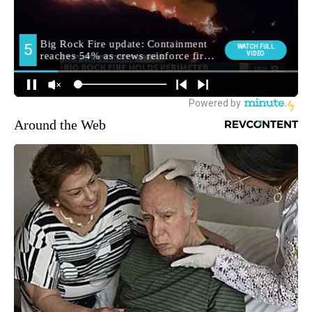
Around the Web