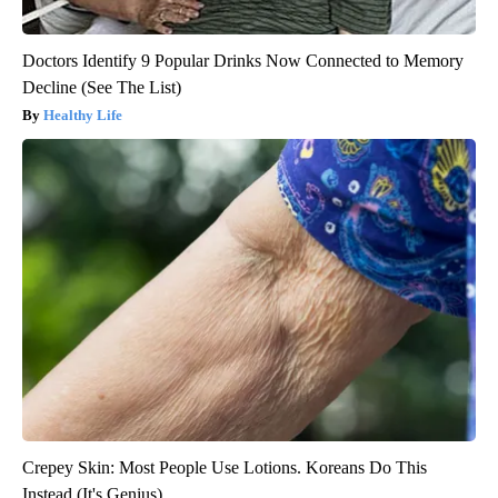
Doctors Identify 9 Popular Drinks Now Connected to Memory
Decline (See The List)
Healthy Life
Crepey Skin: Most People Use Lotions. Koreans Do This
Instead (It's Genius)