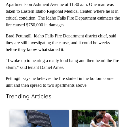
Apartments on Ashment Avenue at 11:30 a.m. One man was
taken to Eastern Idaho Regional Medical Center, where he is in
critical condition. The Idaho Falls Fire Department estimates the
fire caused $750,000 in damages.
Brad Pettingill, Idaho Falls Fire Department district chief, said
they are still investigating the cause, and it could be weeks
before they know what started it.
“I woke up to hearing a really loud bang and then heard the fire
alarm,” said tenant Daniel Ames.
Pettingill says he believes the fire started in the bottom corner
unit and then spread to two apartments above.
Trending Articles
The following is a list of the most commented articles in the last 7
A trending article titled "Flock cameras: Crime prevention tool
A trending article titled "E-b