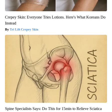
Crepey Skin: Everyone Tries Lotions. Here's What Koreans Do
Instead
Tri Lift Crepey Skin
Spine Specialists Says: Do This for 15min to Relieve Sciatica