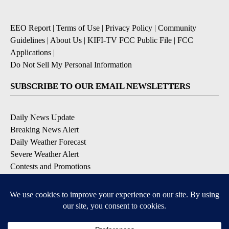
EEO Report
|
Terms of Use
|
Privacy Policy
|
Community
Guidelines
|
About Us
|
KIFI-TV FCC Public File
|
FCC
Applications
|
Do Not Sell My Personal Information
SUBSCRIBE TO OUR EMAIL NEWSLETTERS
Daily News Update
Breaking News Alert
Daily Weather Forecast
Severe Weather Alert
Contests and Promotions
DOWNLOAD OUR APPS
Available for iOS and Android