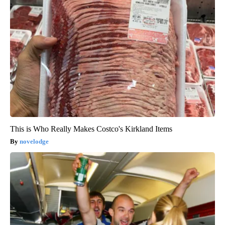
This is Who Really Makes Costco's Kirkland Items
novelodge