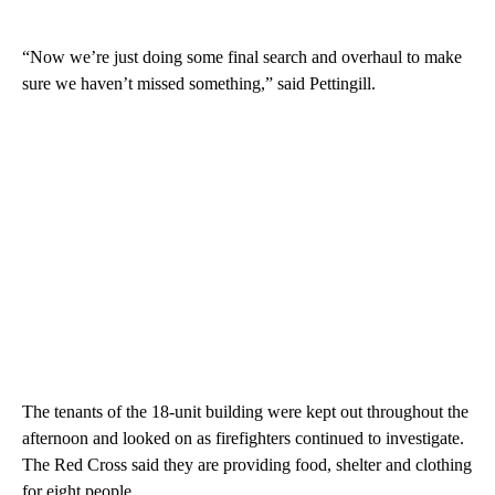
“Now we’re just doing some final search and overhaul to make
sure we haven’t missed something,” said Pettingill.
The tenants of the 18-unit building were kept out throughout the
afternoon and looked on as firefighters continued to investigate.
The Red Cross said they are providing food, shelter and clothing
for eight people.