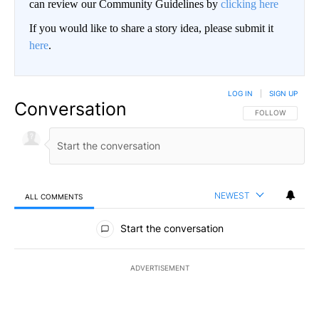
can review our Community Guidelines by
clicking here
If you would like to share a story idea, please submit it
here
.
LOG IN
|
SIGN UP
Conversation
FOLLOW THIS CO
FOLLOW
NEWEST
ALL COMMENTS
All Comments
Start the conversation
ADVERTISEMENT