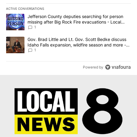
ACTIVE CONVERSATIONS
The following is a list of the most commented articles in the last 7
A trending article titled "Jefferson County deputies searching fo
Jefferson County deputies searching for person
missing after Big Rock Fire evacuations - Local
News 8
1
A trending article titled "Gov. Brad Little and Lt. Gov. Scott Be
Gov. Brad Little and Lt. Gov. Scott Bedke discuss
Idaho Falls expansion, wildfire season and more -
Local News 8
1
Powered by