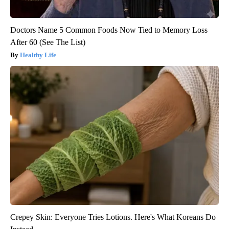
Doctors Name 5 Common Foods Now Tied to Memory Loss
After 60 (See The List)
Healthy Life
Crepey Skin: Everyone Tries Lotions. Here's What Koreans Do