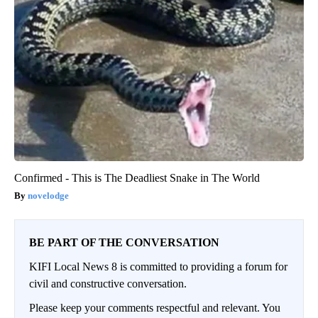
Confirmed - This is The Deadliest Snake in The World
novelodge
BE PART OF THE CONVERSATION
KIFI Local News 8 is committed to providing a forum for
civil and constructive conversation.
Please keep your comments respectful and relevant. You