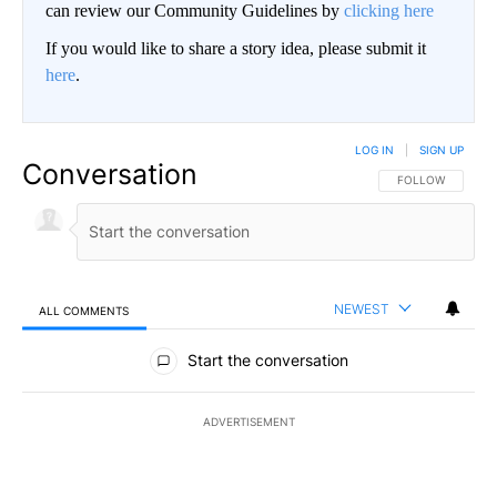
can review our Community Guidelines by
clicking here
If you would like to share a story idea, please submit it
here
.
LOG IN
|
SIGN UP
Conversation
FOLLOW THIS CO
FOLLOW
NEWEST
ALL COMMENTS
All Comments
Start the conversation
ADVERTISEMENT