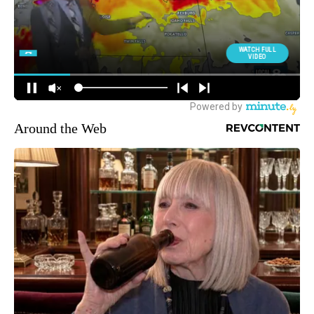
Around the Web