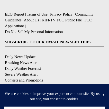
EEO Report
|
Terms of Use
|
Privacy Policy
|
Community
Guidelines
|
About Us
|
KIFI-TV FCC Public File
|
FCC
Applications
|
Do Not Sell My Personal Information
SUBSCRIBE TO OUR EMAIL NEWSLETTERS
Daily News Update
Breaking News Alert
Daily Weather Forecast
Severe Weather Alert
Contests and Promotions
DOWNLOAD OUR APPS
Available for iOS and Android