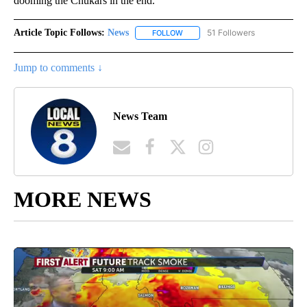
dooming the Chukars in the end.
Article Topic Follows:
News
51 Followers
FOLLOW
FOLLOW "NEWS" TO RECEIVE NOT
Jump to comments ↓
News Team
MORE NEWS