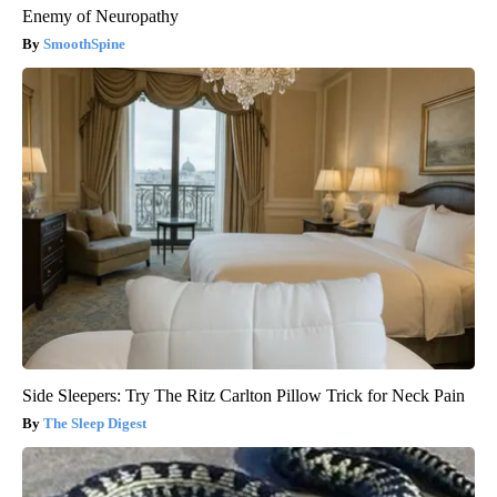
Enemy of Neuropathy
SmoothSpine
Side Sleepers: Try The Ritz Carlton Pillow Trick for Neck Pain
The Sleep Digest