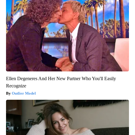
Ellen Degeneres And Her New Partner Who You'll Easily
Recognize
Outlier Model