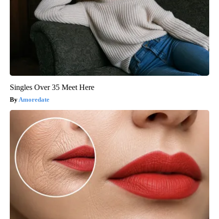
Singles Over 35 Meet Here
Amoredate