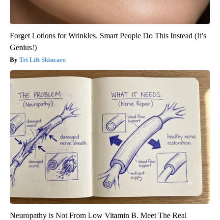
Forget Lotions for Wrinkles. Smart People Do This Instead (It’s
Genius!)
Tri Lift Skincare
Neuropathy is Not From Low Vitamin B. Meet The Real