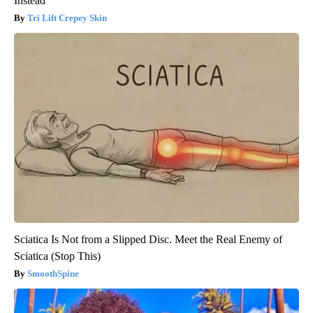
Instead
Tri Lift Crepey Skin
Sciatica Is Not from a Slipped Disc. Meet the Real Enemy of
Sciatica (Stop This)
SmoothSpine