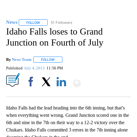
News
51 Followers
FOLLOW
FOLLOW "NEWS" TO RECEIVE NOTIFICATIONS ABOUT NEW 
Idaho Falls loses to Grand
Junction on Fourth of July
By
News Team
FOLLOW
FOLLOW "" TO RECEIVE NOTIFICATIONS ABOUT NE
Published
July 4, 2013
11:56 PM
Show More
Facebook
X
LinkedIn
Idaho Falls had the lead heading into the 6th inning, but that’s
when everything went wrong. Grand Junction scored one in the
6th and nine in the 7th on their way to a 12-2 victory over the
Chukars. Idaho Falls committed 3 errors in the 7th inning alone