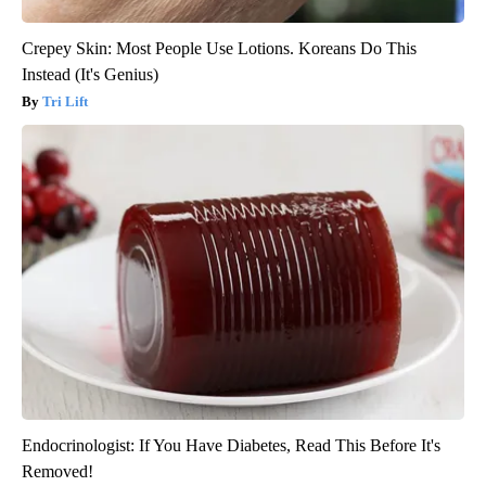
Crepey Skin: Most People Use Lotions. Koreans Do This
Instead (It's Genius)
Tri Lift
Endocrinologist: If You Have Diabetes, Read This Before It's
Removed!