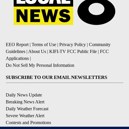
EEO Report
|
Terms of Use
|
Privacy Policy
|
Community
Guidelines
|
About Us
|
KIFI-TV FCC Public File
|
FCC
Applications
|
Do Not Sell My Personal Information
SUBSCRIBE TO OUR EMAIL NEWSLETTERS
Daily News Update
Breaking News Alert
Daily Weather Forecast
Severe Weather Alert
Contests and Promotions