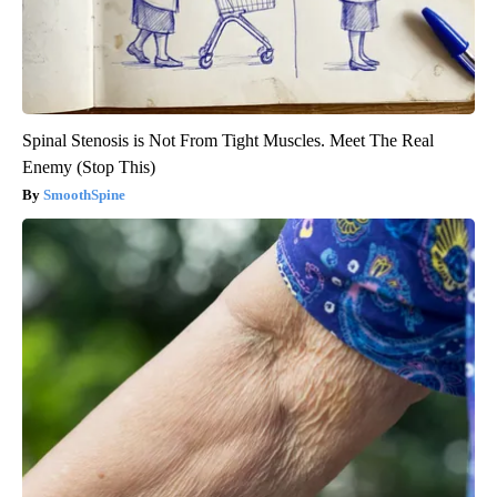
Spinal Stenosis is Not From Tight Muscles. Meet The Real
Enemy (Stop This)
SmoothSpine