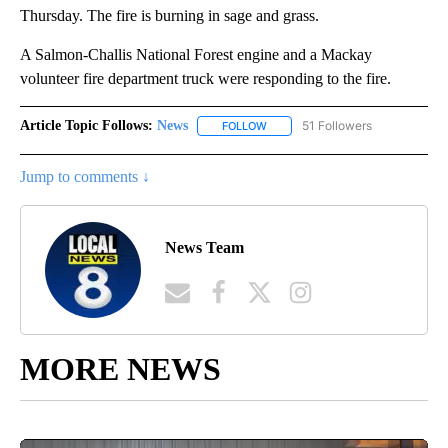
Thursday. The fire is burning in sage and grass.
A Salmon-Challis National Forest engine and a Mackay
volunteer fire department truck were responding to the fire.
Article Topic Follows:
News
51 Followers
FOLLOW
FOLLOW "NEWS" TO RECEIVE NOT
Jump to comments ↓
News Team
MORE NEWS