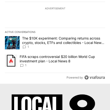
ADVERTISEMENT
ACTIVE CONVERSATIONS
The following is a list of the most commented articles in the last 7
A trending article titled "The $10K experiment: Comparing return
The $10K experiment: Comparing returns across
crypto, stocks, ETFs and collectibles - Local News
8
1
A trending article titled "FIFA scraps controversial $20 billion 
FIFA scraps controversial $20 billion World Cup
investment plan - Local News 8
1
Powered by