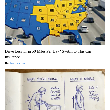
Drive Less Than 50 Miles Per Day? Switch to This Car
Insurance
Insure.com