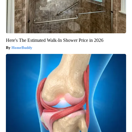
Here's The Estimated Walk-In Shower Price in 2026
HomeBuddy