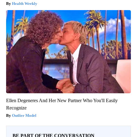
Health Weekly
Ellen Degeneres And Her New Partner Who You'll Easily
Recognize
Outlier Model
BE PART OF THE CONVERSATION