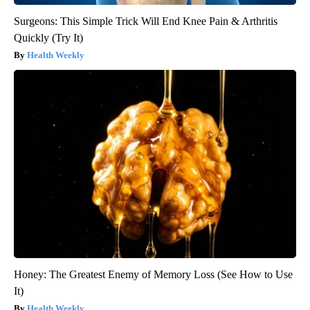
Surgeons: This Simple Trick Will End Knee Pain & Arthritis
Quickly (Try It)
Health Weekly
Honey: The Greatest Enemy of Memory Loss (See How to Use
It)
Health Weekly