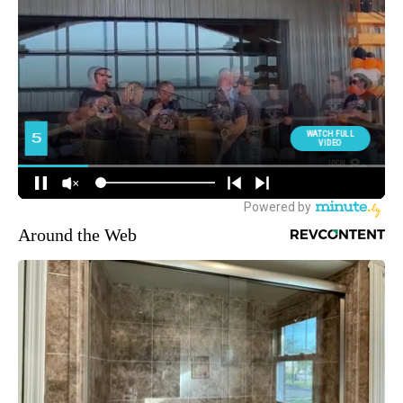
Around the Web