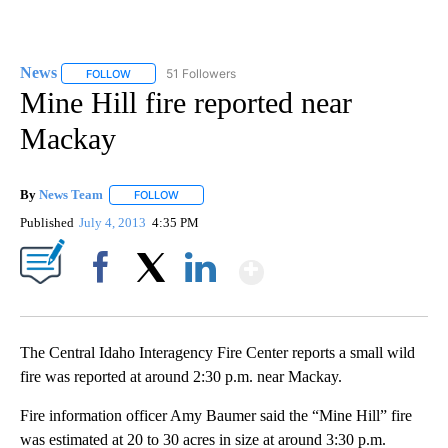
News
51 Followers
FOLLOW
FOLLOW "NEWS" TO RECEIVE NOTIFICATIONS ABOUT NEW 
Mine Hill fire reported near
Mackay
By
News Team
FOLLOW
FOLLOW "" TO RECEIVE NOTIFICATIONS ABOUT NE
Published
July 4, 2013
4:35 PM
Show More
Facebook
X
LinkedIn
The Central Idaho Interagency Fire Center reports a small wild
fire was reported at around 2:30 p.m. near Mackay.
Fire information officer Amy Baumer said the “Mine Hill” fire
was estimated at 20 to 30 acres in size at around 3:30 p.m.