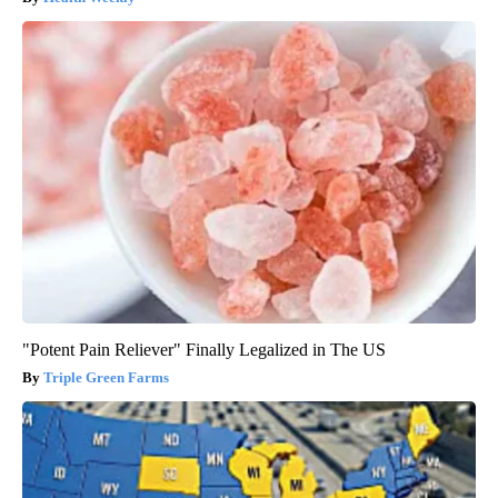
"Potent Pain Reliever" Finally Legalized in The US
Triple Green Farms