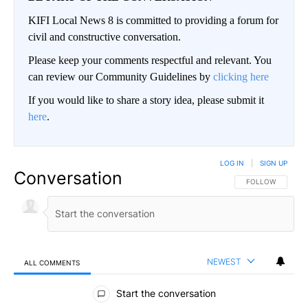
KIFI Local News 8 is committed to providing a forum for
civil and constructive conversation.
Please keep your comments respectful and relevant. You
can review our Community Guidelines by
clicking here
If you would like to share a story idea, please submit it
here
.
LOG IN
|
SIGN UP
Conversation
FOLLOW THIS CO
FOLLOW
NEWEST
ALL COMMENTS
All Comments
Start the conversation