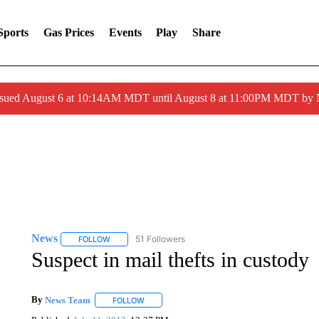
Sports
Gas Prices
Events
Play
Share
ssued August 6 at 10:14AM MDT until August 8 at 11:00PM MDT by
News
51 Followers
FOLLOW
FOLLOW "NEWS" TO RECEIVE NOTIFICATIONS ABOUT 
Suspect in mail thefts in custody
By
News Team
FOLLOW
FOLLOW "" TO RECEIVE NOTIFICATIONS ABOU