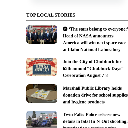
TOP LOCAL STORIES
‘The stars belong to everyone:’
Head of NASA announces
America will win next space race
at Idaho National Laboratory
Join the City of Chubbuck for
65th annual “Chubbuck Days”
Celebration August 7-8
Marshall Public Library holds
donation drive for school supplies
and hygiene products
Twin Falls: Police release new
details in fatal In-N-Out shooting;