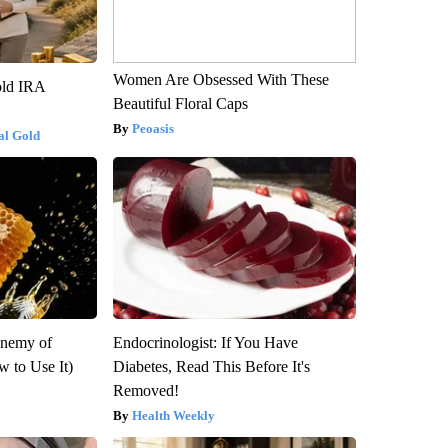
Women Are Obsessed With These
old IRA
Beautiful Floral Caps
Peoasis
al Gold
Enemy of
Endocrinologist: If You Have
 to Use It)
Diabetes, Read This Before It's
Removed!
Health Weekly