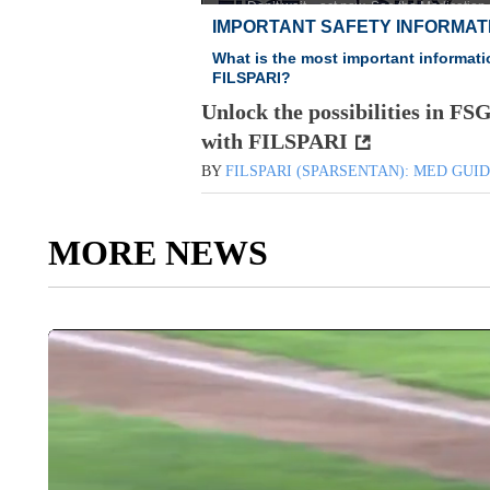
Unlock the possibilities in FS
with FILSPARI
BY
FILSPARI (SPARSENTAN): MED GUI
MORE NEWS