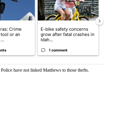
ras: Crime
E-bike safety concerns
Suspect, pas
tool or an
grow after fatal crashes in
after wrong
...
Idah...
I-15...
ents
1 comment
1 commen
 Police have not linked Matthews to those thefts.