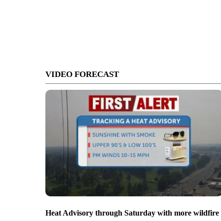
VIDEO FORECAST
Heat Advisory through Saturday with more wildfire