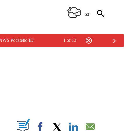
53°
 NWS Pocatello ID
1 of 13
NEW PAGES ON "NEWS".
T NEW PAGES ON "".