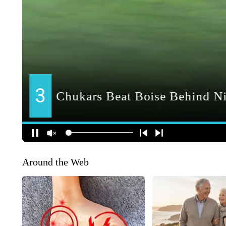
Around the Web