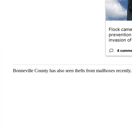
Flock came
prevention 
invasion of 
4 comm
Bonneville County has also seen thefts from mailboxes recently.