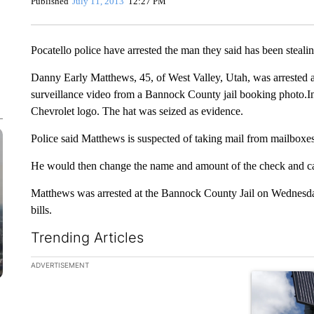
Published
July 11, 2013
12:27 PM
Pocatello police have arrested the man they said has been steal
Danny Early Matthews, 45, of West Valley, Utah, was arrested 
surveillance video from a Bannock County jail booking photo.I
Chevrolet logo. The hat was seized as evidence.
Police said Matthews is suspected of taking mail from mailbox
He would then change the name and amount of the check and cash 
Matthews was arrested at the Bannock County Jail on Wednesday
bills.
Trending Articles
The following is a list of the most commented articles in the la
ADVERTISEMENT
A trending ar