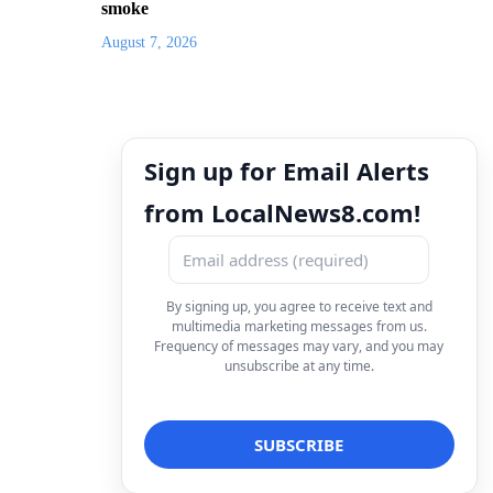
smoke
August 7, 2026
Sign up for Email Alerts
from LocalNews8.com!
By signing up, you agree to receive text and
multimedia marketing messages from us.
Frequency of messages may vary, and you may
unsubscribe at any time.