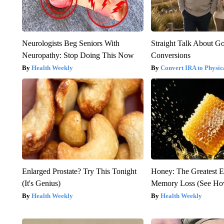
Neurologists Beg Seniors With
Straight Talk About G
Neuropathy: Stop Doing This Now
Conversions
Health Weekly
Convert IRA to Physic
Enlarged Prostate? Try This Tonight
Honey: The Greatest 
(It's Genius)
Memory Loss (See How
Health Weekly
Health Weekly