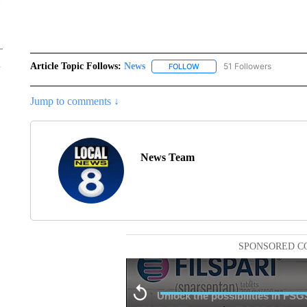
Article Topic Follows:
News
51 Followers
FOLLOW
FOLLOW "NEWS" TO RECEIVE
Jump to comments ↓
News Team
SPONSORED C