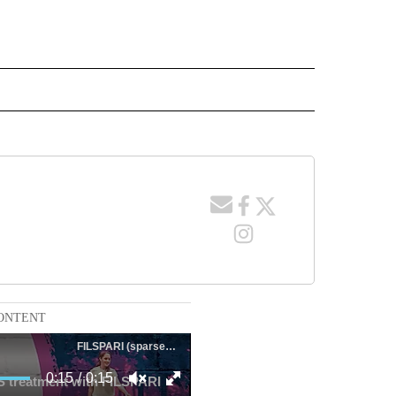
 NOTIFICATIONS ABOUT NEW PAGES ON "NEWS".
ONTENT