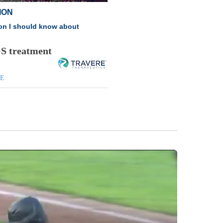
GS treatment
DE