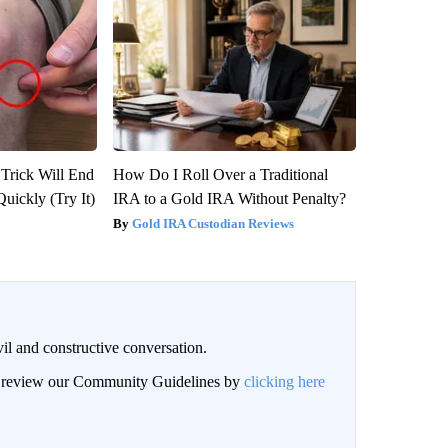
 Trick Will End
How Do I Roll Over a Traditional
Quickly (Try It)
IRA to a Gold IRA Without Penalty?
Gold IRA Custodian Reviews
il and constructive conversation.
an review our Community Guidelines by
clicking here