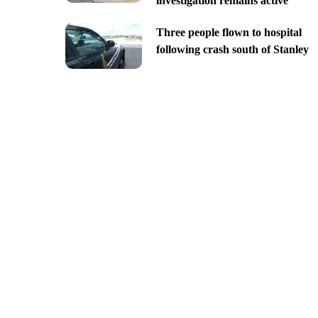
investigation remains active
Three people flown to hospital
following crash south of Stanley