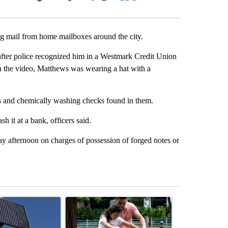
Facebook
X
LinkedIn
Email
ing mail from home mailboxes around the city.
after police recognized him in a Westmark Credit Union
n the video, Matthews was wearing a hat with a
es and chemically washing checks found in them.
it at a bank, officers said.
 afternoon on charges of possession of forged notes or
st 7 days.
ticle titled "Flock cameras: Crime prevention tool or an invasion of 
A trending article titled "E-bike safety concerns
A trending arti