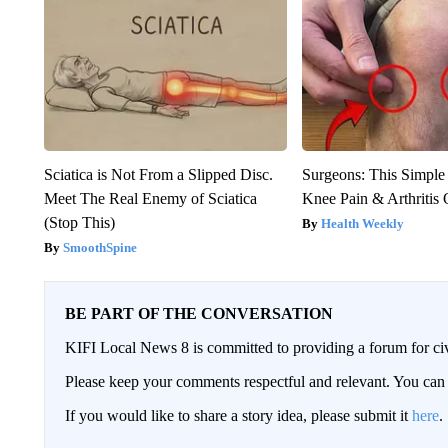
Sciatica is Not From a Slipped Disc.
Surgeons: This Simple
Meet The Real Enemy of Sciatica
Knee Pain & Arthritis 
(Stop This)
Health Weekly
SmoothSpine
BE PART OF THE CONVERSATION
KIFI Local News 8 is committed to providing a forum for civ
Please keep your comments respectful and relevant. You c
If you would like to share a story idea, please submit it
here
.