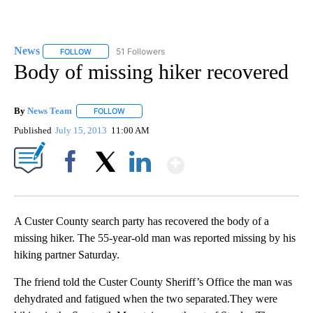
News
51 Followers
FOLLOW
FOLLOW "NEWS" TO RECEIVE NOTIFICATIONS ABOUT NEW 
Body of missing hiker recovered
By
News Team
FOLLOW
FOLLOW "" TO RECEIVE NOTIFICATIONS ABOUT NE
Published
July 15, 2013
11:00 AM
Show More
Facebook
X
LinkedIn
A Custer County search party has recovered the body of a
missing hiker. The 55-year-old man was reported missing by his
hiking partner Saturday.
The friend told the Custer County Sheriff’s Office the man was
dehydrated and fatigued when the two separated.They were