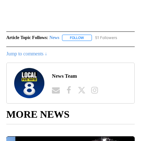
Article Topic Follows:
News
51 Followers
FOLLOW
FOLLOW "NEWS" TO RECEIVE NOT
Jump to comments ↓
News Team
MORE NEWS