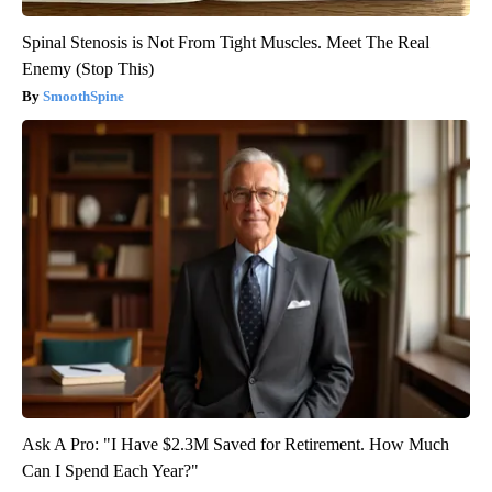
Spinal Stenosis is Not From Tight Muscles. Meet The Real
Enemy (Stop This)
SmoothSpine
Ask A Pro: "I Have $2.3M Saved for Retirement. How Much
Can I Spend Each Year?"