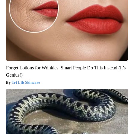
Forget Lotions for Wrinkles. Smart People Do This Instead (It’s
Genius!)
Tri Lift Skincare