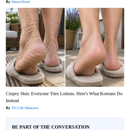
SmartAsset
Crepey Skin: Everyone Tries Lotions. Here's What Koreans Do
Instead
Tri Lift Skincare
BE PART OF THE CONVERSATION