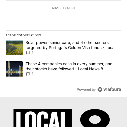
ADVERTISEMENT
ACTIVE CONVERSATIONS
The following is a list of the most commented articles in the last 7
A trending article titled "Solar power, senior care, and 4 other 
Solar power, senior care, and 4 other sectors
targeted by Portugal’s Golden Visa funds - Local
News 8
1
A trending article titled "These 4 companies cash in every summe
These 4 companies cash in every summer, and
their stocks have followed - Local News 8
1
Powered by