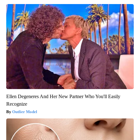
Ellen Degeneres And Her New Partner Who You'll Easily
Recognize
Outlier Model