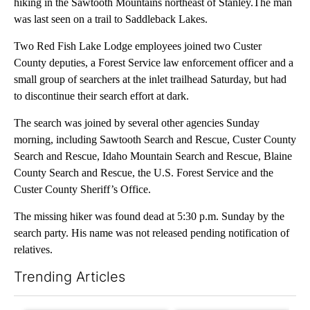
hiking in the Sawtooth Mountains northeast of Stanley.The man
was last seen on a trail to Saddleback Lakes.
Two Red Fish Lake Lodge employees joined two Custer
County deputies, a Forest Service law enforcement officer and a
small group of searchers at the inlet trailhead Saturday, but had
to discontinue their search effort at dark.
The search was joined by several other agencies Sunday
morning, including Sawtooth Search and Rescue, Custer County
Search and Rescue, Idaho Mountain Search and Rescue, Blaine
County Search and Rescue, the U.S. Forest Service and the
Custer County Sheriff’s Office.
The missing hiker was found dead at 5:30 p.m. Sunday by the
search party. His name was not released pending notification of
relatives.
Trending Articles
The following is a list of the most commented articles in the last 7