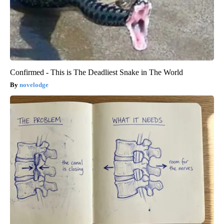
Confirmed - This is The Deadliest Snake in The World
novelodge