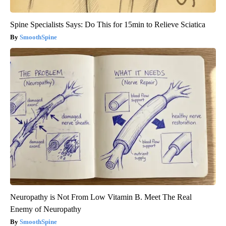
Spine Specialists Says: Do This for 15min to Relieve Sciatica
SmoothSpine
Neuropathy is Not From Low Vitamin B. Meet The Real
Enemy of Neuropathy
SmoothSpine