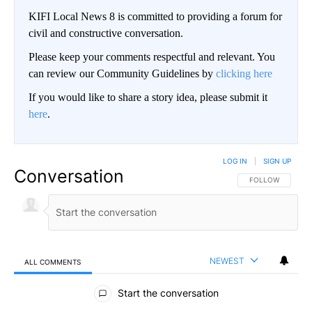
KIFI Local News 8 is committed to providing a forum for
civil and constructive conversation.
Please keep your comments respectful and relevant. You
can review our Community Guidelines by
clicking here
If you would like to share a story idea, please submit it
here
.
LOG IN
|
SIGN UP
Conversation
FOLLOW THIS CO
FOLLOW
NEWEST
ALL COMMENTS
All Comments
Start the conversation