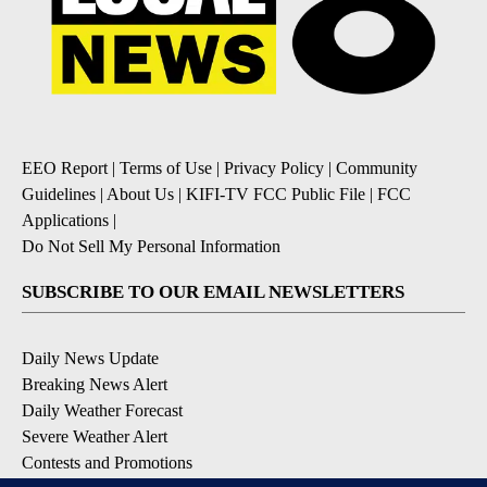
EEO Report
|
Terms of Use
|
Privacy Policy
|
Community
Guidelines
|
About Us
|
KIFI-TV FCC Public File
|
FCC
Applications
|
Do Not Sell My Personal Information
SUBSCRIBE TO OUR EMAIL NEWSLETTERS
Daily News Update
Breaking News Alert
Daily Weather Forecast
Severe Weather Alert
Contests and Promotions