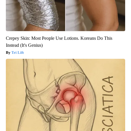
Crepey Skin: Most People Use Lotions. Koreans Do This
Instead (It's Genius)
Tri Lift