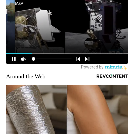
Around the Web