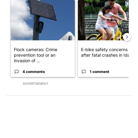
A trending article titled "Flock cameras: Crime prevention tool
A trending article titled "E-b
Flock cameras: Crime
E-bike safety concerns gro
prevention tool or an
after fatal crashes in Idah...
invasion of ...
4 comments
1 comment
ADVERTISEMENT