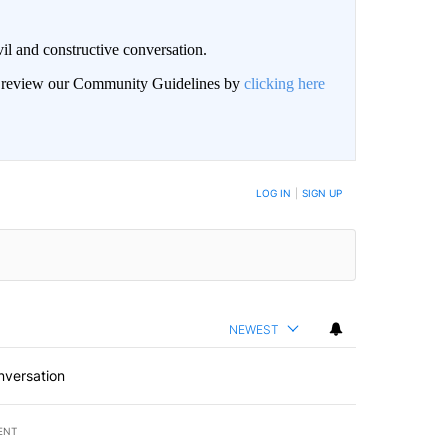
il and constructive conversation.
an review our Community Guidelines by
clicking here
BE NOTIFIED WHEN NEW COMMENTS ARE POSTED
LOG IN
|
SIGN UP
NEWEST
nversation
ENT