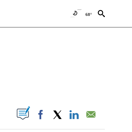
68°
NEW PAGES ON "NEWS".
T NEW PAGES ON "".
Facebook
X
LinkedIn
Email