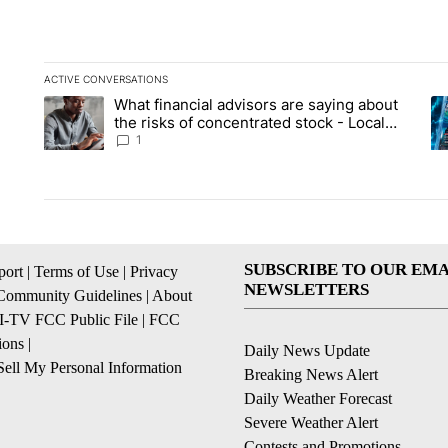
ACTIVE CONVERSATIONS
The following is a list of the most commented articles in the la
What financial advisors are saying about
A trending article titled "What financial advisors are saying 
A 
the risks of concentrated stock - Local
News 8
1
SUBSCRIBE TO OUR EMA
ort
|
Terms of Use
|
Privacy
NEWSLETTERS
Community Guidelines
|
About
I-TV FCC Public File
|
FCC
ions
|
Daily News Update
ell My Personal Information
Breaking News Alert
Daily Weather Forecast
Severe Weather Alert
Contests and Promotions