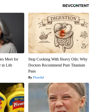
es Meet for
Stop Cooking With Heavy Oils: Why
 in Life
Doctors Recommend Pure Titanium
Pans
Plateful