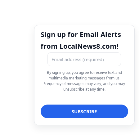
Sign up for Email Alerts
from LocalNews8.com!
By signing up, you agree to receive text and
multimedia marketing messages from us.
Frequency of messages may vary, and you may
unsubscribe at any time.