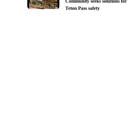
Community seeks solutions for
Teton Pass safety