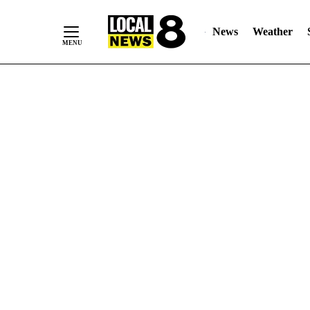
News
Weather
Skip
to
Content