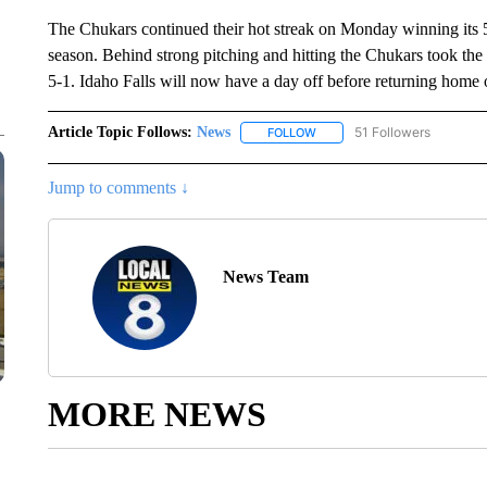
The Chukars continued their hot streak on Monday winning its 5
season. Behind strong pitching and hitting the Chukars took the
5-1. Idaho Falls will now have a day off before returning hom
Article Topic Follows:
News
51 Followers
FOLLOW
FOLLOW "NEWS" TO RECEIVE
Jump to comments ↓
News Team
MORE NEWS