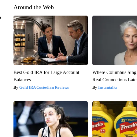
Around the Web
o
Best Gold IRA for Large Account
Where Columbus Singl
Balances
Real Connections Later
Gold IRA Custodian Reviews
Instantalks