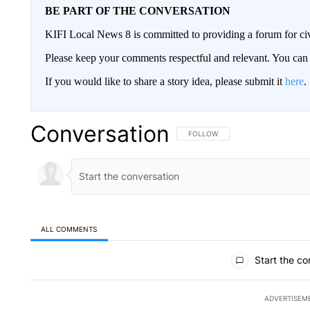
BE PART OF THE CONVERSATION
KIFI Local News 8 is committed to providing a forum for civ
Please keep your comments respectful and relevant. You c
If you would like to share a story idea, please submit it
here
.
Conversation
FOLLOW THIS CONVERSATION TO 
FOLLOW
ALL COMMENTS
All Comments
Start the co
ADVERTISEM