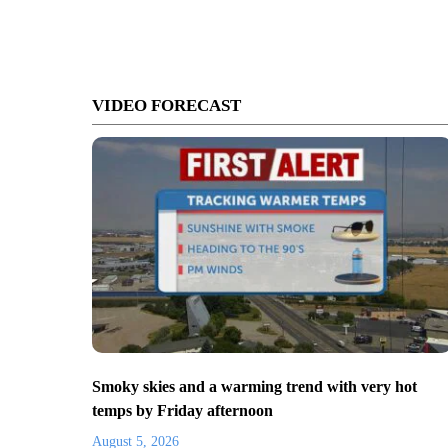
VIDEO FORECAST
Smoky skies and a warming trend with very hot
temps by Friday afternoon
August 5, 2026