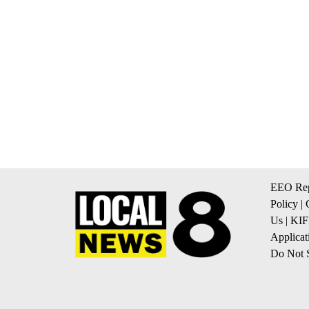
EEO Rep
Policy
|
Us
|
KIF
Applicat
Do Not S