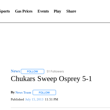
Sports
Gas Prices
Events
Play
Share
News
51 Followers
FOLLOW
FOLLOW "NEWS" TO RECEIVE NOTIFICATIONS ABOUT 
Chukars Sweep Osprey 5-1
By
News Team
FOLLOW
FOLLOW "" TO RECEIVE NOTIFICATIONS ABOU
Published
July 15, 2013
11:51 PM