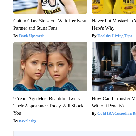
Caitlin Clark Steps out With Her New
Never Put Mustard in 
Partner and Stuns Fans
Here's Why
Rank Upwards
Healthy Living Tips
9 Years Ago Most Beautiful Twins.
How Can I Transfer M
Their Appearance Today Will Shock
Without Penalty?
You
Gold IRA Custodian R
novelodge