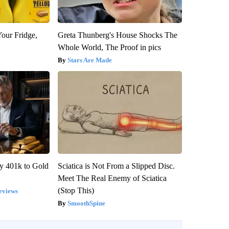
Your Fridge,
Greta Thunberg's House Shocks The
Whole World, The Proof in pics
Stars Are Made
y 401k to Gold
Sciatica is Not From a Slipped Disc.
Meet The Real Enemy of Sciatica
(Stop This)
eviews
SmoothSpine