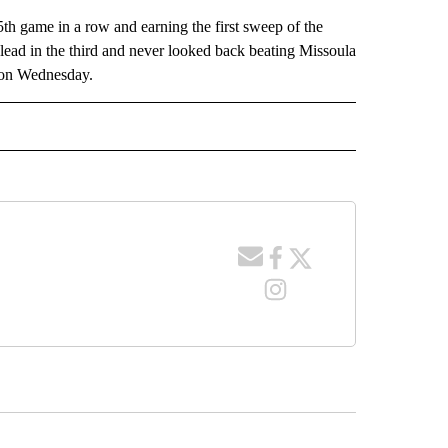
th game in a row and earning the first sweep of the
 lead in the third and never looked back beating Missoula
e on Wednesday.
 NOTIFICATIONS ABOUT NEW PAGES ON "NEWS".