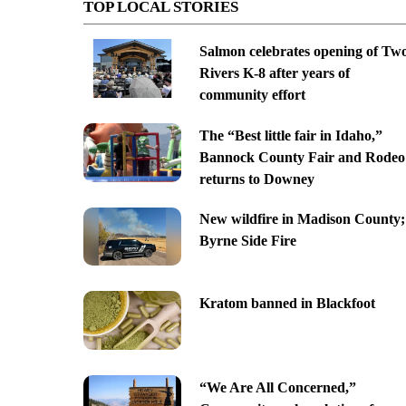
TOP LOCAL STORIES
Salmon celebrates opening of Tw
Rivers K-8 after years of
community effort
The “Best little fair in Idaho,”
Bannock County Fair and Rodeo
returns to Downey
New wildfire in Madison County;
Byrne Side Fire
Kratom banned in Blackfoot
“We Are All Concerned,”