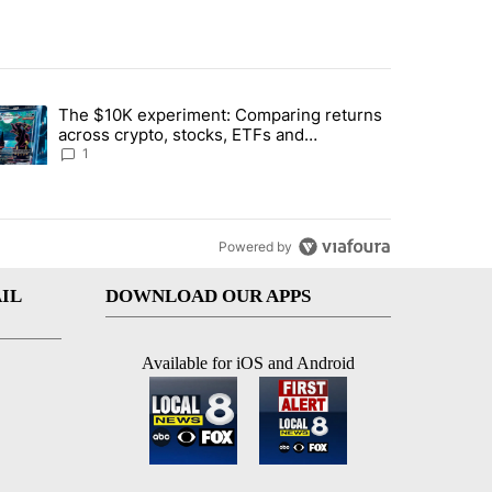
st 7 days.
The $10K experiment: Comparing returns
about the risks of concentrated stock - Local News 8" with 1 comment.
trending article titled "The $10K experiment: Comparing returns acro
across crypto, stocks, ETFs and
collectibles - Local News 8
1
Powered by
IL
DOWNLOAD OUR APPS
Available for iOS and Android