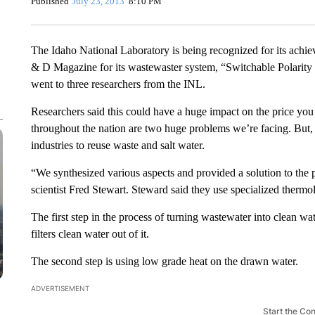
Published
July 23, 2013
8:10 PM
The Idaho National Laboratory is being recognized for its achi
& D Magazine for its wastewaster system, “Switchable Polarit
went to three researchers from the INL.
Researchers said this could have a huge impact on the price you
throughout the nation are two huge problems we’re facing. But
industries to reuse waste and salt water.
“We synthesized various aspects and provided a solution to the 
scientist Fred Stewart. Steward said they use specialized thermoly
The first step in the process of turning wastewater into clean w
filters clean water out of it.
The second step is using low grade heat on the drawn water.
ADVERTISEMENT
Start the Co