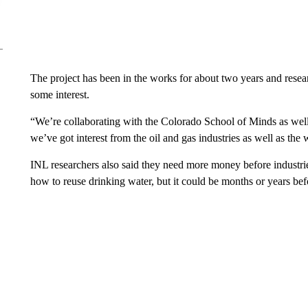
The project has been in the works for about two years and rese
some interest.
“We’re collaborating with the Colorado School of Minds as well 
we’ve got interest from the oil and gas industries as well as the 
INL researchers also said they need more money before industries
how to reuse drinking water, but it could be months or years bef