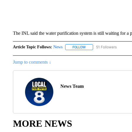
The INL said the water purification system is still waiting for a p
Article Topic Follows:
News
51 Followers
FOLLOW
FOLLOW "NEWS" TO RECEIVE
Jump to comments ↓
News Team
MORE NEWS