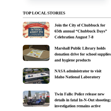
TOP LOCAL STORIES
Join the City of Chubbuck for
65th annual “Chubbuck Days”
Celebration August 7-8
Marshall Public Library holds
donation drive for school supplies
and hygiene products
NASA administrator to visit
Idaho National Laboratory
Twin Falls: Police release new
details in fatal In-N-Out shooting;
investigation remains active