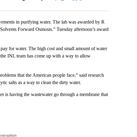
Facebook
X
LinkedIn
Email
evements in purifying water. The lab was awarded by R
y Solvents Forward Osmosis.” Tuesday afternoon’s award
 pay for water. The high cost and small amount of water
, the INL team has come up with a way to allow
problems that the American people face,” said research
tic salts as a way to clean the dirty water.
ater is having the wastewater go through a membrane that
nversation