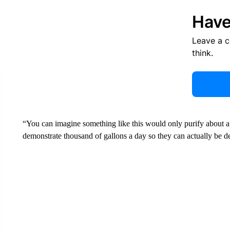
Have
Leave a 
think.
“You can imagine something like this would only purify about a 
demonstrate thousand of gallons a day so they can actually be d