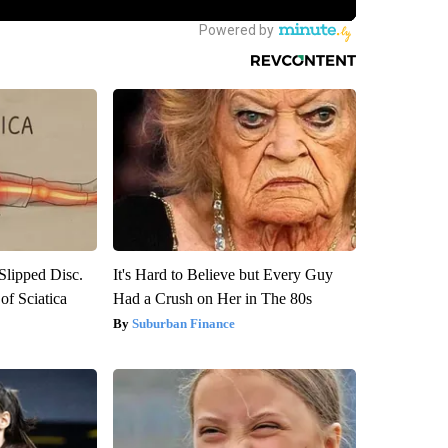
 Slipped Disc.
It's Hard to Believe but Every Guy
f Sciatica
Had a Crush on Her in The 80s
Suburban Finance