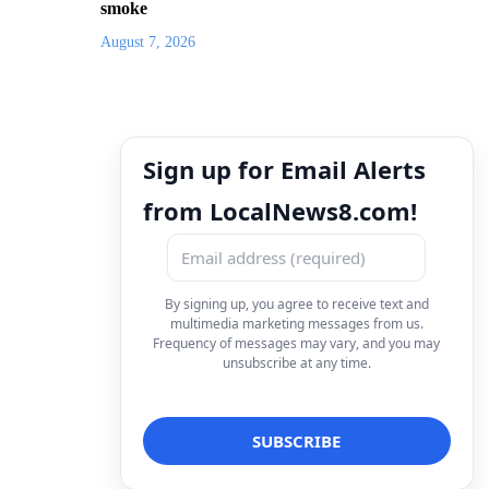
smoke
August 7, 2026
Sign up for Email Alerts
from LocalNews8.com!
By signing up, you agree to receive text and
multimedia marketing messages from us.
Frequency of messages may vary, and you may
unsubscribe at any time.