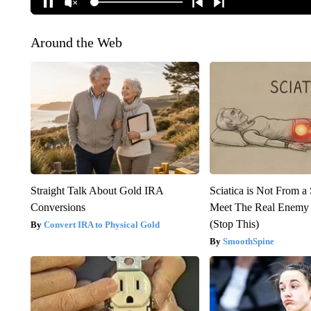
Around the Web
Straight Talk About Gold IRA
Sciatica is Not From a
Conversions
Meet The Real Enemy o
(Stop This)
Convert IRA to Physical Gold
SmoothSpine