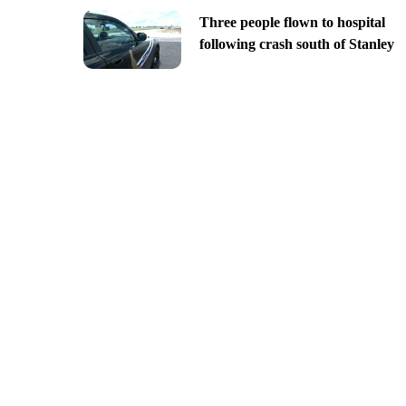
Three people flown to hospital
following crash south of Stanley