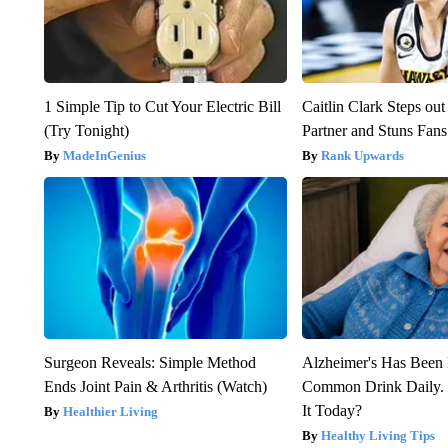
1 Simple Tip to Cut Your Electric Bill
Caitlin Clark Steps o
(Try Tonight)
Partner and Stuns Fans
MadeInGenius
Rank Upwards
Surgeon Reveals: Simple Method
Alzheimer's Has Been 
Ends Joint Pain & Arthritis (Watch)
Common Drink Daily. 
It Today?
Healthier Living
Healthy Living Tips