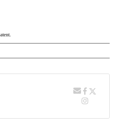
atent.
 NOTIFICATIONS ABOUT NEW PAGES ON "NEWS".