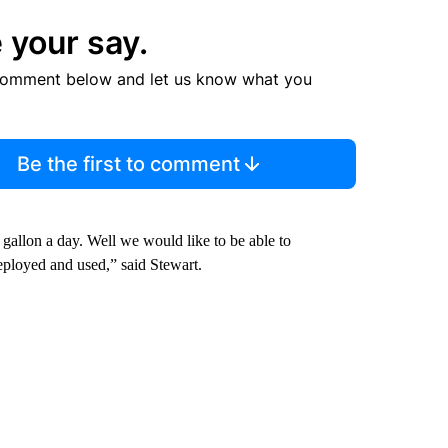
 your say.
comment below and let us know what you
Be the first to comment
gallon a day. Well we would like to be able to
eployed and used,” said Stewart.