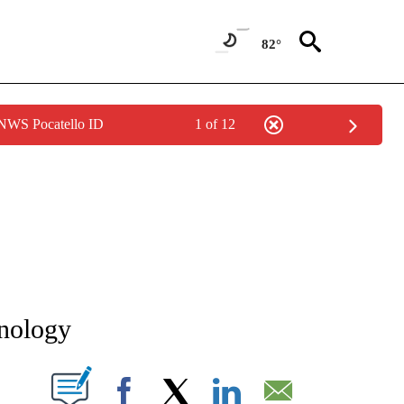
82°
 NWS Pocatello ID
1 of 12
NEW PAGES ON "NEWS".
hnology
T NEW PAGES ON "".