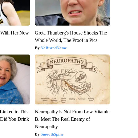
ut With Her New
Greta Thunberg's House Shocks The
Whole World, The Proof in Pics
NoBrandName
Linked to This
Neuropathy is Not From Low Vitamin
Did You Drink
B. Meet The Real Enemy of
Neuropathy
SmoothSpine