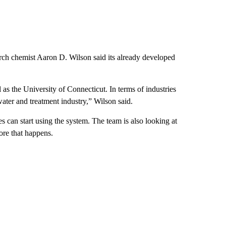
arch chemist Aaron D. Wilson said its already developed
as the University of Connecticut. In terms of industries
water and treatment industry,” Wilson said.
 can start using the system. The team is also looking at
ore that happens.