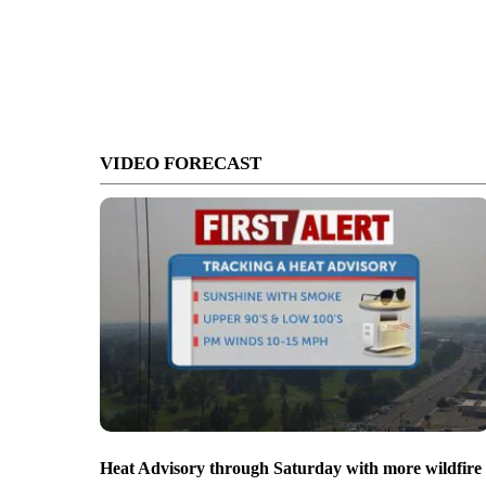
VIDEO FORECAST
Heat Advisory through Saturday with more wildfire