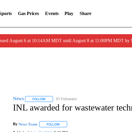
Sports
Gas Prices
Events
Play
Share
ssued August 6 at 10:14AM MDT until August 8 at 11:00PM MDT by
News
51 Followers
FOLLOW
FOLLOW "NEWS" TO RECEIVE NOTIFICATIONS ABOUT 
INL awarded for wastewater tec
By
News Team
FOLLOW
FOLLOW "" TO RECEIVE NOTIFICATIONS ABOU