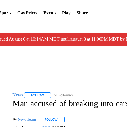
Sports
Gas Prices
Events
Play
Share
ssued August 6 at 10:14AM MDT until August 8 at 11:00PM MDT by
News
51 Followers
FOLLOW
FOLLOW "NEWS" TO RECEIVE NOTIFICATIONS ABOUT 
Man accused of breaking into car
By
News Team
FOLLOW
FOLLOW "" TO RECEIVE NOTIFICATIONS ABOU