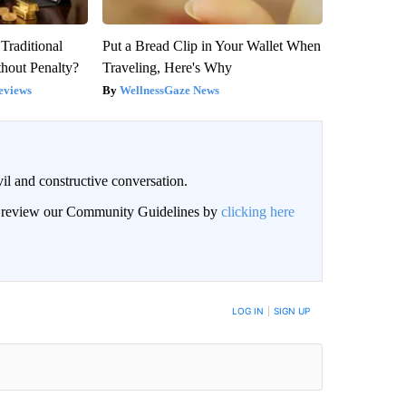
Traditional
Put a Bread Clip in Your Wallet When
hout Penalty?
Traveling, Here's Why
eviews
WellnessGaze News
il and constructive conversation.
an review our Community Guidelines by
clicking here
BE NOTIFIED WHEN NEW COMMENTS ARE POSTED
LOG IN
|
SIGN UP