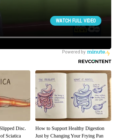
 Slipped Disc.
How to Support Healthy Digestion
f Sciatica
Just by Changing Your Frying Pan