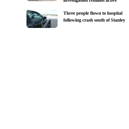
investigation remains active
Three people flown to hospital
following crash south of Stanley