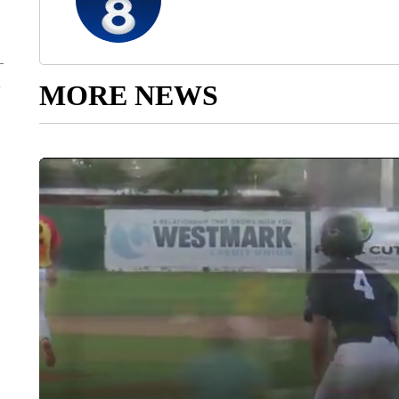
MORE NEWS