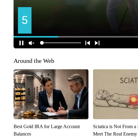
Around the Web
Best Gold IRA for Large Account
Sciatica is Not From a
Balances
Meet The Real Enemy o