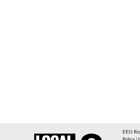
EEO Rep
Policy
|