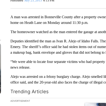
Published
July 23, 2013
6:13 PM
A man was arrested in Bonneville County after a property owner a
home on Heath Lane on Monday around 11:30 p.m.
The homeowner watched as the man entered the garage at anoth
Deputies identified the man as Ivan R. Alejo of Idaho Falls. Th
Emery. The sheriff’s office said he had stolen items out of nume
a makeup bag, bank envelope and gloves that did not belong to 
“We were able to locate four separate victims who had property m
news release.
Alejo was arrested on a felony burglary charge. Alejo smelled lik
office said, and the 20-year-old also faces the charge of illegal
Trending Articles
The following is a list of the most commented articles in the la
ADVERTISEMENT
A trending ar