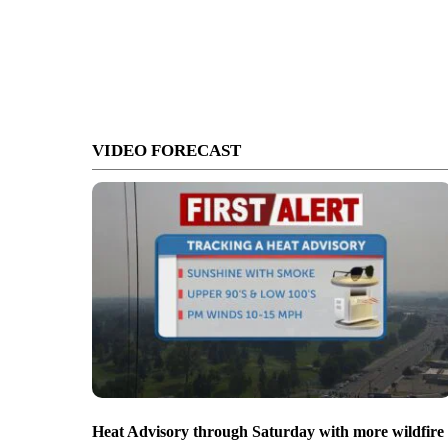
VIDEO FORECAST
Heat Advisory through Saturday with more wildfire