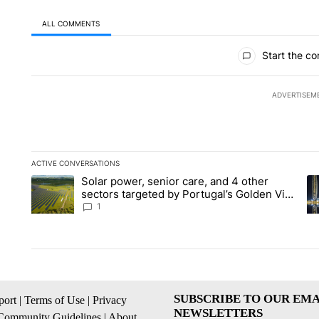
ALL COMMENTS
All Comments
Start the co
ADVERTISEM
ACTIVE CONVERSATIONS
The following is a list of the most commented articles in the la
Solar power, senior care, and 4 other
A trending article titled "Solar power, senior care, and 4 oth
A 
sectors targeted by Portugal’s Golden Visa
funds - Local News 8
1
SUBSCRIBE TO OUR EMA
ort
|
Terms of Use
|
Privacy
NEWSLETTERS
Community Guidelines
|
About