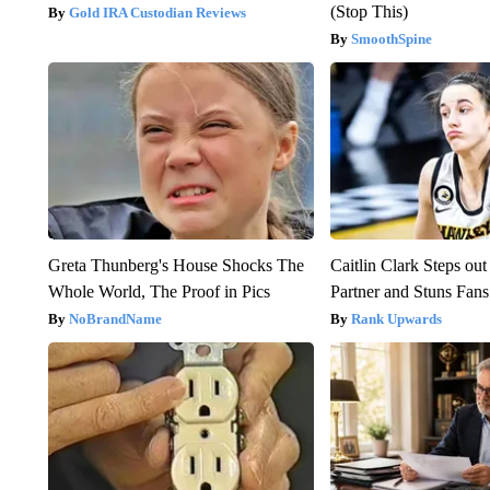
(Stop This)
Gold IRA Custodian Reviews
SmoothSpine
Greta Thunberg's House Shocks The
Caitlin Clark Steps o
Whole World, The Proof in Pics
Partner and Stuns Fans
NoBrandName
Rank Upwards