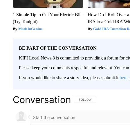
1 Simple Tip to Cut Your Electric Bill
How Do I Roll Over a 
(Try Tonight)
IRA to a Gold IRA Wit
MadeInGenius
Gold IRA Custodian R
BE PART OF THE CONVERSATION
KIFI Local News 8 is committed to providing a forum for civ
Please keep your comments respectful and relevant. You c
If you would like to share a story idea, please submit it
here
.
Conversation
FOLLOW THIS CONVERSATION TO 
FOLLOW