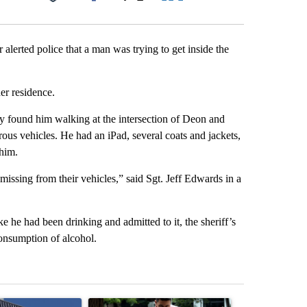
Facebook
X
LinkedIn
Email
lerted police that a man was trying to get inside the
er residence.
ey found him walking at the intersection of Deon and
rous vehicles. He had an iPad, several coats and jackets,
him.
issing from their vehicles,” said Sgt. Jeff Edwards in a
e he had been drinking and admitted to it, the sheriff’s
 consumption of alcohol.
st 7 days.
ticle titled "Flock cameras: Crime prevention tool or an invasion of 
A trending article titled "E-bike safety concerns
A trending arti