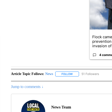
Flock came
prevention 
invasion of 
4 comm
Article Topic Follows:
News
51 Followers
FOLLOW
FOLLOW "NEWS" TO RECEIVE
Jump to comments ↓
News Team