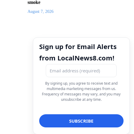
smoke
August 7, 2026
Sign up for Email Alerts
from LocalNews8.com!
By signing up, you agree to receive text and
multimedia marketing messages from us.
Frequency of messages may vary, and you may
unsubscribe at any time.