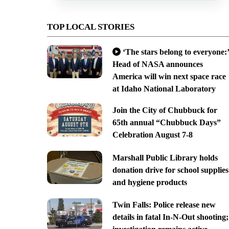
TOP LOCAL STORIES
‘The stars belong to everyone:’
Head of NASA announces
America will win next space race
at Idaho National Laboratory
Join the City of Chubbuck for
65th annual “Chubbuck Days”
Celebration August 7-8
Marshall Public Library holds
donation drive for school supplies
and hygiene products
Twin Falls: Police release new
details in fatal In-N-Out shooting;