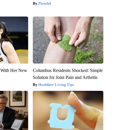
Plateful
ut With Her New
Columbus Residents Shocked: Simple
Solution for Joint Pain and Arthritis
Healthier Living Tips