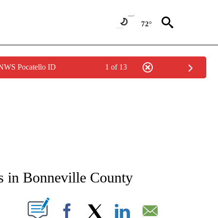
72°
 NWS Pocatello ID
1 of 13
NEW PAGES ON "NEWS".
s in Bonneville County
T NEW PAGES ON "".