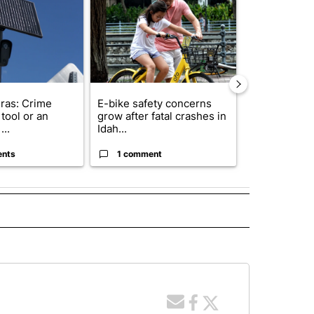
ras: Crime
E-bike safety concerns
Suspect, pas
tool or an
grow after fatal crashes in
after wrong
...
Idah...
I-15...
ents
1 comment
1 commen
 NOTIFICATIONS ABOUT NEW PAGES ON "NEWS".