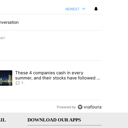
NEWEST
nversation
ENT
st 7 days.
These 4 companies cash in every
er sectors targeted by Portugal’s Golden Visa funds - Local News 8" 
trending article titled "These 4 companies cash in every summer, an
summer, and their stocks have followed -
Local News 8
1
Powered by
IL
DOWNLOAD OUR APPS