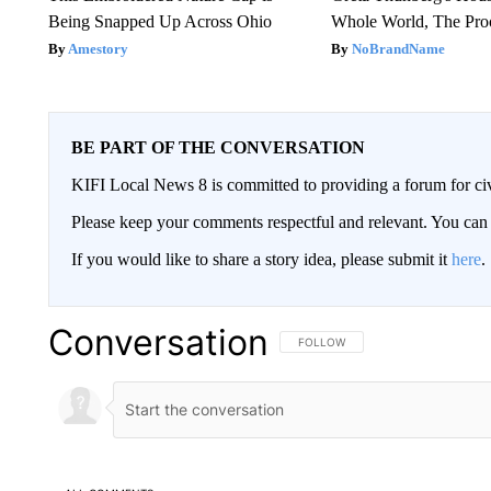
Being Snapped Up Across Ohio
Whole World, The Proo
Amestory
NoBrandName
BE PART OF THE CONVERSATION
KIFI Local News 8 is committed to providing a forum for civ
Please keep your comments respectful and relevant. You c
If you would like to share a story idea, please submit it
here
.
Conversation
FOLLOW THIS CONVERSATION TO 
FOLLOW