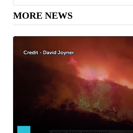
MORE NEWS