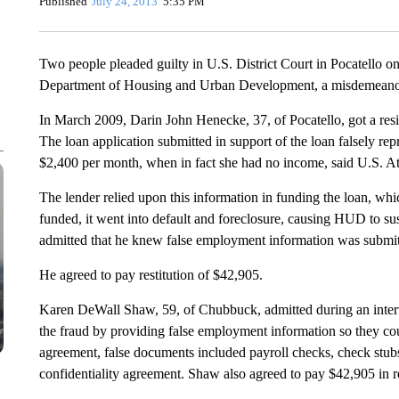
Published
July 24, 2013
5:35 PM
Two people pleaded guilty in U.S. District Court in Pocatello o
Department of Housing and Urban Development, a misdemeano
In March 2009, Darin John Henecke, 37, of Pocatello, got a resi
The loan application submitted in support of the loan falsely r
$2,400 per month, when in fact she had no income, said U.S. A
The lender relied upon this information in funding the loan, w
funded, it went into default and foreclosure, causing HUD to su
admitted that he knew false employment information was submitte
He agreed to pay restitution of $42,905.
Karen DeWall Shaw, 59, of Chubbuck, admitted during an intervi
the fraud by providing false employment information so they coul
agreement, false documents included payroll checks, check stu
confidentiality agreement. Shaw also agreed to pay $42,905 in re