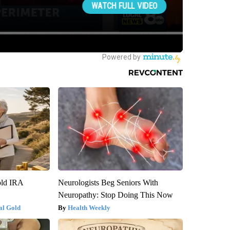
old IRA
Neurologists Beg Seniors With
Neuropathy: Stop Doing This Now
al Gold
Health Weekly