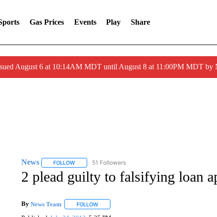
Sports
Gas Prices
Events
Play
Share
ssued August 6 at 10:14AM MDT until August 8 at 11:00PM MDT by
News
51 Followers
FOLLOW
FOLLOW "NEWS" TO RECEIVE NOTIFICATIONS ABOUT 
2 plead guilty to falsifying loan a
By
News Team
FOLLOW
FOLLOW "" TO RECEIVE NOTIFICATIONS ABOU