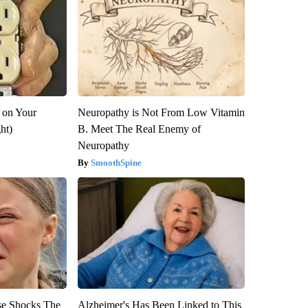
 on Your
Neuropathy is Not From Low Vitamin
ght)
B. Meet The Real Enemy of
Neuropathy
SmoothSpine
se Shocks The
Alzheimer's Has Been Linked to This