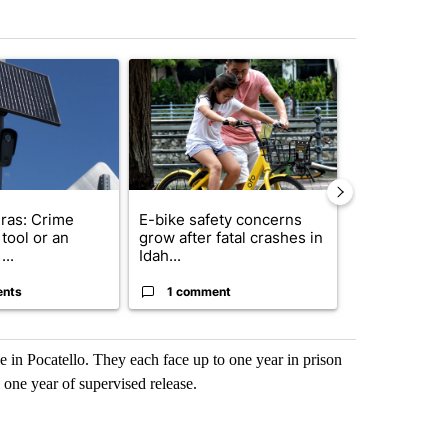
st 7 days.
ticle titled "Flock cameras: Crime prevention tool or an invasion of 
A trending article titled "E-bike safety concerns
A trending arti
ras: Crime
E-bike safety concerns
Suspect, pas
tool or an
grow after fatal crashes in
after wrong
...
Idah...
I-15...
ents
1 comment
1 commen
e in Pocatello. They each face up to one year in prison
 one year of supervised release.