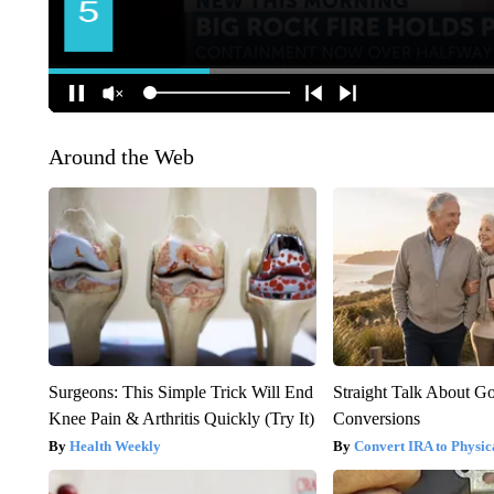
Around the Web
Surgeons: This Simple Trick Will End
Straight Talk About G
Knee Pain & Arthritis Quickly (Try It)
Conversions
Health Weekly
Convert IRA to Physic