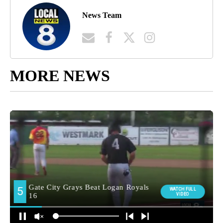
News Team
MORE NEWS