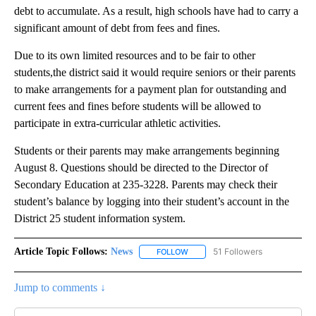
debt to accumulate. As a result, high schools have had to carry a
significant amount of debt from fees and fines.
Due to its own limited resources and to be fair to other
students,the district said it would require seniors or their parents
to make arrangements for a payment plan for outstanding and
current fees and fines before students will be allowed to
participate in extra-curricular athletic activities.
Students or their parents may make arrangements beginning
August 8. Questions should be directed to the Director of
Secondary Education at 235-3228. Parents may check their
student’s balance by logging into their student’s account in the
District 25 student information system.
Article Topic Follows:
News
51 Followers
FOLLOW
FOLLOW "NEWS" TO RECEIVE NOT
Jump to comments ↓