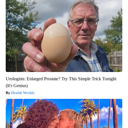
Urologists: Enlarged Prostate? Try This Simple Trick Tonight
(It's Genius)
Health Weekly