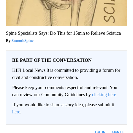
Spine Specialists Says: Do This for 15min to Relieve Sciatica
SmoothSpine
BE PART OF THE CONVERSATION
KIFI Local News 8 is committed to providing a forum for
civil and constructive conversation.
Please keep your comments respectful and relevant. You
can review our Community Guidelines by
clicking here
If you would like to share a story idea, please submit it
here
.
LOG IN
|
SIGN UP