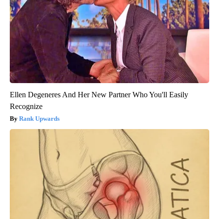
Ellen Degeneres And Her New Partner Who You'll Easily
Recognize
Rank Upwards