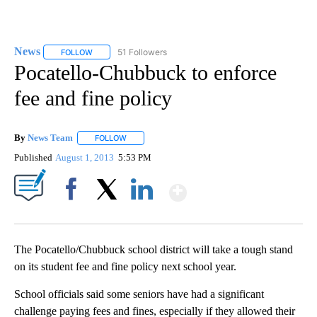
News
51 Followers
FOLLOW
FOLLOW "NEWS" TO RECEIVE NOTIFICATIONS ABOUT NEW 
Pocatello-Chubbuck to enforce
fee and fine policy
By
News Team
FOLLOW
FOLLOW "" TO RECEIVE NOTIFICATIONS ABOUT NE
Published
August 1, 2013
5:53 PM
Show More
Facebook
X
LinkedIn
The Pocatello/Chubbuck school district will take a tough stand
on its student fee and fine policy next school year.
School officials said some seniors have had a significant
challenge paying fees and fines, especially if they allowed their