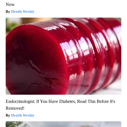
Now
Health Weekly
Endocrinologist: If You Have Diabetes, Read This Before It's
Removed!
Health Weekly