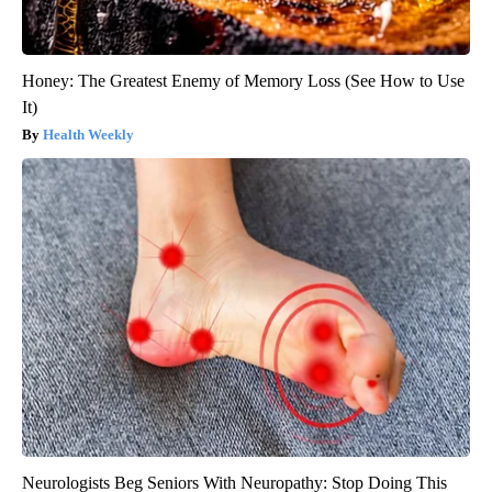
Honey: The Greatest Enemy of Memory Loss (See How to Use
It)
Health Weekly
Neurologists Beg Seniors With Neuropathy: Stop Doing This