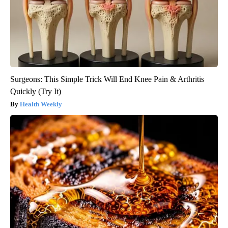
Surgeons: This Simple Trick Will End Knee Pain & Arthritis
Quickly (Try It)
Health Weekly