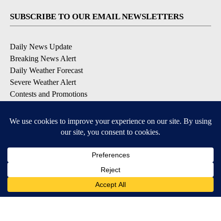
SUBSCRIBE TO OUR EMAIL NEWSLETTERS
Daily News Update
Breaking News Alert
Daily Weather Forecast
Severe Weather Alert
Contests and Promotions
DOWNLOAD OUR APPS
Available for iOS and Android
© 2026, NPG of Idaho, Inc. Idaho Falls, ID USA