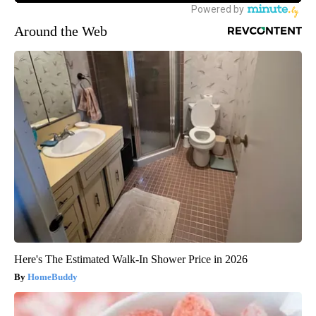
Around the Web
Here's The Estimated Walk-In Shower Price in 2026
HomeBuddy