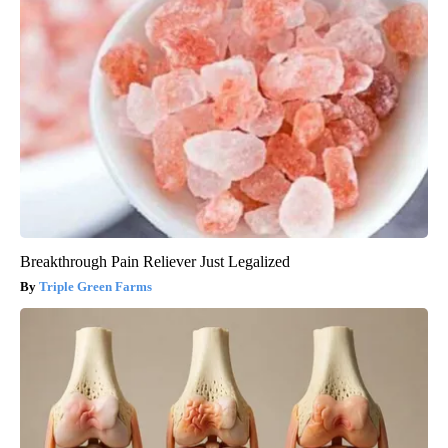
Breakthrough Pain Reliever Just Legalized
Triple Green Farms