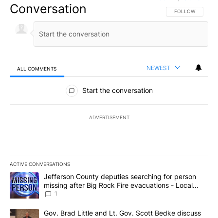
Conversation
FOLLOW THIS CO
FOLLOW
NEWEST
ALL COMMENTS
All Comments
Start the conversation
ADVERTISEMENT
ACTIVE CONVERSATIONS
The following is a list of the most commented articles in the last 7
A trending article titled "Jefferson County deputies searching fo
Jefferson County deputies searching for person
missing after Big Rock Fire evacuations - Local
News 8
1
A trending article titled "Gov. Brad Little and Lt. Gov. Scott Be
Gov. Brad Little and Lt. Gov. Scott Bedke discuss