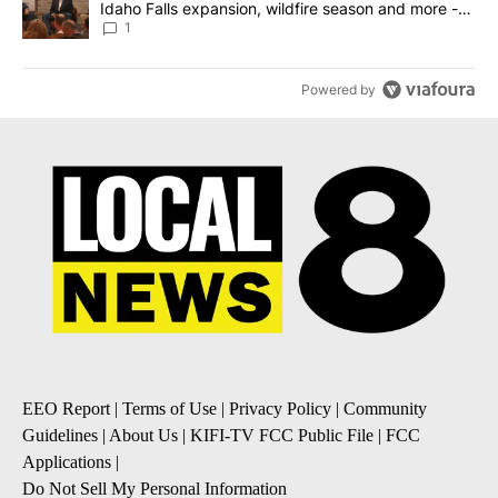
Idaho Falls expansion, wildfire season and more -
Local News 8
1
Powered by
EEO Report
|
Terms of Use
|
Privacy Policy
|
Community
Guidelines
|
About Us
|
KIFI-TV FCC Public File
|
FCC
Applications
|
Do Not Sell My Personal Information