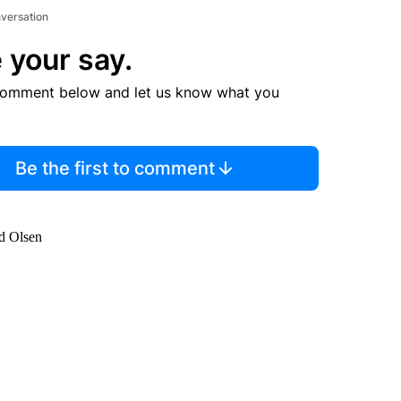
nversation
 your say.
comment below and let us know what you
Be the first to comment
id Olsen