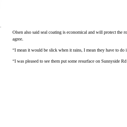
Olsen also said seal coating is economical and will protect the
agree.
“I mean it would be slick when it rains, I mean they have to do i
“I was pleased to see them put some resurface on Sunnyside Rd b