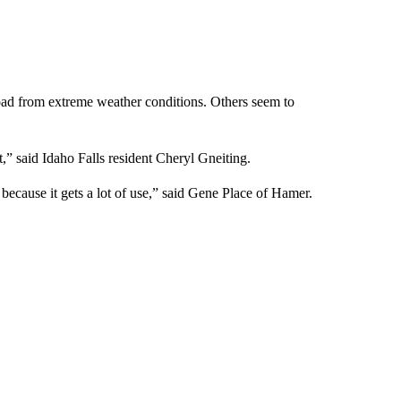
 road from extreme weather conditions. Others seem to
t,” said Idaho Falls resident Cheryl Gneiting.
ecause it gets a lot of use,” said Gene Place of Hamer.