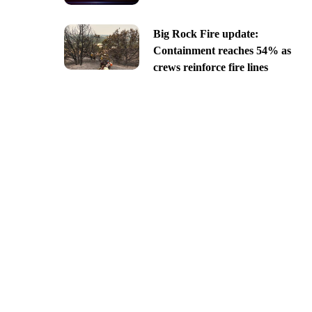
Big Rock Fire update:
Containment reaches 54% as
crews reinforce fire lines