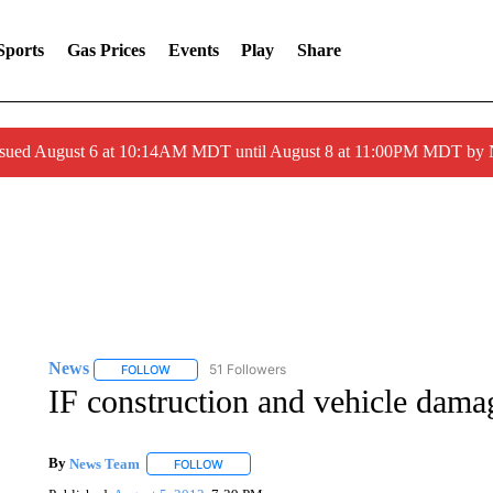
Sports
Gas Prices
Events
Play
Share
ssued August 6 at 10:14AM MDT until August 8 at 11:00PM MDT by
News
51 Followers
FOLLOW
FOLLOW "NEWS" TO RECEIVE NOTIFICATIONS ABOUT 
IF construction and vehicle dama
By
News Team
FOLLOW
FOLLOW "" TO RECEIVE NOTIFICATIONS ABOU