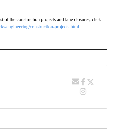
ist of the construction projects and lane closures, click
ks/engineering/construction-projects.html
 NOTIFICATIONS ABOUT NEW PAGES ON "NEWS".