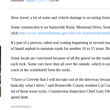
Published
August 5, 2013
7:39 PM
Slow travel, a lot of noise and vehicle damage is occurring from 
Some construction is on Sunnyside Road, Memorial Drive, South 
click
http://www.idahofallsidaho.gov/city/city-departments/publ
It’s part of a process called seal coating happening in several ro
of liquid asphalt to maintain roads for another 10 to 15 years. B
Some locals are concerned because of all the gravel on the roads
each rock. Some cars have dust all over the outside, which is easi
crack in the windshield from the rocks.
“I have a Corvette that I will not take out of the driveway becau
basically what I drive,” said Bonneville County resident Cal Cra
rid of those loose rocks. Construction Inspection Chief Gary Ols
speed limit.
ADVERTISEMENT