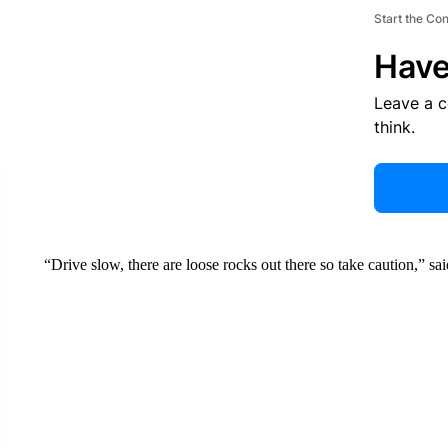
Start the Co
Have
Leave a 
think.
“Drive slow, there are loose rocks out there so take caution,” sa