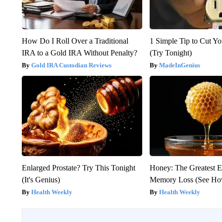
How Do I Roll Over a Traditional
1 Simple Tip to Cut You
IRA to a Gold IRA Without Penalty?
(Try Tonight)
Gold IRA Custodian Reviews
MadeInGenius
Enlarged Prostate? Try This Tonight
Honey: The Greatest 
(It's Genius)
Memory Loss (See How
Health Weekly
Health Weekly