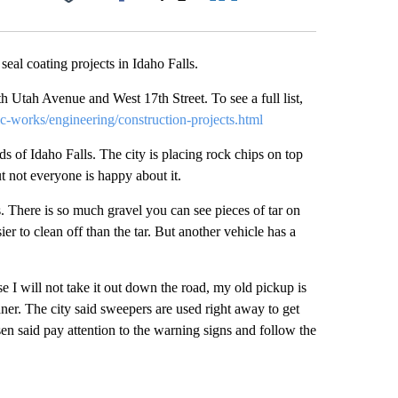
Facebook
X
LinkedIn
Email
seal coating projects in Idaho Falls.
Utah Avenue and West 17th Street. To see a full list,
ic-works/engineering/construction-projects.html
ads of Idaho Falls. The city is placing rock chips on top
ut not everyone is happy about it.
. There is so much gravel you can see pieces of tar on
er to clean off than the tar. But another vehicle has a
se I will not take it out down the road, my old pickup is
ner. The city said sweepers are used right away to get
en said pay attention to the warning signs and follow the