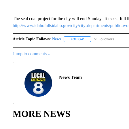
The seal coat project for the city will end Sunday. To see a full l
http://www.idahofallsidaho.gov/city/city-departments/public-wor
Article Topic Follows:
News
51 Followers
FOLLOW
FOLLOW "NEWS" TO RECEIVE
Jump to comments ↓
News Team
MORE NEWS