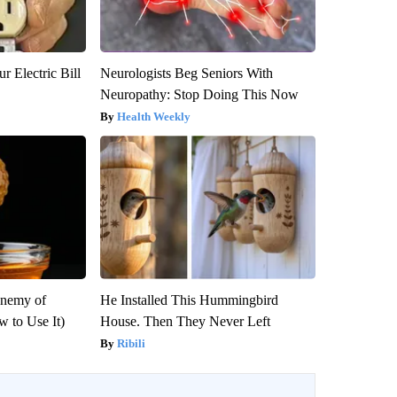
r Electric Bill
Neurologists Beg Seniors With
Neuropathy: Stop Doing This Now
Health Weekly
Enemy of
He Installed This Hummingbird
 to Use It)
House. Then They Never Left
Ribili