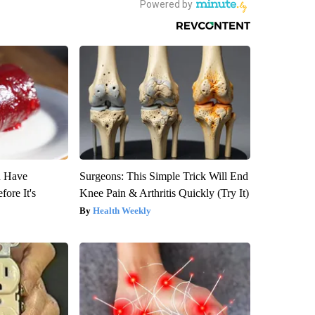
u Have
Surgeons: This Simple Trick Will End
fore It's
Knee Pain & Arthritis Quickly (Try It)
Health Weekly