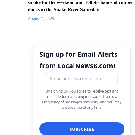
smoke for the weekend and 100% chance of rubber
ducks in the Snake River Saturday
August 7, 2026
Sign up for Email Alerts
from LocalNews8.com!
By signing up, you agree to receive text and
multimedia marketing messages from us.
Frequency of messages may vary, and you may
unsubscribe at any time.