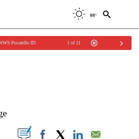
88°
 NWS Pocatello ID
1 of 11
NEW PAGES ON "NEWS".
ge
T NEW PAGES ON "".