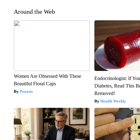
Around the Web
Women Are Obsessed With These
Endocrinologist: If Yo
Beautiful Floral Caps
Diabetes, Read This Be
Peoasis
Removed!
Health Weekly