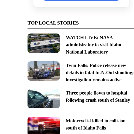
TOP LOCAL STORIES
WATCH LIVE: NASA
administrator to visit Idaho
National Laboratory
Twin Falls: Police release new
details in fatal In-N-Out shooting;
investigation remains active
Three people flown to hospital
following crash south of Stanley
Motorcyclist killed in collision
south of Idaho Falls