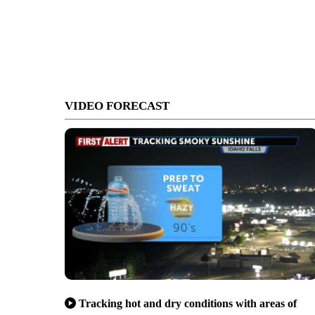
VIDEO FORECAST
Tracking hot and dry conditions with areas of