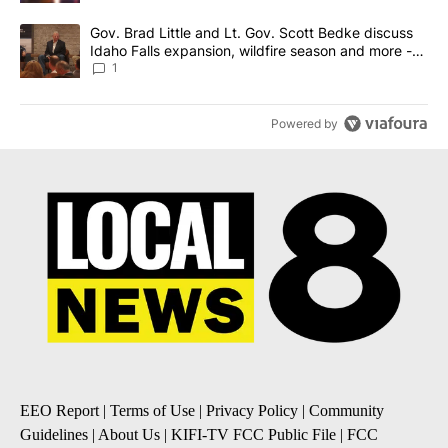
A trending article titled "Gov. Brad Little and Lt. Gov. Scott Be
Gov. Brad Little and Lt. Gov. Scott Bedke discuss
Idaho Falls expansion, wildfire season and more -
Local News 8
1
Powered by
EEO Report
|
Terms of Use
|
Privacy Policy
|
Community
Guidelines
|
About Us
|
KIFI-TV FCC Public File
|
FCC