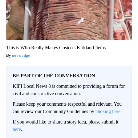
This is Who Really Makes Costco's Kirkland Items
novelodge
BE PART OF THE CONVERSATION
KIFI Local News 8 is committed to providing a forum for
civil and constructive conversation.
Please keep your comments respectful and relevant. You
can review our Community Guidelines by
clicking here
If you would like to share a story idea, please submit it
here
.