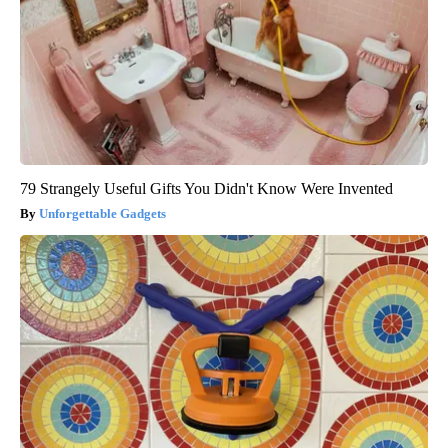
79 Strangely Useful Gifts You Didn't Know Were Invented
Unforgettable Gadgets