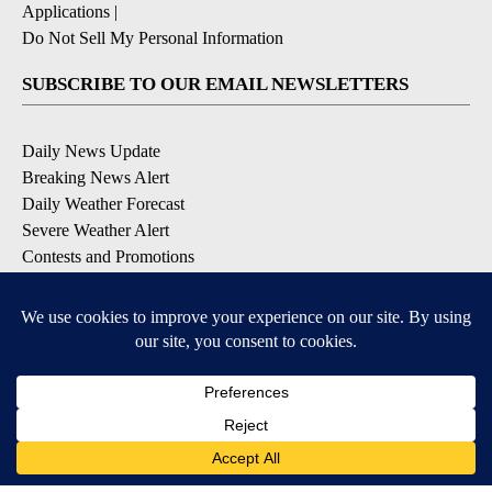
Applications
|
Do Not Sell My Personal Information
SUBSCRIBE TO OUR EMAIL NEWSLETTERS
Daily News Update
Breaking News Alert
Daily Weather Forecast
Severe Weather Alert
Contests and Promotions
DOWNLOAD OUR APPS
Available for iOS and Android