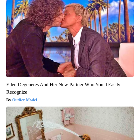
Ellen Degeneres And Her New Partner Who You'll Easily
Recognize
Outlier Model