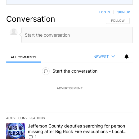
LOG IN
|
SIGN UP
Conversation
FOLLOW THIS CO
FOLLOW
NEWEST
ALL COMMENTS
All Comments
Start the conversation
ADVERTISEMENT
ACTIVE CONVERSATIONS
The following is a list of the most commented articles in the last 7
A trending article titled "Jefferson County deputies searching fo
Jefferson County deputies searching for person
missing after Big Rock Fire evacuations - Local
News 8
1