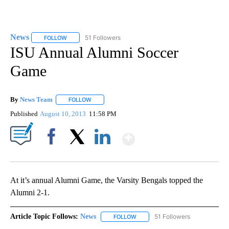
News
51 Followers
FOLLOW
FOLLOW "NEWS" TO RECEIVE NOTIFICATIONS ABOUT NEW 
ISU Annual Alumni Soccer
Game
By
News Team
FOLLOW
FOLLOW "" TO RECEIVE NOTIFICATIONS ABOUT NE
Published
August 10, 2013
11:58 PM
Show More
Facebook
X
LinkedIn
At it’s annual Alumni Game, the Varsity Bengals topped the
Alumni 2-1.
Article Topic Follows:
News
51 Followers
FOLLOW
FOLLOW "NEWS" TO RECEIVE NOT