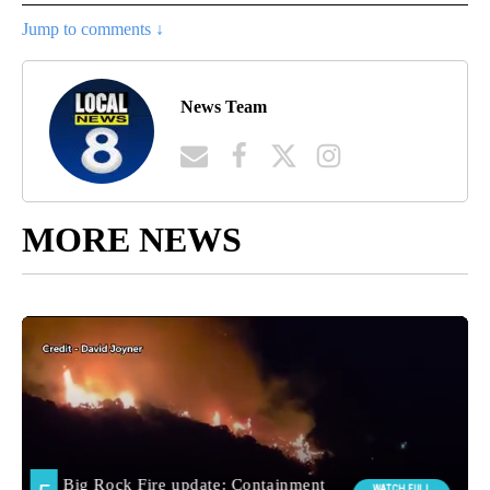
Jump to comments ↓
News Team
MORE NEWS