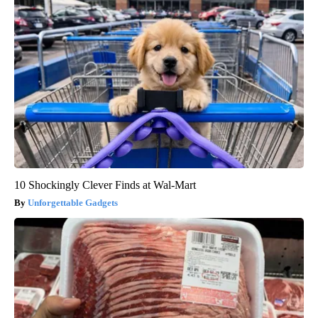
10 Shockingly Clever Finds at Wal-Mart
Unforgettable Gadgets