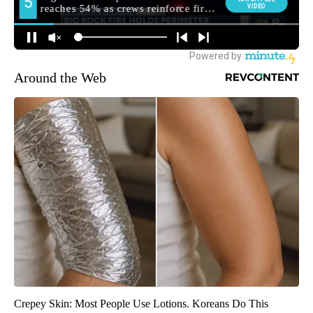
Around the Web
Crepey Skin: Most People Use Lotions. Koreans Do This