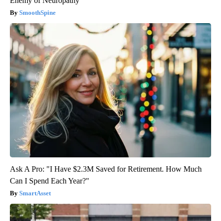
Enemy of Neuropathy
SmoothSpine
Ask A Pro: "I Have $2.3M Saved for Retirement. How Much
Can I Spend Each Year?"
SmartAsset