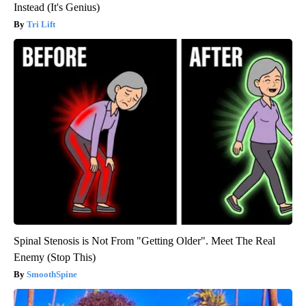
Instead (It's Genius)
Tri Lift
Spinal Stenosis is Not From "Getting Older". Meet The Real
Enemy (Stop This)
SmoothSpine