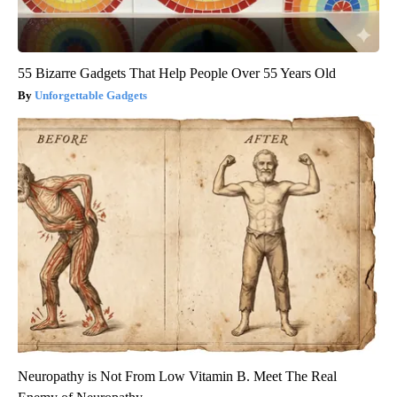
55 Bizarre Gadgets That Help People Over 55 Years Old
Unforgettable Gadgets
Neuropathy is Not From Low Vitamin B. Meet The Real