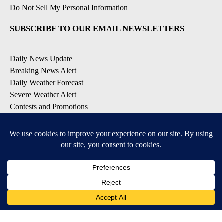
Do Not Sell My Personal Information
SUBSCRIBE TO OUR EMAIL NEWSLETTERS
Daily News Update
Breaking News Alert
Daily Weather Forecast
Severe Weather Alert
Contests and Promotions
DOWNLOAD OUR APPS
Available for iOS and Android