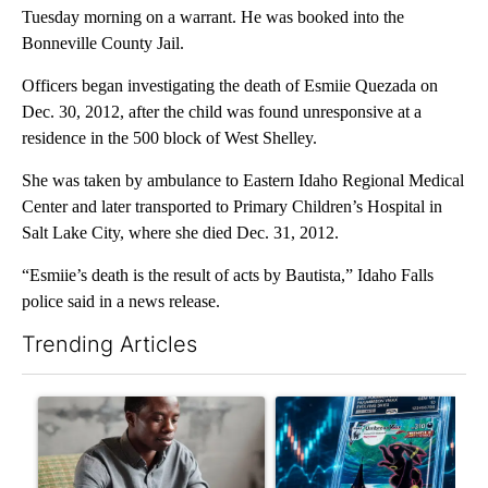
Tuesday morning on a warrant. He was booked into the
Bonneville County Jail.
Officers began investigating the death of Esmiie Quezada on
Dec. 30, 2012, after the child was found unresponsive at a
residence in the 500 block of West Shelley.
She was taken by ambulance to Eastern Idaho Regional Medical
Center and later transported to Primary Children’s Hospital in
Salt Lake City, where she died Dec. 31, 2012.
“Esmiie’s death is the result of acts by Bautista,” Idaho Falls
police said in a news release.
Trending Articles
The following is a list of the most commented articles in the last 7
A trending article titled "What financial advisors are saying a
A trending article titled "Th