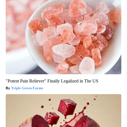
"Potent Pain Reliever" Finally Legalized in The US
Triple Green Farms