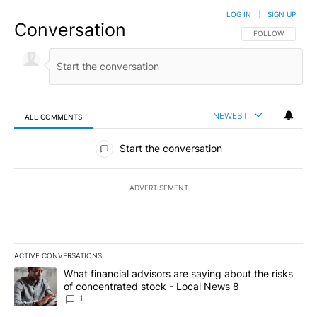
LOG IN
|
SIGN UP
Conversation
FOLLOW THIS CO
FOLLOW
NEWEST
ALL COMMENTS
All Comments
Start the conversation
ADVERTISEMENT
ACTIVE CONVERSATIONS
The following is a list of the most commented articles in the last 7
A trending article titled "What financial advisors are saying abo
What financial advisors are saying about the risks
of concentrated stock - Local News 8
1