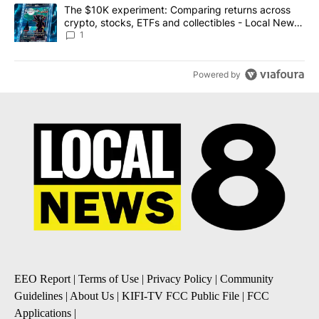
A trending article titled "The $10K experiment: Comparing return
The $10K experiment: Comparing returns across
crypto, stocks, ETFs and collectibles - Local News
8
1
Powered by
EEO Report
|
Terms of Use
|
Privacy Policy
|
Community
Guidelines
|
About Us
|
KIFI-TV FCC Public File
|
FCC
Applications
|