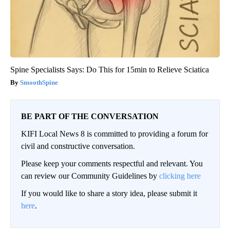
Spine Specialists Says: Do This for 15min to Relieve Sciatica
SmoothSpine
BE PART OF THE CONVERSATION
KIFI Local News 8 is committed to providing a forum for
civil and constructive conversation.
Please keep your comments respectful and relevant. You
can review our Community Guidelines by
clicking here
If you would like to share a story idea, please submit it
here
.