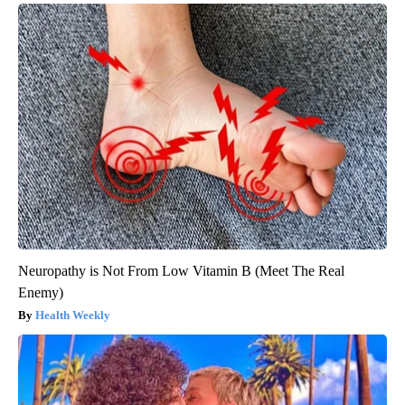
Neuropathy is Not From Low Vitamin B (Meet The Real
Enemy)
Health Weekly