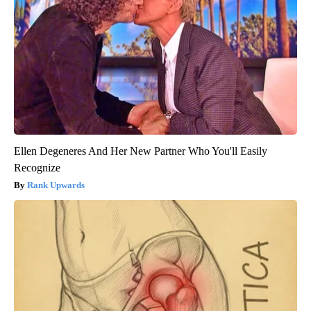
Ellen Degeneres And Her New Partner Who You'll Easily
Recognize
Rank Upwards