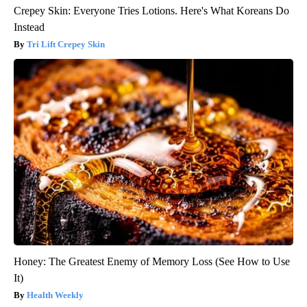
Crepey Skin: Everyone Tries Lotions. Here's What Koreans Do
Instead
Tri Lift Crepey Skin
Honey: The Greatest Enemy of Memory Loss (See How to Use
It)
Health Weekly