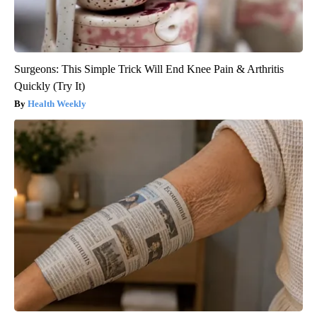
Surgeons: This Simple Trick Will End Knee Pain & Arthritis
Quickly (Try It)
Health Weekly