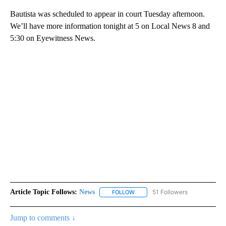
Bautista was scheduled to appear in court Tuesday afternoon.
We’ll have more information tonight at 5 on Local News 8 and
5:30 on Eyewitness News.
Article Topic Follows:
News
51 Followers
FOLLOW
FOLLOW "NEWS" TO RECEIVE NOT
Jump to comments ↓