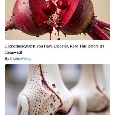
Endocrinologist: If You Have Diabetes, Read This Before It's
Removed!
Health Weekly