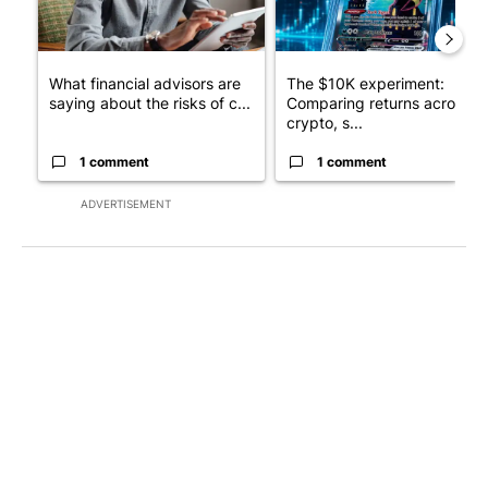
What financial advisors are
The $10K experiment:
saying about the risks of c...
Comparing returns across
crypto, s...
1 comment
1 comment
ADVERTISEMENT