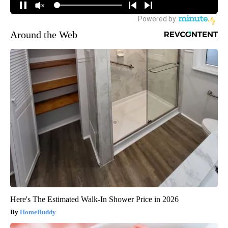
Around the Web
Here's The Estimated Walk-In Shower Price in 2026
HomeBuddy