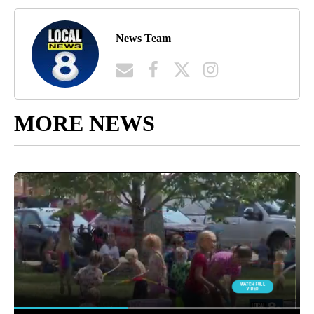
News Team
MORE NEWS