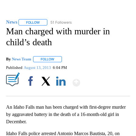
News
51 Followers
FOLLOW
FOLLOW "NEWS" TO RECEIVE NOTIFICATIONS ABOUT NEW 
Man charged with murder in
child’s death
By
News Team
FOLLOW
FOLLOW "" TO RECEIVE NOTIFICATIONS ABOUT NE
Published
August 13, 2013
6:04 PM
Show More
Facebook
X
LinkedIn
An Idaho Falls man has been charged with first-degree murder
by aggravated battery in the death of a 16-month-old girl in
December.
Idaho Falls police arrested Antonio Marcos Bautista, 20, on