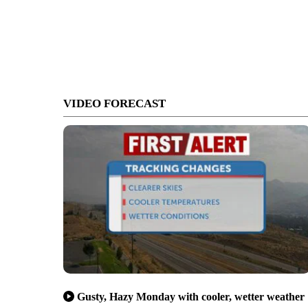
VIDEO FORECAST
Gusty, Hazy Monday with cooler, wetter weather