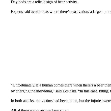
Day beds are a telltale sign of bear activity.
Experts said avoid areas where there’s excavation, a large numbe
“Unfortunately, if a human comes there when there’s a bear then t
by charging the individual,” said Losinski. “In this case, biting
In both attacks, the victims had been bitten, but the injuries were
All of them were carrying bear spray.