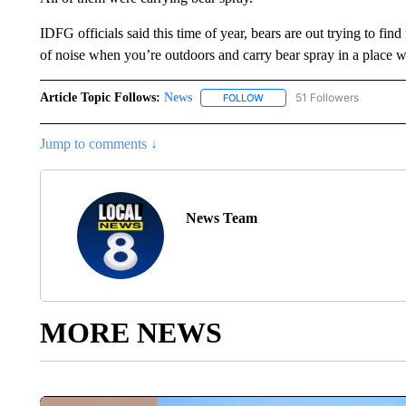
IDFG officials said this time of year, bears are out trying to find 
of noise when you’re outdoors and carry bear spray in a place w
Article Topic Follows:
News
51 Followers
FOLLOW
FOLLOW "NEWS" TO RECEIVE
Jump to comments ↓
News Team
MORE NEWS