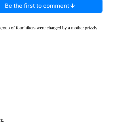
Be the first to comment
group of four hikers were charged by a mother grizzly
rk.