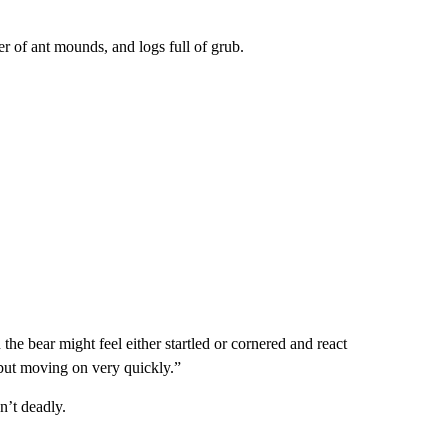
r of ant mounds, and logs full of grub.
he bear might feel either startled or cornered and react
, but moving on very quickly.”
n’t deadly.