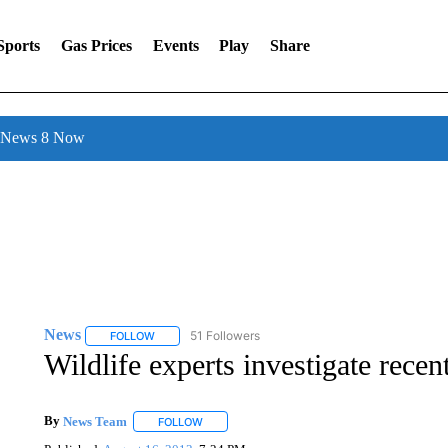
Sports
Gas Prices
Events
Play
Share
l News 8 Now
News
51 Followers
FOLLOW
FOLLOW "NEWS" TO RECEIVE NOTIFICATIONS ABOUT 
Wildlife experts investigate recen
By
News Team
FOLLOW
FOLLOW "" TO RECEIVE NOTIFICATIONS ABOU