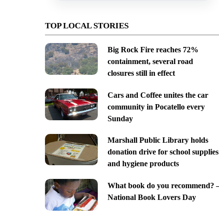
TOP LOCAL STORIES
Big Rock Fire reaches 72%
containment, several road
closures still in effect
Cars and Coffee unites the car
community in Pocatello every
Sunday
Marshall Public Library holds
donation drive for school supplies
and hygiene products
What book do you recommend? 
National Book Lovers Day