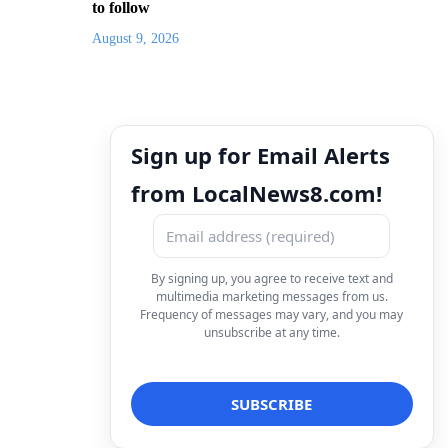
to follow
August 9, 2026
Sign up for Email Alerts
from LocalNews8.com!
By signing up, you agree to receive text and
multimedia marketing messages from us.
Frequency of messages may vary, and you may
unsubscribe at any time.