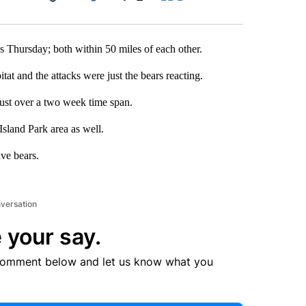
Facebook
X
LinkedIn
Email
ks Thursday; both within 50 miles of each other.
tat and the attacks were just the bears reacting.
 just over a two week time span.
Island Park area as well.
ive bears.
nversation
 your say.
comment below and let us know what you