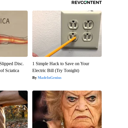
 Slipped Disc.
1 Simple Hack to Save on Your
f Sciatica
Electric Bill (Try Tonight)
MadeInGenius