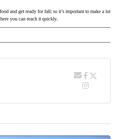
food and get ready for fall; so it’s important to make a lot
here you can reach it quickly.
 NOTIFICATIONS ABOUT NEW PAGES ON "NEWS".