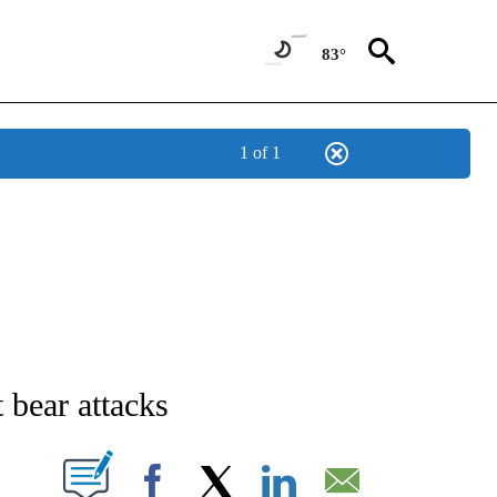
83°
1 of 1
NEW PAGES ON "NEWS".
t bear attacks
T NEW PAGES ON "".