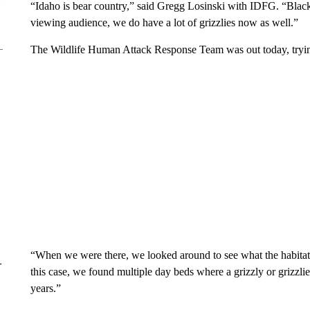
“Idaho is bear country,” said Gregg Losinski with IDFG. “Blac
viewing audience, we do have a lot of grizzlies now as well.”
The Wildlife Human Attack Response Team was out today, tryin
“When we were there, we looked around to see what the habitat 
–
this case, we found multiple day beds where a grizzly or grizzlies
years.”