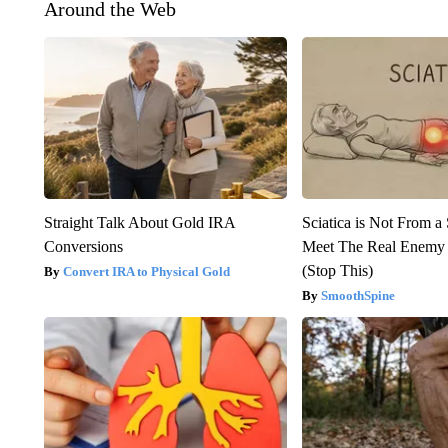
Around the Web
Straight Talk About Gold IRA
Sciatica is Not From a
Conversions
Meet The Real Enemy o
(Stop This)
Convert IRA to Physical Gold
SmoothSpine