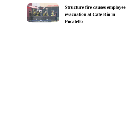
Structure fire causes employee
evacuation at Cafe Rio in
Pocatello