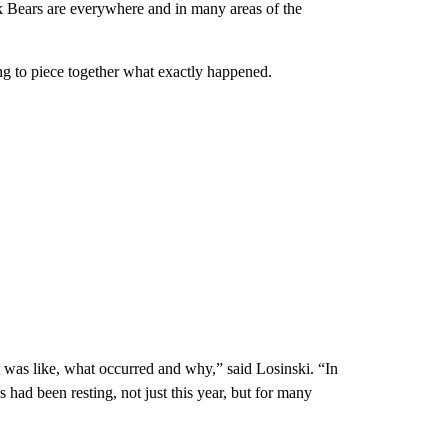
k Bears are everywhere and in many areas of the
g to piece together what exactly happened.
was like, what occurred and why,” said Losinski. “In
 had been resting, not just this year, but for many