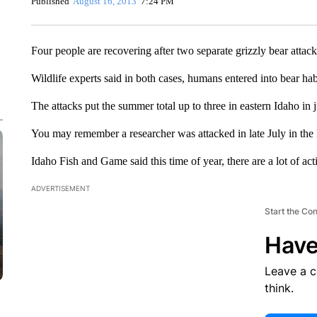
Published
August 16, 2013
7:24 PM
Four people are recovering after two separate grizzly bear attac
Wildlife experts said in both cases, humans entered into bear habi
The attacks put the summer total up to three in eastern Idaho in
You may remember a researcher was attacked in late July in the 
Idaho Fish and Game said this time of year, there are a lot of act
ADVERTISEMENT
Start the Co
Have
Leave a 
think.