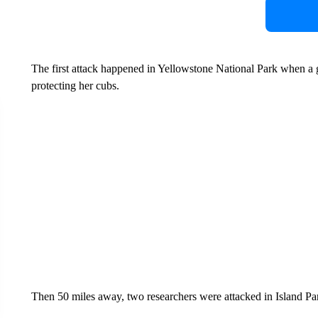
The first attack happened in Yellowstone National Park when a 
protecting her cubs.
Then 50 miles away, two researchers were attacked in Island Pa