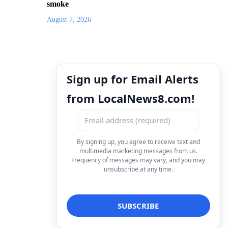
smoke
August 7, 2026
Sign up for Email Alerts
from LocalNews8.com!
By signing up, you agree to receive text and
multimedia marketing messages from us.
Frequency of messages may vary, and you may
unsubscribe at any time.