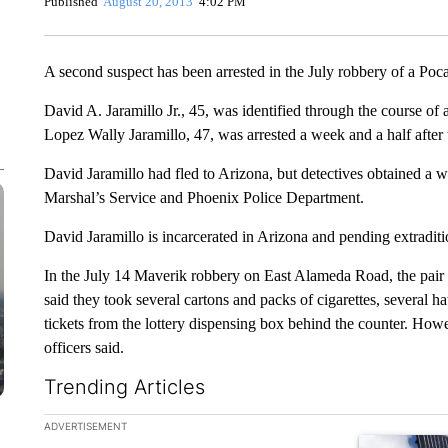
Published
August 20, 2013
4:02 PM
A second suspect has been arrested in the July robbery of a Poc
David A. Jaramillo Jr., 45, was identified through the course of 
Lopez Wally Jaramillo, 47, was arrested a week and a half after 
David Jaramillo had fled to Arizona, but detectives obtained a w
Marshal’s Service and Phoenix Police Department.
David Jaramillo is incarcerated in Arizona and pending extraditi
In the July 14 Maverik robbery on East Alameda Road, the pair 
said they took several cartons and packs of cigarettes, several hat
tickets from the lottery dispensing box behind the counter. How
officers said.
Trending Articles
The following is a list of the most commented articles in the la
ADVERTISEMENT
A trending ar