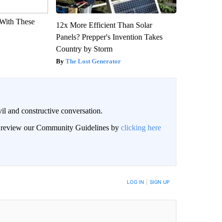
With These
12x More Efficient Than Solar
Panels? Prepper's Invention Takes
Country by Storm
The Lost Generator
il and constructive conversation.
an review our Community Guidelines by
clicking here
BE NOTIFIED WHEN NEW COMMENTS ARE POSTED
LOG IN
|
SIGN UP