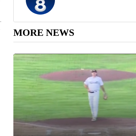
MORE NEWS