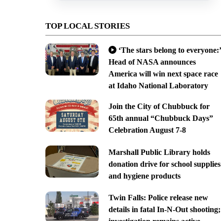
TOP LOCAL STORIES
‘The stars belong to everyone:’
Head of NASA announces
America will win next space race
at Idaho National Laboratory
Join the City of Chubbuck for
65th annual “Chubbuck Days”
Celebration August 7-8
Marshall Public Library holds
donation drive for school supplies
and hygiene products
Twin Falls: Police release new
details in fatal In-N-Out shooting;