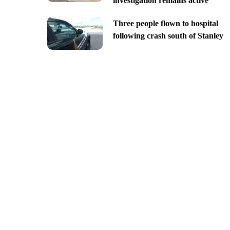
investigation remains active
Three people flown to hospital
following crash south of Stanley