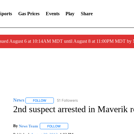
Sports
Gas Prices
Events
Play
Share
ssued August 6 at 10:14AM MDT until August 8 at 11:00PM MDT by
News
51 Followers
FOLLOW
FOLLOW "NEWS" TO RECEIVE NOTIFICATIONS ABOUT 
2nd suspect arrested in Maverik 
By
News Team
FOLLOW
FOLLOW "" TO RECEIVE NOTIFICATIONS ABOU