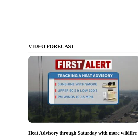
VIDEO FORECAST
Heat Advisory through Saturday with more wildfire