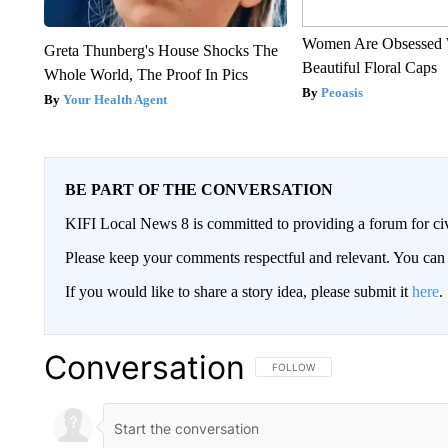
Women Are Obsessed 
Greta Thunberg's House Shocks The
Beautiful Floral Caps
Whole World, The Proof In Pics
Peoasis
Your Health Agent
BE PART OF THE CONVERSATION
KIFI Local News 8 is committed to providing a forum for civ
Please keep your comments respectful and relevant. You c
If you would like to share a story idea, please submit it
here
.
Conversation
FOLLOW THIS CONVERSATION TO 
FOLLOW