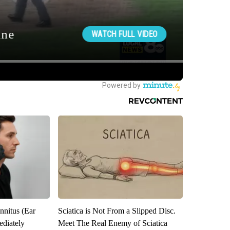
nnitus (Ear
Sciatica is Not From a Slipped Disc.
diately
Meet The Real Enemy of Sciatica