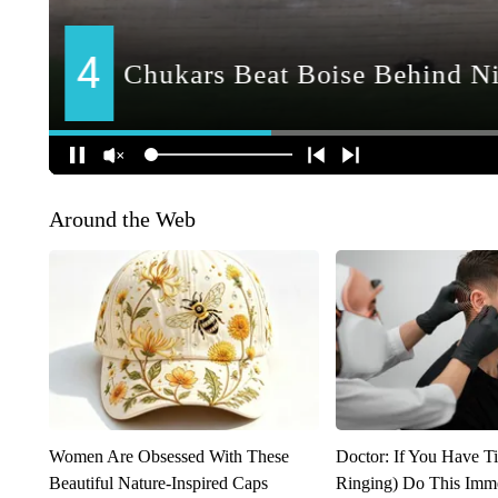
Around the Web
Women Are Obsessed With These
Doctor: If You Have Ti
Beautiful Nature-Inspired Caps
Ringing) Do This Imme