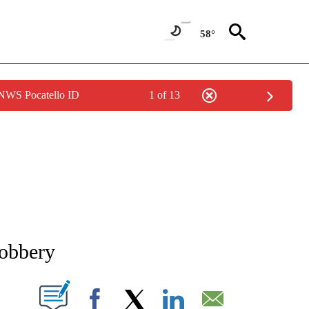
58°
 NWS Pocatello ID
1 of 13
NEW PAGES ON "NEWS".
robbery
T NEW PAGES ON "".