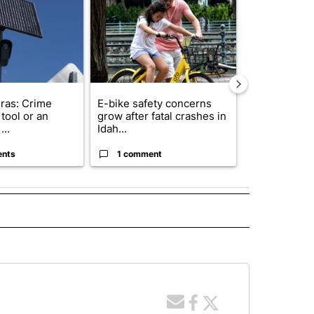
ras: Crime
E-bike safety concerns
Suspect, pas
tool or an
grow after fatal crashes in
after wrong
...
Idah...
I-15...
ents
1 comment
1 commen
 NOTIFICATIONS ABOUT NEW PAGES ON "NEWS".