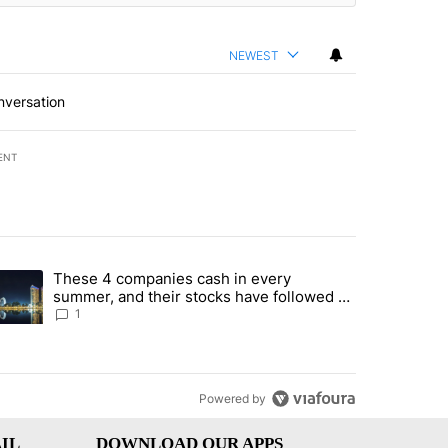
NEWEST
nversation
ENT
st 7 days.
These 4 companies cash in every
er sectors targeted by Portugal’s Golden Visa funds - Local News 8" 
trending article titled "These 4 companies cash in every summer, an
summer, and their stocks have followed -
Local News 8
1
Powered by
IL
DOWNLOAD OUR APPS