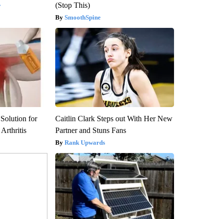
(Stop This)
y
SmoothSpine
Solution for
Caitlin Clark Steps out With Her New
Arthritis
Partner and Stuns Fans
Rank Upwards