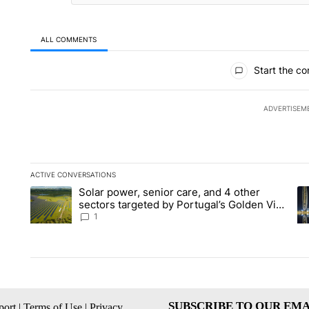
ALL COMMENTS
All Comments
Start the co
ADVERTISEM
ACTIVE CONVERSATIONS
The following is a list of the most commented articles in the la
Solar power, senior care, and 4 other
A trending article titled "Solar power, senior care, and 4 oth
A 
sectors targeted by Portugal’s Golden Visa
funds - Local News 8
1
SUBSCRIBE TO OUR EMA
ort
|
Terms of Use
|
Privacy