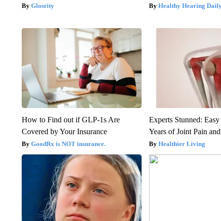
Glosrity
Healthy Hearing Dail
How to Find out if GLP-1s Are
Experts Stunned: Easy 
Covered by Your Insurance
Years of Joint Pain and 
GoodRx is NOT insurance.
Healthier Living