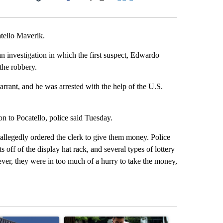
Facebook
X
LinkedIn
Email
atello Maverik.
an investigation in which the first suspect, Edwardo
the robbery.
arrant, and he was arrested with the help of the U.S.
on to Pocatello, police said Tuesday.
allegedly ordered the clerk to give them money. Police
s off of the display hat rack, and several types of lottery
ever, they were in too much of a hurry to take the money,
st 7 days.
ticle titled "Flock cameras: Crime prevention tool or an invasion of 
A trending article titled "E-bike safety concerns
A trending arti