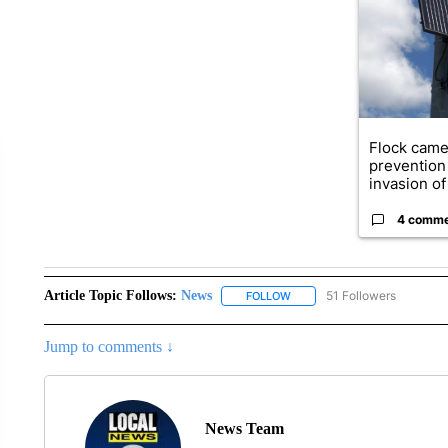
Flock came
prevention 
invasion of 
4 comm
Article Topic Follows:
News
51 Followers
FOLLOW
FOLLOW "NEWS" TO RECEIVE
Jump to comments ↓
News Team