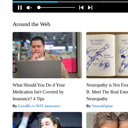
Around the Web
What Should You Do if Your
Neuropathy is Not Fr
Medication Isn't Covered by
B. Meet The Real Ene
Insurance? 4 Tips
Neuropathy
GoodRx is NOT insurance
SmoothSpine