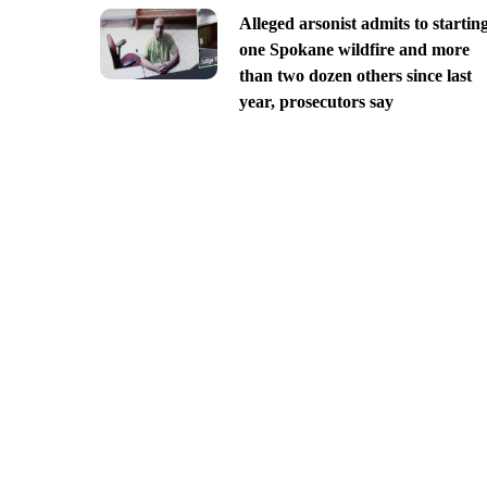
Alleged arsonist admits to startin
one Spokane wildfire and more
than two dozen others since last
year, prosecutors say