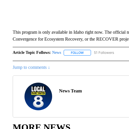
This program is only available in Idaho right now. The official n
Convergence for Ecosystem Recovery, or the RECOVER projec
Article Topic Follows:
News
51 Followers
FOLLOW
FOLLOW "NEWS" TO RECEIVE
Jump to comments ↓
News Team
MORE NEWS