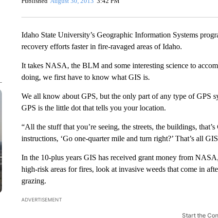
Published
August 30, 2013
3:42 PM
Idaho State University’s Geographic Information Systems prog
recovery efforts faster in fire-ravaged areas of Idaho.
It takes NASA, the BLM and some interesting science to accomp
doing, we first have to know what GIS is.
We all know about GPS, but the only part of any type of GPS sy
GPS is the little dot that tells you your location.
“All the stuff that you’re seeing, the streets, the buildings, tha
instructions, ‘Go one-quarter mile and turn right?’ That’s all GIS
In the 10-plus years GIS has received grant money from NASA, 
high-risk areas for fires, look at invasive weeds that come in afte
grazing.
ADVERTISEMENT
Start the Co