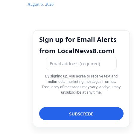
August 6, 2026
Sign up for Email Alerts
from LocalNews8.com!
By signing up, you agree to receive text and
multimedia marketing messages from us.
Frequency of messages may vary, and you may
unsubscribe at any time.