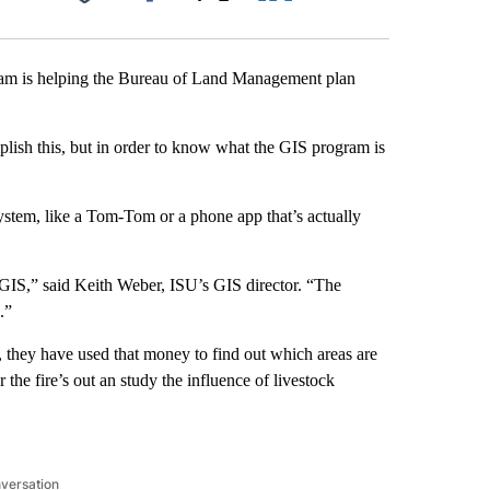
Facebook
X
LinkedIn
Email
ram is helping the Bureau of Land Management plan
lish this, but in order to know what the GIS program is
stem, like a Tom-Tom or a phone app that’s actually
t’s GIS,” said Keith Weber, ISU’s GIS director. “The
.”
they have used that money to find out which areas are
r the fire’s out an study the influence of livestock
nversation