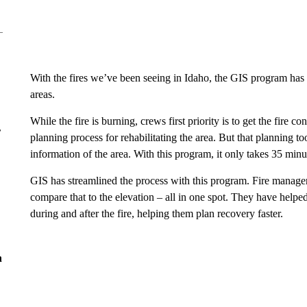
With the fires we’ve been seeing in Idaho, the GIS program ha
areas.
While the fire is burning, crews first priority is to get the fire c
r
planning process for rehabilitating the area. But that planning to
information of the area. With this program, it only takes 35 minu
GIS has streamlined the process with this program. Fire manager
compare that to the elevation – all in one spot. They have helpe
during and after the fire, helping them plan recovery faster.
n