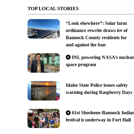
TOP LOCAL STORIES
“Look elsewhere”: Solar farm
ordinance rewrite draws ire of
Bannock County residents for
and against the ban
INL powering NASA’s nuclea
space program
Idaho State Police issues safety
warning during Raspberry Days
61st Shoshone-Bannock India
festival is underway in Fort Hall