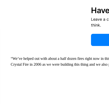
Have
Leave a 
think.
“We’ve helped out with about a half dozen fires right now in thi
Crystal Fire in 2006 as we were building this thing and we also 