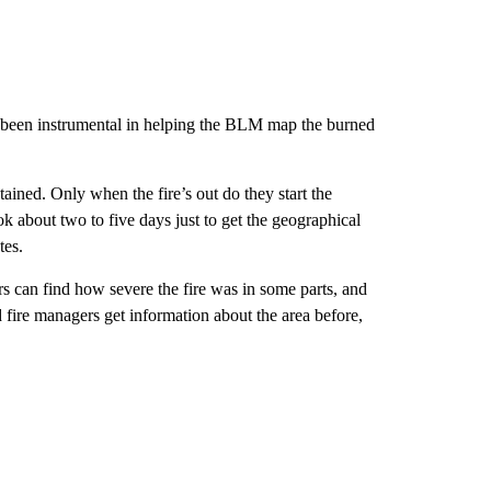
s been instrumental in helping the BLM map the burned
ontained. Only when the fire’s out do they start the
ok about two to five days just to get the geographical
tes.
s can find how severe the fire was in some parts, and
d fire managers get information about the area before,