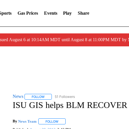
Sports
Gas Prices
Events
Play
Share
ssued August 6 at 10:14AM MDT until August 8 at 11:00PM MDT by
News
51 Followers
FOLLOW
FOLLOW "NEWS" TO RECEIVE NOTIFICATIONS ABOUT 
ISU GIS helps BLM RECOVER 
By
News Team
FOLLOW
FOLLOW "" TO RECEIVE NOTIFICATIONS ABOU