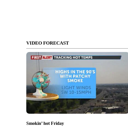
VIDEO FORECAST
Smokin’ hot Friday