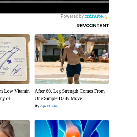
om Low Vitamin
After 60, Leg Strength Comes From
my of
One Simple Daily Move
ApexLabs