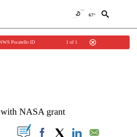
67°
 NWS Pocatello ID
1 of 1
NEW PAGES ON "NEWS".
with NASA grant
T NEW PAGES ON "".