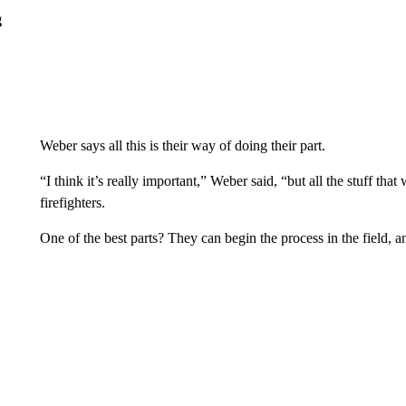
g
Weber says all this is their way of doing their part.
“I think it’s really important,” Weber said, “but all the stuff tha
firefighters.
One of the best parts? They can begin the process in the field, a