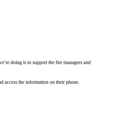
t we’re doing is to support the fire managers and
nd access the information on their phone.