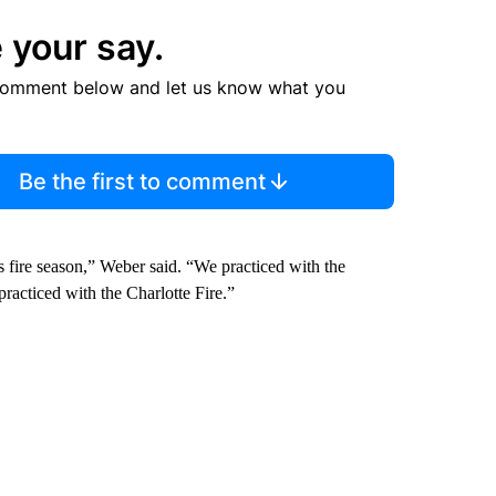
 your say.
comment below and let us know what you
Be the first to comment
s fire season,” Weber said. “We practiced with the
practiced with the Charlotte Fire.”