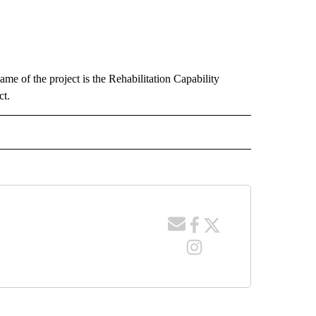
ame of the project is the Rehabilitation Capability
t.
 NOTIFICATIONS ABOUT NEW PAGES ON "NEWS".