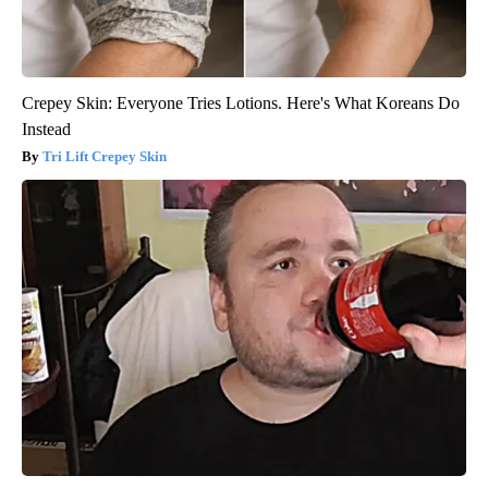
Crepey Skin: Everyone Tries Lotions. Here's What Koreans Do
Instead
Tri Lift Crepey Skin