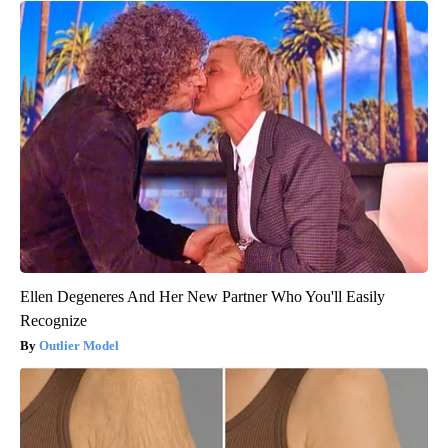
Ellen Degeneres And Her New Partner Who You'll Easily
Recognize
Outlier Model