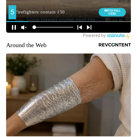
Around the Web