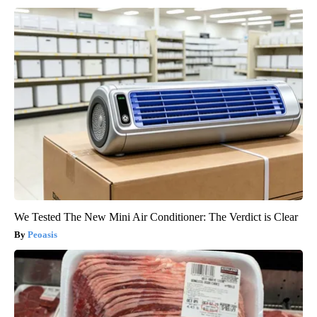
We Tested The New Mini Air Conditioner: The Verdict is Clear
Peoasis