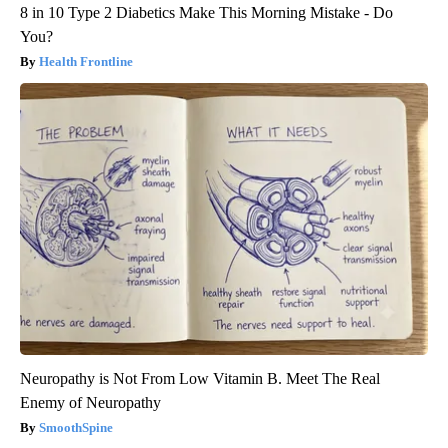
8 in 10 Type 2 Diabetics Make This Morning Mistake - Do
You?
Health Frontline
Neuropathy is Not From Low Vitamin B. Meet The Real
Enemy of Neuropathy
SmoothSpine