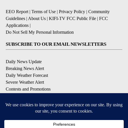
EEO Report
|
Terms of Use
|
Privacy Policy
|
Community
Guidelines
|
About Us
|
KIFI-TV FCC Public File
|
FCC
Applications
|
Do Not Sell My Personal Information
SUBSCRIBE TO OUR EMAIL NEWSLETTERS
Daily News Update
Breaking News Alert
Daily Weather Forecast
Severe Weather Alert
Contests and Promotions
DOWNLOAD OUR APPS
Available for iOS and Android