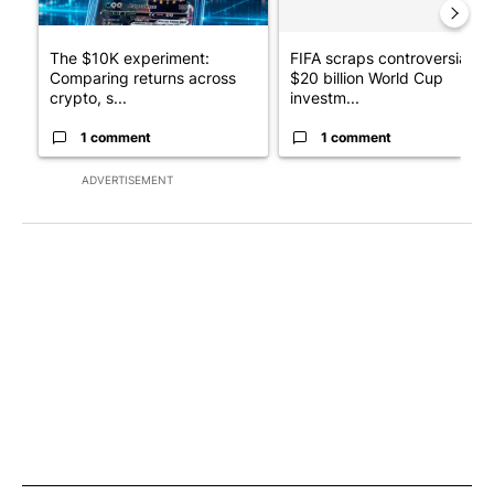
The $10K experiment:
FIFA scraps controversial
Comparing returns across
$20 billion World Cup
crypto, s...
investm...
1 comment
1 comment
ADVERTISEMENT