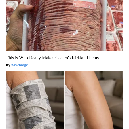
This is Who Really Makes Costco's Kirkland Items
novelodge