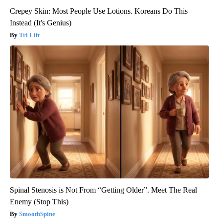
Crepey Skin: Most People Use Lotions. Koreans Do This
Instead (It's Genius)
Tri Lift
Spinal Stenosis is Not From “Getting Older”. Meet The Real
Enemy (Stop This)
SmoothSpine