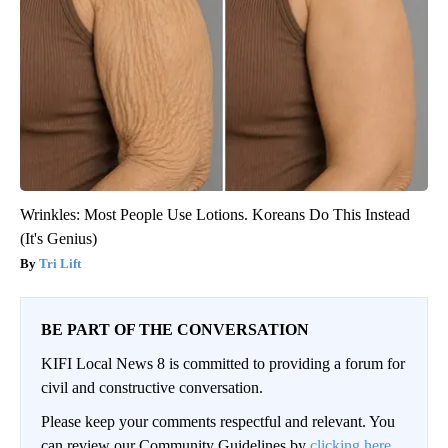
Wrinkles: Most People Use Lotions. Koreans Do This Instead
(It's Genius)
Tri Lift
BE PART OF THE CONVERSATION
KIFI Local News 8 is committed to providing a forum for
civil and constructive conversation.
Please keep your comments respectful and relevant. You
can review our Community Guidelines by
clicking here