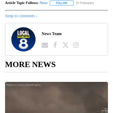
Article Topic Follows:
News
51 Followers
FOLLOW
FOLLOW "NEWS" TO RECEIVE NOT
Jump to comments ↓
News Team
MORE NEWS