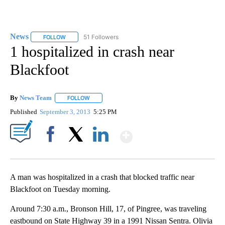
News
51 Followers
FOLLOW
FOLLOW "NEWS" TO RECEIVE NOTIFICATIONS ABOUT NEW 
1 hospitalized in crash near
Blackfoot
By
News Team
FOLLOW
FOLLOW "" TO RECEIVE NOTIFICATIONS ABOUT NE
Published
September 3, 2013
5:25 PM
Show More
Facebook
X
LinkedIn
A man was hospitalized in a crash that blocked traffic near
Blackfoot on Tuesday morning.
Around 7:30 a.m., Bronson Hill, 17, of Pingree, was traveling
eastbound on State Highway 39 in a 1991 Nissan Sentra. Olivia