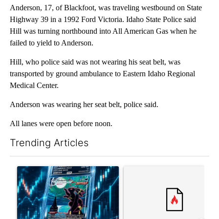
Anderson, 17, of Blackfoot, was traveling westbound on State
Highway 39 in a 1992 Ford Victoria. Idaho State Police said
Hill was turning northbound into All American Gas when he
failed to yield to Anderson.
Hill, who police said was not wearing his seat belt, was
transported by ground ambulance to Eastern Idaho Regional
Medical Center.
Anderson was wearing her seat belt, police said.
All lanes were open before noon.
Trending Articles
The following is a list of the most commented articles in the last 7
A trending article titled "The $10K experiment: Comparing retu
A trending article titled "FI