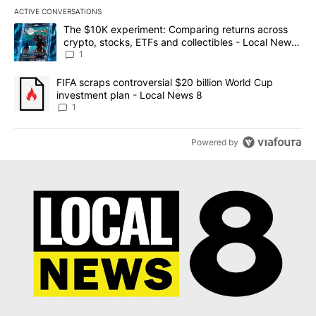
ACTIVE CONVERSATIONS
The following is a list of the most commented articles in the last 7
A trending article titled "The $10K experiment: Comparing return
The $10K experiment: Comparing returns across
crypto, stocks, ETFs and collectibles - Local News
8
1
A trending article titled "FIFA scraps controversial $20 billion 
FIFA scraps controversial $20 billion World Cup
investment plan - Local News 8
1
Powered by