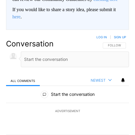
If you would like to share a story idea, please submit it
here
.
LOG IN
|
SIGN UP
Conversation
FOLLOW THIS CO
FOLLOW
NEWEST
ALL COMMENTS
All Comments
Start the conversation
ADVERTISEMENT