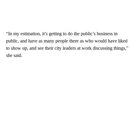
“In my estimation, it’s getting to do the public’s business in
public, and have as many people there as who would have liked
to show up, and see their city leaders at work discussing things,”
she said.