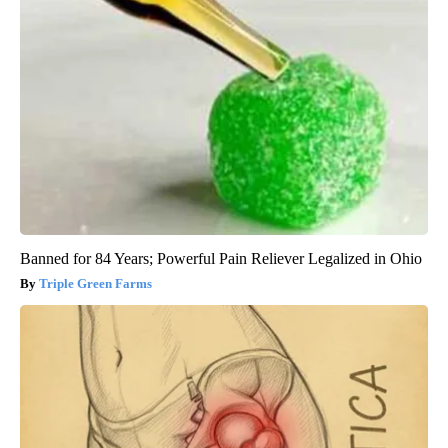
Banned for 84 Years; Powerful Pain Reliever Legalized in Ohio
Triple Green Farms