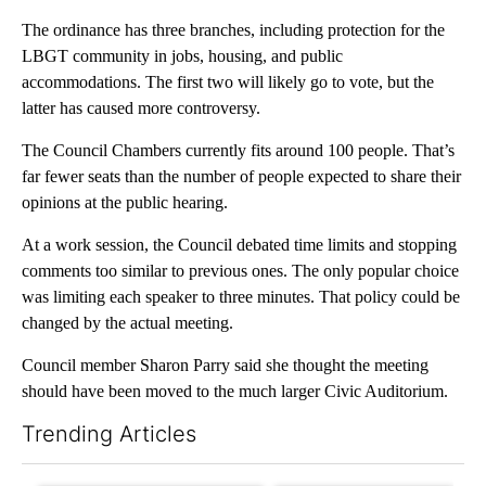
The ordinance has three branches, including protection for the
LBGT community in jobs, housing, and public
accommodations. The first two will likely go to vote, but the
latter has caused more controversy.
The Council Chambers currently fits around 100 people. That’s
far fewer seats than the number of people expected to share their
opinions at the public hearing.
At a work session, the Council debated time limits and stopping
comments too similar to previous ones. The only popular choice
was limiting each speaker to three minutes. That policy could be
changed by the actual meeting.
Council member Sharon Parry said she thought the meeting
should have been moved to the much larger Civic Auditorium.
Trending Articles
The following is a list of the most commented articles in the last 7