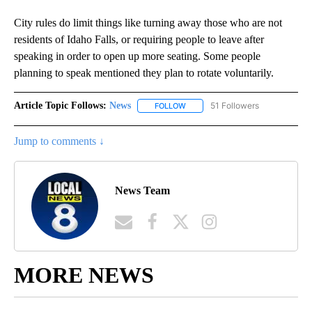
City rules do limit things like turning away those who are not
residents of Idaho Falls, or requiring people to leave after
speaking in order to open up more seating. Some people
planning to speak mentioned they plan to rotate voluntarily.
Article Topic Follows:
News
51 Followers
FOLLOW
FOLLOW "NEWS" TO RECEIVE NOT
Jump to comments ↓
News Team
MORE NEWS