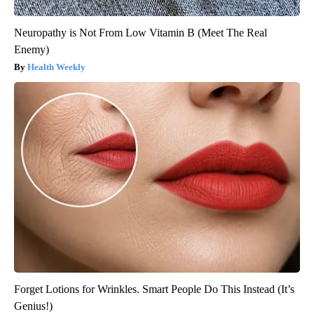
Neuropathy is Not From Low Vitamin B (Meet The Real
Enemy)
Health Weekly
Forget Lotions for Wrinkles. Smart People Do This Instead (It’s
Genius!)