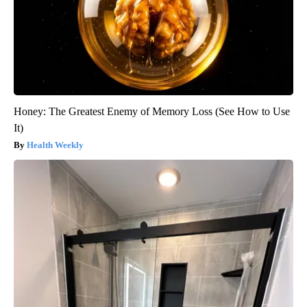
Honey: The Greatest Enemy of Memory Loss (See How to Use
It)
Health Weekly