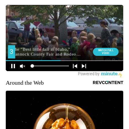
Around the Web