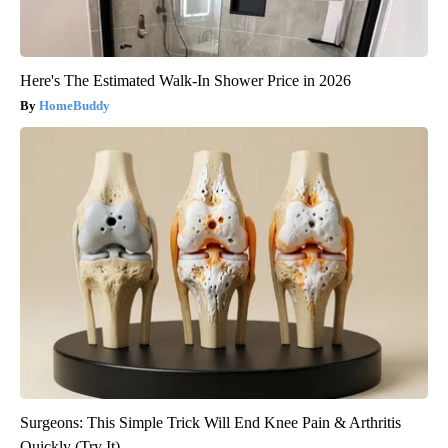
Here's The Estimated Walk-In Shower Price in 2026
HomeBuddy
Surgeons: This Simple Trick Will End Knee Pain & Arthritis
Quickly (Try It)