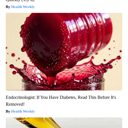
Health Weekly
Endocrinologist: If You Have Diabetes, Read This Before It's
Removed!
Health Weekly