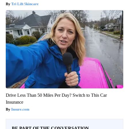
Tri Lift Skincare
Drive Less Than 50 Miles Per Day? Switch to This Car
Insurance
Insure.com
BE PART OF THE CONVERSATION