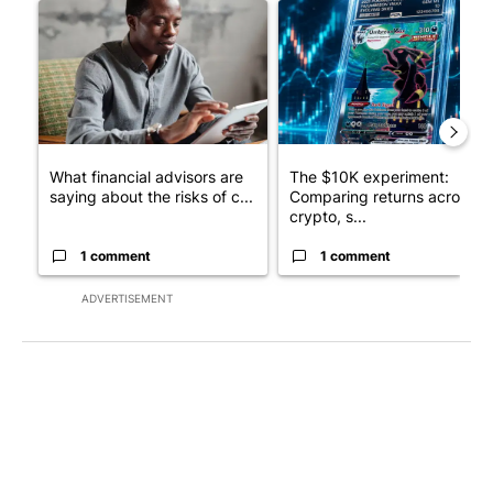
A trending article titled "What financial advisors are saying a
A trending article titled "Th
What financial advisors are
The $10K experiment:
saying about the risks of c...
Comparing returns across
crypto, s...
1 comment
1 comment
ADVERTISEMENT