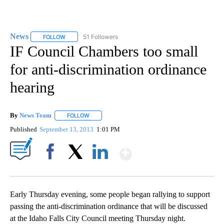
News
51 Followers
FOLLOW
FOLLOW "NEWS" TO RECEIVE NOTIFICATIONS ABOUT NEW 
IF Council Chambers too small
for anti-discrimination ordinance
hearing
By
News Team
FOLLOW
FOLLOW "" TO RECEIVE NOTIFICATIONS ABOUT NE
Published
September 13, 2013
1:01 PM
Show More
Facebook
X
LinkedIn
Early Thursday evening, some people began rallying to support
passing the anti-discrimination ordinance that will be discussed
at the Idaho Falls City Council meeting Thursday night.