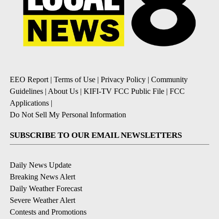
EEO Report
|
Terms of Use
|
Privacy Policy
|
Community
Guidelines
|
About Us
|
KIFI-TV FCC Public File
|
FCC
Applications
|
Do Not Sell My Personal Information
SUBSCRIBE TO OUR EMAIL NEWSLETTERS
Daily News Update
Breaking News Alert
Daily Weather Forecast
Severe Weather Alert
Contests and Promotions