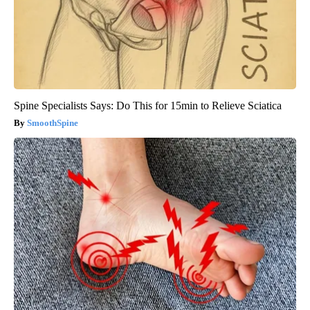
Spine Specialists Says: Do This for 15min to Relieve Sciatica
SmoothSpine