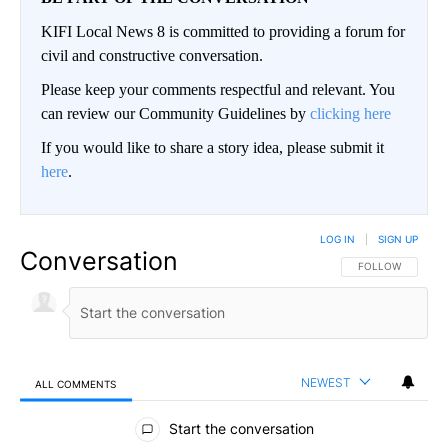
KIFI Local News 8 is committed to providing a forum for
civil and constructive conversation.
Please keep your comments respectful and relevant. You
can review our Community Guidelines by
clicking here
If you would like to share a story idea, please submit it
here
.
LOG IN
|
SIGN UP
Conversation
FOLLOW THIS CO
FOLLOW
NEWEST
ALL COMMENTS
All Comments
Start the conversation