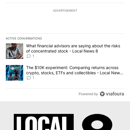
ADVERTISEMENT
ACTIVE CONVERSATIONS
The following is a list of the most commented articles in the last 7
A trending article titled "What financial advisors are saying abo
What financial advisors are saying about the risks
of concentrated stock - Local News 8
1
A trending article titled "The $10K experiment: Comparing return
The $10K experiment: Comparing returns across
crypto, stocks, ETFs and collectibles - Local News
8
1
Powered by