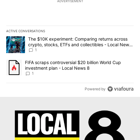
ADVERTISEMENT
ACTIVE CONVERSATIONS
The following is a list of the most commented articles in the last 7
A trending article titled "The $10K experiment: Comparing return
The $10K experiment: Comparing returns across
crypto, stocks, ETFs and collectibles - Local News
8
1
A trending article titled "FIFA scraps controversial $20 billion 
FIFA scraps controversial $20 billion World Cup
investment plan - Local News 8
1
Powered by