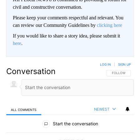
civil and constructive conversation.
Please keep your comments respectful and relevant. You
can review our Community Guidelines by
clicking here
If you would like to share a story idea, please submit it
here
.
LOG IN
|
SIGN UP
Conversation
FOLLOW THIS CO
FOLLOW
NEWEST
ALL COMMENTS
All Comments
Start the conversation