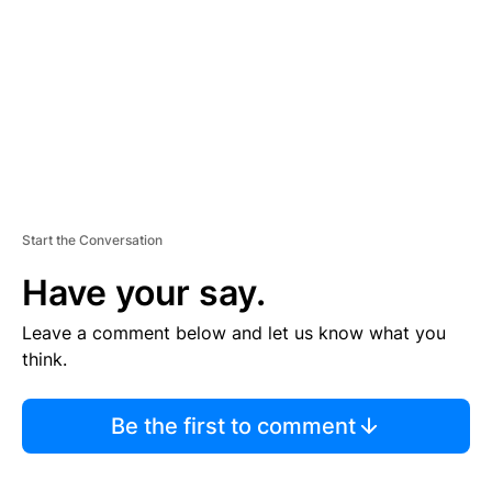
E
N
T
Start the Conversation
Have your say.
Leave a comment below and let us know what you
think.
Be the first to comment