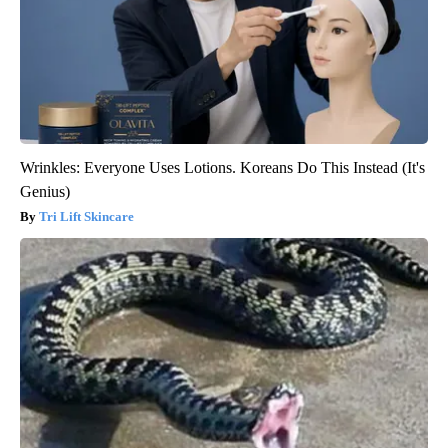
Wrinkles: Everyone Uses Lotions. Koreans Do This Instead (It's
Genius)
Tri Lift Skincare