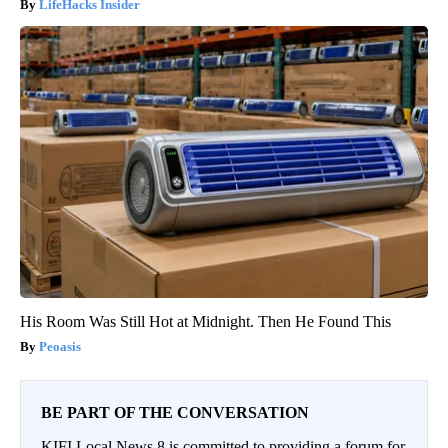
LifeHacks Insider
His Room Was Still Hot at Midnight. Then He Found This
Peoasis
BE PART OF THE CONVERSATION
KIFI Local News 8 is committed to providing a forum for