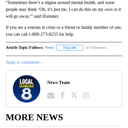
“Sometimes there’s a stigma around mental health, and some
people may think ‘Oh, it’s just me. I can do this on my own or it
will go away,'” said Hummer.
If you are a veteran in crisis or a friend or family member of one,
you can call 1-800-273-8255 for help.
Article Topic Follows:
News
51 Followers
FOLLOW
FOLLOW "NEWS" TO RECEIVE NOT
Jump to comments ↓
News Team
MORE NEWS