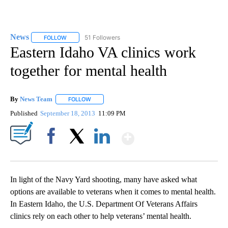
News
51 Followers
FOLLOW
FOLLOW "NEWS" TO RECEIVE NOTIFICATIONS ABOUT NEW 
Eastern Idaho VA clinics work
together for mental health
By
News Team
FOLLOW
FOLLOW "" TO RECEIVE NOTIFICATIONS ABOUT NE
Published
September 18, 2013
11:09 PM
Show More
Facebook
X
LinkedIn
In light of the Navy Yard shooting, many have asked what
options are available to veterans when it comes to mental health.
In Eastern Idaho, the U.S. Department Of Veterans Affairs
clinics rely on each other to help veterans’ mental health.