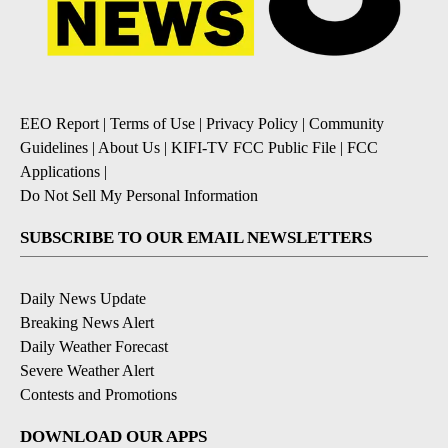
EEO Report
|
Terms of Use
|
Privacy Policy
|
Community
Guidelines
|
About Us
|
KIFI-TV FCC Public File
|
FCC
Applications
|
Do Not Sell My Personal Information
SUBSCRIBE TO OUR EMAIL NEWSLETTERS
Daily News Update
Breaking News Alert
Daily Weather Forecast
Severe Weather Alert
Contests and Promotions
DOWNLOAD OUR APPS