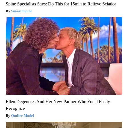
Spine Specialists Says: Do This for 15min to Relieve Sciatica
SmoothSpine
Ellen Degeneres And Her New Partner Who You'll Easily
Recognize
Outlier Model