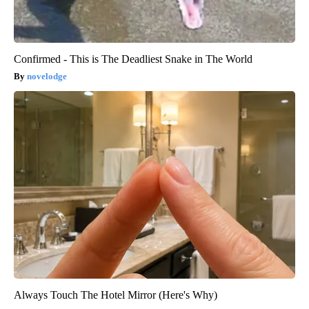
Confirmed - This is The Deadliest Snake in The World
novelodge
Always Touch The Hotel Mirror (Here's Why)