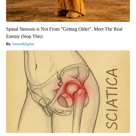
Spinal Stenosis is Not From "Getting Older". Meet The Real
Enemy (Stop This)
SmoothSpine