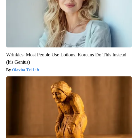
Wrinkles: Most People Use Lotions. Koreans Do This Instead
(It's Genius)
Olavita Tri Lift