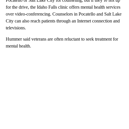
Pocatello or Salt Lake City for counseling, but if they’re not up
for the drive, the Idaho Falls clinic offers mental health services
over video-conferencing. Counselors in Pocatello and Salt Lake
City can also reach patients through an Internet connection and
televisions.
Hummer said veterans are often reluctant to seek treatment for
mental health.