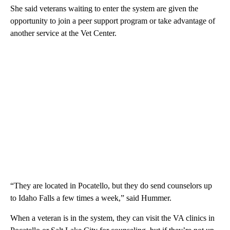
She said veterans waiting to enter the system are given the
opportunity to join a peer support program or take advantage of
another service at the Vet Center.
“They are located in Pocatello, but they do send counselors up
to Idaho Falls a few times a week,” said Hummer.
When a veteran is in the system, they can visit the VA clinics in