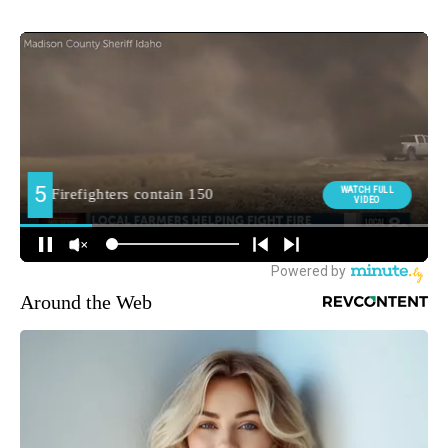
Around the Web