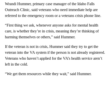
Wrandi Hummer, primary case manager of the Idaho Falls
Outreach Clinic, said veterans who need immediate help are
referred to the emergency room or a veterans crisis phone line.
“First thing we ask, whenever anyone asks for mental health
care, is whether they’re in crisis, meaning they’re thinking of
harming themselves or others,” said Hummer.
If the veteran is not in crisis, Hummer said they try to get the
veteran into the VA system if the person is not already registered.
Veterans who haven’t applied for the VA’s health service aren’t
left in the cold.
“We get them resources while they wait,” said Hummer.
A
D
V
E
R
TI
S
E
M