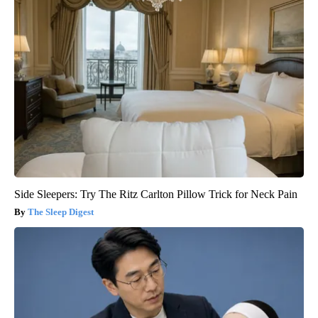
Side Sleepers: Try The Ritz Carlton Pillow Trick for Neck Pain
The Sleep Digest