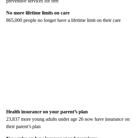
preventive services for free
No more lifetime limits on care
865,000 people no longer have a lifetime limit on their care
Health insurance on your parent’s plan
23,837 more young adults under age 26 now have insurance on
their parent’s plan