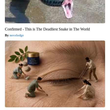
Confirmed - This is The Deadliest Snake in The World
novelodge