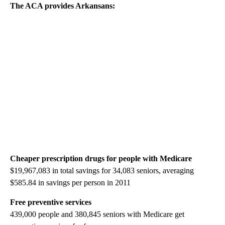
The ACA provides
Arkansans
:
Cheaper prescription drugs for people with Medicare
$19,967,083 in total savings for 34,083 seniors, averaging
$585.84 in savings per person in 2011
Free preventive services
439,000 people and 380,845 seniors with Medicare get