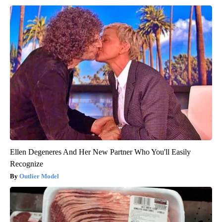
Ellen Degeneres And Her New Partner Who You'll Easily
Recognize
Outlier Model