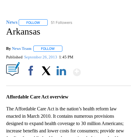
News
51 Followers
FOLLOW
FOLLOW "NEWS" TO RECEIVE NOTIFICATIONS ABOUT NEW 
Arkansas
By
News Team
FOLLOW
FOLLOW "" TO RECEIVE NOTIFICATIONS ABOUT NE
Published
September 26, 2013
1:45 PM
Show More
Facebook
X
LinkedIn
Affordable Care Act overview
The Affordable Care Act is the nation’s health reform law
enacted in March 2010. It contains numerous provisions
designed to expand health coverage to 30 million Americans;
increase benefits and lower costs for consumers; provide new