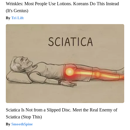
Wrinkles: Most People Use Lotions. Koreans Do This Instead
(It's Genius)
Tri Lift
Sciatica Is Not from a Slipped Disc. Meet the Real Enemy of
Sciatica (Stop This)
SmoothSpine