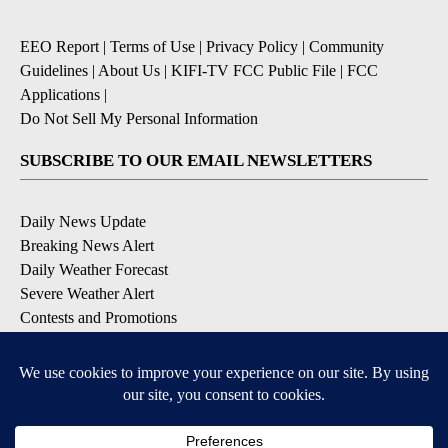
EEO Report
|
Terms of Use
|
Privacy Policy
|
Community
Guidelines
|
About Us
|
KIFI-TV FCC Public File
|
FCC
Applications
|
Do Not Sell My Personal Information
SUBSCRIBE TO OUR EMAIL NEWSLETTERS
Daily News Update
Breaking News Alert
Daily Weather Forecast
Severe Weather Alert
Contests and Promotions
DOWNLOAD OUR APPS
Available for iOS and Android