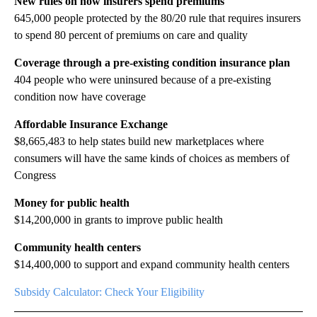
New rules on how insurers spend premiums
645,000 people protected by the 80/20 rule that requires insurers
to spend 80 percent of premiums on care and quality
Coverage through a pre-existing condition insurance plan
404 people who were uninsured because of a pre-existing
condition now have coverage
Affordable Insurance Exchange
$8,665,483 to help states build new marketplaces where
consumers will have the same kinds of choices as members of
Congress
Money for public health
$14,200,000 in grants to improve public health
Community health centers
$14,400,000 to support and expand community health centers
Subsidy Calculator: Check Your Eligibility