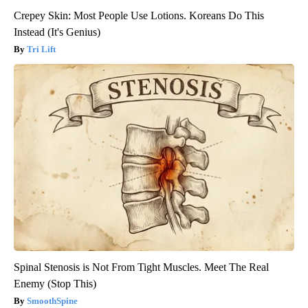
Crepey Skin: Most People Use Lotions. Koreans Do This
Instead (It's Genius)
Tri Lift
Spinal Stenosis is Not From Tight Muscles. Meet The Real
Enemy (Stop This)
SmoothSpine