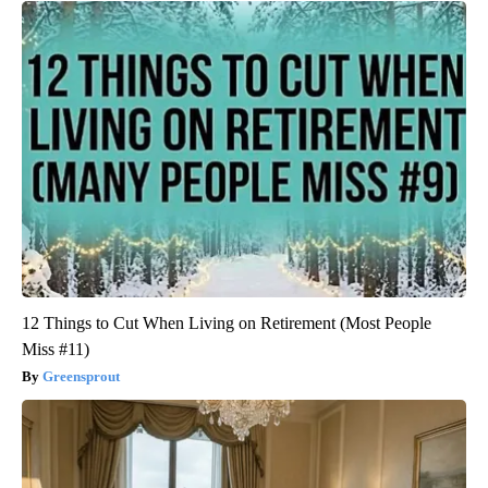
12 Things to Cut When Living on Retirement (Most People
Miss #11)
Greensprout