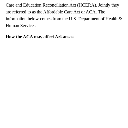
Care and Education Reconciliation Act (HCERA). Jointly they
are referred to as the Affordable Care Act or ACA. The
information below comes from the U.S. Department of Health &
Human Services.
How the ACA may affect Arkansas
A
D
V
E
R
TI
S
E
M
E
N
T