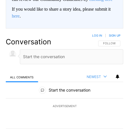
If you would like to share a story idea, please submit it
here
.
LOG IN
|
SIGN UP
Conversation
FOLLOW THIS CO
FOLLOW
NEWEST
ALL COMMENTS
All Comments
Start the conversation
ADVERTISEMENT