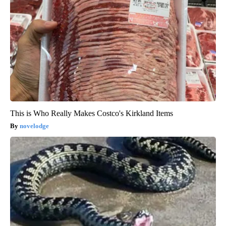
This is Who Really Makes Costco's Kirkland Items
novelodge