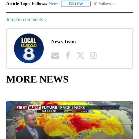
Article Topic Follows:
News
51 Followers
FOLLOW
FOLLOW "NEWS" TO RECEIVE NOT
Jump to comments ↓
News Team
MORE NEWS