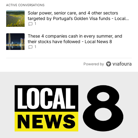
ACTIVE CONVERSATIONS
The following is a list of the most commented articles in the last 7
A trending article titled "Solar power, senior care, and 4 other 
Solar power, senior care, and 4 other sectors
targeted by Portugal’s Golden Visa funds - Local
News 8
1
A trending article titled "These 4 companies cash in every summe
These 4 companies cash in every summer, and
their stocks have followed - Local News 8
1
Powered by