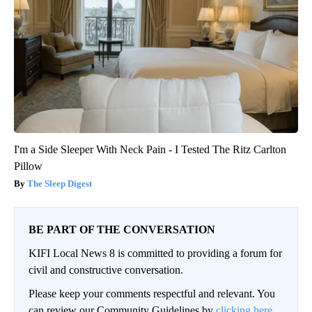
I'm a Side Sleeper With Neck Pain - I Tested The Ritz Carlton
Pillow
The Sleep Digest
BE PART OF THE CONVERSATION
KIFI Local News 8 is committed to providing a forum for
civil and constructive conversation.
Please keep your comments respectful and relevant. You
can review our Community Guidelines by
clicking here