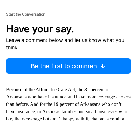
Start the Conversation
Have your say.
Leave a comment below and let us know what you
think.
Be the first to comment
Because of the Affordable Care Act, the 81 percent of
Arkansans who have insurance will have more coverage choices
than before. And for the 19 percent of Arkansans who don’t
have insurance, or Arkansas families and small businesses who
buy their coverage but aren’t happy with it, change is coming.