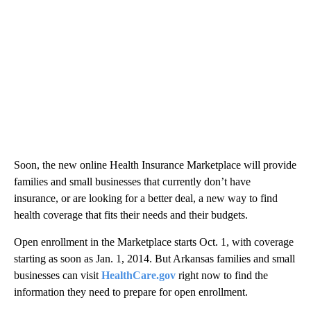
Soon, the new online Health Insurance Marketplace will provide
families and small businesses that currently don’t have
insurance, or are looking for a better deal, a new way to find
health coverage that fits their needs and their budgets.
Open enrollment in the Marketplace starts Oct. 1, with coverage
starting as soon as Jan. 1, 2014. But Arkansas families and small
businesses can visit
HealthCare.gov
right now to find the
information they need to prepare for open enrollment.