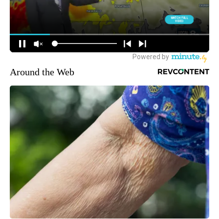
Around the Web