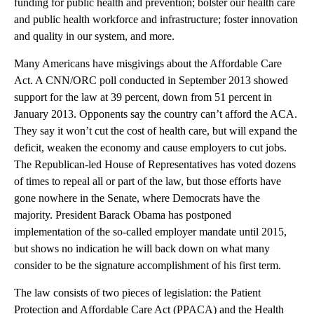
funding for public health and prevention; bolster our health care
and public health workforce and infrastructure; foster innovation
and quality in our system, and more.
Many Americans have misgivings about the Affordable Care
Act. A CNN/ORC poll conducted in September 2013 showed
support for the law at 39 percent, down from 51 percent in
January 2013. Opponents say the country can’t afford the ACA.
They say it won’t cut the cost of health care, but will expand the
deficit, weaken the economy and cause employers to cut jobs.
The Republican-led House of Representatives has voted dozens
of times to repeal all or part of the law, but those efforts have
gone nowhere in the Senate, where Democrats have the
majority. President Barack Obama has postponed
implementation of the so-called employer mandate until 2015,
but shows no indication he will back down on what many
consider to be the signature accomplishment of his first term.
The law consists of two pieces of legislation: the Patient
Protection and Affordable Care Act (PPACA) and the Health