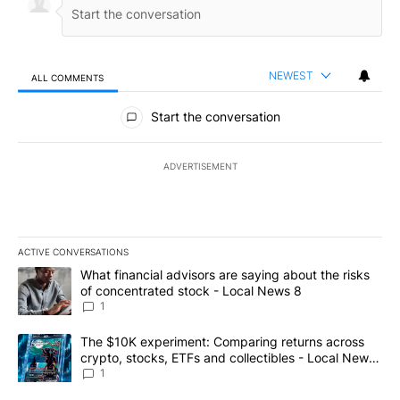
NEWEST
ALL COMMENTS
All Comments
Start the conversation
ADVERTISEMENT
ACTIVE CONVERSATIONS
The following is a list of the most commented articles in the last 7
A trending article titled "What financial advisors are saying abo
What financial advisors are saying about the risks
of concentrated stock - Local News 8
1
A trending article titled "The $10K experiment: Comparing return
The $10K experiment: Comparing returns across
crypto, stocks, ETFs and collectibles - Local News
8
1