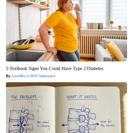
5 Textbook Signs You Could Have Type 2 Diabetes
GoodRx is NOT insurance