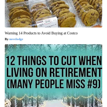
Warning 14 Products to Avoid Buying at Costco
novelodge