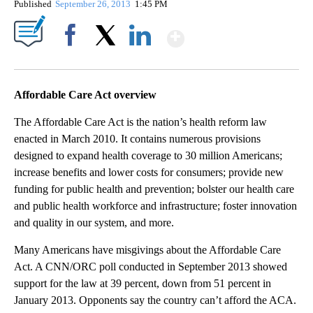
Published
September 26, 2013
1:45 PM
Show More
Facebook
X
LinkedIn
Affordable Care Act overview
The Affordable Care Act is the nation’s health reform law
enacted in March 2010. It contains numerous provisions
designed to expand health coverage to 30 million Americans;
increase benefits and lower costs for consumers; provide new
funding for public health and prevention; bolster our health care
and public health workforce and infrastructure; foster innovation
and quality in our system, and more.
Many Americans have misgivings about the Affordable Care
Act. A CNN/ORC poll conducted in September 2013 showed
support for the law at 39 percent, down from 51 percent in
January 2013. Opponents say the country can’t afford the ACA.