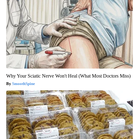
Why Your Sciatic Nerve Won't Heal (What Most Doctors Miss)
SmoothSpine