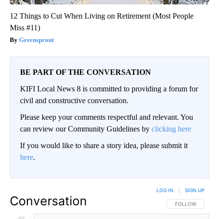
12 Things to Cut When Living on Retirement (Most People
Miss #11)
Greensprout
BE PART OF THE CONVERSATION
KIFI Local News 8 is committed to providing a forum for
civil and constructive conversation.
Please keep your comments respectful and relevant. You
can review our Community Guidelines by
clicking here
If you would like to share a story idea, please submit it
here
.
LOG IN
|
SIGN UP
Conversation
FOLLOW THIS CO
FOLLOW