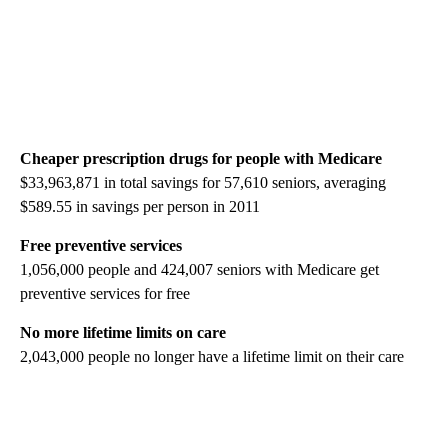
Cheaper prescription drugs for people with Medicare
$33,963,871 in total savings for 57,610 seniors, averaging
$589.55 in savings per person in 2011
Free preventive services
1,056,000 people and 424,007 seniors with Medicare get
preventive services for free
No more lifetime limits on care
2,043,000 people no longer have a lifetime limit on their care