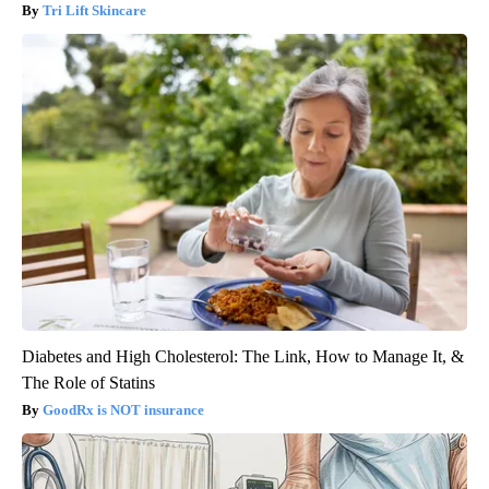
Tri Lift Skincare
Diabetes and High Cholesterol: The Link, How to Manage It, &
The Role of Statins
GoodRx is NOT insurance