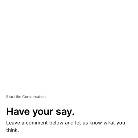
V
E
R
TI
S
E
M
E
N
T
Start the Conversation
Have your say.
Leave a comment below and let us know what you
think.