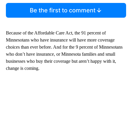
Be the first to comment
Because of the Affordable Care Act, the 91 percent of
Minnesotans who have insurance will have more coverage
choices than ever before. And for the 9 percent of Minnesotans
who don’t have insurance, or Minnesota families and small
businesses who buy their coverage but aren’t happy with it,
change is coming.