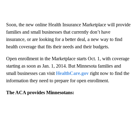
Soon, the new online Health Insurance Marketplace will provide
families and small businesses that currently don’t have
insurance, or are looking for a better deal, a new way to find
health coverage that fits their needs and their budgets.
Open enrollment in the Marketplace starts Oct. 1, with coverage
starting as soon as Jan. 1, 2014. But Minnesota families and
small businesses can visit
HealthCare.gov
right now to find the
information they need to prepare for open enrollment.
The ACA provides Minnesotans: