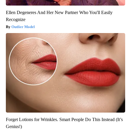
Ellen Degeneres And Her New Partner Who You'll Easily
Recognize
Outlier Model
Forget Lotions for Wrinkles. Smart People Do This Instead (It’s
Genius!)