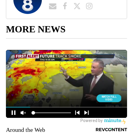
MORE NEWS
Around the Web