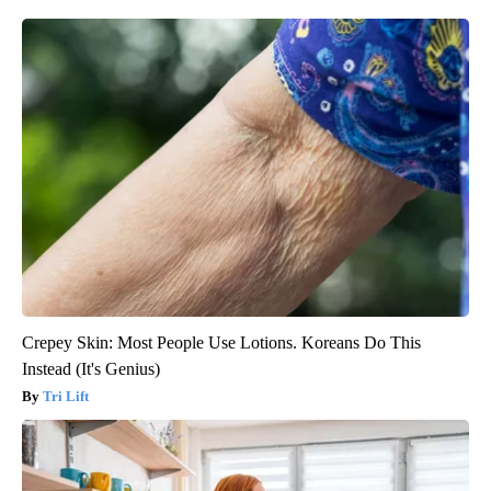
Crepey Skin: Most People Use Lotions. Koreans Do This
Instead (It's Genius)
Tri Lift