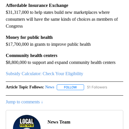
Affordable Insurance Exchange
$31,317,000 to help states build new marketplaces where
consumers will have the same kinds of choices as members of
Congress
Money for public health
$17,700,000 in grants to improve public health
Community health centers
$8,800,000 to support and expand community health centers
Subsidy Calculator: Check Your Eligibility
Article Topic Follows:
News
51 Followers
FOLLOW
FOLLOW "NEWS" TO RECEIVE NOT
Jump to comments ↓
News Team