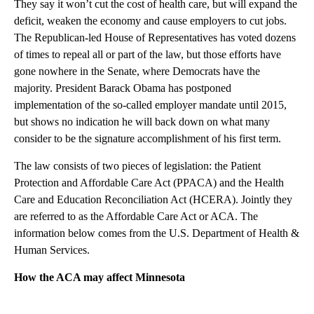
They say it won’t cut the cost of health care, but will expand the
deficit, weaken the economy and cause employers to cut jobs.
The Republican-led House of Representatives has voted dozens
of times to repeal all or part of the law, but those efforts have
gone nowhere in the Senate, where Democrats have the
majority. President Barack Obama has postponed
implementation of the so-called employer mandate until 2015,
but shows no indication he will back down on what many
consider to be the signature accomplishment of his first term.
The law consists of two pieces of legislation: the Patient
Protection and Affordable Care Act (PPACA) and the Health
Care and Education Reconciliation Act (HCERA). Jointly they
are referred to as the Affordable Care Act or ACA. The
information below comes from the U.S. Department of Health &
Human Services.
How the ACA may affect Minnesota
A
D