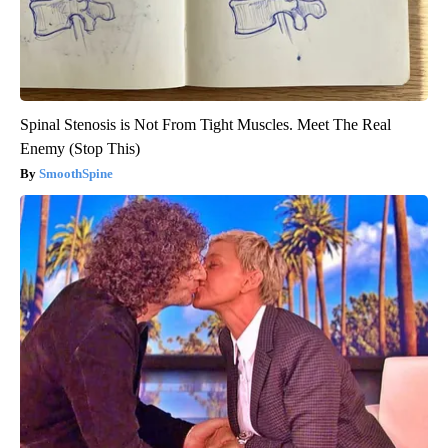
Spinal Stenosis is Not From Tight Muscles. Meet The Real
Enemy (Stop This)
SmoothSpine