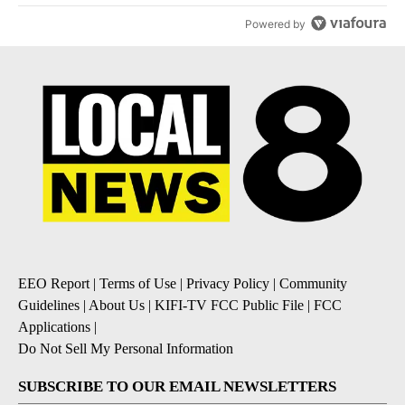
Powered by
EEO Report
|
Terms of Use
|
Privacy Policy
|
Community
Guidelines
|
About Us
|
KIFI-TV FCC Public File
|
FCC
Applications
|
Do Not Sell My Personal Information
SUBSCRIBE TO OUR EMAIL NEWSLETTERS