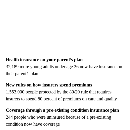
Health insurance on your parent’s plan
32,189 more young adults under age 26 now have insurance on
their parent’s plan
New rules on how insurers spend premiums
1,553,000 people protected by the 80/20 rule that requires
insurers to spend 80 percent of premiums on care and quality
Coverage through a pre-existing condition insurance plan
244 people who were uninsured because of a pre-existing
condition now have coverage