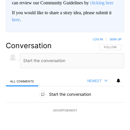
can review our Community Guidelines by
clicking here
If you would like to share a story idea, please submit it
here
.
LOG IN
|
SIGN UP
Conversation
FOLLOW THIS CO
FOLLOW
NEWEST
ALL COMMENTS
All Comments
Start the conversation
ADVERTISEMENT