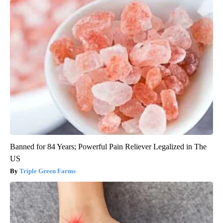
Banned for 84 Years; Powerful Pain Reliever Legalized in The
US
Triple Green Farms