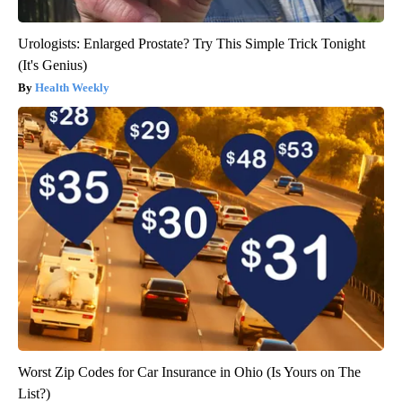
Urologists: Enlarged Prostate? Try This Simple Trick Tonight
(It's Genius)
Health Weekly
Worst Zip Codes for Car Insurance in Ohio (Is Yours on The
List?)