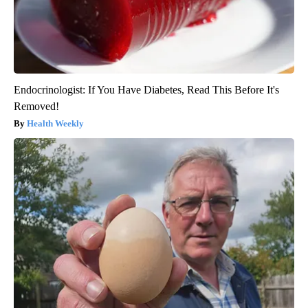
Endocrinologist: If You Have Diabetes, Read This Before It's
Removed!
Health Weekly