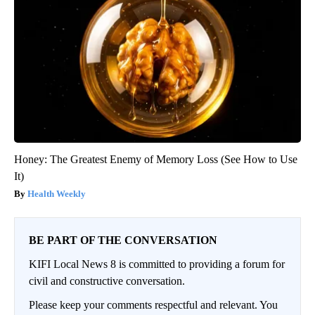
Honey: The Greatest Enemy of Memory Loss (See How to Use
It)
Health Weekly
BE PART OF THE CONVERSATION
KIFI Local News 8 is committed to providing a forum for
civil and constructive conversation.
Please keep your comments respectful and relevant. You