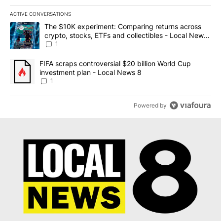
ACTIVE CONVERSATIONS
The following is a list of the most commented articles in the last 7
A trending article titled "The $10K experiment: Comparing return
The $10K experiment: Comparing returns across
crypto, stocks, ETFs and collectibles - Local News
8
1
A trending article titled "FIFA scraps controversial $20 billion 
FIFA scraps controversial $20 billion World Cup
investment plan - Local News 8
1
Powered by