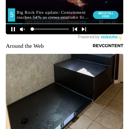
Around the Web