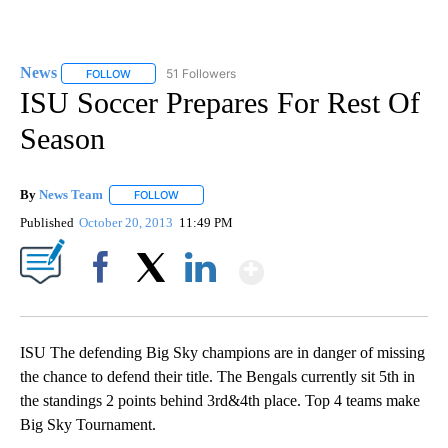
News
51 Followers
FOLLOW
FOLLOW "NEWS" TO RECEIVE NOTIFICATIONS ABOUT NEW 
ISU Soccer Prepares For Rest Of
Season
By
News Team
FOLLOW
FOLLOW "" TO RECEIVE NOTIFICATIONS ABOUT NE
Published
October 20, 2013
11:49 PM
Show More
Facebook
X
LinkedIn
ISU The defending Big Sky champions are in danger of missing
the chance to defend their title. The Bengals currently sit 5th in
the standings 2 points behind 3rd&4th place. Top 4 teams make
Big Sky Tournament.