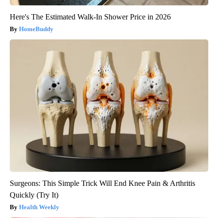
Here's The Estimated Walk-In Shower Price in 2026
HomeBuddy
Surgeons: This Simple Trick Will End Knee Pain & Arthritis
Quickly (Try It)
Health Weekly