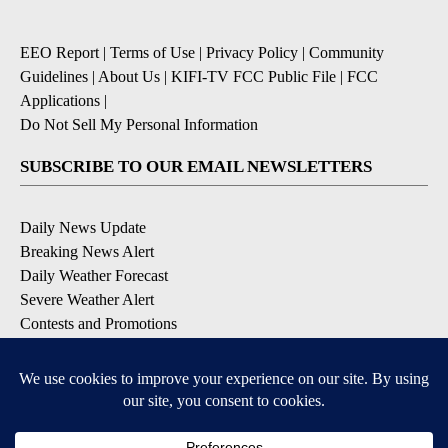
EEO Report
|
Terms of Use
|
Privacy Policy
|
Community
Guidelines
|
About Us
|
KIFI-TV FCC Public File
|
FCC
Applications
|
Do Not Sell My Personal Information
SUBSCRIBE TO OUR EMAIL NEWSLETTERS
Daily News Update
Breaking News Alert
Daily Weather Forecast
Severe Weather Alert
Contests and Promotions
DOWNLOAD OUR APPS
Available for iOS and Android