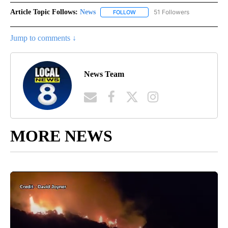
Article Topic Follows:
News
51 Followers
FOLLOW
FOLLOW "NEWS" TO RECEIVE NOT
Jump to comments ↓
News Team
MORE NEWS