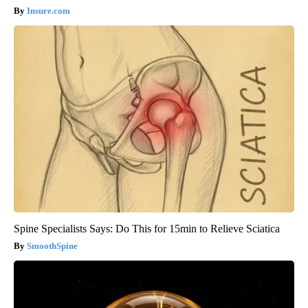
Insure.com
Spine Specialists Says: Do This for 15min to Relieve Sciatica
SmoothSpine