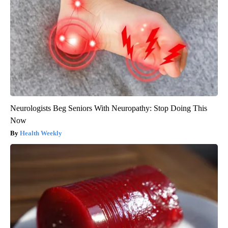
Neurologists Beg Seniors With Neuropathy: Stop Doing This
Now
Health Weekly