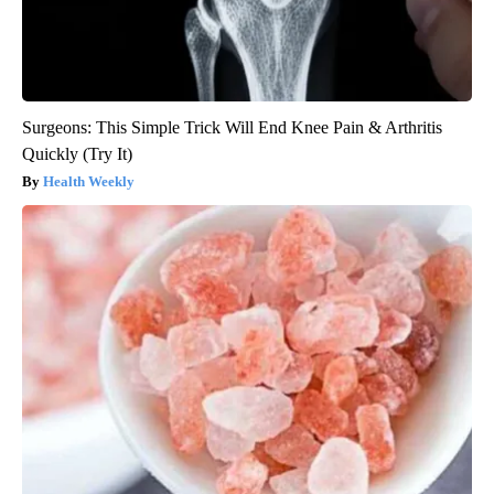
Surgeons: This Simple Trick Will End Knee Pain & Arthritis
Quickly (Try It)
Health Weekly