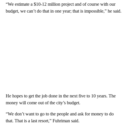
“We estimate a $10-12 million project and of course with our
budget, we can’t do that in one year; that is impossible,” he said.
He hopes to get the job done in the next five to 10 years. The
money will come out of the city’s budget.
“We don’t want to go to the people and ask for money to do
that. That is a last resort,” Fuhriman said.