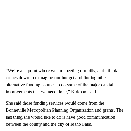
“We’re at a point where we are meeting our bills, and I think it
comes down to managing our budget and finding other
alternative funding sources to do some of the major capital
improvements that we need done,” Kirkham said.
She said those funding services would come from the
Bonneville Metropolitan Planning Organization and grants. The
last thing she would like to do is have good communication
between the county and the city of Idaho Falls.