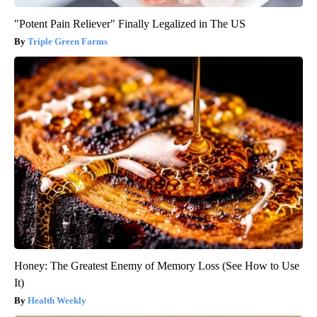
"Potent Pain Reliever" Finally Legalized in The US
Triple Green Farms
Honey: The Greatest Enemy of Memory Loss (See How to Use
It)
Health Weekly