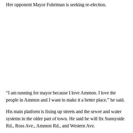
Her opponent Mayor Fuhriman is seeking re-election.
“I am running for mayor because I love Ammon. I love the
people in Ammon and I want to make it a better place,” he said.
His main platform is fixing up streets and the sewer and water
systems in the older part of town. He said he will fix Sunnyside
Rd., Ross Ave., Ammon Rd., and Western Ave.