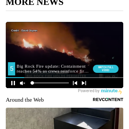
MORE NEWS
Around the Web