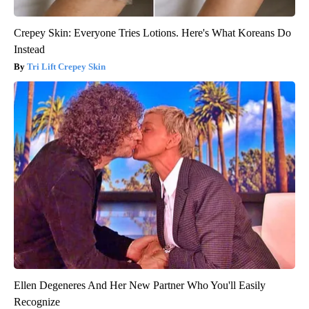
Crepey Skin: Everyone Tries Lotions. Here's What Koreans Do
Instead
Tri Lift Crepey Skin
Ellen Degeneres And Her New Partner Who You'll Easily
Recognize