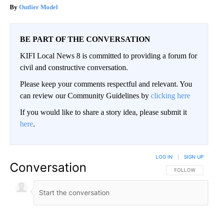
Outlier Model
BE PART OF THE CONVERSATION
KIFI Local News 8 is committed to providing a forum for
civil and constructive conversation.
Please keep your comments respectful and relevant. You
can review our Community Guidelines by
clicking here
If you would like to share a story idea, please submit it
here
.
LOG IN
|
SIGN UP
Conversation
FOLLOW THIS CO
FOLLOW