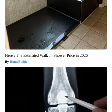
Here's The Estimated Walk-In Shower Price in 2026
HomeBuddy