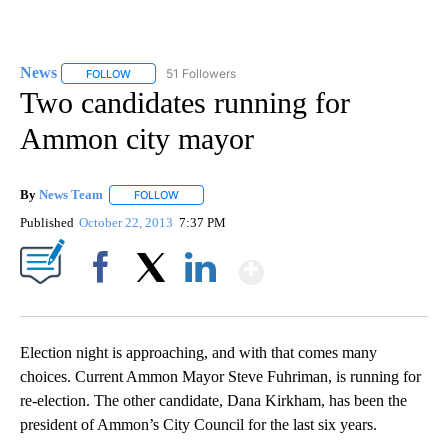
News
51 Followers
FOLLOW
FOLLOW "NEWS" TO RECEIVE NOTIFICATIONS ABOUT NEW 
Two candidates running for
Ammon city mayor
By
News Team
FOLLOW
FOLLOW "" TO RECEIVE NOTIFICATIONS ABOUT NE
Published
October 22, 2013
7:37 PM
Show More
Facebook
X
LinkedIn
Election night is approaching, and with that comes many
choices. Current Ammon Mayor Steve Fuhriman, is running for
re-election. The other candidate, Dana Kirkham, has been the
president of Ammon’s City Council for the last six years.