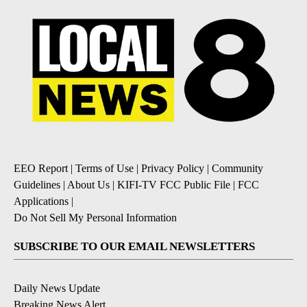
EEO Report
|
Terms of Use
|
Privacy Policy
|
Community
Guidelines
|
About Us
|
KIFI-TV FCC Public File
|
FCC
Applications
|
Do Not Sell My Personal Information
SUBSCRIBE TO OUR EMAIL NEWSLETTERS
Daily News Update
Breaking News Alert