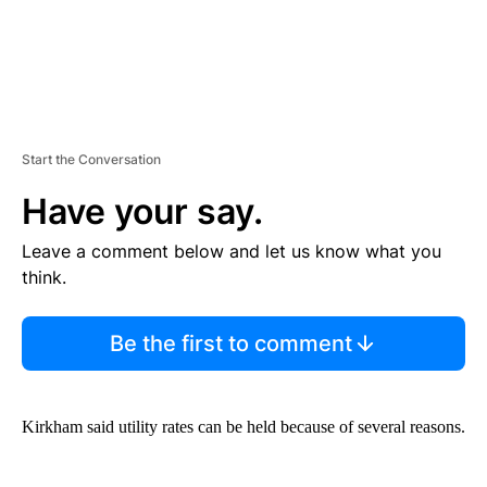
Start the Conversation
Have your say.
Leave a comment below and let us know what you
think.
Be the first to comment
Kirkham said utility rates can be held because of several reasons.