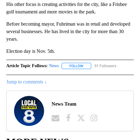
His other focus is creating activities for the city, like a Frisbee
golf tournament and more movies in the park.
Before becoming mayor, Fuhriman was in retail and developed
several businesses. He has lived in the city for more than 30
years.
Election day is Nov. 5th.
Article Topic Follows:
News
51 Followers
FOLLOW
FOLLOW "NEWS" TO RECEIVE NOT
Jump to comments ↓
News Team