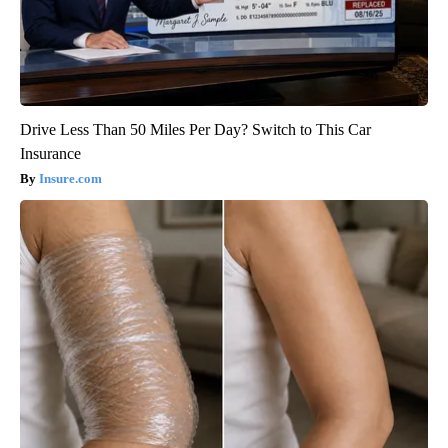
Drive Less Than 50 Miles Per Day? Switch to This Car
Insurance
Insure.com