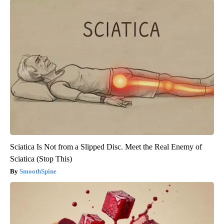
Sciatica Is Not from a Slipped Disc. Meet the Real Enemy of
Sciatica (Stop This)
SmoothSpine