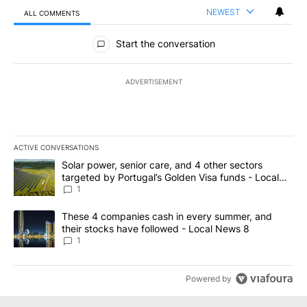
NEWEST
ALL COMMENTS
All Comments
Start the conversation
ADVERTISEMENT
ACTIVE CONVERSATIONS
The following is a list of the most commented articles in the last 7
A trending article titled "Solar power, senior care, and 4 other 
Solar power, senior care, and 4 other sectors
targeted by Portugal’s Golden Visa funds - Local
News 8
1
A trending article titled "These 4 companies cash in every summe
These 4 companies cash in every summer, and
their stocks have followed - Local News 8
1
Powered by