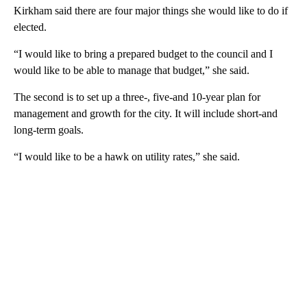
Kirkham said there are four major things she would like to do if
elected.
“I would like to bring a prepared budget to the council and I
would like to be able to manage that budget,” she said.
The second is to set up a three-, five-and 10-year plan for
management and growth for the city. It will include short-and
long-term goals.
“I would like to be a hawk on utility rates,” she said.
A
D
V
E
R
TI
S
E
M
E
N
T