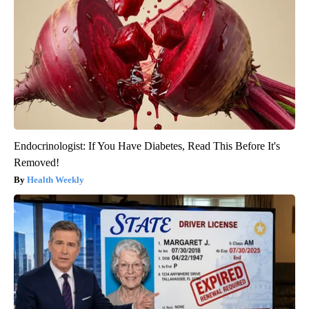
Endocrinologist: If You Have Diabetes, Read This Before It's
Removed!
Health Weekly