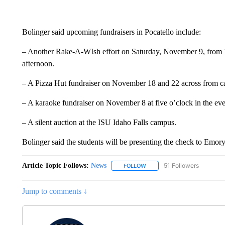
Bolinger said upcoming fundraisers in Pocatello include:
– Another Rake-A-WIsh effort on Saturday, November 9, from 10
afternoon.
– A Pizza Hut fundraiser on November 18 and 22 across from 
– A karaoke fundraiser on November 8 at five o’clock in the ev
– A silent auction at the ISU Idaho Falls campus.
Bolinger said the students will be presenting the check to Emo
Article Topic Follows:
News
51 Followers
FOLLOW
FOLLOW "NEWS" TO RECEIVE
Jump to comments ↓