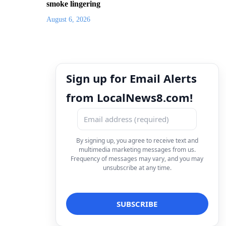
smoke lingering
August 6, 2026
Sign up for Email Alerts
from LocalNews8.com!
By signing up, you agree to receive text and
multimedia marketing messages from us.
Frequency of messages may vary, and you may
unsubscribe at any time.