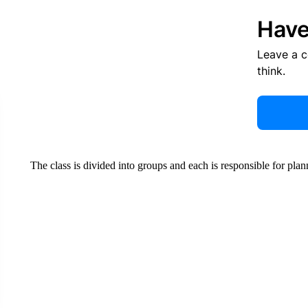
Have
Leave a 
think.
The class is divided into groups and each is responsible for plan