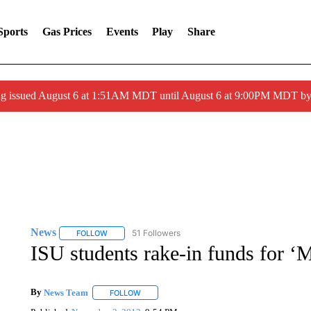
Sports
Gas Prices
Events
Play
Share
ng issued August 6 at 1:51AM MDT until August 6 at 9:00PM MDT 
News
51 Followers
FOLLOW
FOLLOW "NEWS" TO RECEIVE NOTIFICATIONS ABOUT 
ISU students rake-in funds for 
By
News Team
FOLLOW
FOLLOW "" TO RECEIVE NOTIFICATIONS ABOU