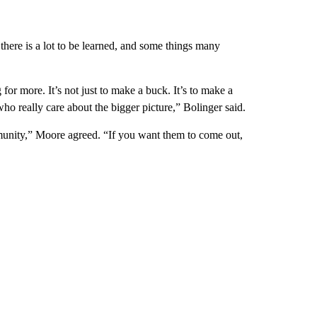
d there is a lot to be learned, and some things many
for more. It’s not just to make a buck. It’s to make a
ho really care about the bigger picture,” Bolinger said.
munity,” Moore agreed. “If you want them to come out,