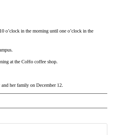
 o’clock in the morning until one o’clock in the
campus.
ening at the CoHo coffee shop.
ry and her family on December 12.
 NOTIFICATIONS ABOUT NEW PAGES ON "NEWS".