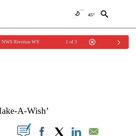
45°
by NWS Riverton WY
1 of 3
NEW PAGES ON "NEWS".
‘Make-A-Wish’
T NEW PAGES ON "".