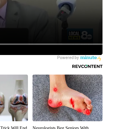
 Trick Will End
Neurologists Beg Seniors With