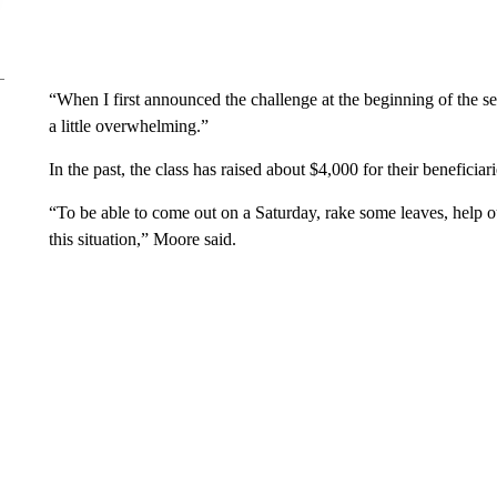
“When I first announced the challenge at the beginning of the se
a little overwhelming.”
In the past, the class has raised about $4,000 for their beneficia
“To be able to come out on a Saturday, rake some leaves, help
this situation,” Moore said.