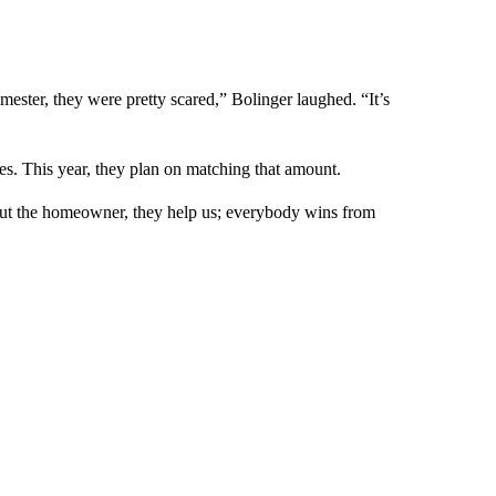
mester, they were pretty scared,” Bolinger laughed. “It’s
ries. This year, they plan on matching that amount.
 out the homeowner, they help us; everybody wins from