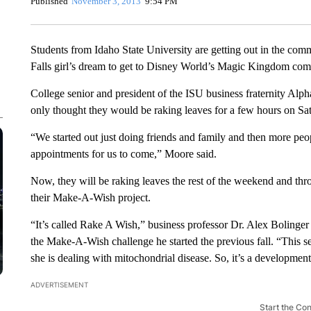
Published
November 3, 2013
9:54 PM
Students from Idaho State University are getting out in the comm
Falls girl’s dream to get to Disney World’s Magic Kingdom come
College senior and president of the ISU business fraternity Al
only thought they would be raking leaves for a few hours on Sa
“We started out just doing friends and family and then more peo
appointments for us to come,” Moore said.
Now, they will be raking leaves the rest of the weekend and th
their Make-A-Wish project.
“It’s called Rake A Wish,” business professor Dr. Alex Bolinger s
the Make-A-Wish challenge he started the previous fall. “This se
she is dealing with mitochondrial disease. So, it’s a development
ADVERTISEMENT
Start the Co