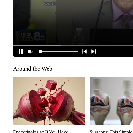
Around the Web
Endocrinologist: If You Have
Surgeons: This Simple