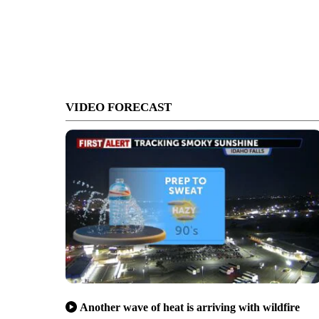
VIDEO FORECAST
Another wave of heat is arriving with wildfire