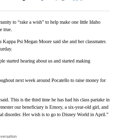
Facebook
X
LinkedIn
Email
unity to “rake a wish” to help make one little Idaho
 true.
pha Kappa Psi Megan Moore said she and her classmates
turday.
ple started hearing about us and started making
roughout next week around Pocatello to raise money for
aid. This is the third time he has had his class partake in
mester our beneficiary is Emory, a six-year-old girl, and
al disorder. Her wish is to go to Disney World in April.”
nversation