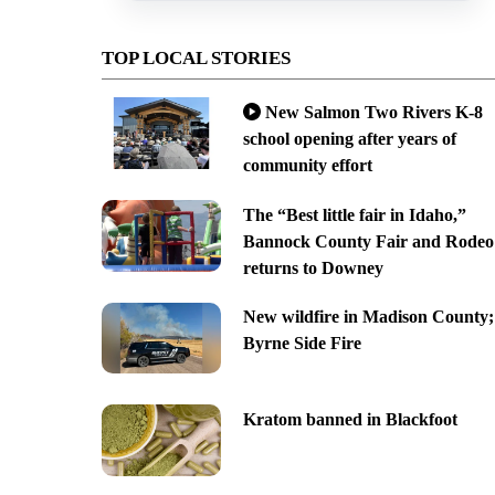
TOP LOCAL STORIES
New Salmon Two Rivers K-8
school opening after years of
community effort
The “Best little fair in Idaho,”
Bannock County Fair and Rodeo
returns to Downey
New wildfire in Madison County;
Byrne Side Fire
Kratom banned in Blackfoot