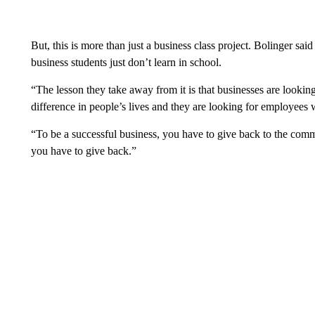
But, this is more than just a business class project. Bolinger sai
business students just don’t learn in school.
“The lesson they take away from it is that businesses are looking 
difference in people’s lives and they are looking for employees w
“To be a successful business, you have to give back to the com
you have to give back.”