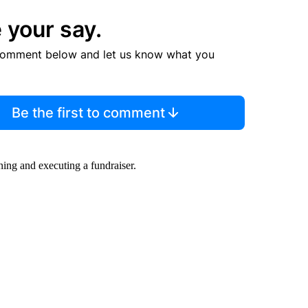
 your say.
comment below and let us know what you
Be the first to comment
ning and executing a fundraiser.