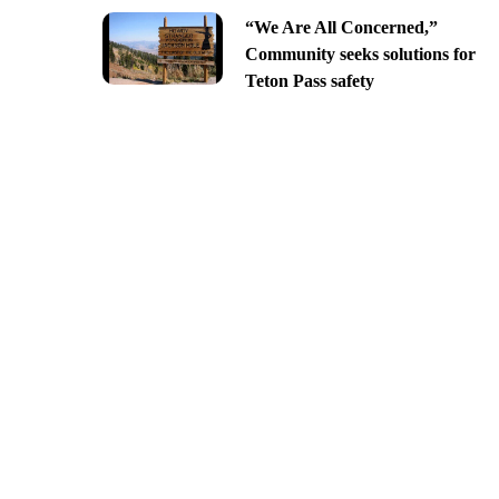
“We Are All Concerned,”
Community seeks solutions for
Teton Pass safety