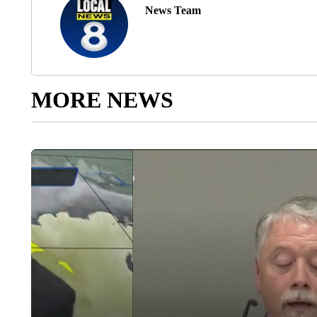
News Team
MORE NEWS