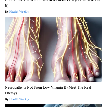
It)
Health Weekly
Neuropathy is Not From Low Vitamin B (Meet The Real
Enemy)
Health Weekly