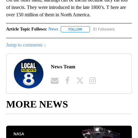
of insects. They were introduced in the late 1800’s. T here are
over 150 million of them in North America.
Article Topic Follows:
News
51 Followers
FOLLOW
FOLLOW "NEWS" TO RECEIVE NOT
Jump to comments ↓
News Team
MORE NEWS