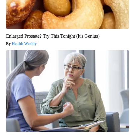
Enlarged Prostate? Try This Tonight (It's Genius)
Health Weekly