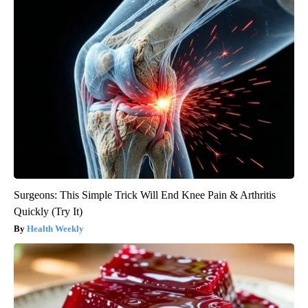
Surgeons: This Simple Trick Will End Knee Pain & Arthritis
Quickly (Try It)
Health Weekly