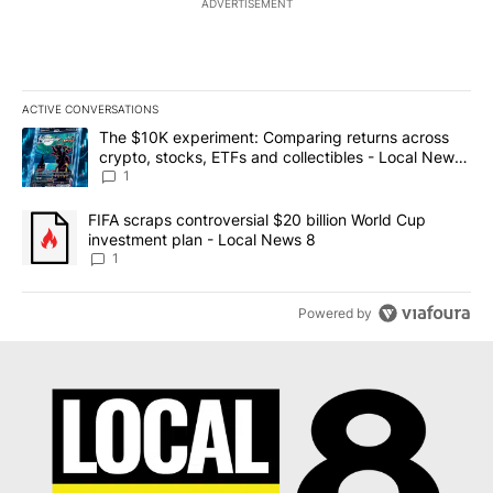
ADVERTISEMENT
ACTIVE CONVERSATIONS
The following is a list of the most commented articles in the last 7
A trending article titled "The $10K experiment: Comparing return
The $10K experiment: Comparing returns across
crypto, stocks, ETFs and collectibles - Local News
8
1
A trending article titled "FIFA scraps controversial $20 billion 
FIFA scraps controversial $20 billion World Cup
investment plan - Local News 8
1
Powered by