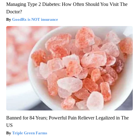
Managing Type 2 Diabetes: How Often Should You Visit The
Doctor?
GoodRx is NOT insurance
Banned for 84 Years; Powerful Pain Reliever Legalized in The
US
Triple Green Farms