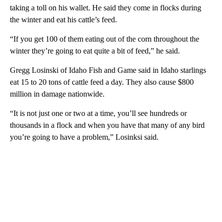
taking a toll on his wallet. He said they come in flocks during
the winter and eat his cattle’s feed.
“If you get 100 of them eating out of the corn throughout the
winter they’re going to eat quite a bit of feed,” he said.
Gregg Losinski of Idaho Fish and Game said in Idaho starlings
eat 15 to 20 tons of cattle feed a day. They also cause $800
million in damage nationwide.
“It is not just one or two at a time, you’ll see hundreds or
thousands in a flock and when you have that many of any bird
you’re going to have a problem,” Losinksi said.
A
D
V
E
R
TI
S
E
M
E
N