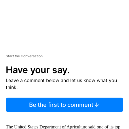
T
Start the Conversation
Have your say.
Leave a comment below and let us know what you
think.
Be the first to comment
The United States Department of Agriculture said one of its top