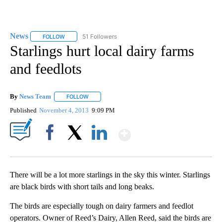
News
51 Followers
FOLLOW
FOLLOW "NEWS" TO RECEIVE NOTIFICATIONS ABOUT NEW 
Starlings hurt local dairy farms
and feedlots
By
News Team
FOLLOW
FOLLOW "" TO RECEIVE NOTIFICATIONS ABOUT NE
Published
November 4, 2013
9:09 PM
Show More
Facebook
X
LinkedIn
There will be a lot more starlings in the sky this winter. Starlings
are black birds with short tails and long beaks.
The birds are especially tough on dairy farmers and feedlot
operators. Owner of Reed’s Dairy, Allen Reed, said the birds are