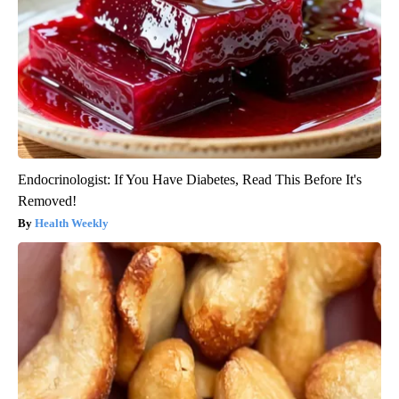
Endocrinologist: If You Have Diabetes, Read This Before It's
Removed!
Health Weekly