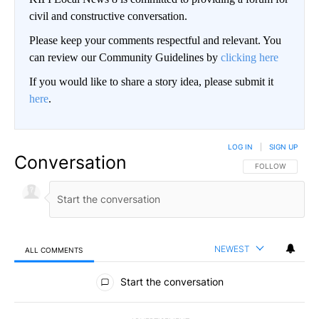
civil and constructive conversation.
Please keep your comments respectful and relevant. You
can review our Community Guidelines by
clicking here
If you would like to share a story idea, please submit it
here
.
LOG IN
|
SIGN UP
Conversation
FOLLOW THIS CO
FOLLOW
NEWEST
ALL COMMENTS
All Comments
Start the conversation