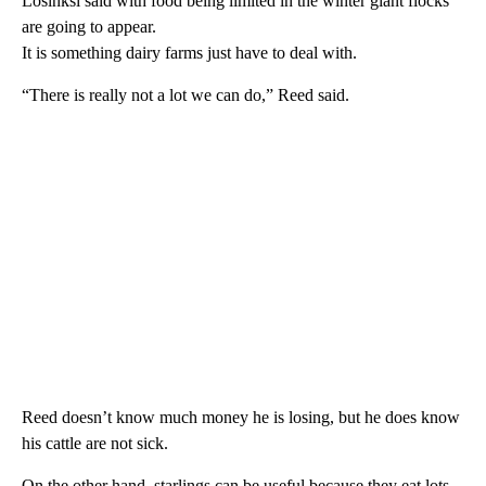
Losinksi said with food being limited in the winter giant flocks
are going to appear.
It is something dairy farms just have to deal with.
“There is really not a lot we can do,” Reed said.
Reed doesn’t know much money he is losing, but he does know
his cattle are not sick.
On the other hand, starlings can be useful because they eat lots