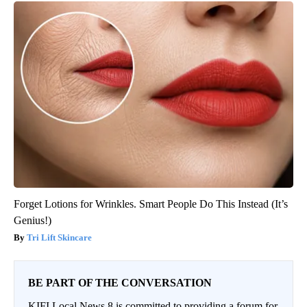
Forget Lotions for Wrinkles. Smart People Do This Instead (It’s
Genius!)
Tri Lift Skincare
BE PART OF THE CONVERSATION
KIFI Local News 8 is committed to providing a forum for