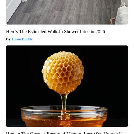
Here's The Estimated Walk-In Shower Price in 2026
HomeBuddy
Honey: The Greatest Enemy of Memory Loss (See How to Use