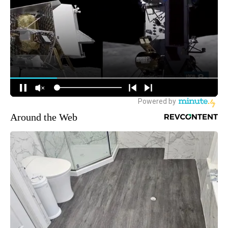
Around the Web