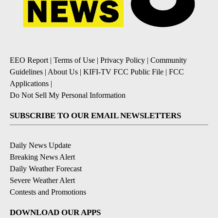
EEO Report
|
Terms of Use
|
Privacy Policy
|
Community
Guidelines
|
About Us
|
KIFI-TV FCC Public File
|
FCC
Applications
|
Do Not Sell My Personal Information
SUBSCRIBE TO OUR EMAIL NEWSLETTERS
Daily News Update
Breaking News Alert
Daily Weather Forecast
Severe Weather Alert
Contests and Promotions
DOWNLOAD OUR APPS