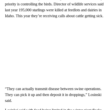
priority is controlling the birds. Director of wildlife services said
last year 195,000 starlings were killed at feedlots and dairies in
Idaho. This year they’re receiving calls about cattle getting sick.
“They can actually transmit disease between swine operations.
They can pick it up and then deposit it in droppings,” Losinski
said.