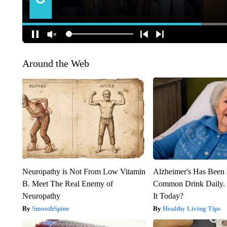
Around the Web
Neuropathy is Not From Low Vitamin
Alzheimer's Has Been 
B. Meet The Real Enemy of
Common Drink Daily. 
Neuropathy
It Today?
SmoothSpine
Healthy Living Tips