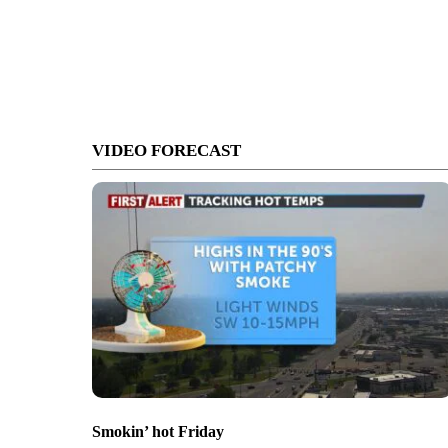
VIDEO FORECAST
Smokin’ hot Friday