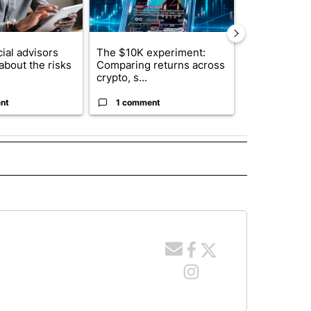
ial advisors
The $10K experiment:
FIFA scraps 
about the risks
Comparing returns across
$20 billion 
crypto, s...
investm...
nt
1 comment
1 commen
 NOTIFICATIONS ABOUT NEW PAGES ON "NEWS".