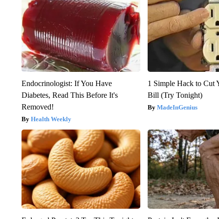
Endocrinologist: If You Have
1 Simple Hack to Cut Y
Diabetes, Read This Before It's
Bill (Try Tonight)
Removed!
MadeInGenius
Health Weekly