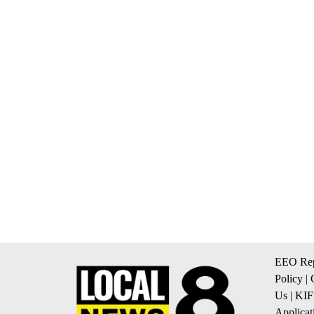
EEO Rep
Policy
|
Us
|
KIF
Applicat