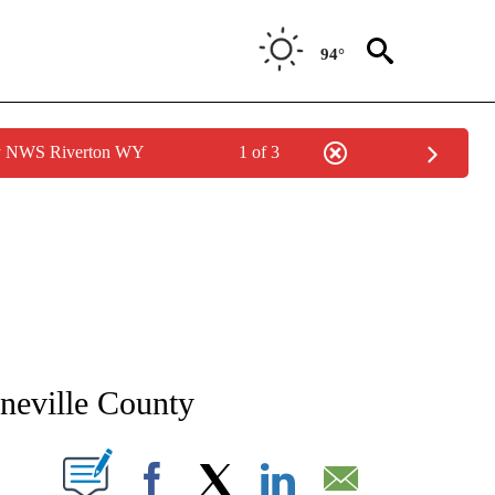
94°
by NWS Riverton WY
1 of 3
NEW PAGES ON "NEWS".
neville County
T NEW PAGES ON "".