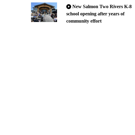
New Salmon Two Rivers K-8
school opening after years of
community effort