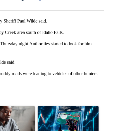
Facebook
X
LinkedIn
Email
 Sheriff Paul Wilde said.
 Creek area south of Idaho Falls.
hursday night.Authorities started to look for him
de said.
muddy roads were leading to vehicles of other hunters
st 7 days.
ticle titled "What financial advisors are saying about the risks of c
A trending article titled "The $10K experiment: 
A trending arti