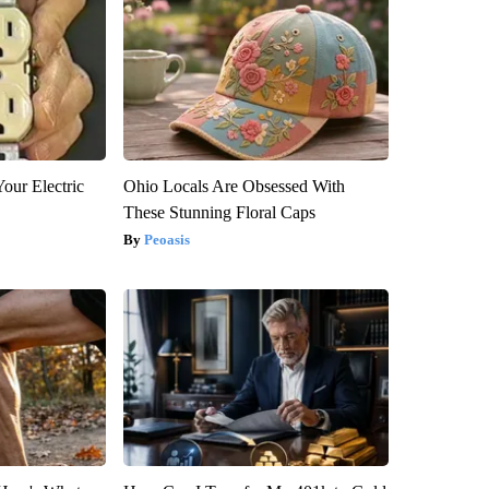
our Electric
Ohio Locals Are Obsessed With
These Stunning Floral Caps
Peoasis