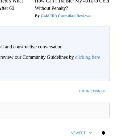
 Here's What
How Can I Transfer My 401k to Gold
After 60
Without Penalty?
Gold IRA Custodian Reviews
il and constructive conversation.
an review our Community Guidelines by
clicking here
BE NOTIFIED WHEN NEW COMMENTS ARE POSTED
LOG IN
|
SIGN UP
NEWEST