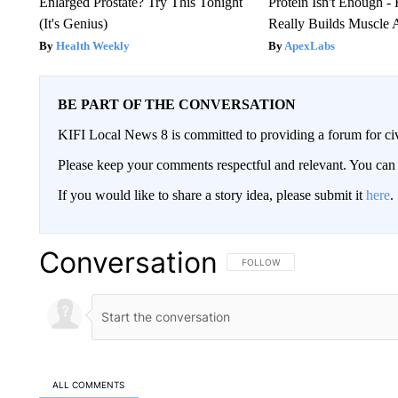
Enlarged Prostate? Try This Tonight
Protein Isn't Enough -
(It's Genius)
Really Builds Muscle 
Health Weekly
ApexLabs
BE PART OF THE CONVERSATION
KIFI Local News 8 is committed to providing a forum for civ
Please keep your comments respectful and relevant. You c
If you would like to share a story idea, please submit it
here
.
Conversation
FOLLOW THIS CONVERSATION TO 
FOLLOW
ALL COMMENTS