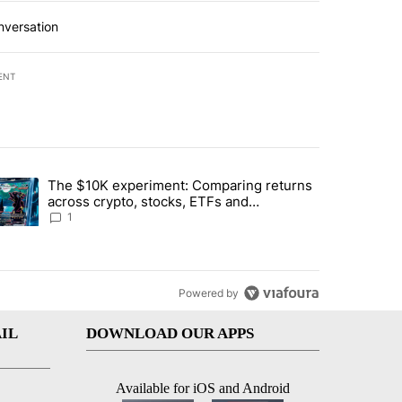
nversation
ENT
st 7 days.
The $10K experiment: Comparing returns
about the risks of concentrated stock - Local News 8" with 1 comment.
trending article titled "The $10K experiment: Comparing returns acro
across crypto, stocks, ETFs and
collectibles - Local News 8
1
Powered by
IL
DOWNLOAD OUR APPS
Available for iOS and Android