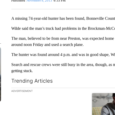
Published
November 8, 2013
6:53 PM
A missing 74-year-old hunter has been found, Bonneville County
Wilde said the man’s truck had problems in the Brockman-McCoy
The man, believed to be from near Preston, was expected home T
around noon Friday and used a search plane.
The hunter was found around 4 p.m. and was in good shape, Wil
Search and rescue crews were still busy in the area, though, as 
getting stuck.
Trending Articles
The following is a list of the most commented articles in the la
ADVERTISEMENT
A trending ar