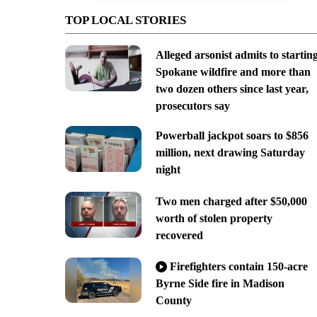
TOP LOCAL STORIES
Alleged arsonist admits to startin
Spokane wildfire and more than
two dozen others since last year,
prosecutors say
Powerball jackpot soars to $856
million, next drawing Saturday
night
Two men charged after $50,000
worth of stolen property
recovered
Firefighters contain 150-acre
Byrne Side fire in Madison
County