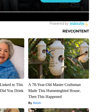
Linked to This
A 78-Year-Old Master Craftsman
Did You Drink
Made This Hummingbird House.
Then This Happened
Ribili