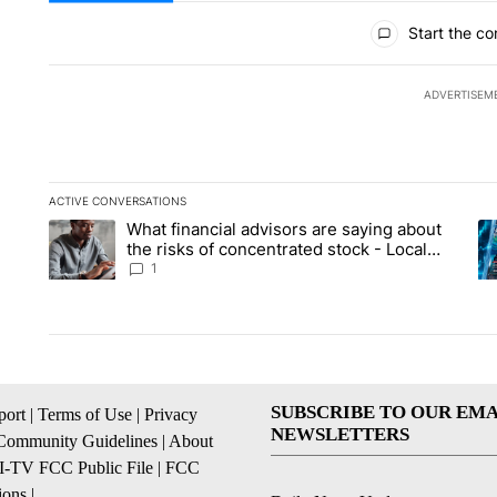
All Comments
Start the co
ADVERTISEM
ACTIVE CONVERSATIONS
The following is a list of the most commented articles in the la
What financial advisors are saying about
A trending article titled "What financial advisors are saying 
A 
the risks of concentrated stock - Local
News 8
1
SUBSCRIBE TO OUR EMA
ort
|
Terms of Use
|
Privacy
NEWSLETTERS
Community Guidelines
|
About
I-TV FCC Public File
|
FCC
ions
|