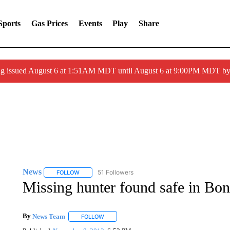
Sports
Gas Prices
Events
Play
Share
ng issued August 6 at 1:51AM MDT until August 6 at 9:00PM MDT 
News
51 Followers
FOLLOW
FOLLOW "NEWS" TO RECEIVE NOTIFICATIONS ABOUT 
Missing hunter found safe in Bon
By
News Team
FOLLOW
FOLLOW "" TO RECEIVE NOTIFICATIONS ABOU