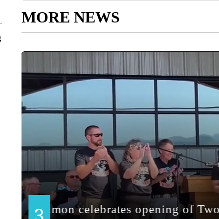
MORE NEWS
g