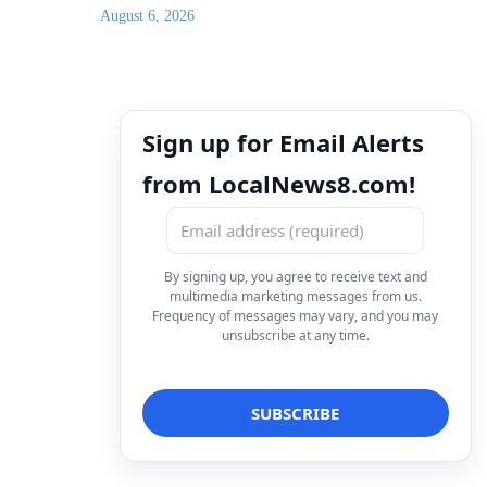
August 6, 2026
Sign up for Email Alerts
from LocalNews8.com!
By signing up, you agree to receive text and
multimedia marketing messages from us.
Frequency of messages may vary, and you may
unsubscribe at any time.