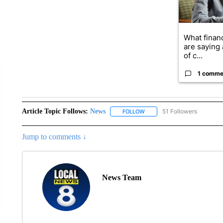
What financ
are saying 
of c...
1 comme
Article Topic Follows:
News
51 Followers
FOLLOW
FOLLOW "NEWS" TO RECEIVE
Jump to comments ↓
News Team