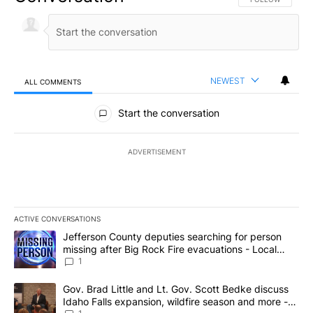
NEWEST
ALL COMMENTS
All Comments
Start the conversation
ADVERTISEMENT
ACTIVE CONVERSATIONS
The following is a list of the most commented articles in the last 7
A trending article titled "Jefferson County deputies searching fo
Jefferson County deputies searching for person
missing after Big Rock Fire evacuations - Local
News 8
1
A trending article titled "Gov. Brad Little and Lt. Gov. Scott Be
Gov. Brad Little and Lt. Gov. Scott Bedke discuss
Idaho Falls expansion, wildfire season and more -