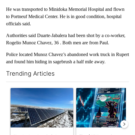
He was transported to Minidoka Memorial Hospital and flown
to Portneuf Medical Center. He is in good condition, hospital
officials said.
Authorities said Duarte-Jabalera had been shot by a co-worker,
Rogelio Munoz Chavez, 36 . Both men are from Paul.
Police located Munoz Chavez’s abandoned work truck in Rupert
and found him hiding in sagebrush a half mile away.
Trending Articles
The following is a list of the most commented articles in the last 7
A trending article titled ""Look elsewhere": Solar farm ordina
A trending article titled "Th