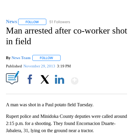
News
51 Followers
FOLLOW
FOLLOW "NEWS" TO RECEIVE NOTIFICATIONS ABOUT NEW 
Man arrested after co-worker shot
in field
By
News Team
FOLLOW
FOLLOW "" TO RECEIVE NOTIFICATIONS ABOUT NE
Published
November 29, 2013
3:19 PM
Show More
Facebook
X
LinkedIn
A man was shot in a Paul potato field Tuesday.
Rupert police and Minidoka County deputies were called around
2:15 p.m. for a shooting. They found Encornacion Duarte-
Jabalera, 31, lying on the ground near a tractor.