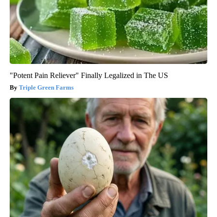
"Potent Pain Reliever" Finally Legalized in The US
Triple Green Farms