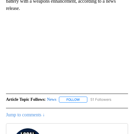
battery with a weapons enhancement, according to a news
release.
Article Topic Follows:
News
51 Followers
FOLLOW
FOLLOW "NEWS" TO RECEIVE NOT
Jump to comments ↓