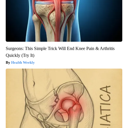
Surgeons: This Simple Trick Will End Knee Pain & Arthritis
Quickly (Try It)
Health Weekly