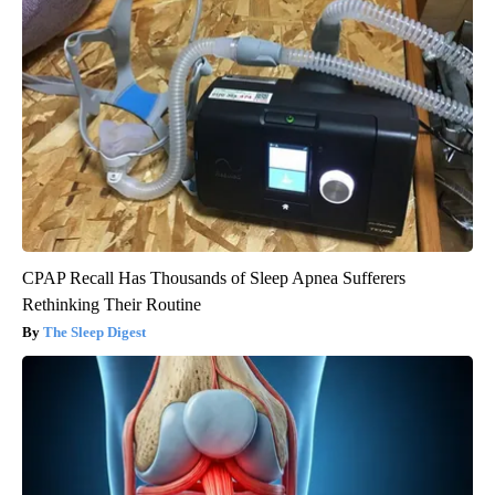
CPAP Recall Has Thousands of Sleep Apnea Sufferers
Rethinking Their Routine
The Sleep Digest