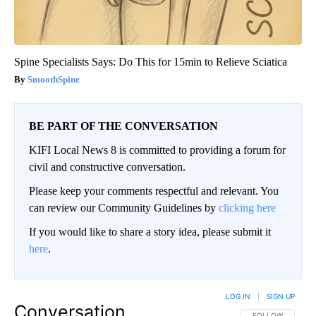
Spine Specialists Says: Do This for 15min to Relieve Sciatica
SmoothSpine
BE PART OF THE CONVERSATION
KIFI Local News 8 is committed to providing a forum for
civil and constructive conversation.
Please keep your comments respectful and relevant. You
can review our Community Guidelines by
clicking here
If you would like to share a story idea, please submit it
here
.
LOG IN
|
SIGN UP
Conversation
FOLLOW THIS CO
FOLLOW