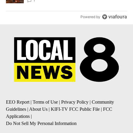
Local News 8
1
Powered by
EEO Report
|
Terms of Use
|
Privacy Policy
|
Community
Guidelines
|
About Us
|
KIFI-TV FCC Public File
|
FCC
Applications
|
Do Not Sell My Personal Information