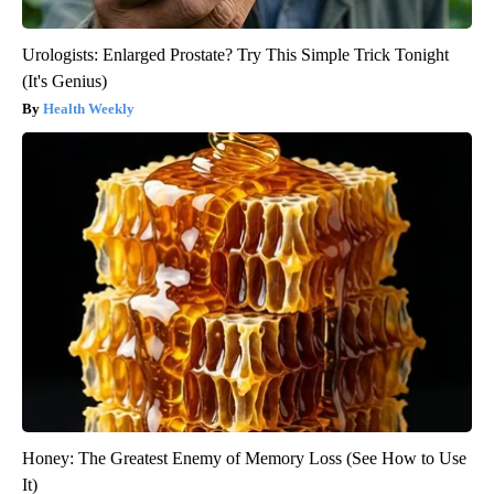
Urologists: Enlarged Prostate? Try This Simple Trick Tonight
(It's Genius)
Health Weekly
Honey: The Greatest Enemy of Memory Loss (See How to Use
It)