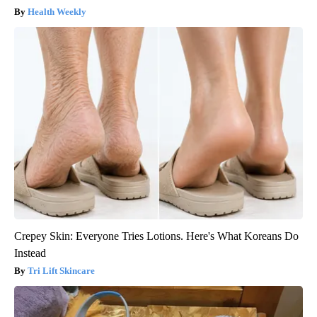
Health Weekly
Crepey Skin: Everyone Tries Lotions. Here's What Koreans Do
Instead
Tri Lift Skincare