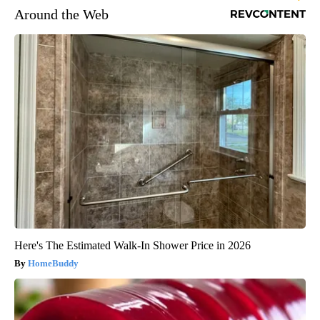
Around the Web
Here's The Estimated Walk-In Shower Price in 2026
HomeBuddy