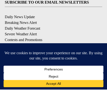
SUBSCRIBE TO OUR EMAIL NEWSLETTERS
Daily News Update
Breaking News Alert
Daily Weather Forecast
Severe Weather Alert
Contests and Promotions
DOWNLOAD OUR APPS
Available for iOS and Android
© 2026, NPG of Idaho, Inc. Idaho Falls, ID USA