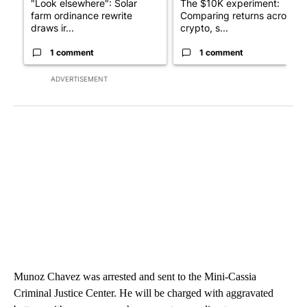
"Look elsewhere": Solar
The $10K experiment:
farm ordinance rewrite
Comparing returns across
draws ir...
crypto, s...
1 comment
1 comment
ADVERTISEMENT
Munoz Chavez was arrested and sent to the Mini-Cassia
Criminal Justice Center. He will be charged with aggravated