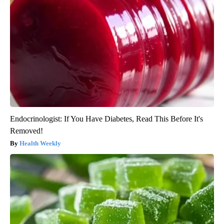
Endocrinologist: If You Have Diabetes, Read This Before It's
Removed!
Health Weekly