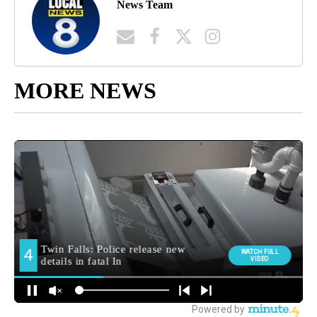
News Team
MORE NEWS