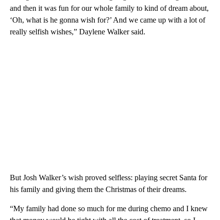
and then it was fun for our whole family to kind of dream about,
‘Oh, what is he gonna wish for?’ And we came up with a lot of
really selfish wishes,” Daylene Walker said.
But Josh Walker’s wish proved selfless: playing secret Santa for
his family and giving them the Christmas of their dreams.
“My family had done so much for me during chemo and I knew