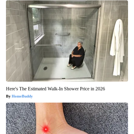
Here's The Estimated Walk-In Shower Price in 2026
HomeBuddy