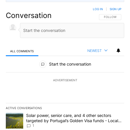
LOG IN
|
SIGN UP
Conversation
FOLLOW THIS CO
FOLLOW
NEWEST
ALL COMMENTS
All Comments
Start the conversation
ADVERTISEMENT
ACTIVE CONVERSATIONS
The following is a list of the most commented articles in the last 7
A trending article titled "Solar power, senior care, and 4 other 
Solar power, senior care, and 4 other sectors
targeted by Portugal’s Golden Visa funds - Local
News 8
1