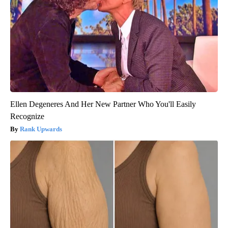
Ellen Degeneres And Her New Partner Who You'll Easily
Recognize
Rank Upwards