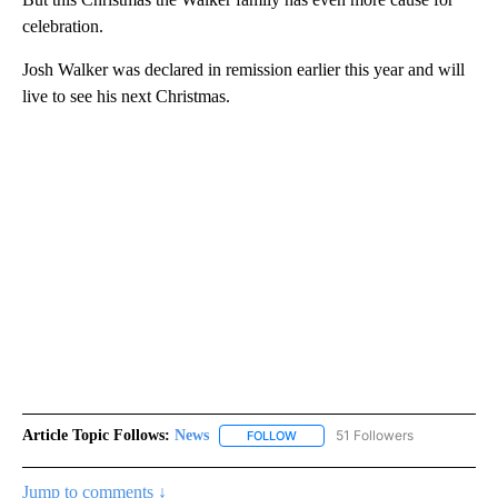
celebration.
Josh Walker was declared in remission earlier this year and will
live to see his next Christmas.
Article Topic Follows:
News
51 Followers
FOLLOW
FOLLOW "NEWS" TO RECEIVE NOT
Jump to comments ↓