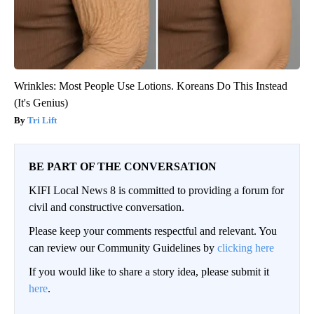
Wrinkles: Most People Use Lotions. Koreans Do This Instead
(It's Genius)
Tri Lift
BE PART OF THE CONVERSATION
KIFI Local News 8 is committed to providing a forum for
civil and constructive conversation.
Please keep your comments respectful and relevant. You
can review our Community Guidelines by
clicking here
If you would like to share a story idea, please submit it
here
.