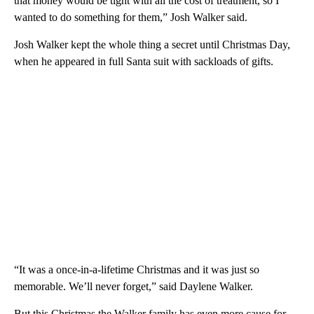
that money would be tight with all the cost of treatment, so I
wanted to do something for them,” Josh Walker said.
Josh Walker kept the whole thing a secret until Christmas Day,
when he appeared in full Santa suit with sackloads of gifts.
“It was a once-in-a-lifetime Christmas and it was just so
memorable. We’ll never forget,” said Daylene Walker.
But this Christmas the Walker family has even more cause for