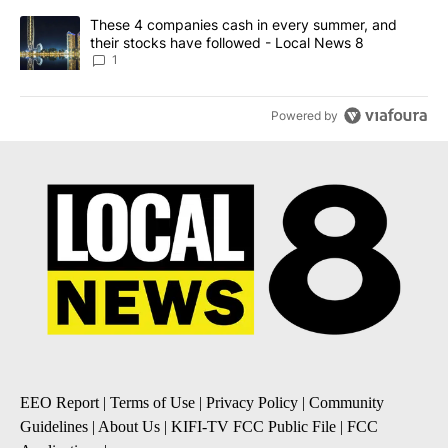
A trending article titled "These 4 companies cash in every summe
These 4 companies cash in every summer, and
their stocks have followed - Local News 8
1
Powered by
EEO Report
|
Terms of Use
|
Privacy Policy
|
Community
Guidelines
|
About Us
|
KIFI-TV FCC Public File
|
FCC