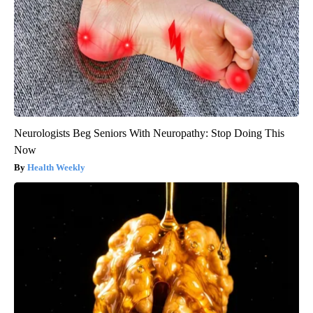
Neurologists Beg Seniors With Neuropathy: Stop Doing This
Now
Health Weekly