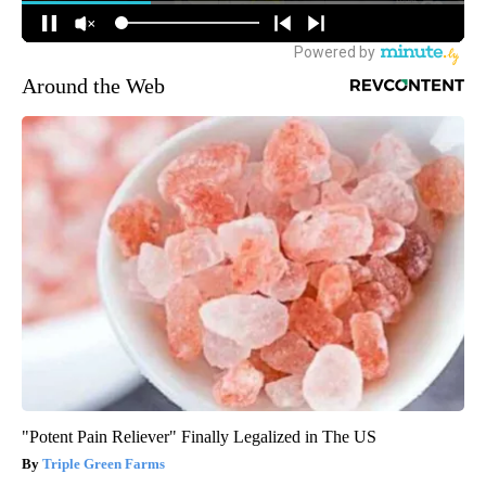
Around the Web
"Potent Pain Reliever" Finally Legalized in The US
Triple Green Farms