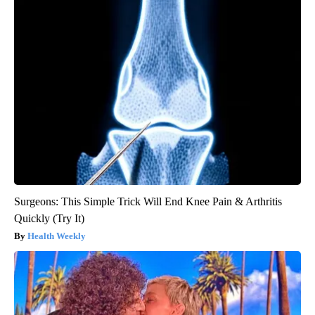
Surgeons: This Simple Trick Will End Knee Pain & Arthritis
Quickly (Try It)
Health Weekly