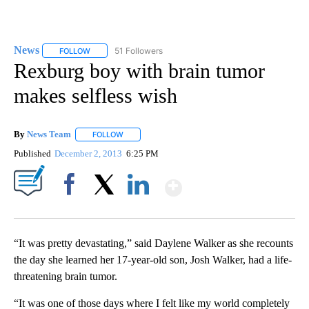
News
51 Followers
FOLLOW
FOLLOW "NEWS" TO RECEIVE NOTIFICATIONS ABOUT NEW 
Rexburg boy with brain tumor
makes selfless wish
By
News Team
FOLLOW
FOLLOW "" TO RECEIVE NOTIFICATIONS ABOUT NE
Published
December 2, 2013
6:25 PM
Show More
Facebook
X
LinkedIn
“It was pretty devastating,” said Daylene Walker as she recounts
the day she learned her 17-year-old son, Josh Walker, had a life-
threatening brain tumor.
“It was one of those days where I felt like my world completely