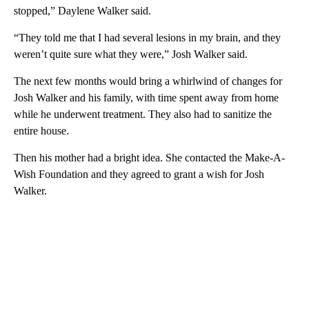
stopped,” Daylene Walker said.
“They told me that I had several lesions in my brain, and they
weren’t quite sure what they were,” Josh Walker said.
The next few months would bring a whirlwind of changes for
Josh Walker and his family, with time spent away from home
while he underwent treatment. They also had to sanitize the
entire house.
Then his mother had a bright idea. She contacted the Make-A-
Wish Foundation and they agreed to grant a wish for Josh
Walker.
A
D
V
E
R
TI
S
E
M
E
N