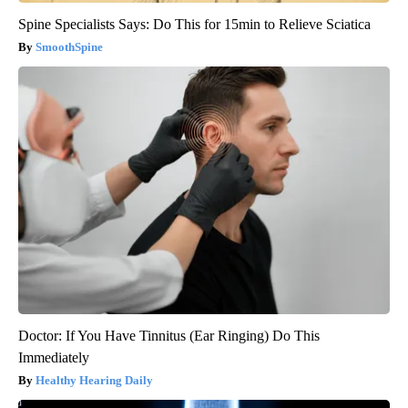
Spine Specialists Says: Do This for 15min to Relieve Sciatica
SmoothSpine
Doctor: If You Have Tinnitus (Ear Ringing) Do This
Immediately
Healthy Hearing Daily