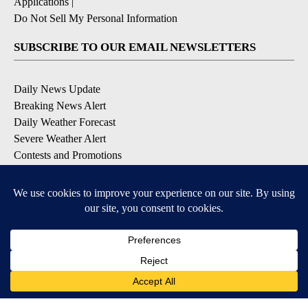
Applications
|
Do Not Sell My Personal Information
SUBSCRIBE TO OUR EMAIL NEWSLETTERS
Daily News Update
Breaking News Alert
Daily Weather Forecast
Severe Weather Alert
Contests and Promotions
DOWNLOAD OUR APPS
Available for iOS and Android