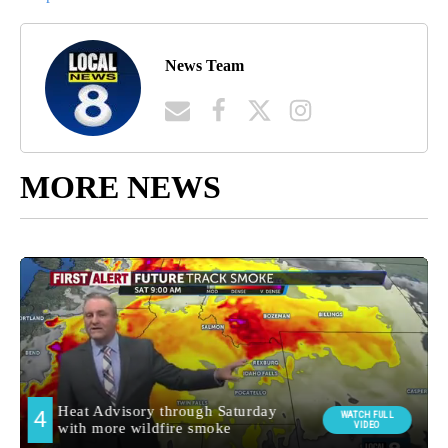
News Team
MORE NEWS