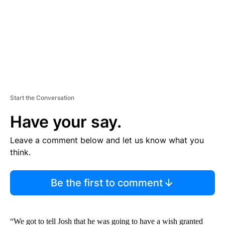
T
Start the Conversation
Have your say.
Leave a comment below and let us know what you
think.
Be the first to comment
“We got to tell Josh that he was going to have a wish granted