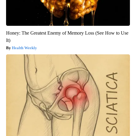
Honey: The Greatest Enemy of Memory Loss (See How to Use
It)
Health Weekly