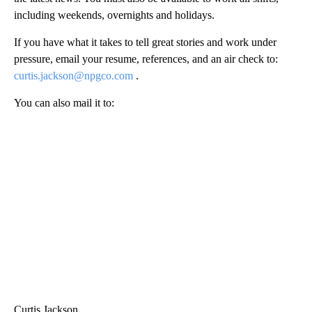
including weekends, overnights and holidays.
If you have what it takes to tell great stories and work under
pressure, email your resume, references, and an air check to:
curtis.jackson@npgco.com
.
You can also mail it to:
Curtis Jackson