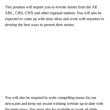
This position will require you to rewrite stories from the AP,
ABC, CBS, CNN and other regional stations. You will also be
expected to come up with story ideas and work with reporters to
develop the best ways to present their stories.
You will also be required to write compelling teases for our
newscasts and keep our award winning website up-to-date with
the latest news. You must also be available to work all shifts,