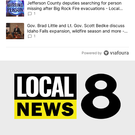
A trending article titled "Jefferson County deputies searching fo
Jefferson County deputies searching for person
missing after Big Rock Fire evacuations - Local
News 8
1
A trending article titled "Gov. Brad Little and Lt. Gov. Scott Be
Gov. Brad Little and Lt. Gov. Scott Bedke discuss
Idaho Falls expansion, wildfire season and more -
Local News 8
1
Powered by