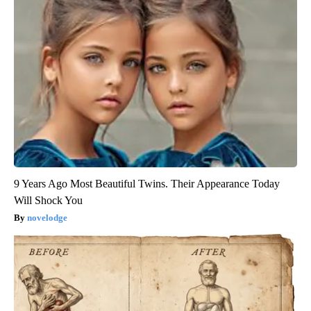
9 Years Ago Most Beautiful Twins. Their Appearance Today
Will Shock You
novelodge