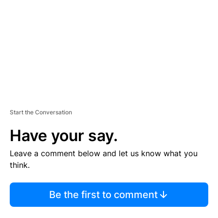
M
E
N
T
Start the Conversation
Have your say.
Leave a comment below and let us know what you
think.
Be the first to comment