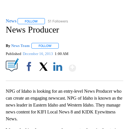
News
51 Followers
FOLLOW
FOLLOW "NEWS" TO RECEIVE NOTIFICATIONS ABOUT NEW 
News Producer
By
News Team
FOLLOW
FOLLOW "" TO RECEIVE NOTIFICATIONS ABOUT NE
Published
December 16, 2013
1:00 AM
Show More
Facebook
X
LinkedIn
NPG of Idaho is looking for an entry-level News Producer who
can create an engaging newscast. NPG of Idaho is known as the
news leader in Eastern Idaho and Western Idaho. They manage
news content for KIFI Local News 8 and KIDK Eyewitness
News.