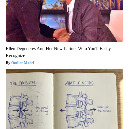
Ellen Degeneres And Her New Partner Who You'll Easily
Recognize
Outlier Model