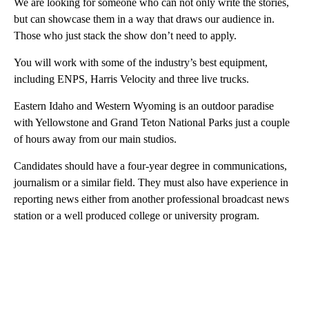
We are looking for someone who can not only write the stories,
but can showcase them in a way that draws our audience in.
Those who just stack the show don’t need to apply.
You will work with some of the industry’s best equipment,
including ENPS, Harris Velocity and three live trucks.
Eastern Idaho and Western Wyoming is an outdoor paradise
with Yellowstone and Grand Teton National Parks just a couple
of hours away from our main studios.
Candidates should have a four-year degree in communications,
journalism or a similar field. They must also have experience in
reporting news either from another professional broadcast news
station or a well produced college or university program.
A
D
V
E
R
TI
S
E