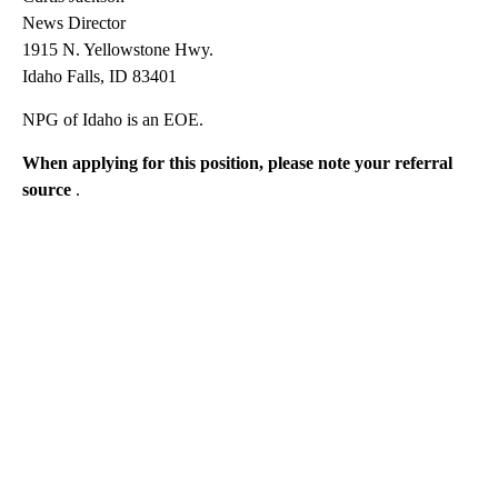
News Director
1915 N. Yellowstone Hwy.
Idaho Falls, ID 83401
NPG of Idaho is an EOE.
When applying for this position, please note your referral
source
.