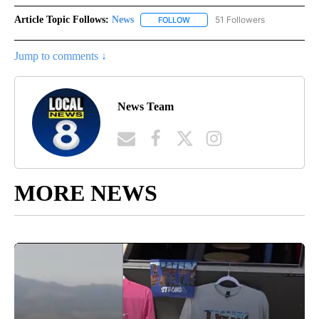
Article Topic Follows:
News
51 Followers
FOLLOW
FOLLOW "NEWS" TO RECEIVE NOT
Jump to comments ↓
News Team
MORE NEWS