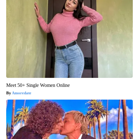
Meet 50+ Single Women Online
Amoredate