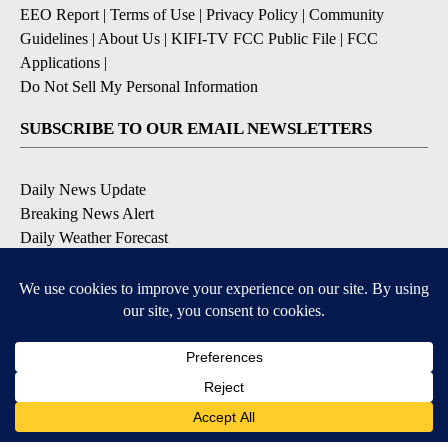
EEO Report
|
Terms of Use
|
Privacy Policy
|
Community
Guidelines
|
About Us
|
KIFI-TV FCC Public File
|
FCC
Applications
|
Do Not Sell My Personal Information
SUBSCRIBE TO OUR EMAIL NEWSLETTERS
Daily News Update
Breaking News Alert
Daily Weather Forecast
Severe Weather Alert
Contests and Promotions
DOWNLOAD OUR APPS
Available for iOS and Android