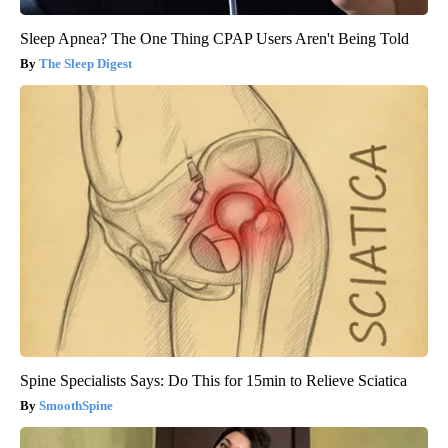
Sleep Apnea? The One Thing CPAP Users Aren't Being Told
The Sleep Digest
Spine Specialists Says: Do This for 15min to Relieve Sciatica
SmoothSpine