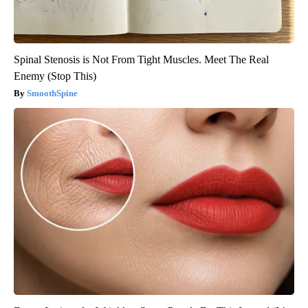
Spinal Stenosis is Not From Tight Muscles. Meet The Real
Enemy (Stop This)
SmoothSpine