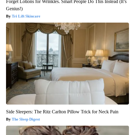
Forget Lotions for Wrinkles. Smart People Do This Instead (It’s
Genius!)
Tri Lift Skincare
Side Sleepers: The Ritz Carlton Pillow Trick for Neck Pain
The Sleep Digest