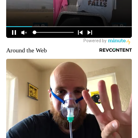
Around the Web