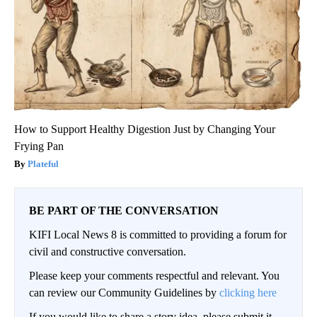
How to Support Healthy Digestion Just by Changing Your
Frying Pan
Plateful
BE PART OF THE CONVERSATION
KIFI Local News 8 is committed to providing a forum for
civil and constructive conversation.
Please keep your comments respectful and relevant. You
can review our Community Guidelines by
clicking here
If you would like to share a story idea, please submit it