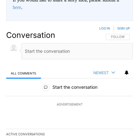
here
.
LOG IN
|
SIGN UP
Conversation
FOLLOW THIS CO
FOLLOW
NEWEST
ALL COMMENTS
All Comments
Start the conversation
ADVERTISEMENT
ACTIVE CONVERSATIONS
The following is a list of the most commented articles in the last 7