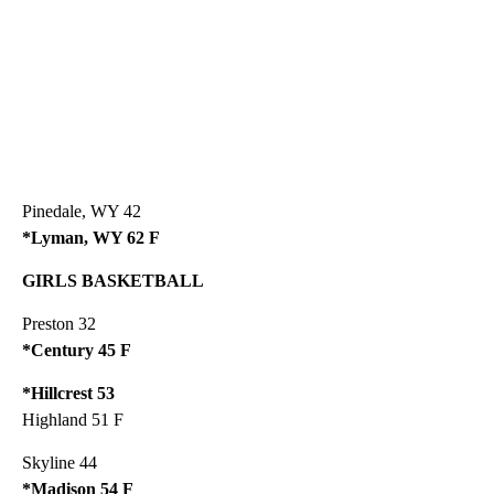
Pinedale, WY 42
*Lyman, WY 62 F
GIRLS BASKETBALL
Preston 32
*Century 45 F
*Hillcrest 53
Highland 51 F
Skyline 44
*Madison 54 F