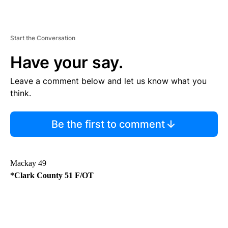
Start the Conversation
Have your say.
Leave a comment below and let us know what you
think.
Be the first to comment
Mackay 49
*Clark County 51 F/OT