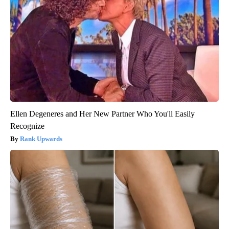
Ellen Degeneres and Her New Partner Who You'll Easily
Recognize
Rank Upwards