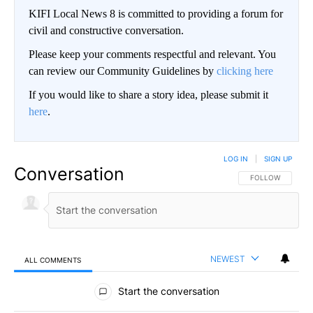
KIFI Local News 8 is committed to providing a forum for
civil and constructive conversation.
Please keep your comments respectful and relevant. You
can review our Community Guidelines by
clicking here
If you would like to share a story idea, please submit it
here
.
LOG IN
|
SIGN UP
Conversation
FOLLOW THIS CO
FOLLOW
NEWEST
ALL COMMENTS
All Comments
Start the conversation