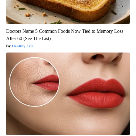
Doctors Name 5 Common Foods Now Tied to Memory Loss
After 60 (See The List)
Healthy Life