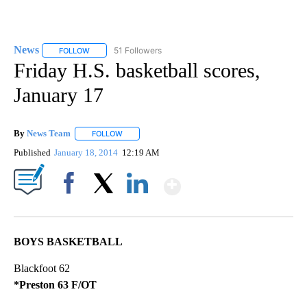
News
51 Followers
FOLLOW
FOLLOW "NEWS" TO RECEIVE NOTIFICATIONS ABOUT NEW 
Friday H.S. basketball scores,
January 17
By
News Team
FOLLOW
FOLLOW "" TO RECEIVE NOTIFICATIONS ABOUT NE
Published
January 18, 2014
12:19 AM
Show More
Facebook
X
LinkedIn
BOYS BASKETBALL
Blackfoot 62
*Preston 63 F/OT