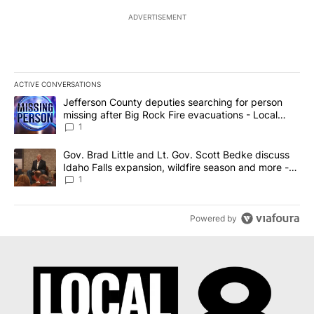
ADVERTISEMENT
ACTIVE CONVERSATIONS
The following is a list of the most commented articles in the last 7
A trending article titled "Jefferson County deputies searching fo
Jefferson County deputies searching for person
missing after Big Rock Fire evacuations - Local
News 8
1
A trending article titled "Gov. Brad Little and Lt. Gov. Scott Be
Gov. Brad Little and Lt. Gov. Scott Bedke discuss
Idaho Falls expansion, wildfire season and more -
Local News 8
1
Powered by