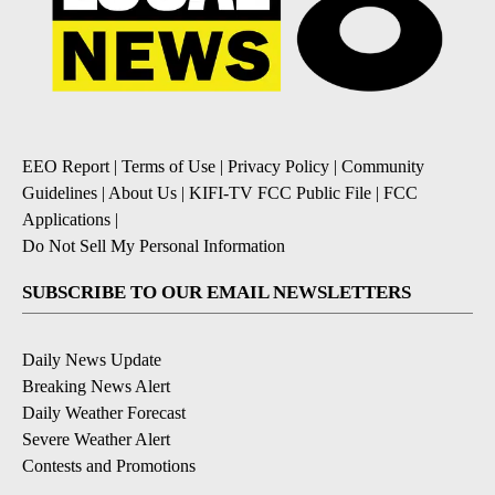
EEO Report
|
Terms of Use
|
Privacy Policy
|
Community
Guidelines
|
About Us
|
KIFI-TV FCC Public File
|
FCC
Applications
|
Do Not Sell My Personal Information
SUBSCRIBE TO OUR EMAIL NEWSLETTERS
Daily News Update
Breaking News Alert
Daily Weather Forecast
Severe Weather Alert
Contests and Promotions