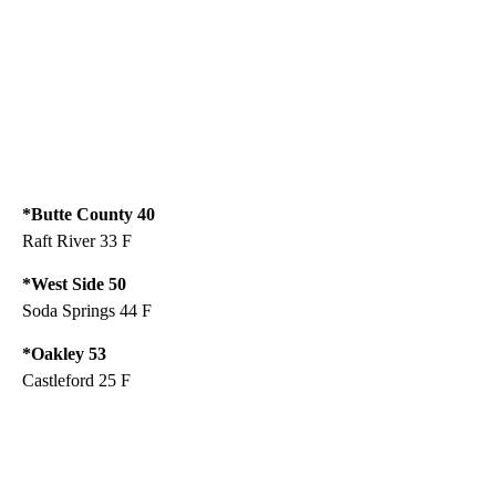
*Butte County 40
Raft River 33 F
*West Side 50
Soda Springs 44 F
*Oakley 53
Castleford 25 F