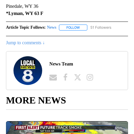
Pinedale, WY 36
*Lyman, WY 63 F
Article Topic Follows:
News
51 Followers
FOLLOW
FOLLOW "NEWS" TO RECEIVE NOT
Jump to comments ↓
News Team
MORE NEWS