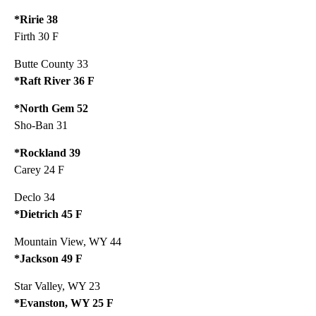
*Ririe 38
Firth 30 F
Butte County 33
*Raft River 36 F
*North Gem 52
Sho-Ban 31
*Rockland 39
Carey 24 F
Declo 34
*Dietrich 45 F
Mountain View, WY 44
*Jackson 49 F
Star Valley, WY 23
*Evanston, WY 25 F