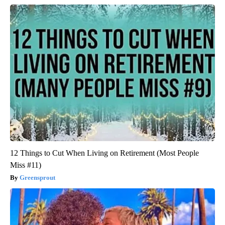
12 Things to Cut When Living on Retirement (Most People
Miss #11)
Greensprout