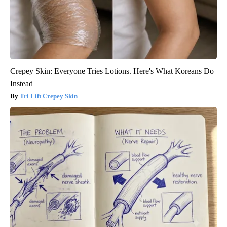
Crepey Skin: Everyone Tries Lotions. Here's What Koreans Do
Instead
Tri Lift Crepey Skin