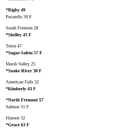
*Rigby 49
Pocatello 39 F
South Fremont 28
*Shelley 45 F
Teton 47
*Sugar-Salem 57 F
Marsh Valley 25
*Snake River 30 F
American Falls 32
*Kimberly 43 F
*North Fremont 57
Salmon 51 F
Hansen 32
*Grace 63 F