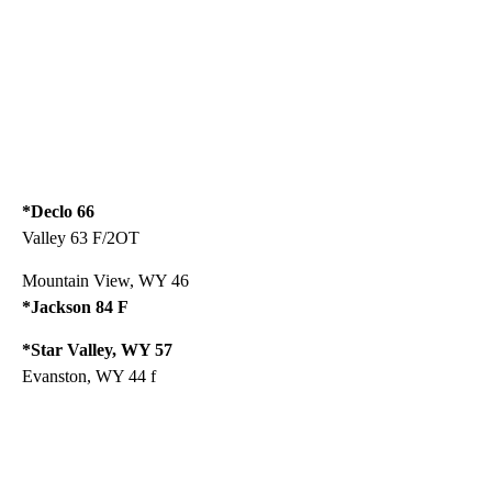
*Declo 66
Valley 63 F/2OT
Mountain View, WY 46
*Jackson 84 F
*Star Valley, WY 57
Evanston, WY 44 f