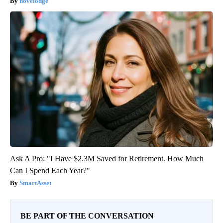
novelodge
Ask A Pro: "I Have $2.3M Saved for Retirement. How Much
Can I Spend Each Year?"
SmartAsset
BE PART OF THE CONVERSATION