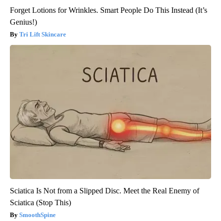
Forget Lotions for Wrinkles. Smart People Do This Instead (It’s
Genius!)
Tri Lift Skincare
Sciatica Is Not from a Slipped Disc. Meet the Real Enemy of
Sciatica (Stop This)
SmoothSpine