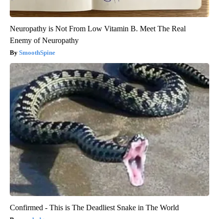
Neuropathy is Not From Low Vitamin B. Meet The Real
Enemy of Neuropathy
SmoothSpine
Confirmed - This is The Deadliest Snake in The World