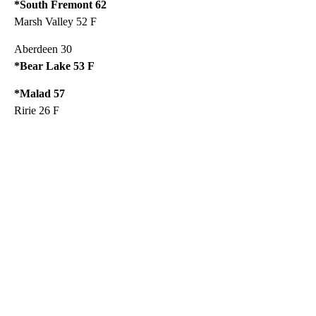
*South Fremont 62
Marsh Valley 52 F
Aberdeen 30
*Bear Lake 53 F
*Malad 57
Ririe 26 F
A
D
V
E
R
TI
S
E
M
E
N
T