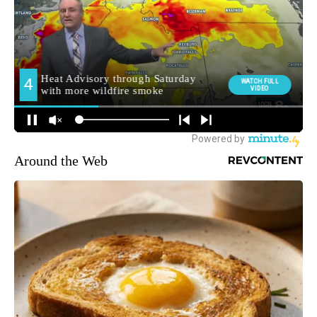
Around the Web