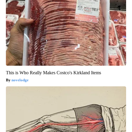
This is Who Really Makes Costco's Kirkland Items
novelodge