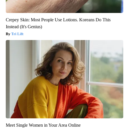
Crepey Skin: Most People Use Lotions. Koreans Do This
Instead (It's Genius)
Tri Lift
Meet Single Women in Your Area Online