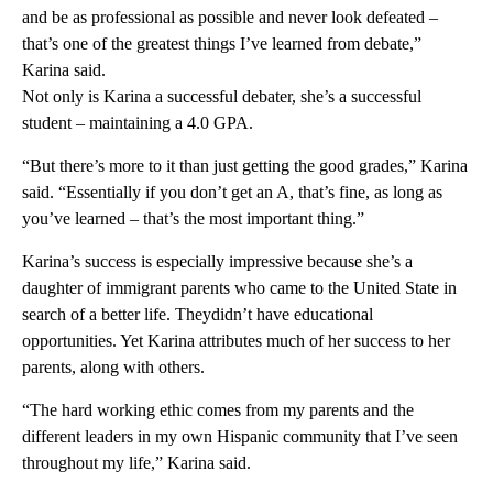
and be as professional as possible and never look defeated –
that’s one of the greatest things I’ve learned from debate,”
Karina said.
Not only is Karina a successful debater, she’s a successful
student – maintaining a 4.0 GPA.
“But there’s more to it than just getting the good grades,” Karina
said. “Essentially if you don’t get an A, that’s fine, as long as
you’ve learned – that’s the most important thing.”
Karina’s success is especially impressive because she’s a
daughter of immigrant parents who came to the United State in
search of a better life. Theydidn’t have educational
opportunities. Yet Karina attributes much of her success to her
parents, along with others.
“The hard working ethic comes from my parents and the
different leaders in my own Hispanic community that I’ve seen
throughout my life,” Karina said.