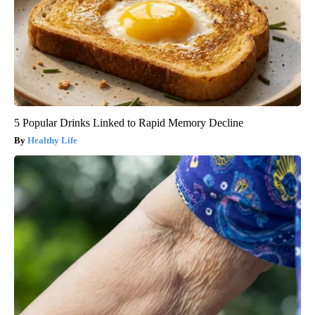
5 Popular Drinks Linked to Rapid Memory Decline
Healthy Life