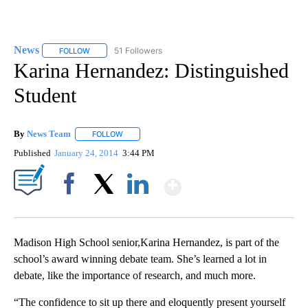
News
51 Followers
FOLLOW
FOLLOW "NEWS" TO RECEIVE NOTIFICATIONS ABOUT NEW 
Karina Hernandez: Distinguished
Student
By
News Team
FOLLOW
FOLLOW "" TO RECEIVE NOTIFICATIONS ABOUT NE
Published
January 24, 2014
3:44 PM
Show More
Facebook
X
LinkedIn
Madison High School senior,Karina Hernandez, is part of the
school’s award winning debate team. She’s learned a lot in
debate, like the importance of research, and much more.
“The confidence to sit up there and eloquently present yourself