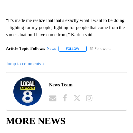
“It’s made me realize that that’s exactly what I want to be doing
– fighting for my people, fighting for people that come from the
same situation I have come from,” Karina said.
Article Topic Follows:
News
51 Followers
FOLLOW
FOLLOW "NEWS" TO RECEIVE NOT
Jump to comments ↓
News Team
MORE NEWS