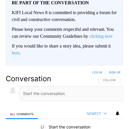
BE PART OF THE CONVERSATION
KIFI Local News 8 is committed to providing a forum for
civil and constructive conversation.
Please keep your comments respectful and relevant. You
can review our Community Guidelines by
clicking here
If you would like to share a story idea, please submit it
here
.
LOG IN
|
SIGN UP
Conversation
FOLLOW THIS CO
FOLLOW
NEWEST
ALL COMMENTS
All Comments
Start the conversation