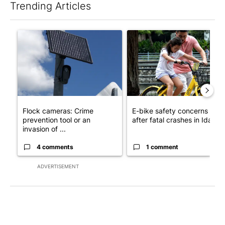
Trending Articles
The following is a list of the most commented articles in the last 7
A trending article titled "Flock cameras: Crime prevention tool
A trending article titled "E-b
Flock cameras: Crime
E-bike safety concerns gro
prevention tool or an
after fatal crashes in Idah...
invasion of ...
4 comments
1 comment
ADVERTISEMENT