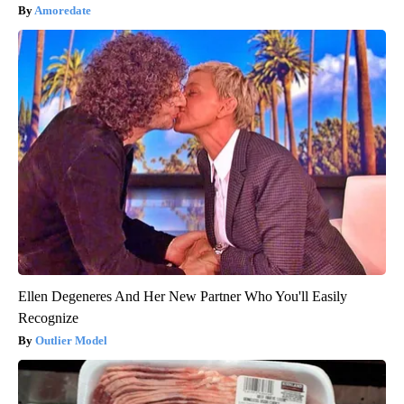
Amoredate
Ellen Degeneres And Her New Partner Who You'll Easily
Recognize
Outlier Model