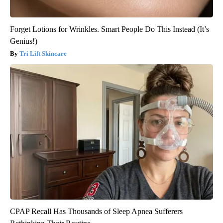
Forget Lotions for Wrinkles. Smart People Do This Instead (It’s
Genius!)
Tri Lift Skincare
CPAP Recall Has Thousands of Sleep Apnea Sufferers