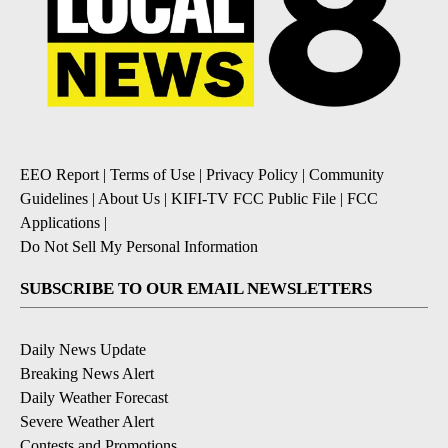
EEO Report
|
Terms of Use
|
Privacy Policy
|
Community
Guidelines
|
About Us
|
KIFI-TV FCC Public File
|
FCC
Applications
|
Do Not Sell My Personal Information
SUBSCRIBE TO OUR EMAIL NEWSLETTERS
Daily News Update
Breaking News Alert
Daily Weather Forecast
Severe Weather Alert
Contests and Promotions