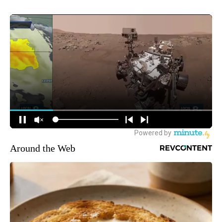
Around the Web