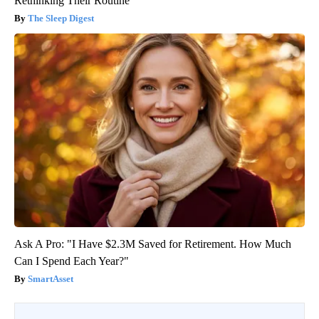
Rethinking Their Routine
The Sleep Digest
Ask A Pro: "I Have $2.3M Saved for Retirement. How Much
Can I Spend Each Year?"
SmartAsset