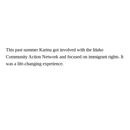
This past summer Karina got involved with the Idaho
Community Action Network and focused on immigrant rights. It
was a life-changing experience.