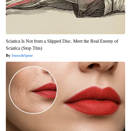
Sciatica Is Not from a Slipped Disc. Meet the Real Enemy of
Sciatica (Stop This)
SmoothSpine