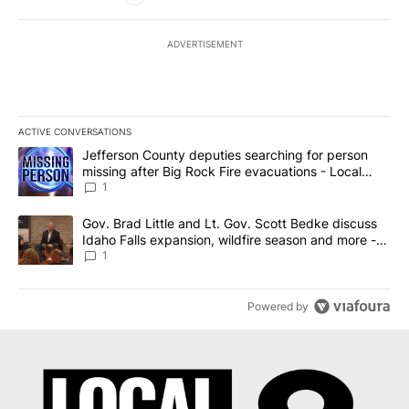
ADVERTISEMENT
ACTIVE CONVERSATIONS
The following is a list of the most commented articles in the last 7
A trending article titled "Jefferson County deputies searching fo
Jefferson County deputies searching for person
missing after Big Rock Fire evacuations - Local
News 8
1
A trending article titled "Gov. Brad Little and Lt. Gov. Scott Be
Gov. Brad Little and Lt. Gov. Scott Bedke discuss
Idaho Falls expansion, wildfire season and more -
Local News 8
1
Powered by