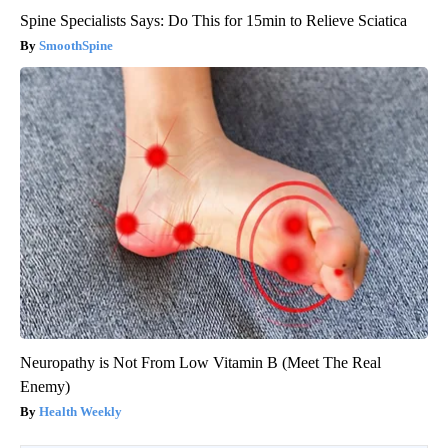
Spine Specialists Says: Do This for 15min to Relieve Sciatica
SmoothSpine
Neuropathy is Not From Low Vitamin B (Meet The Real
Enemy)
Health Weekly