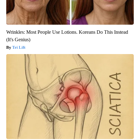
Wrinkles: Most People Use Lotions. Koreans Do This Instead
(It's Genius)
Tri Lift