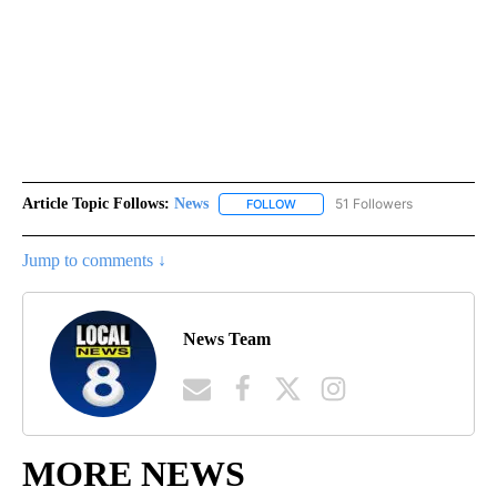
Article Topic Follows:
News
51 Followers
FOLLOW
FOLLOW "NEWS" TO RECEIVE NOT
Jump to comments ↓
News Team
MORE NEWS