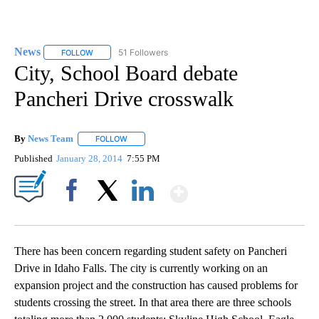
News
51 Followers
FOLLOW
FOLLOW "NEWS" TO RECEIVE NOTIFICATIONS ABOUT NEW 
City, School Board debate
Pancheri Drive crosswalk
By
News Team
FOLLOW
FOLLOW "" TO RECEIVE NOTIFICATIONS ABOUT NE
Published
January 28, 2014
7:55 PM
Show More
Facebook
X
LinkedIn
There has been concern regarding student safety on Pancheri
Drive in Idaho Falls. The city is currently working on an
expansion project and the construction has caused problems for
students crossing the street. In that area there are three schools