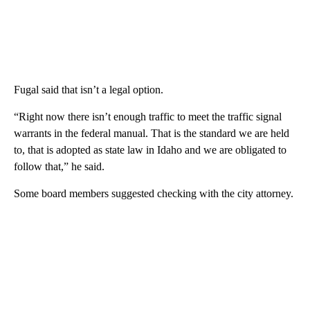
Fugal said that isn’t a legal option.
“Right now there isn’t enough traffic to meet the traffic signal
warrants in the federal manual. That is the standard we are held
to, that is adopted as state law in Idaho and we are obligated to
follow that,” he said.
Some board members suggested checking with the city attorney.