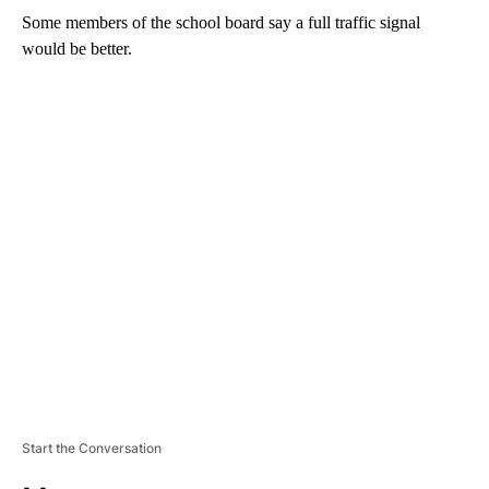
Some members of the school board say a full traffic signal
would be better.
A
D
V
E
R
TI
S
E
M
E
N
T
Start the Conversation