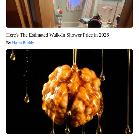
Here's The Estimated Walk-In Shower Price in 2026
HomeBuddy