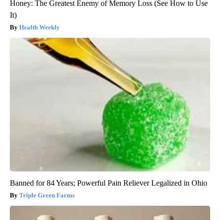
Honey: The Greatest Enemy of Memory Loss (See How to Use
It)
Health Weekly
Banned for 84 Years; Powerful Pain Reliever Legalized in Ohio
Triple Green Farms