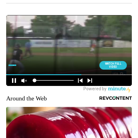
Around the Web