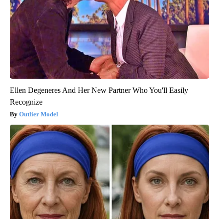
Ellen Degeneres And Her New Partner Who You'll Easily
Recognize
Outlier Model