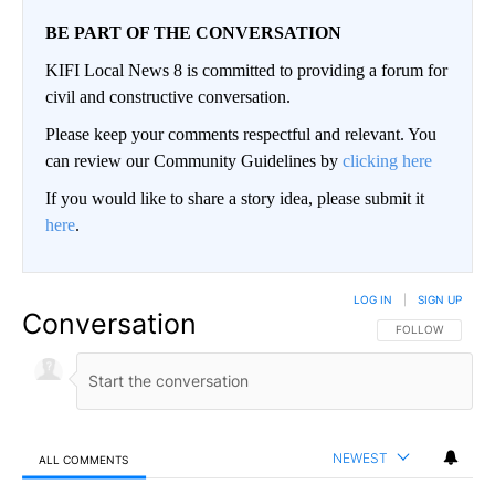
BE PART OF THE CONVERSATION
KIFI Local News 8 is committed to providing a forum for
civil and constructive conversation.
Please keep your comments respectful and relevant. You
can review our Community Guidelines by
clicking here
If you would like to share a story idea, please submit it
here
.
LOG IN
|
SIGN UP
Conversation
FOLLOW THIS CO
FOLLOW
NEWEST
ALL COMMENTS
All Comments