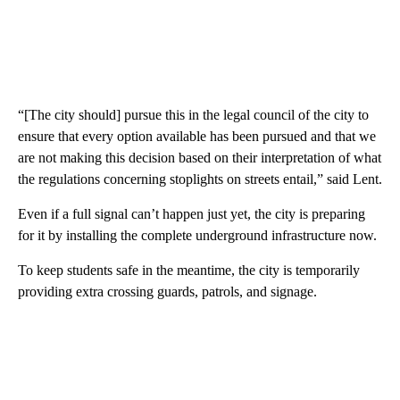
“[The city should] pursue this in the legal council of the city to
ensure that every option available has been pursued and that we
are not making this decision based on their interpretation of what
the regulations concerning stoplights on streets entail,” said Lent.
Even if a full signal can’t happen just yet, the city is preparing
for it by installing the complete underground infrastructure now.
To keep students safe in the meantime, the city is temporarily
providing extra crossing guards, patrols, and signage.