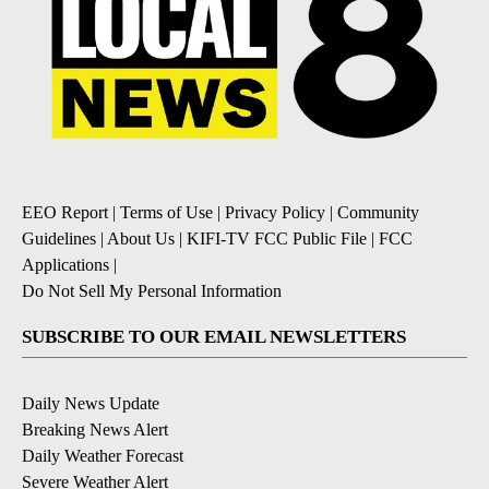
EEO Report
|
Terms of Use
|
Privacy Policy
|
Community
Guidelines
|
About Us
|
KIFI-TV FCC Public File
|
FCC
Applications
|
Do Not Sell My Personal Information
SUBSCRIBE TO OUR EMAIL NEWSLETTERS
Daily News Update
Breaking News Alert
Daily Weather Forecast
Severe Weather Alert