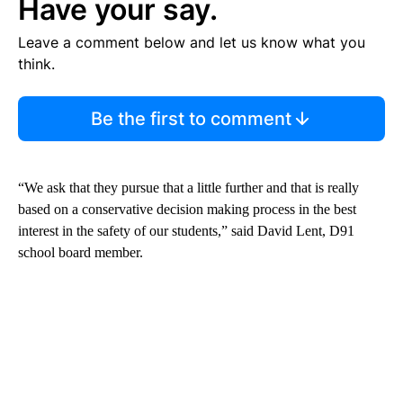
Have your say.
Leave a comment below and let us know what you
think.
Be the first to comment
“We ask that they pursue that a little further and that is really
based on a conservative decision making process in the best
interest in the safety of our students,” said David Lent, D91
school board member.