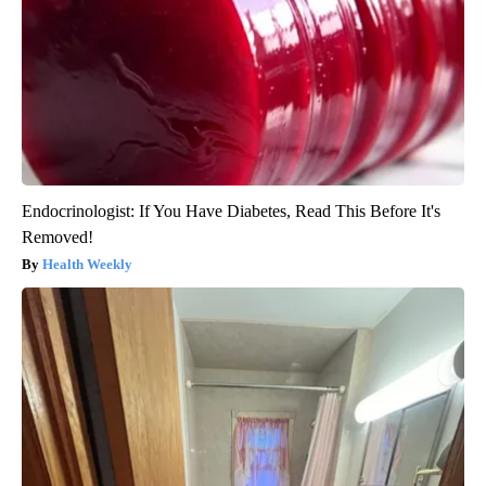
Endocrinologist: If You Have Diabetes, Read This Before It's
Removed!
Health Weekly