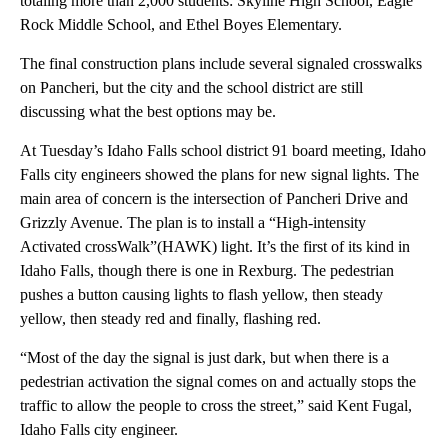
totaling more than 2,000 students: Skyline High School, Eagle
Rock Middle School, and Ethel Boyes Elementary.
The final construction plans include several signaled crosswalks
on Pancheri, but the city and the school district are still
discussing what the best options may be.
At Tuesday’s Idaho Falls school district 91 board meeting, Idaho
Falls city engineers showed the plans for new signal lights. The
main area of concern is the intersection of Pancheri Drive and
Grizzly Avenue. The plan is to install a “High-intensity
Activated crossWalk”(HAWK) light. It’s the first of its kind in
Idaho Falls, though there is one in Rexburg. The pedestrian
pushes a button causing lights to flash yellow, then steady
yellow, then steady red and finally, flashing red.
“Most of the day the signal is just dark, but when there is a
pedestrian activation the signal comes on and actually stops the
traffic to allow the people to cross the street,” said Kent Fugal,
Idaho Falls city engineer.