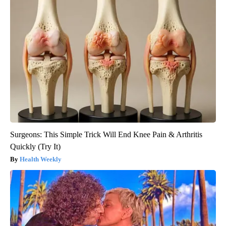
Surgeons: This Simple Trick Will End Knee Pain & Arthritis
Quickly (Try It)
Health Weekly