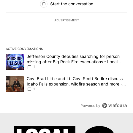
Start the conversation
ADVERTISEMENT
ACTIVE CONVERSATIONS
The following is a list of the most commented articles in the last 7
A trending article titled "Jefferson County deputies searching fo
Jefferson County deputies searching for person
missing after Big Rock Fire evacuations - Local
News 8
1
A trending article titled "Gov. Brad Little and Lt. Gov. Scott Be
Gov. Brad Little and Lt. Gov. Scott Bedke discuss
Idaho Falls expansion, wildfire season and more -
Local News 8
1
Powered by