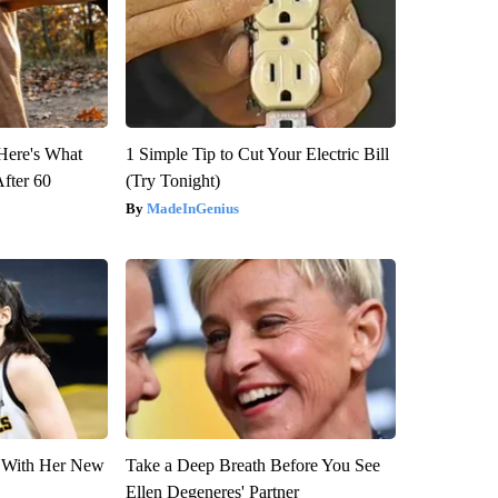
 Here's What
1 Simple Tip to Cut Your Electric Bill
After 60
(Try Tonight)
MadeInGenius
ut With Her New
Take a Deep Breath Before You See
Ellen Degeneres' Partner