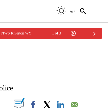
91°
by NWS Riverton WY
1 of 3
NEW PAGES ON "NEWS".
olice
T NEW PAGES ON "".