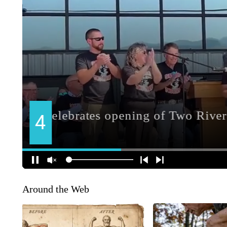
Around the Web