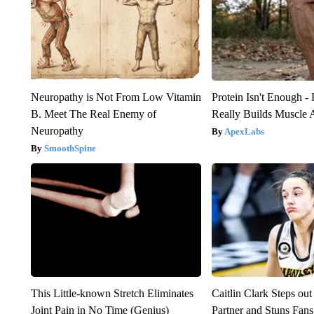
Neuropathy is Not From Low Vitamin
Protein Isn't Enough -
B. Meet The Real Enemy of
Really Builds Muscle 
Neuropathy
ApexLabs
SmoothSpine
This Little-known Stretch Eliminates
Caitlin Clark Steps o
Joint Pain in No Time (Genius)
Partner and Stuns Fans