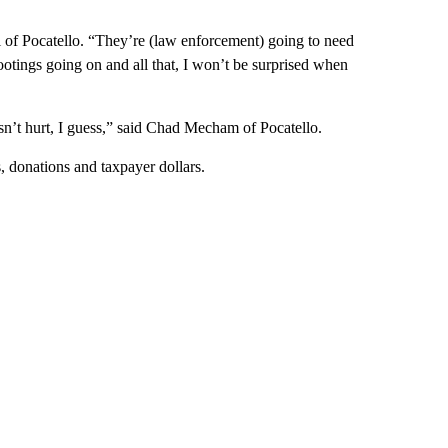
 of Pocatello. “They’re (law enforcement) going to need
shootings going on and all that, I won’t be surprised when
esn’t hurt, I guess,” said Chad Mecham of Pocatello.
 donations and taxpayer dollars.