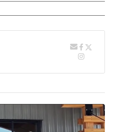
 NOTIFICATIONS ABOUT NEW PAGES ON "NEWS".