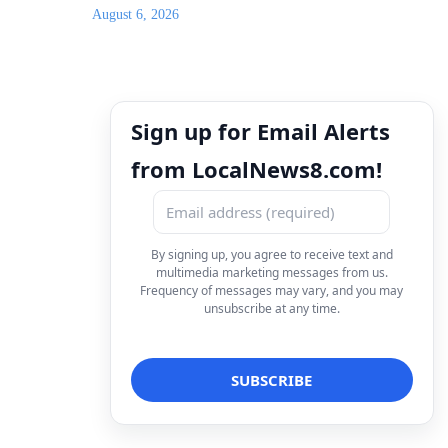
August 6, 2026
Sign up for Email Alerts
from LocalNews8.com!
By signing up, you agree to receive text and
multimedia marketing messages from us.
Frequency of messages may vary, and you may
unsubscribe at any time.