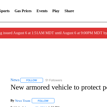
Sports
Gas Prices
Events
Play
Share
ng issued August 6 at 1:51AM MDT until August 6 at 9:00PM MDT 
News
51 Followers
FOLLOW
FOLLOW "NEWS" TO RECEIVE NOTIFICATIONS ABOUT 
New armored vehicle to protect p
By
News Team
FOLLOW
FOLLOW "" TO RECEIVE NOTIFICATIONS ABOU