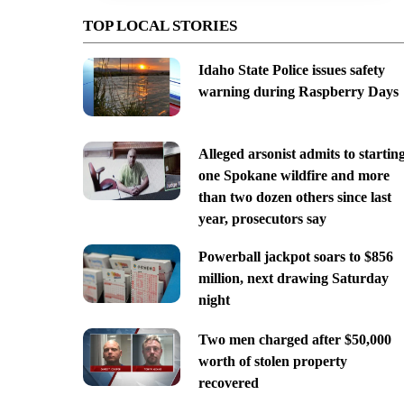
TOP LOCAL STORIES
Idaho State Police issues safety
warning during Raspberry Days
Alleged arsonist admits to startin
one Spokane wildfire and more
than two dozen others since last
year, prosecutors say
Powerball jackpot soars to $856
million, next drawing Saturday
night
Two men charged after $50,000
worth of stolen property
recovered