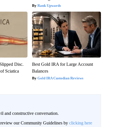
Rank Upwards
 Slipped Disc.
Best Gold IRA for Large Account
f Sciatica
Balances
Gold IRA Custodian Reviews
il and constructive conversation.
an review our Community Guidelines by
clicking here