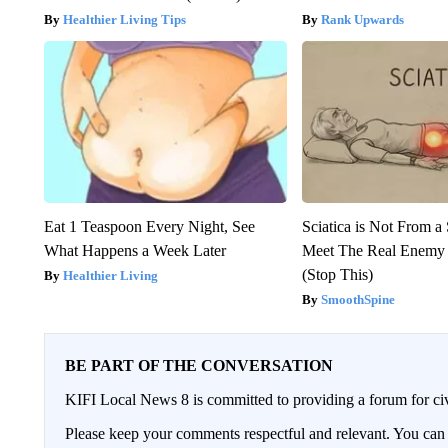
Healthier Living Tips
Rank Upwards
Eat 1 Teaspoon Every Night, See
Sciatica is Not From a
What Happens a Week Later
Meet The Real Enemy o
(Stop This)
Healthier Living
SmoothSpine
BE PART OF THE CONVERSATION
KIFI Local News 8 is committed to providing a forum for civ
Please keep your comments respectful and relevant. You c