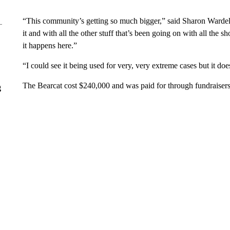
“This community’s getting so much bigger,” said Sharon Wardel
it and with all the other stuff that’s been going on with all the 
it happens here.”
“I could see it being used for very, very extreme cases but it do
The Bearcat cost $240,000 and was paid for through fundraisers,
g