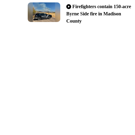
Firefighters contain 150-acre
Byrne Side fire in Madison
County