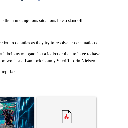
Facebook
X
LinkedIn
Email
lp them in dangerous situations like a standoff.
tion to deputies as they try to resolve tense situations.
ll help us mitigate that a lot better than to have to have
 or two,” said Bannock County Sheriff Lorin Nielsen.
 impulse.
st 7 days.
ticle titled "The $10K experiment: Comparing returns across crypto, 
A trending article titled "FIFA scraps controvers
A trending arti