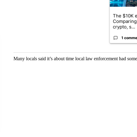
The $10K e
Comparing 
crypto, s...
1 comme
Many locals said it’s about time local law enforcement had somet