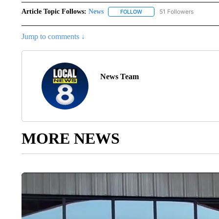
Article Topic Follows:
News
51 Followers
FOLLOW
FOLLOW "NEWS" TO RECEIVE
Jump to comments ↓
News Team
MORE NEWS