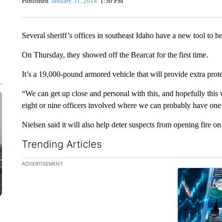
Published
January 31, 2014
1:50 PM
Several sheriff’s offices in southeast Idaho have a new tool to he
On Thursday, they showed off the Bearcat for the first time.
It’s a 19,000-pound armored vehicle that will provide extra protec
“We can get up close and personal with this, and hopefully this wi
eight or nine officers involved where we can probably have one
Nielsen said it will also help deter suspects from opening fire on
Trending Articles
The following is a list of the most commented articles in the la
ADVERTISEMENT
A trending ar