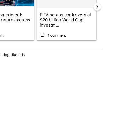
xperiment:
FIFA scraps controversial
Solar power,
returns across
$20 billion World Cup
and 4 other 
investm...
targeted ...
nt
1 comment
1 commen
hing like this.