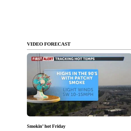
VIDEO FORECAST
Smokin’ hot Friday