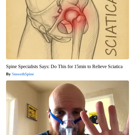
Spine Specialists Says: Do This for 15min to Relieve Sciatica
SmoothSpine