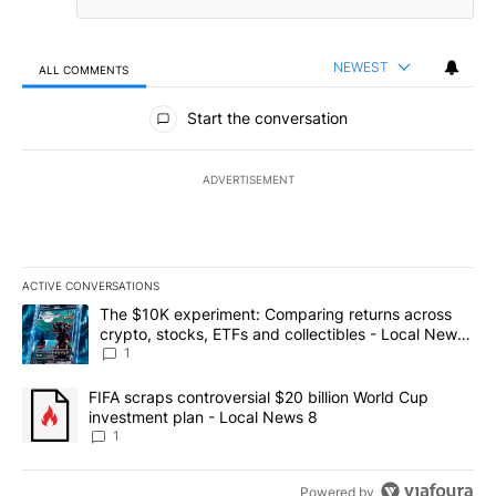
NEWEST
ALL COMMENTS
All Comments
Start the conversation
ADVERTISEMENT
ACTIVE CONVERSATIONS
The following is a list of the most commented articles in the last 7
A trending article titled "The $10K experiment: Comparing return
The $10K experiment: Comparing returns across
crypto, stocks, ETFs and collectibles - Local News
8
1
A trending article titled "FIFA scraps controversial $20 billion 
FIFA scraps controversial $20 billion World Cup
investment plan - Local News 8
1
Powered by