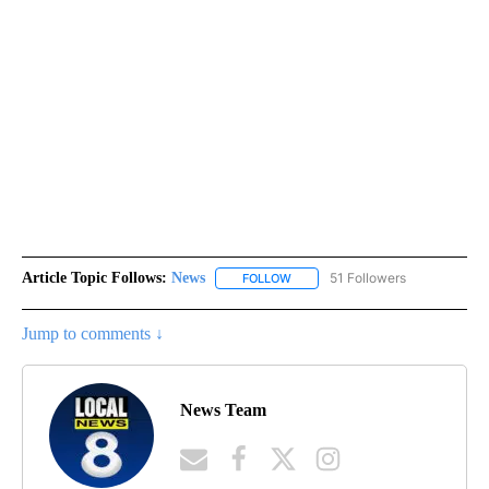
Article Topic Follows:
News
51 Followers
FOLLOW
FOLLOW "NEWS" TO RECEIVE NOT
Jump to comments ↓
News Team