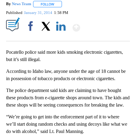
By
News Team
FOLLOW
FOLLOW "" TO RECEIVE NOTIFICATIONS ABOUT NE
Published
January 31, 2014
1:58 PM
Show More
Facebook
X
LinkedIn
Pocatello police said more kids smoking electronic cigarettes,
but it’s still illegal.
According to Idaho law, anyone under the age of 18 cannot be
in possession of tobacco products or electronic cigarettes.
The police department said kids are claiming to have bought
these products from e-cigarette shops around town. The kids and
these shops will be seeing consequences for breaking the law.
“We’re going to get into the enforcement part of it to where
we’ll start doing random checks and using decoys like what we
do with alcohol,” said Lt. Paul Manning.