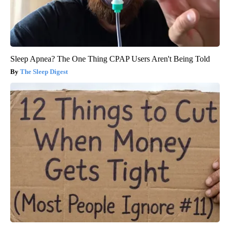
Sleep Apnea? The One Thing CPAP Users Aren't Being Told
The Sleep Digest