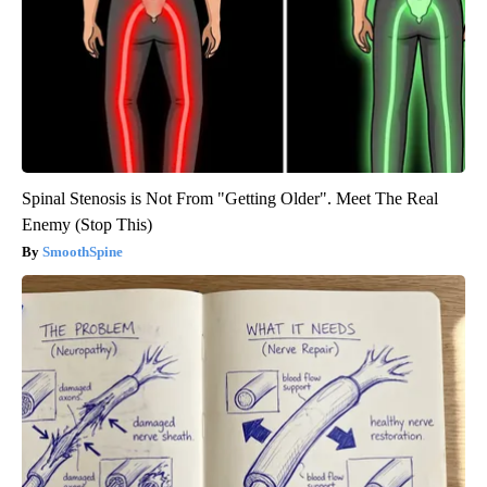
Spinal Stenosis is Not From "Getting Older". Meet The Real
Enemy (Stop This)
SmoothSpine