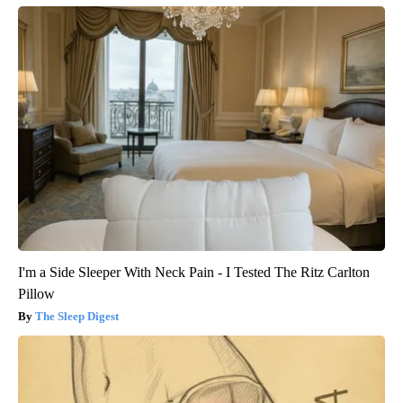
I'm a Side Sleeper With Neck Pain - I Tested The Ritz Carlton
Pillow
The Sleep Digest