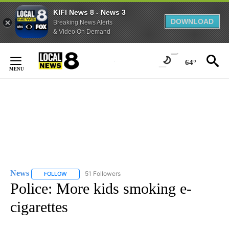
KIFI News 8 - News 3
DOWNLOAD
Breaking News Alerts
& Video On Demand
Skip
to
64°
Content
News
51 Followers
FOLLOW
FOLLOW "NEWS" TO RECEIVE NOTIFICATIONS ABOUT NEW 
Police: More kids smoking e-
cigarettes