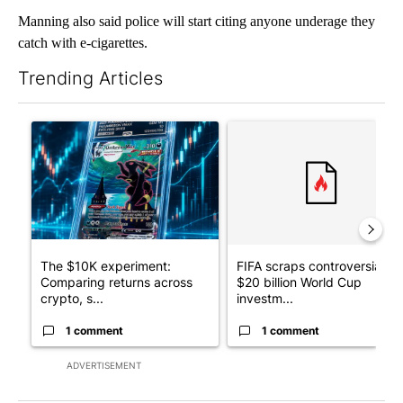
Manning also said police will start citing anyone underage they
catch with e-cigarettes.
Trending Articles
The following is a list of the most commented articles in the last 7
A trending article titled "The $10K experiment: Comparing retu
A trending article titled "FI
The $10K experiment:
FIFA scraps controversial
Comparing returns across
$20 billion World Cup
crypto, s...
investm...
1 comment
1 comment
ADVERTISEMENT