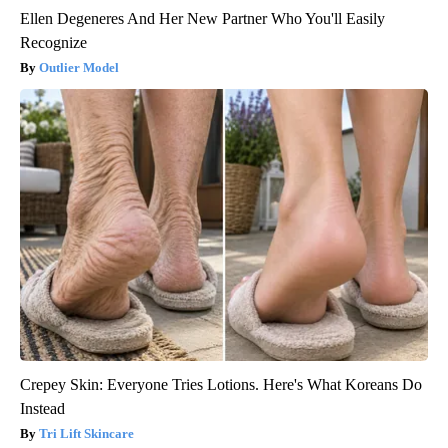
Ellen Degeneres And Her New Partner Who You'll Easily
Recognize
Outlier Model
Crepey Skin: Everyone Tries Lotions. Here's What Koreans Do
Instead
Tri Lift Skincare