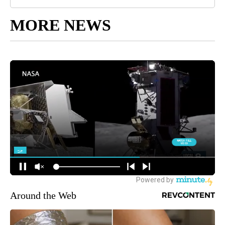
MORE NEWS
Around the Web