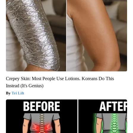
Crepey Skin: Most People Use Lotions. Koreans Do This
Instead (It's Genius)
Tri Lift