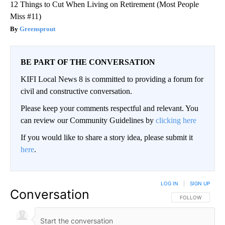
12 Things to Cut When Living on Retirement (Most People
Miss #11)
Greensprout
BE PART OF THE CONVERSATION
KIFI Local News 8 is committed to providing a forum for
civil and constructive conversation.
Please keep your comments respectful and relevant. You
can review our Community Guidelines by
clicking here
If you would like to share a story idea, please submit it
here
.
LOG IN
|
SIGN UP
Conversation
FOLLOW THIS CO
FOLLOW