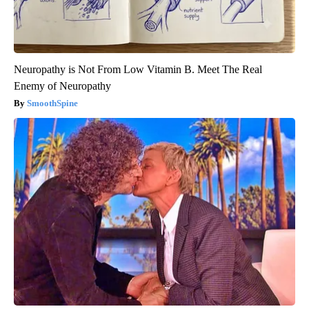
Neuropathy is Not From Low Vitamin B. Meet The Real
Enemy of Neuropathy
SmoothSpine