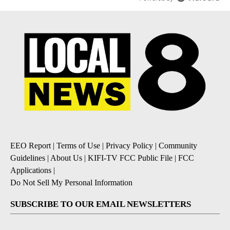
EEO Report
|
Terms of Use
|
Privacy Policy
|
Community
Guidelines
|
About Us
|
KIFI-TV FCC Public File
|
FCC
Applications
|
Do Not Sell My Personal Information
SUBSCRIBE TO OUR EMAIL NEWSLETTERS