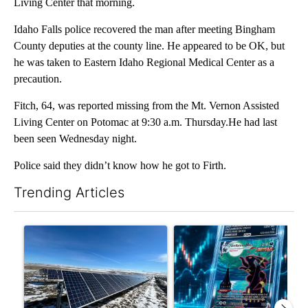
Living Center that morning.
Idaho Falls police recovered the man after meeting Bingham
County deputies at the county line. He appeared to be OK, but
he was taken to Eastern Idaho Regional Medical Center as a
precaution.
Fitch, 64, was reported missing from the Mt. Vernon Assisted
Living Center on Potomac at 9:30 a.m. Thursday.He had last
been seen Wednesday night.
Police said they didn’t know how he got to Firth.
Trending Articles
The following is a list of the most commented articles in the last 7
A trending article titled ""Look elsewhere": Solar farm ordina
A trending article titled "Th