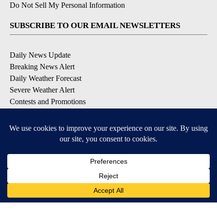
Do Not Sell My Personal Information
SUBSCRIBE TO OUR EMAIL NEWSLETTERS
Daily News Update
Breaking News Alert
Daily Weather Forecast
Severe Weather Alert
Contests and Promotions
DOWNLOAD OUR APPS
Available for iOS and Android