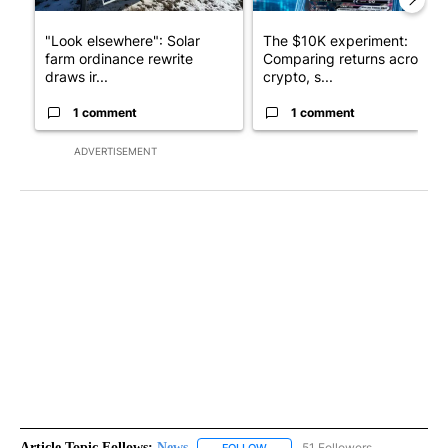
"Look elsewhere": Solar
The $10K experiment:
farm ordinance rewrite
Comparing returns across
draws ir...
crypto, s...
1 comment
1 comment
ADVERTISEMENT
Article Topic Follows:
News
51 Followers
FOLLOW
FOLLOW "NEWS" TO RECEIVE NOT