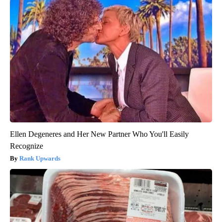
Ellen Degeneres and Her New Partner Who You'll Easily
Recognize
Rank Upwards