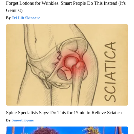
Forget Lotions for Wrinkles. Smart People Do This Instead (It’s
Genius!)
Tri Lift Skincare
Spine Specialists Says: Do This for 15min to Relieve Sciatica
SmoothSpine