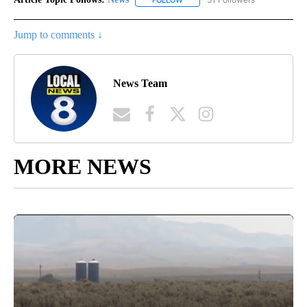
Jump to comments ↓
News Team
MORE NEWS