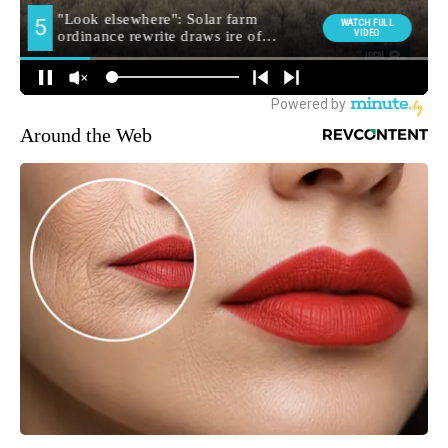
Around the Web