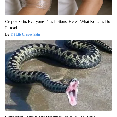
Crepey Skin: Everyone Tries Lotions. Here's What Koreans Do
Instead
Tri Lift Crepey Skin