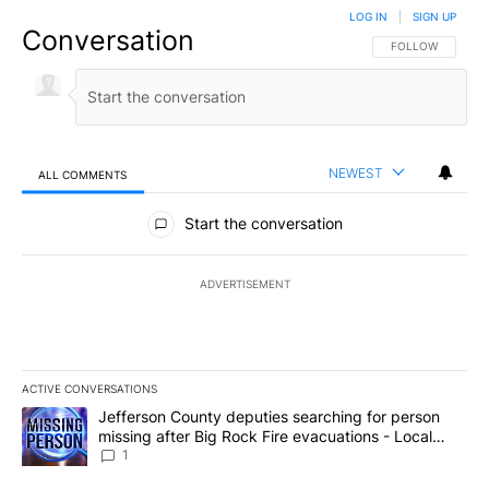
LOG IN
|
SIGN UP
Conversation
FOLLOW THIS CO
FOLLOW
NEWEST
ALL COMMENTS
All Comments
Start the conversation
ADVERTISEMENT
ACTIVE CONVERSATIONS
The following is a list of the most commented articles in the last 7
A trending article titled "Jefferson County deputies searching fo
Jefferson County deputies searching for person
missing after Big Rock Fire evacuations - Local
News 8
1