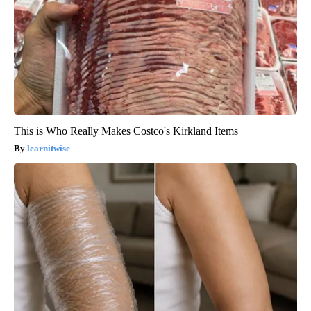
This is Who Really Makes Costco's Kirkland Items
learnitwise