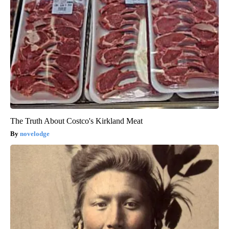
The Truth About Costco's Kirkland Meat
novelodge