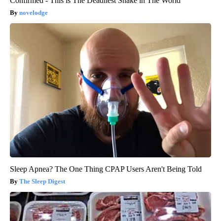
Confirmed - This is The Deadliest Snake in The World
novelodge
Sleep Apnea? The One Thing CPAP Users Aren't Being Told
The Sleep Digest