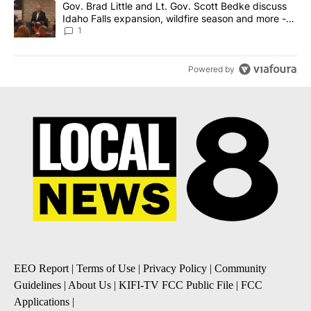
A trending article titled "Gov. Brad Little and Lt. Gov. Scott Be
Gov. Brad Little and Lt. Gov. Scott Bedke discuss
Idaho Falls expansion, wildfire season and more -
Local News 8
1
Powered by
EEO Report
|
Terms of Use
|
Privacy Policy
|
Community
Guidelines
|
About Us
|
KIFI-TV FCC Public File
|
FCC
Applications
|