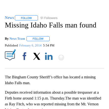
News
51 Followers
FOLLOW
FOLLOW "NEWS" TO RECEIVE NOTIFICATIONS ABOUT NEW 
Missing Idaho Falls man found
By
News Team
FOLLOW
FOLLOW "" TO RECEIVE NOTIFICATIONS ABOUT NE
Published
February 6, 2014
5:54 PM
Show More
Facebook
X
LinkedIn
The Bingham County Sheriff’s office has located a missing
Idaho Falls man.
Deputies received information about a possible trespasser at a
Firth home around 1:15 p.m. Thursday.The man was identified
as Ray Fitch, who was reported missing from the Mt. Vernon