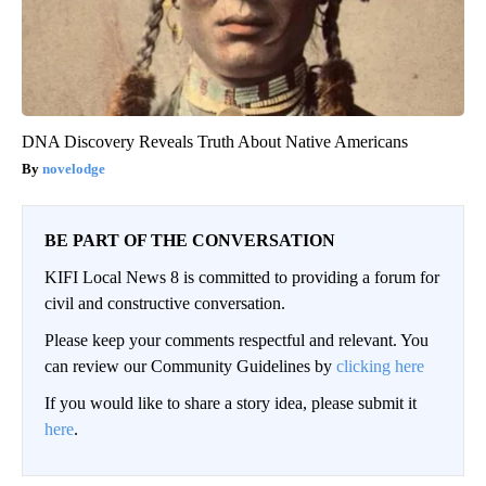
DNA Discovery Reveals Truth About Native Americans
novelodge
BE PART OF THE CONVERSATION
KIFI Local News 8 is committed to providing a forum for
civil and constructive conversation.
Please keep your comments respectful and relevant. You
can review our Community Guidelines by
clicking here
If you would like to share a story idea, please submit it
here
.