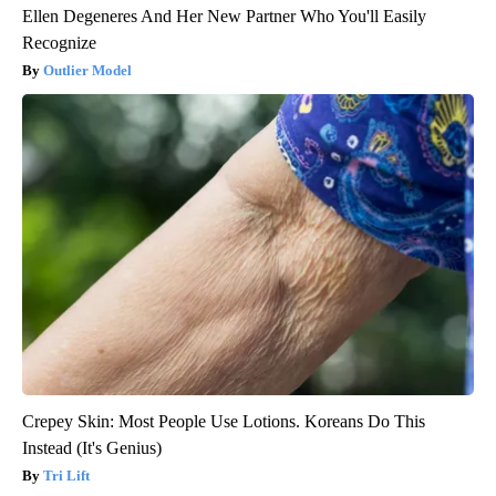
Ellen Degeneres And Her New Partner Who You'll Easily
Recognize
Outlier Model
Crepey Skin: Most People Use Lotions. Koreans Do This
Instead (It's Genius)
Tri Lift