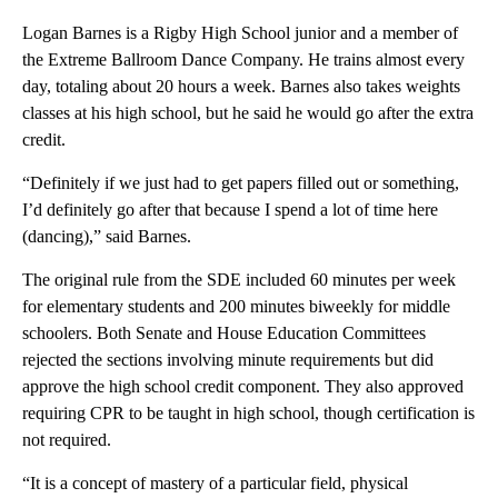
Logan Barnes is a Rigby High School junior and a member of
the Extreme Ballroom Dance Company. He trains almost every
day, totaling about 20 hours a week. Barnes also takes weights
classes at his high school, but he said he would go after the extra
credit.
“Definitely if we just had to get papers filled out or something,
I’d definitely go after that because I spend a lot of time here
(dancing),” said Barnes.
The original rule from the SDE included 60 minutes per week
for elementary students and 200 minutes biweekly for middle
schoolers. Both Senate and House Education Committees
rejected the sections involving minute requirements but did
approve the high school credit component. They also approved
requiring CPR to be taught in high school, though certification is
not required.
“It is a concept of mastery of a particular field, physical