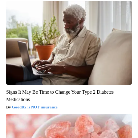
Signs It May Be Time to Change Your Type 2 Diabetes
Medications
GoodRx is NOT insurance