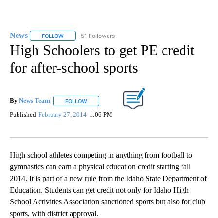
News
51 Followers
FOLLOW
FOLLOW "NEWS" TO RECEIVE NOTIFICATIONS ABOUT NEW 
High Schoolers to get PE credit
for after-school sports
By
News Team
FOLLOW
FOLLOW "" TO RECEIVE NOTIFICATIONS ABOUT NE
Published
February 27, 2014
1:06 PM
High school athletes competing in anything from football to
gymnastics can earn a physical education credit starting fall
2014. It is part of a new rule from the Idaho State Department of
Education. Students can get credit not only for Idaho High
School Activities Association sanctioned sports but also for club
sports, with district approval.