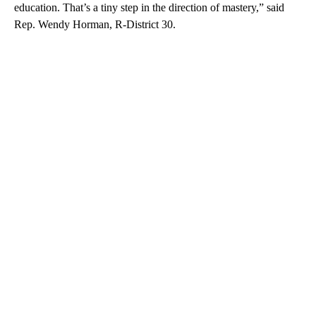
education. That’s a tiny step in the direction of mastery,” said
Rep. Wendy Horman, R-District 30.