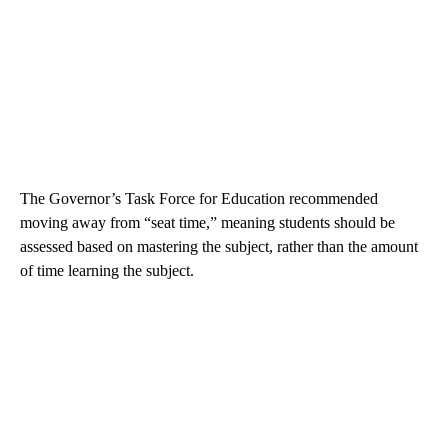
The Governor’s Task Force for Education recommended
moving away from “seat time,” meaning students should be
assessed based on mastering the subject, rather than the amount
of time learning the subject.