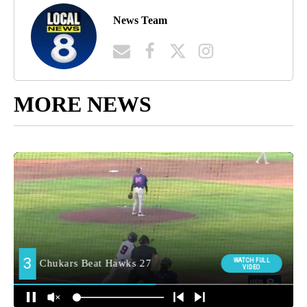
News Team
MORE NEWS