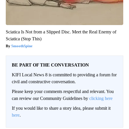
Sciatica Is Not from a Slipped Disc. Meet the Real Enemy of
Sciatica (Stop This)
SmoothSpine
BE PART OF THE CONVERSATION
KIFI Local News 8 is committed to providing a forum for
civil and constructive conversation.
Please keep your comments respectful and relevant. You
can review our Community Guidelines by
clicking here
If you would like to share a story idea, please submit it
here
.