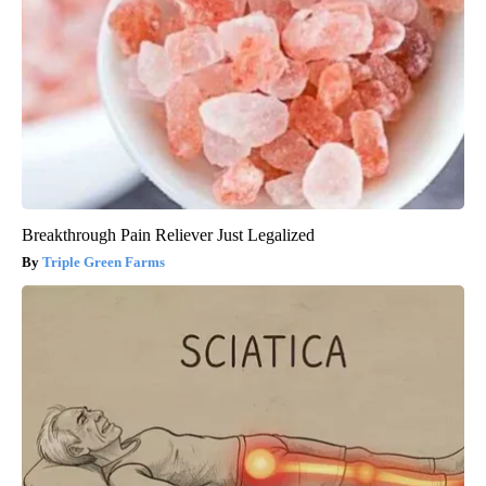
Breakthrough Pain Reliever Just Legalized
Triple Green Farms