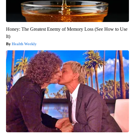
Honey: The Greatest Enemy of Memory Loss (See How to Use
It)
Health Weekly