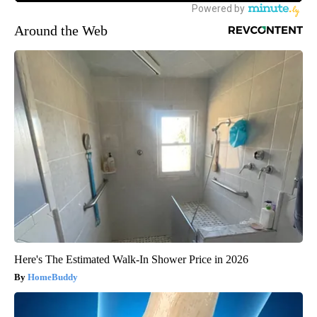
Around the Web
Here's The Estimated Walk-In Shower Price in 2026
HomeBuddy