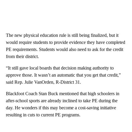
The new physical education rule is still being finalized, but it
would require students to provide evidence they have completed
PE requirements. Students would also need to ask for the credit
from their district.
“It still gave local boards that decision making authority to
approve those. It wasn’t an automatic that you get that credit,”
said Rep. Julie VanOrden, R-District 31.
Blackfoot Coach Stan Buck mentioned that high schoolers in
after-school sports are already inclined to take PE during the
day. He wonders if this may become a cost-saving initiative
resulting in cuts to current PE programs.