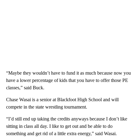
“Maybe they wouldn’t have to fund it as much because now you
have a lower percentage of kids that you have to offer those PE
classes,” said Buck.
Chase Wasai is a senior at Blackfoot High School and will
compete in the state wrestling tournament.
“I’d still end up taking the credits anyways because I don’t like
sitting in class all day. I like to get out and be able to do
something and get rid of a little extra energy,” said Wasai.