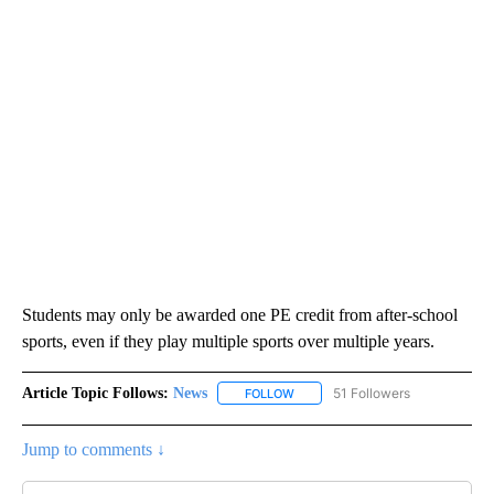
Students may only be awarded one PE credit from after-school
sports, even if they play multiple sports over multiple years.
Article Topic Follows:
News
51 Followers
FOLLOW
FOLLOW "NEWS" TO RECEIVE NOT
Jump to comments ↓