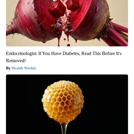
Endocrinologist: If You Have Diabetes, Read This Before It's
Removed!
Health Weekly