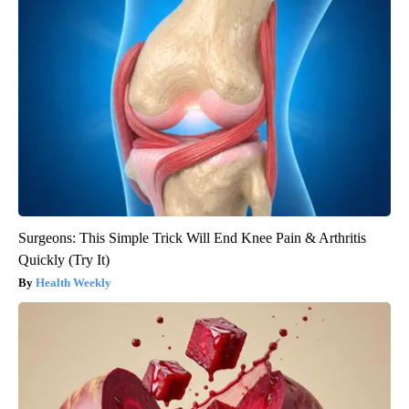
Surgeons: This Simple Trick Will End Knee Pain & Arthritis
Quickly (Try It)
Health Weekly