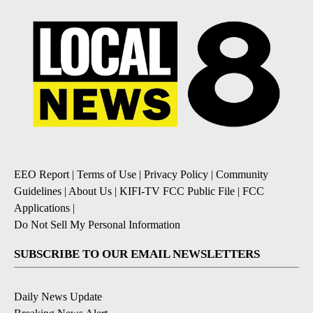
EEO Report
|
Terms of Use
|
Privacy Policy
|
Community
Guidelines
|
About Us
|
KIFI-TV FCC Public File
|
FCC
Applications
|
Do Not Sell My Personal Information
SUBSCRIBE TO OUR EMAIL NEWSLETTERS
Daily News Update