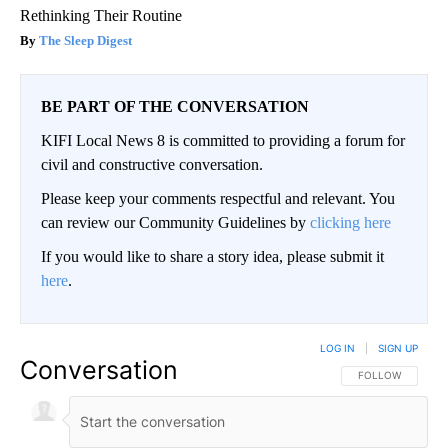
Rethinking Their Routine
The Sleep Digest
BE PART OF THE CONVERSATION
KIFI Local News 8 is committed to providing a forum for
civil and constructive conversation.
Please keep your comments respectful and relevant. You
can review our Community Guidelines by
clicking here
If you would like to share a story idea, please submit it
here
.
LOG IN
|
SIGN UP
Conversation
FOLLOW THIS CO
FOLLOW