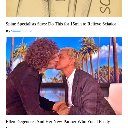
Spine Specialists Says: Do This for 15min to Relieve Sciatica
SmoothSpine
Ellen Degeneres And Her New Partner Who You'll Easily