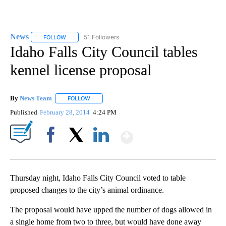
News
51 Followers
FOLLOW
FOLLOW "NEWS" TO RECEIVE NOTIFICATIONS ABOUT NEW 
Idaho Falls City Council tables
kennel license proposal
By
News Team
FOLLOW
FOLLOW "" TO RECEIVE NOTIFICATIONS ABOUT NE
Published
February 28, 2014
4:24 PM
Show More
Facebook
X
LinkedIn
Thursday night, Idaho Falls City Council voted to table
proposed changes to the city’s animal ordinance.
The proposal would have upped the number of dogs allowed in
a single home from two to three, but would have done away