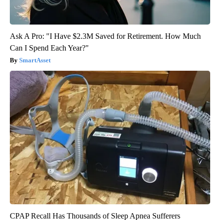
Ask A Pro: "I Have $2.3M Saved for Retirement. How Much
Can I Spend Each Year?"
SmartAsset
CPAP Recall Has Thousands of Sleep Apnea Sufferers