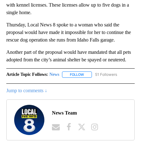
with kennel licenses. These licenses allow up to five dogs in a
single home.
Thursday, Local News 8 spoke to a woman who said the
proposal would have made it impossible for her to continue the
rescue dog operation she runs from Idaho Falls garage.
Another part of the proposal would have mandated that all pets
adopted from the city’s animal shelter be spayed or neutered.
Article Topic Follows:
News
51 Followers
FOLLOW
FOLLOW "NEWS" TO RECEIVE NOT
Jump to comments ↓
News Team