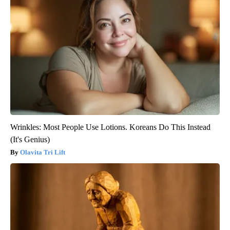
Wrinkles: Most People Use Lotions. Koreans Do This Instead
(It's Genius)
Olavita Tri Lift