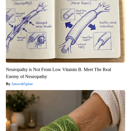
Neuropathy is Not From Low Vitamin B. Meet The Real
Enemy of Neuropathy
SmoothSpine