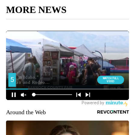
MORE NEWS
Around the Web