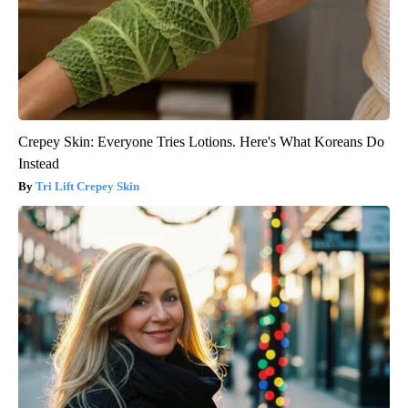
Crepey Skin: Everyone Tries Lotions. Here's What Koreans Do
Instead
Tri Lift Crepey Skin