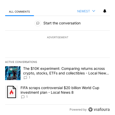
NEWEST
ALL COMMENTS
All Comments
Start the conversation
ADVERTISEMENT
ACTIVE CONVERSATIONS
The following is a list of the most commented articles in the last 7
A trending article titled "The $10K experiment: Comparing return
The $10K experiment: Comparing returns across
crypto, stocks, ETFs and collectibles - Local News
8
1
A trending article titled "FIFA scraps controversial $20 billion 
FIFA scraps controversial $20 billion World Cup
investment plan - Local News 8
1
Powered by