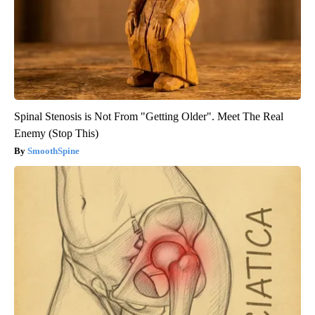
Spinal Stenosis is Not From "Getting Older". Meet The Real
Enemy (Stop This)
SmoothSpine