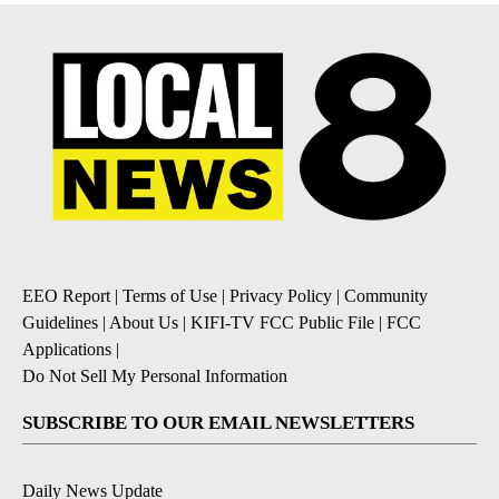
EEO Report
|
Terms of Use
|
Privacy Policy
|
Community
Guidelines
|
About Us
|
KIFI-TV FCC Public File
|
FCC
Applications
|
Do Not Sell My Personal Information
SUBSCRIBE TO OUR EMAIL NEWSLETTERS
Daily News Update