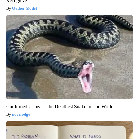
Recognize
Outlier Model
Confirmed - This is The Deadliest Snake in The World
novelodge