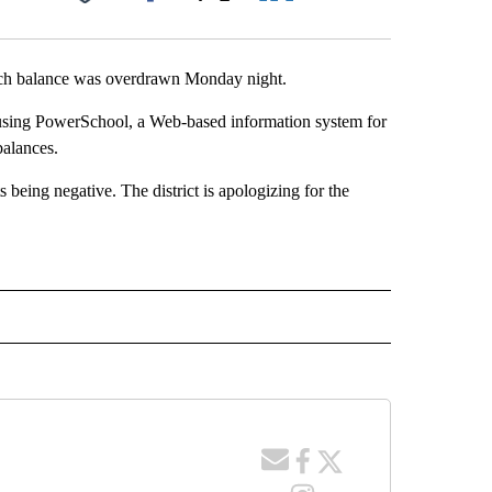
Facebook
X
LinkedIn
Email
lunch balance was overdrawn Monday night.
ge using PowerSchool, a Web-based information system for
balances.
 being negative. The district is apologizing for the
 NOTIFICATIONS ABOUT NEW PAGES ON "NEWS".