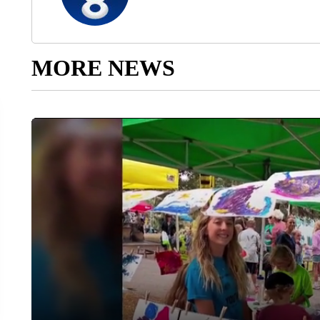
MORE NEWS