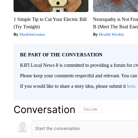
1 Simple Tip to Cut Your Electric Bill
Neuropathy is Not Fr
(Try Tonight)
B (Meet The Real En
MadeInGenius
Health Weekly
BE PART OF THE CONVERSATION
KIFI Local News 8 is committed to providing a forum for civ
Please keep your comments respectful and relevant. You c
If you would like to share a story idea, please submit it
here
.
Conversation
FOLLOW THIS CONVERSATION TO 
FOLLOW