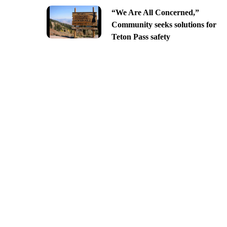
“We Are All Concerned,”
Community seeks solutions for
Teton Pass safety