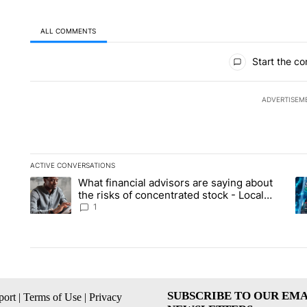
ALL COMMENTS
All Comments
Start the co
ADVERTISEM
ACTIVE CONVERSATIONS
The following is a list of the most commented articles in the la
What financial advisors are saying about
A trending article titled "What financial advisors are saying 
A 
the risks of concentrated stock - Local
News 8
1
SUBSCRIBE TO OUR EMA
ort
|
Terms of Use
|
Privacy