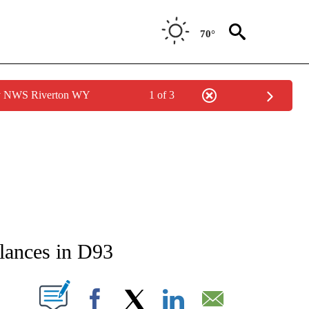
70°
by NWS Riverton WY
1 of 3
NEW PAGES ON "NEWS".
alances in D93
T NEW PAGES ON "".