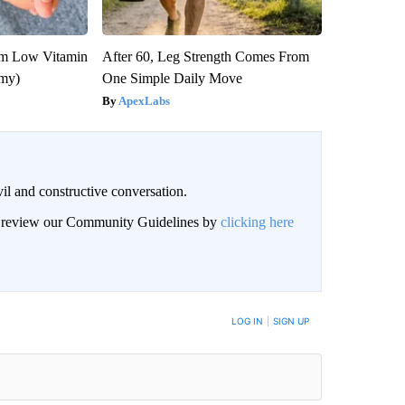
om Low Vitamin
After 60, Leg Strength Comes From
emy)
One Simple Daily Move
ApexLabs
il and constructive conversation.
an review our Community Guidelines by
clicking here
BE NOTIFIED WHEN NEW COMMENTS ARE POSTED
LOG IN
|
SIGN UP