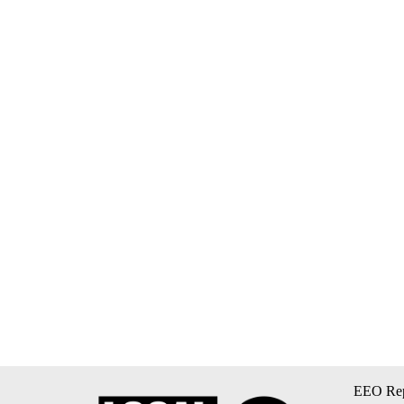
EEO Rep