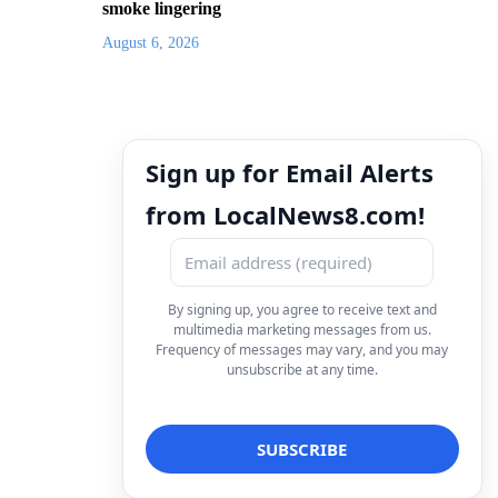
smoke lingering
August 6, 2026
Sign up for Email Alerts
from LocalNews8.com!
By signing up, you agree to receive text and
multimedia marketing messages from us.
Frequency of messages may vary, and you may
unsubscribe at any time.