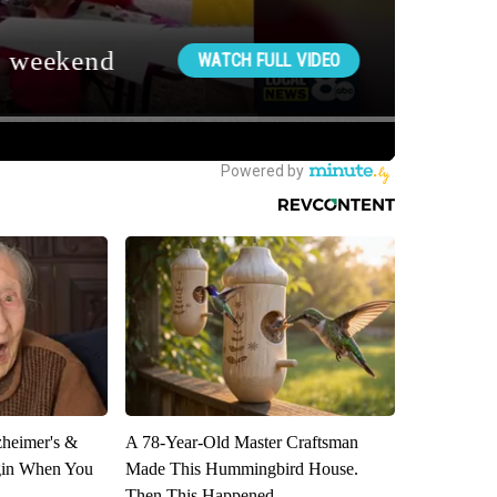
zheimer's &
A 78-Year-Old Master Craftsman
gin When You
Made This Hummingbird House.
Then This Happened