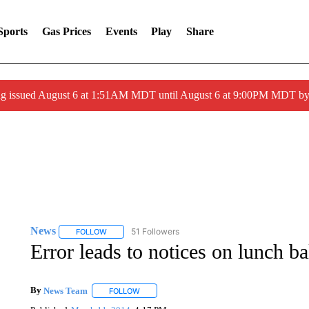
Sports
Gas Prices
Events
Play
Share
ng issued August 6 at 1:51AM MDT until August 6 at 9:00PM MDT 
News
51 Followers
FOLLOW
FOLLOW "NEWS" TO RECEIVE NOTIFICATIONS ABOUT 
Error leads to notices on lunch b
By
News Team
FOLLOW
FOLLOW "" TO RECEIVE NOTIFICATIONS ABOU