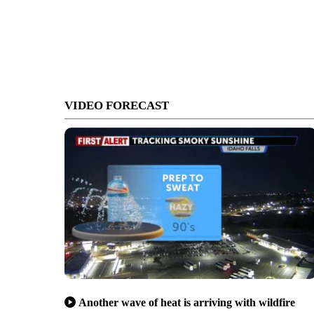
VIDEO FORECAST
Another wave of heat is arriving with wildfire