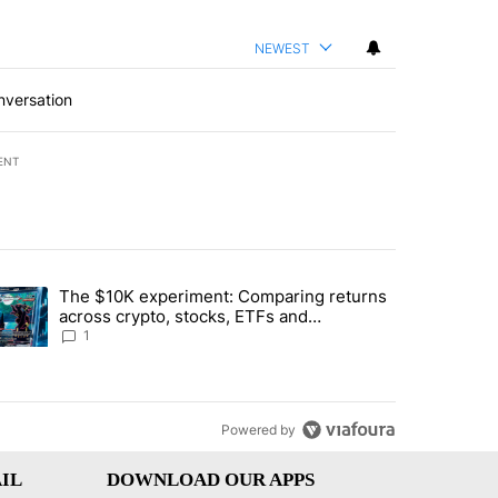
NEWEST
nversation
ENT
st 7 days.
The $10K experiment: Comparing returns
about the risks of concentrated stock - Local News 8" with 1 comment.
trending article titled "The $10K experiment: Comparing returns acro
across crypto, stocks, ETFs and
collectibles - Local News 8
1
Powered by
IL
DOWNLOAD OUR APPS