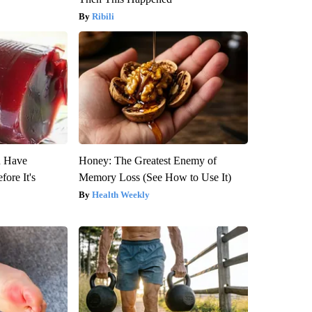
Ribili
u Have
Honey: The Greatest Enemy of
fore It's
Memory Loss (See How to Use It)
Health Weekly