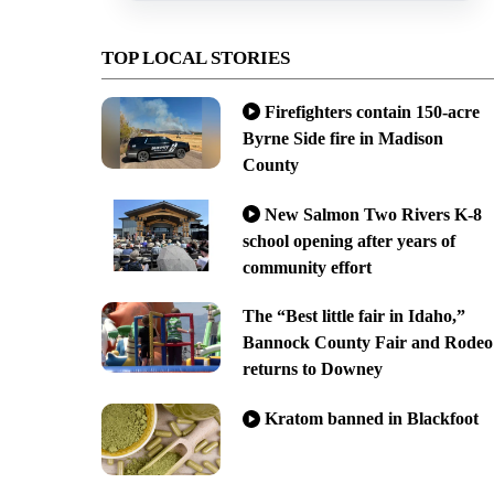
TOP LOCAL STORIES
Firefighters contain 150-acre
Byrne Side fire in Madison
County
New Salmon Two Rivers K-8
school opening after years of
community effort
The “Best little fair in Idaho,”
Bannock County Fair and Rodeo
returns to Downey
Kratom banned in Blackfoot