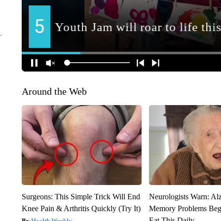
Around the Web
Surgeons: This Simple Trick Will End
Neurologists Warn: Al
Knee Pain & Arthritis Quickly (Try It)
Memory Problems Be
Eat This Daily
Health Weekly