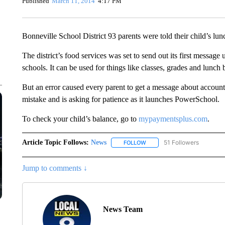
Published
March 11, 2014
4:17 PM
Bonneville School District 93 parents were told their child’s 
The district’s food services was set to send out its first messa
schools. It can be used for things like classes, grades and lunch 
But an error caused every parent to get a message about accounts
mistake and is asking for patience as it launches PowerSchool.
To check your child’s balance, go to
mypaymentsplus.com
.
Article Topic Follows:
News
51 Followers
FOLLOW
FOLLOW "NEWS" TO RECEIVE
Jump to comments ↓
News Team