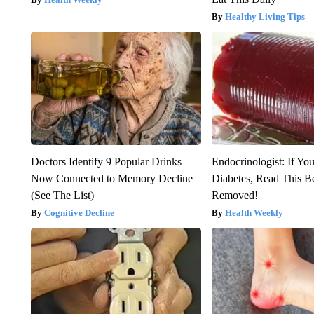
Healthy Living Tips
Doctors Identify 9 Popular Drinks
Endocrinologist: If Yo
Now Connected to Memory Decline
Diabetes, Read This Be
(See The List)
Removed!
Cognitive Decline
Health Weekly