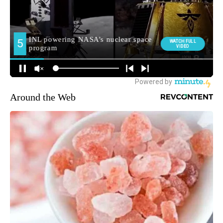
Around the Web