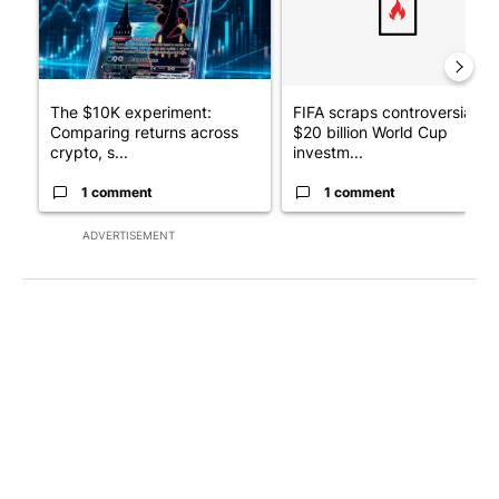
The $10K experiment:
FIFA scraps controversial
Comparing returns across
$20 billion World Cup
crypto, s...
investm...
1 comment
1 comment
ADVERTISEMENT