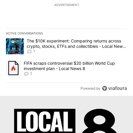
ADVERTISEMENT
ACTIVE CONVERSATIONS
The following is a list of the most commented articles in the last 7
A trending article titled "The $10K experiment: Comparing return
The $10K experiment: Comparing returns across
crypto, stocks, ETFs and collectibles - Local News
8
1
A trending article titled "FIFA scraps controversial $20 billion 
FIFA scraps controversial $20 billion World Cup
investment plan - Local News 8
1
Powered by