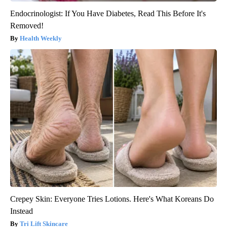
Endocrinologist: If You Have Diabetes, Read This Before It's
Removed!
Health Weekly
Crepey Skin: Everyone Tries Lotions. Here's What Koreans Do
Instead
Tri Lift Skincare