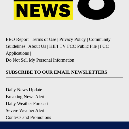
EEO Report
|
Terms of Use
|
Privacy Policy
|
Community
Guidelines
|
About Us
|
KIFI-TV FCC Public File
|
FCC
Applications
|
Do Not Sell My Personal Information
SUBSCRIBE TO OUR EMAIL NEWSLETTERS
Daily News Update
Breaking News Alert
Daily Weather Forecast
Severe Weather Alert
Contests and Promotions