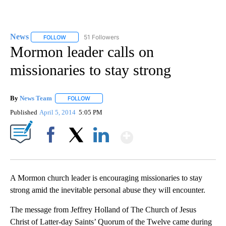
News
51 Followers
FOLLOW
FOLLOW "NEWS" TO RECEIVE NOTIFICATIONS ABOUT NEW 
Mormon leader calls on
missionaries to stay strong
By
News Team
FOLLOW
FOLLOW "" TO RECEIVE NOTIFICATIONS ABOUT NE
Published
April 5, 2014
5:05 PM
Show More
Facebook
X
LinkedIn
A Mormon church leader is encouraging missionaries to stay
strong amid the inevitable personal abuse they will encounter.
The message from Jeffrey Holland of The Church of Jesus
Christ of Latter-day Saints’ Quorum of the Twelve came during