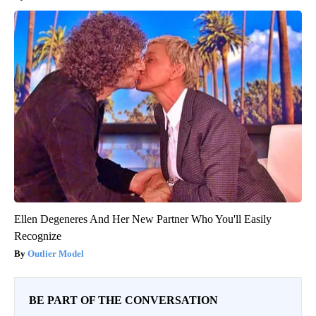
Ellen Degeneres And Her New Partner Who You'll Easily
Recognize
Outlier Model
BE PART OF THE CONVERSATION