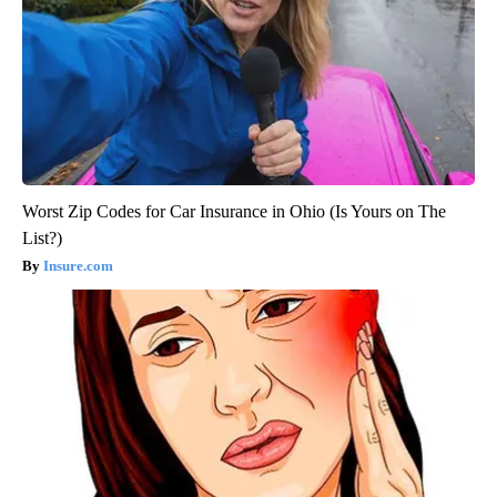
Worst Zip Codes for Car Insurance in Ohio (Is Yours on The
List?)
Insure.com