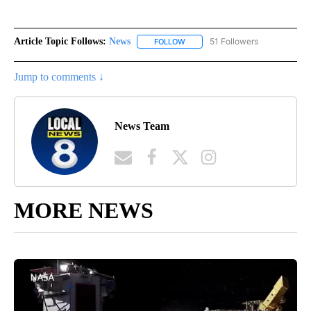
Article Topic Follows:
News
51 Followers
FOLLOW
FOLLOW "NEWS" TO RECEIVE NOT
Jump to comments ↓
News Team
MORE NEWS