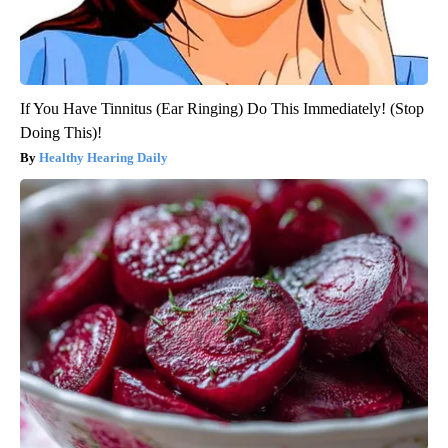
If You Have Tinnitus (Ear Ringing) Do This Immediately! (Stop
Doing This)!
Healthy Hearing Daily