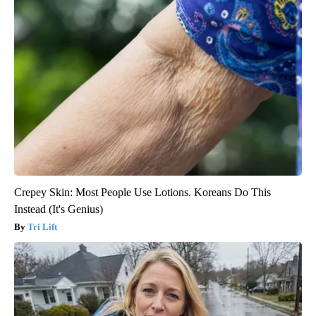
Crepey Skin: Most People Use Lotions. Koreans Do This
Instead (It's Genius)
Tri Lift