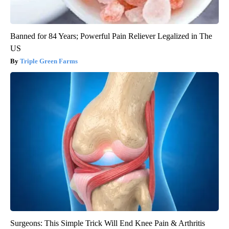
Banned for 84 Years; Powerful Pain Reliever Legalized in The
US
Triple Green Farms
Surgeons: This Simple Trick Will End Knee Pain & Arthritis