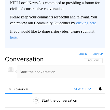
KIFI Local News 8 is committed to providing a forum for
civil and constructive conversation.
Please keep your comments respectful and relevant. You
can review our Community Guidelines by
clicking here
If you would like to share a story idea, please submit it
here
.
LOG IN
|
SIGN UP
Conversation
FOLLOW THIS CO
FOLLOW
NEWEST
ALL COMMENTS
All Comments
Start the conversation