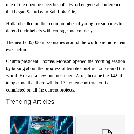
one of the opening speeches of a two-day general conference
that began Saturday in Salt Lake City.
Holland called on the record number of young missionaries to
defend their beliefs with courage and courtesy.
The nearly 85,000 missionaries around the world are more than
ever before.
Church president Thomas Monson opened the morning session
by talking about the progress of temple construction around the
world. He said a new one in Gilbert, Ariz., became the 142nd
temple and that there will be 172 when construction is
completed on all the current projects.
Trending Articles
The following is a list of the most commented articles in the last 7
A trending article titled "The $10K experiment: Comparing retu
A trending article titled "FI