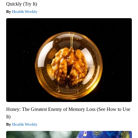
Quickly (Try It)
Health Weekly
Honey: The Greatest Enemy of Memory Loss (See How to Use
It)
Health Weekly