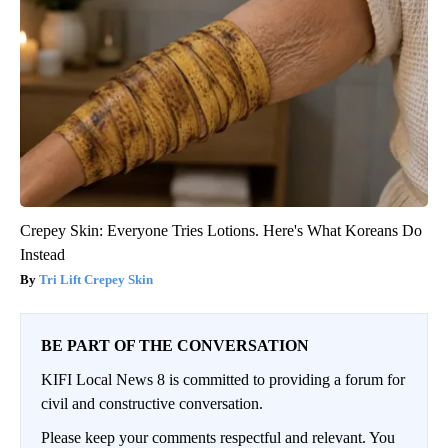
Crepey Skin: Everyone Tries Lotions. Here's What Koreans Do
Instead
Tri Lift Crepey Skin
BE PART OF THE CONVERSATION
KIFI Local News 8 is committed to providing a forum for
civil and constructive conversation.
Please keep your comments respectful and relevant. You