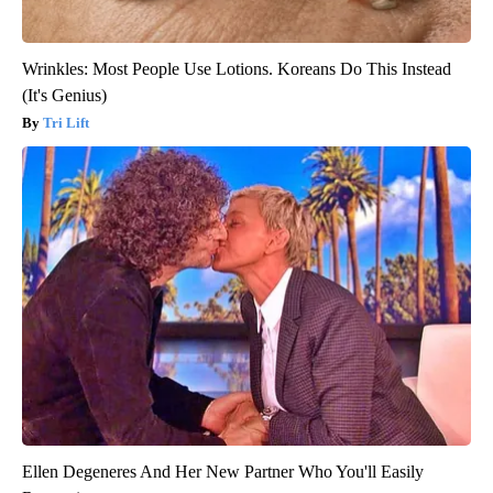
Wrinkles: Most People Use Lotions. Koreans Do This Instead
(It's Genius)
Tri Lift
Ellen Degeneres And Her New Partner Who You'll Easily