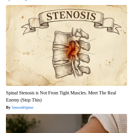
Spinal Stenosis is Not From Tight Muscles. Meet The Real
Enemy (Stop This)
SmoothSpine