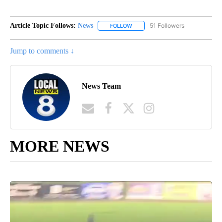
Article Topic Follows:
News
51 Followers
FOLLOW
FOLLOW "NEWS" TO RECEIVE NOT
Jump to comments ↓
News Team
MORE NEWS