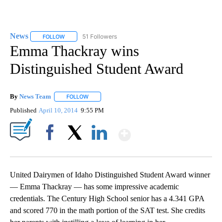
News
51 Followers
FOLLOW
FOLLOW "NEWS" TO RECEIVE NOTIFICATIONS ABOUT NEW 
Emma Thackray wins
Distinguished Student Award
By
News Team
FOLLOW
FOLLOW "" TO RECEIVE NOTIFICATIONS ABOUT NE
Published
April 10, 2014
9:55 PM
Show More
Facebook
X
LinkedIn
United Dairymen of Idaho Distinguished Student Award winner
— Emma Thackray — has some impressive academic
credentials. The Century High School senior has a 4.341 GPA
and scored 770 in the math portion of the SAT test. She credits