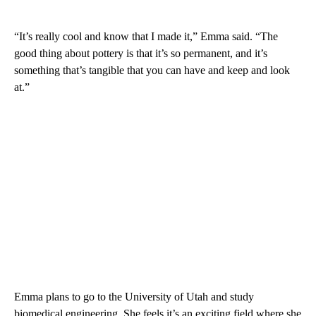
“It’s really cool and know that I made it,” Emma said. “The
good thing about pottery is that it’s so permanent, and it’s
something that’s tangible that you can have and keep and look
at.”
Emma plans to go to the University of Utah and study
biomedical engineering. She feels it’s an exciting field where she