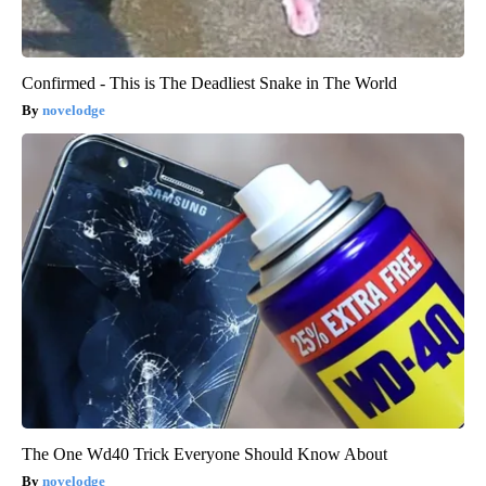
Confirmed - This is The Deadliest Snake in The World
novelodge
The One Wd40 Trick Everyone Should Know About
novelodge