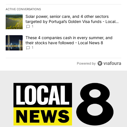
ACTIVE CONVERSATIONS
The following is a list of the most commented articles in the last 7
A trending article titled "Solar power, senior care, and 4 other 
Solar power, senior care, and 4 other sectors
targeted by Portugal’s Golden Visa funds - Local
News 8
1
A trending article titled "These 4 companies cash in every summe
These 4 companies cash in every summer, and
their stocks have followed - Local News 8
1
Powered by