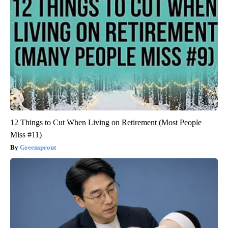
12 Things to Cut When Living on Retirement (Most People
Miss #11)
Greensprout