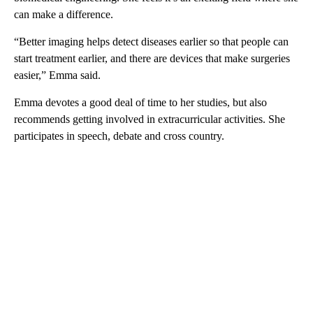
can make a difference.
“Better imaging helps detect diseases earlier so that people can
start treatment earlier, and there are devices that make surgeries
easier,” Emma said.
Emma devotes a good deal of time to her studies, but also
recommends getting involved in extracurricular activities. She
participates in speech, debate and cross country.