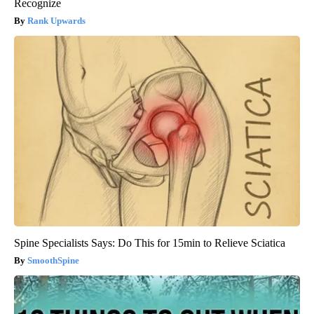
Recognize
Rank Upwards
Spine Specialists Says: Do This for 15min to Relieve Sciatica
SmoothSpine