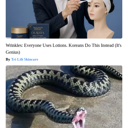
Wrinkles: Everyone Uses Lotions. Koreans Do This Instead (It's
Genius)
Tri Lift Skincare