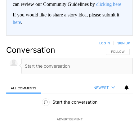
can review our Community Guidelines by
clicking here
If you would like to share a story idea, please submit it
here
.
LOG IN
|
SIGN UP
Conversation
FOLLOW THIS CO
FOLLOW
NEWEST
ALL COMMENTS
All Comments
Start the conversation
ADVERTISEMENT