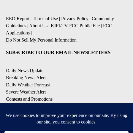
EEO Report
|
Terms of Use
|
Privacy Policy
|
Community
Guidelines
|
About Us
|
KIFI-TV FCC Public File
|
FCC
Applications
|
Do Not Sell My Personal Information
SUBSCRIBE TO OUR EMAIL NEWSLETTERS
Daily News Update
Breaking News Alert
Daily Weather Forecast
Severe Weather Alert
Contests and Promotions
DOWNLOAD OUR APPS
Available for iOS and Android