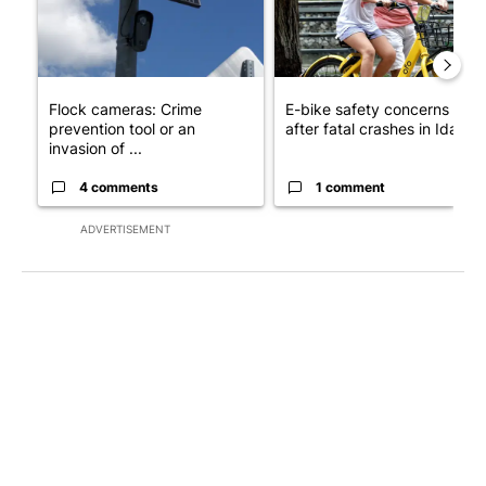
Flock cameras: Crime
E-bike safety concerns gro
prevention tool or an
after fatal crashes in Idah...
invasion of ...
4 comments
1 comment
ADVERTISEMENT