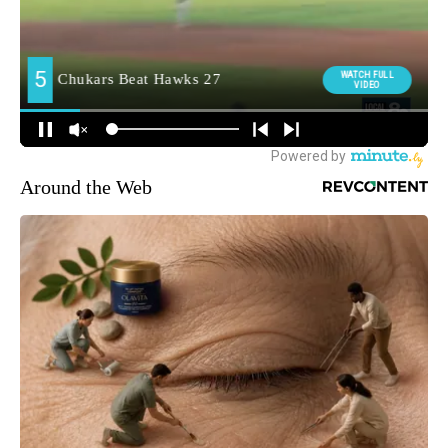
Around the Web