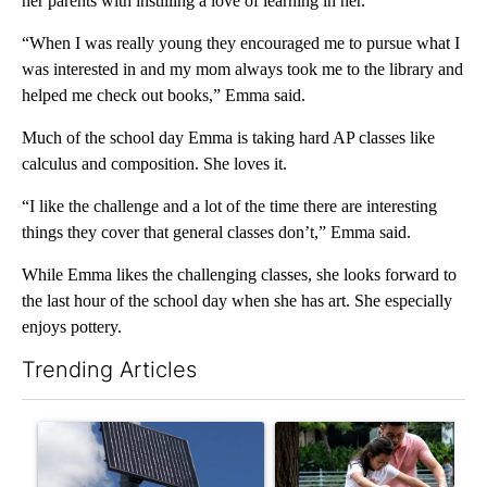
her parents with instilling a love of learning in her.
“When I was really young they encouraged me to pursue what I
was interested in and my mom always took me to the library and
helped me check out books,” Emma said.
Much of the school day Emma is taking hard AP classes like
calculus and composition. She loves it.
“I like the challenge and a lot of the time there are interesting
things they cover that general classes don’t,” Emma said.
While Emma likes the challenging classes, she looks forward to
the last hour of the school day when she has art. She especially
enjoys pottery.
Trending Articles
The following is a list of the most commented articles in the last 7
A trending article titled "Flock cameras: Crime prevention tool
A trending article titled "E-b