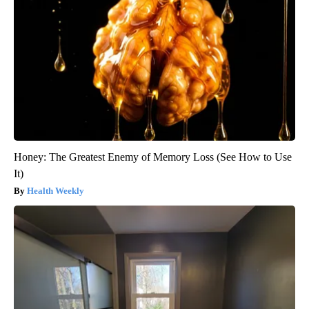
Honey: The Greatest Enemy of Memory Loss (See How to Use
It)
Health Weekly