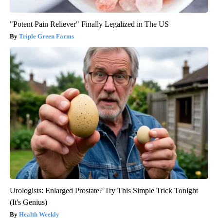
"Potent Pain Reliever" Finally Legalized in The US
Triple Green Farms
Urologists: Enlarged Prostate? Try This Simple Trick Tonight
(It's Genius)
Health Weekly