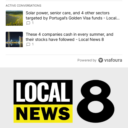
ACTIVE CONVERSATIONS
The following is a list of the most commented articles in the last 7
A trending article titled "Solar power, senior care, and 4 other 
Solar power, senior care, and 4 other sectors
targeted by Portugal’s Golden Visa funds - Local
News 8
1
A trending article titled "These 4 companies cash in every summe
These 4 companies cash in every summer, and
their stocks have followed - Local News 8
1
Powered by