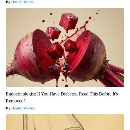
Outlier Model
Endocrinologist: If You Have Diabetes, Read This Before It's
Removed!
Health Weekly