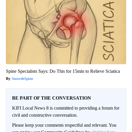
Spine Specialists Says: Do This for 15min to Relieve Sciatica
SmoothSpine
BE PART OF THE CONVERSATION
KIFI Local News 8 is committed to providing a forum for
civil and constructive conversation.
Please keep your comments respectful and relevant. You