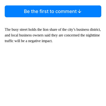
Be the first to comment
The busy street holds the lion share of the city’s business district,
and local business owners said they are concerned the nighttime
traffic will be a negative impact.