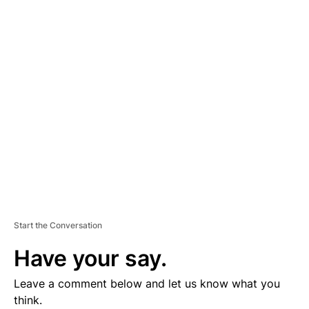
D
V
E
R
TI
S
E
M
E
N
T
Start the Conversation
Have your say.
Leave a comment below and let us know what you
think.