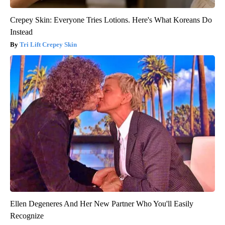
Crepey Skin: Everyone Tries Lotions. Here's What Koreans Do
Instead
Tri Lift Crepey Skin
Ellen Degeneres And Her New Partner Who You'll Easily
Recognize