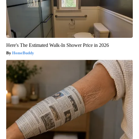
Here's The Estimated Walk-In Shower Price in 2026
HomeBuddy