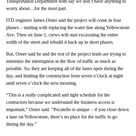
Transportation Department both say we don’t have anything to
worry about…for the most part.
ITD engineer James Orner said the project will come in four
phases – starting with replacing the water line along Yellowstone
Ave. Then on June 1, crews will start excavating the entire
width of the street and rebuild it back up in short phases.
But, Orner said he and the rest of the project leads are trying to
minimize the interruption in the flow of traffic as much as
possible. So, they are keeping all of the lanes open during the
day, and limiting the construction from seven o’clock at night
until seven o’clock the next morning.
“This is a really complicated and tight schedule for the
contractors because we understand the business access is
important,” Orner said. “Pocatello is unique – if you close down
a lane on Yellowstone, there’s no place for the traffic to go
during the day.”
A