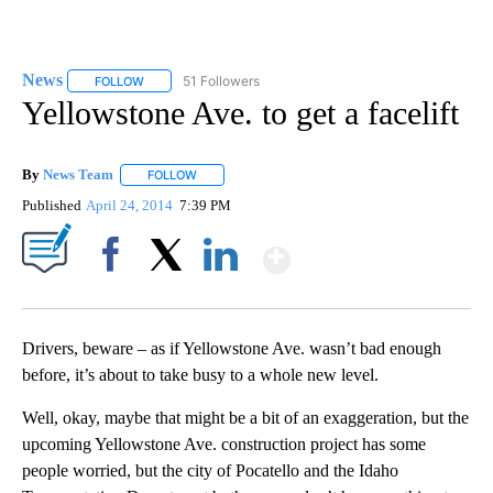
News
51 Followers
FOLLOW
FOLLOW "NEWS" TO RECEIVE NOTIFICATIONS ABOUT NEW 
Yellowstone Ave. to get a facelift
By
News Team
FOLLOW
FOLLOW "" TO RECEIVE NOTIFICATIONS ABOUT NE
Published
April 24, 2014
7:39 PM
Show More
Facebook
X
LinkedIn
Drivers, beware – as if Yellowstone Ave. wasn’t bad enough
before, it’s about to take busy to a whole new level.
Well, okay, maybe that might be a bit of an exaggeration, but the
upcoming Yellowstone Ave. construction project has some
people worried, but the city of Pocatello and the Idaho