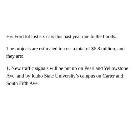
His Ford lot lost six cars this past year due to the floods.
The projects are estimated to cost a total of $6.8 million, and
they are:
1. New traffic signals will be put up on Pearl and Yellowstone
Ave. and by Idaho State University’s campus on Carter and
South Fifth Ave.