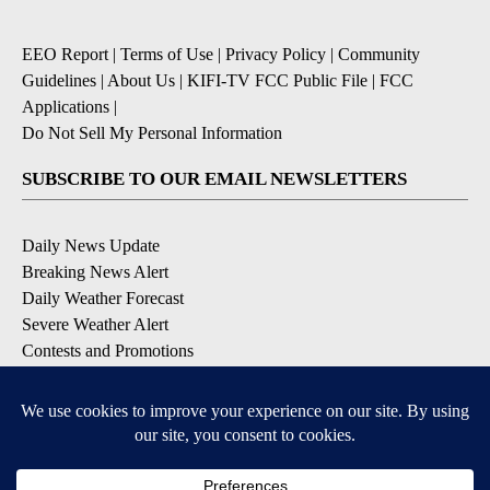
EEO Report
|
Terms of Use
|
Privacy Policy
|
Community
Guidelines
|
About Us
|
KIFI-TV FCC Public File
|
FCC
Applications
|
Do Not Sell My Personal Information
SUBSCRIBE TO OUR EMAIL NEWSLETTERS
Daily News Update
Breaking News Alert
Daily Weather Forecast
Severe Weather Alert
Contests and Promotions
DOWNLOAD OUR APPS
Available for iOS and Android