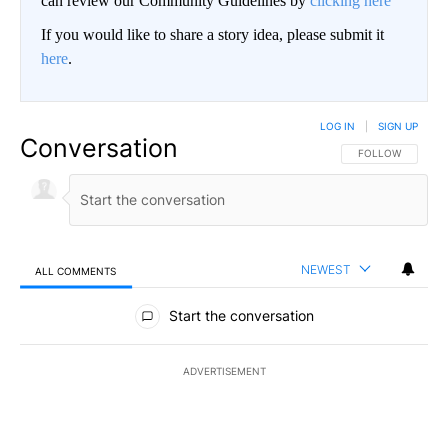
can review our Community Guidelines by
clicking here
If you would like to share a story idea, please submit it
here
.
LOG IN
|
SIGN UP
Conversation
FOLLOW THIS CO
FOLLOW
NEWEST
ALL COMMENTS
All Comments
Start the conversation
ADVERTISEMENT