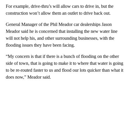
For example, drive-thru’s will allow cars to drive in, but the
construction won’t allow them an outlet to drive back out.
General Manager of the Phil Meador car dealerships Jason
Meador said he is concerned that installing the new water line
will not help his, and other surrounding businesses, with the
flooding issues they have been facing.
“My concern is that if there is a bunch of flooding on the other
side of town, that is going to make it to where that water is going
to be re-routed faster to us and flood our lots quicker than what it
does now,” Meador said.