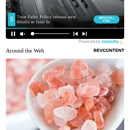
Around the Web