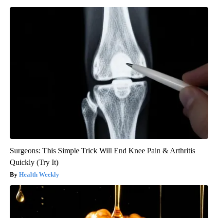
Surgeons: This Simple Trick Will End Knee Pain & Arthritis
Quickly (Try It)
Health Weekly