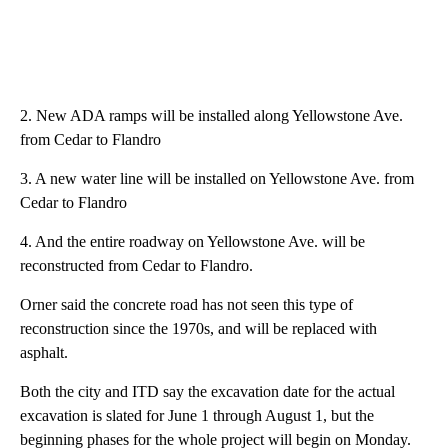
2. New ADA ramps will be installed along Yellowstone Ave.
from Cedar to Flandro
3. A new water line will be installed on Yellowstone Ave. from
Cedar to Flandro
4. And the entire roadway on Yellowstone Ave. will be
reconstructed from Cedar to Flandro.
Orner said the concrete road has not seen this type of
reconstruction since the 1970s, and will be replaced with
asphalt.
Both the city and ITD say the excavation date for the actual
excavation is slated for June 1 through August 1, but the
beginning phases for the whole project will begin on Monday.