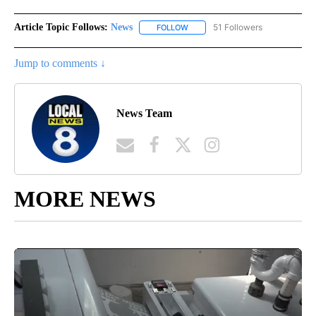
Article Topic Follows:
News
51 Followers
FOLLOW
FOLLOW "NEWS" TO RECEIVE NOT
Jump to comments ↓
News Team
MORE NEWS