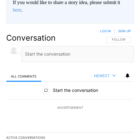
If you would like to share a story idea, please submit it
here
.
LOG IN
|
SIGN UP
Conversation
FOLLOW THIS CO
FOLLOW
NEWEST
ALL COMMENTS
All Comments
Start the conversation
ADVERTISEMENT
ACTIVE CONVERSATIONS