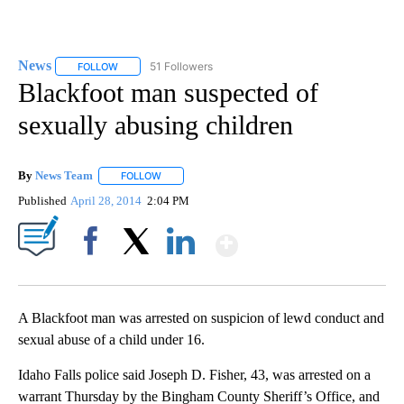
News
51 Followers
FOLLOW
FOLLOW "NEWS" TO RECEIVE NOTIFICATIONS ABOUT NEW 
Blackfoot man suspected of
sexually abusing children
By
News Team
FOLLOW
FOLLOW "" TO RECEIVE NOTIFICATIONS ABOUT NE
Published
April 28, 2014
2:04 PM
Show More
Facebook
X
LinkedIn
A Blackfoot man was arrested on suspicion of lewd conduct and
sexual abuse of a child under 16.
Idaho Falls police said Joseph D. Fisher, 43, was arrested on a
warrant Thursday by the Bingham County Sheriff’s Office, and