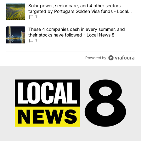
The following is a list of the most commented articles in the last 7
A trending article titled "Solar power, senior care, and 4 other 
Solar power, senior care, and 4 other sectors
targeted by Portugal’s Golden Visa funds - Local
News 8
1
A trending article titled "These 4 companies cash in every summe
These 4 companies cash in every summer, and
their stocks have followed - Local News 8
1
Powered by