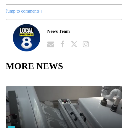
Jump to comments ↓
News Team
MORE NEWS