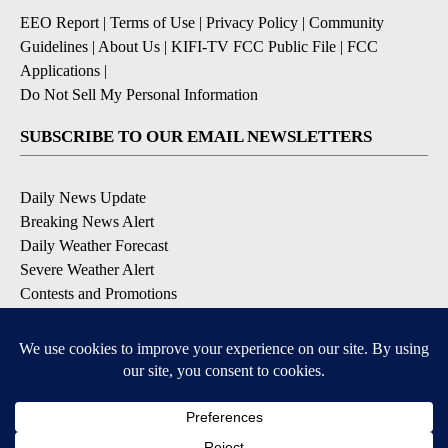
EEO Report
|
Terms of Use
|
Privacy Policy
|
Community
Guidelines
|
About Us
|
KIFI-TV FCC Public File
|
FCC
Applications
|
Do Not Sell My Personal Information
SUBSCRIBE TO OUR EMAIL NEWSLETTERS
Daily News Update
Breaking News Alert
Daily Weather Forecast
Severe Weather Alert
Contests and Promotions
DOWNLOAD OUR APPS
Available for iOS and Android