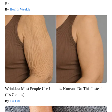
It)
Health Weekly
Wrinkles: Most People Use Lotions. Koreans Do This Instead
(It's Genius)
Tri Lift