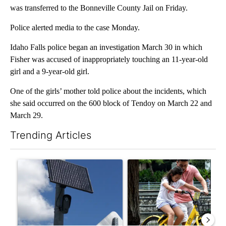
was transferred to the Bonneville County Jail on Friday.
Police alerted media to the case Monday.
Idaho Falls police began an investigation March 30 in which
Fisher was accused of inappropriately touching an 11-year-old
girl and a 9-year-old girl.
One of the girls’ mother told police about the incidents, which
she said occurred on the 600 block of Tendoy on March 22 and
March 29.
Trending Articles
The following is a list of the most commented articles in the last 7
A trending article titled "Flock cameras: Crime prevention tool
A trending article titled "E-b