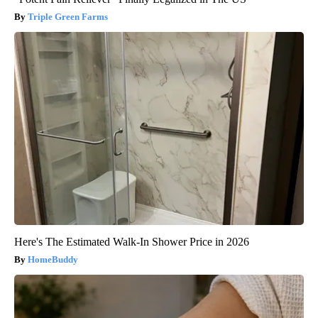
Triple Green Farms
Here's The Estimated Walk-In Shower Price in 2026
HomeBuddy