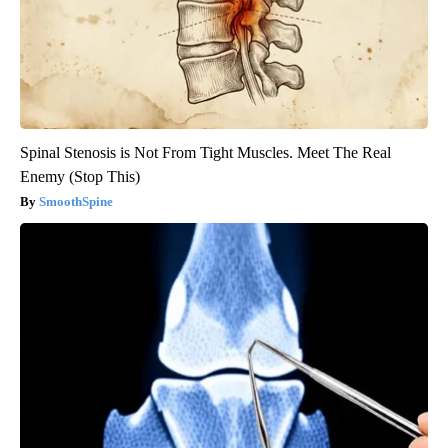
Spinal Stenosis is Not From Tight Muscles. Meet The Real
Enemy (Stop This)
SmoothSpine