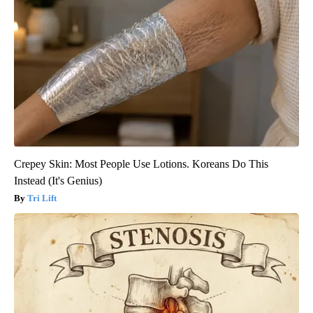
Crepey Skin: Most People Use Lotions. Koreans Do This
Instead (It's Genius)
Tri Lift