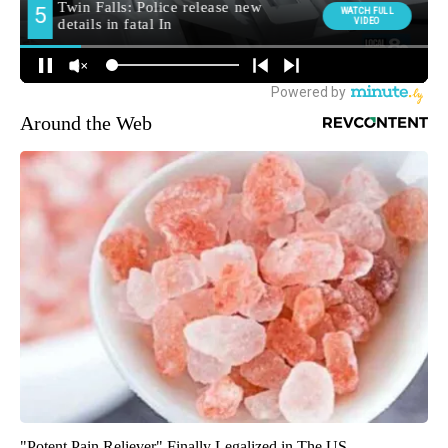
Around the Web
"Potent Pain Reliever" Finally Legalized in The US