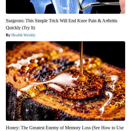
Surgeons: This Simple Trick Will End Knee Pain & Arthritis
Quickly (Try It)
Health Weekly
Honey: The Greatest Enemy of Memory Loss (See How to Use