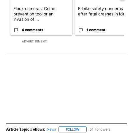
Flock cameras: Crime
E-bike safety concerns gro
prevention tool or an
after fatal crashes in Idah...
invasion of ...
4 comments
1 comment
ADVERTISEMENT
Article Topic Follows:
News
51 Followers
FOLLOW
FOLLOW "NEWS" TO RECEIVE NOT