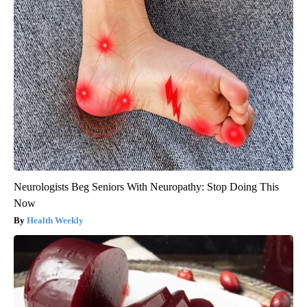
Neurologists Beg Seniors With Neuropathy: Stop Doing This
Now
Health Weekly