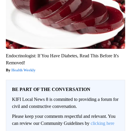
Endocrinologist: If You Have Diabetes, Read This Before It's
Removed!
Health Weekly
BE PART OF THE CONVERSATION
KIFI Local News 8 is committed to providing a forum for
civil and constructive conversation.
Please keep your comments respectful and relevant. You
can review our Community Guidelines by
clicking here