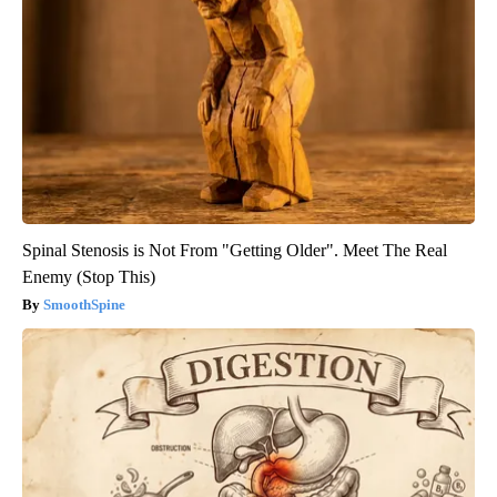
Spinal Stenosis is Not From "Getting Older". Meet The Real
Enemy (Stop This)
SmoothSpine