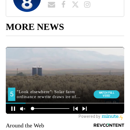
MORE NEWS
Around the Web