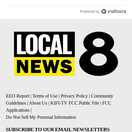
Powered by
EEO Report
|
Terms of Use
|
Privacy Policy
|
Community
Guidelines
|
About Us
|
KIFI-TV FCC Public File
|
FCC
Applications
|
Do Not Sell My Personal Information
SUBSCRIBE TO OUR EMAIL NEWSLETTERS