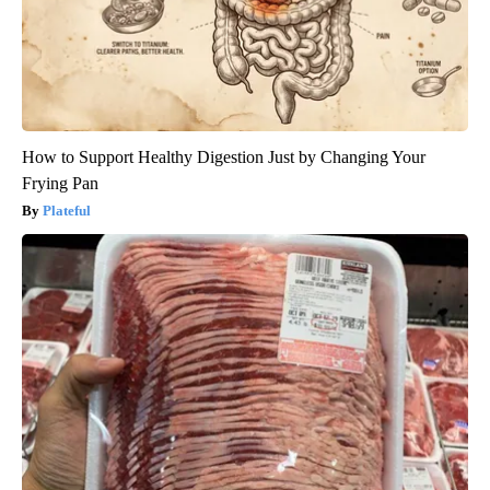
How to Support Healthy Digestion Just by Changing Your
Frying Pan
Plateful