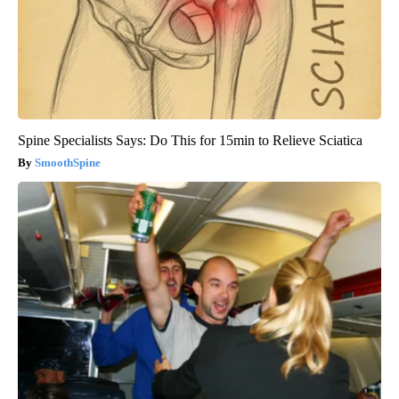
Spine Specialists Says: Do This for 15min to Relieve Sciatica
SmoothSpine