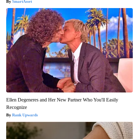
SmartAsset
Ellen Degeneres and Her New Partner Who You'll Easily
Recognize
Rank Upwards