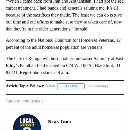
“When I came back from Iran and Afghanistan, I had got the red
carpet treatment. I had bands and generals saluting me. It’s all
because of the sacrifices they made. The least we can do is give
our time and our efforts to make sure they’re taken care of, now
that they’re in the older generations,” he said.
According to the National Coalition for Homeless Veterans, 12
percent of the adult homeless population are veterans.
The City of Refuge will host another fundraiser Saturday at Fast
Eddy’s Paintball field located on 629 W. 100 S., Blackfoot, ID
83221. Registration starts at 9 a.m.
Article Topic Follows:
News
51 Followers
FOLLOW
FOLLOW "NEWS" TO RECEIVE NOT
Jump to comments ↓
News Team