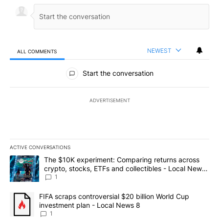
NEWEST
ALL COMMENTS
All Comments
Start the conversation
ADVERTISEMENT
ACTIVE CONVERSATIONS
The following is a list of the most commented articles in the last 7
A trending article titled "The $10K experiment: Comparing return
The $10K experiment: Comparing returns across
crypto, stocks, ETFs and collectibles - Local News
8
1
A trending article titled "FIFA scraps controversial $20 billion 
FIFA scraps controversial $20 billion World Cup
investment plan - Local News 8
1