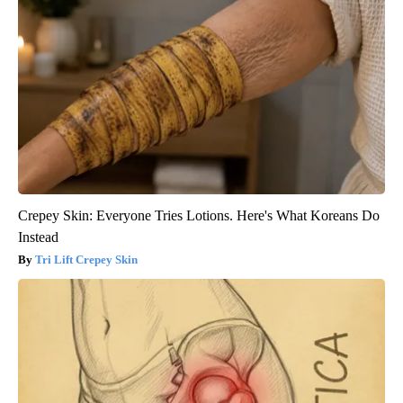
Crepey Skin: Everyone Tries Lotions. Here's What Koreans Do
Instead
Tri Lift Crepey Skin