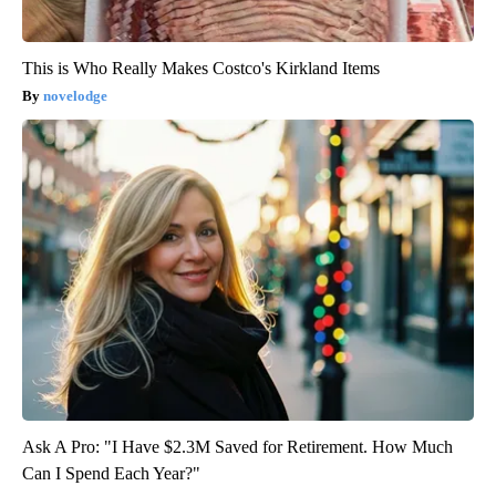
This is Who Really Makes Costco's Kirkland Items
novelodge
Ask A Pro: "I Have $2.3M Saved for Retirement. How Much
Can I Spend Each Year?"