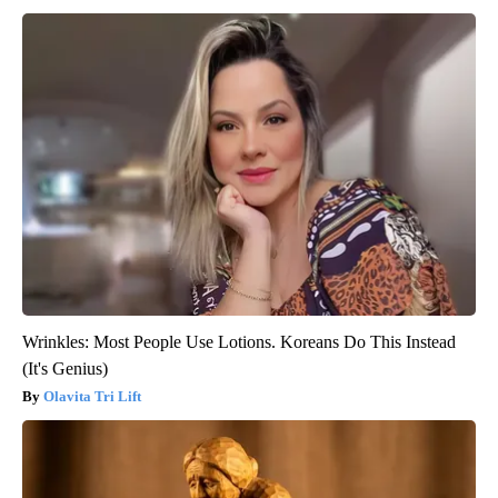
Wrinkles: Most People Use Lotions. Koreans Do This Instead
(It's Genius)
Olavita Tri Lift