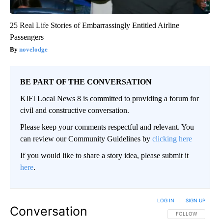
25 Real Life Stories of Embarrassingly Entitled Airline
Passengers
novelodge
BE PART OF THE CONVERSATION
KIFI Local News 8 is committed to providing a forum for
civil and constructive conversation.
Please keep your comments respectful and relevant. You
can review our Community Guidelines by
clicking here
If you would like to share a story idea, please submit it
here
.
LOG IN
|
SIGN UP
Conversation
FOLLOW THIS CO
FOLLOW