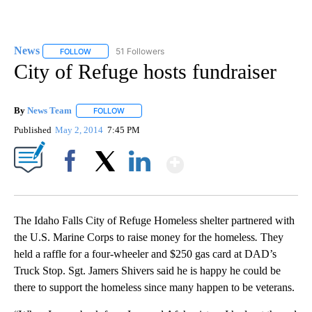
News
51 Followers
FOLLOW
FOLLOW "NEWS" TO RECEIVE NOTIFICATIONS ABOUT NEW 
City of Refuge hosts fundraiser
By
News Team
FOLLOW
FOLLOW "" TO RECEIVE NOTIFICATIONS ABOUT NE
Published
May 2, 2014
7:45 PM
Show More
Facebook
X
LinkedIn
The Idaho Falls City of Refuge Homeless shelter partnered with
the U.S. Marine Corps to raise money for the homeless
.
They
held a raffle for a four-wheeler and $250 gas card at DAD’s
Truck Stop. Sgt. Jamers Shivers said he is happy he could be
there to support the homeless since many happen to be veterans.