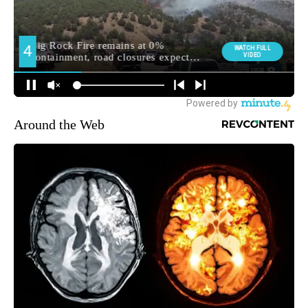
Around the Web