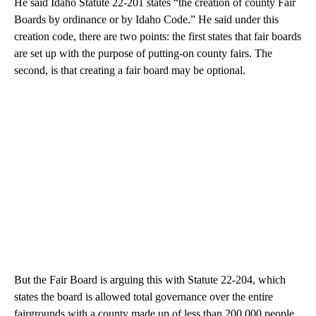
He said Idaho Statute 22-201 states “the creation of county Fair
Boards by ordinance or by Idaho Code.” He said under this
creation code, there are two points: the first states that fair boards
are set up with the purpose of putting-on county fairs. The
second, is that creating a fair board may be optional.
But the Fair Board is arguing this with Statute 22-204, which
states the board is allowed total governance over the entire
fairgrounds with a county made up of less than 200,000 people.