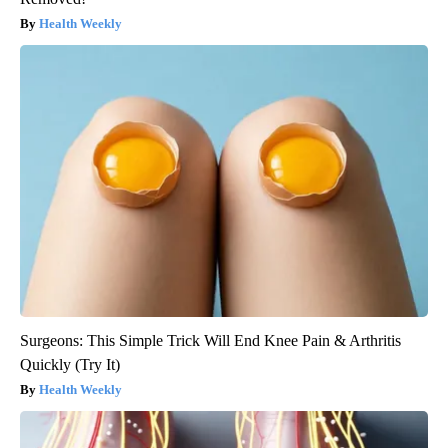
Health Weekly
Surgeons: This Simple Trick Will End Knee Pain & Arthritis
Quickly (Try It)
Health Weekly