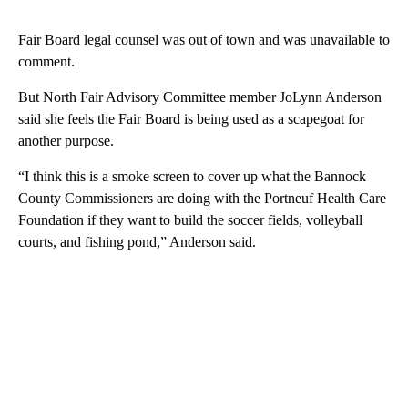
Fair Board legal counsel was out of town and was unavailable to
comment.
But North Fair Advisory Committee member JoLynn Anderson
said she feels the Fair Board is being used as a scapegoat for
another purpose.
“I think this is a smoke screen to cover up what the Bannock
County Commissioners are doing with the Portneuf Health Care
Foundation if they want to build the soccer fields, volleyball
courts, and fishing pond,” Anderson said.