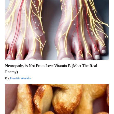
Neuropathy is Not From Low Vitamin B (Meet The Real
Enemy)
Health Weekly