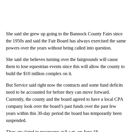
She said she grew up going to the Bannock County Fairs since
the 1950s and said the Fair Board has always exercised the same
powers over the years without being called into question.
She said she believes turning over the fairgrounds will cause
them to lose equestrian events since this will allow the county to
build the $10 million complex on it.
But Service said right now the contracts and some fund deficits
need to be accounted for before they can move forward.
Currently, the county and the board agreed to have a local CPA
company look over the board’s past funds over the past few
years within this 30-day period the board has temporarily been
suspended.
They are slated to reconvene at 9 a.m. on June 18.