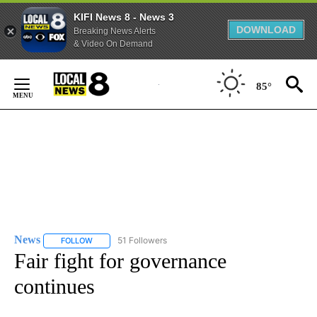
KIFI News 8 - News 3
DOWNLOAD
Breaking News Alerts
& Video On Demand
Skip
to
85°
Content
News
51 Followers
FOLLOW
FOLLOW "NEWS" TO RECEIVE NOTIFICATIONS ABOUT NEW 
Fair fight for governance
continues