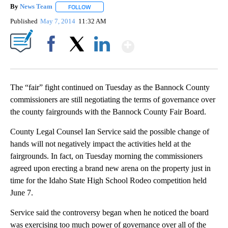
By
News Team
FOLLOW
FOLLOW "" TO RECEIVE NOTIFICATIONS ABOUT NE
Published
May 7, 2014
11:32 AM
Show More
Facebook
X
LinkedIn
The “fair” fight continued on Tuesday as the Bannock County
commissioners are still negotiating the terms of governance over
the county fairgrounds with the Bannock County Fair Board.
County Legal Counsel Ian Service said the possible change of
hands will not negatively impact the activities held at the
fairgrounds. In fact, on Tuesday morning the commissioners
agreed upon erecting a brand new arena on the property just in
time for the Idaho State High School Rodeo competition held
June 7.
Service said the controversy began when he noticed the board
was exercising too much power of governance over all of the