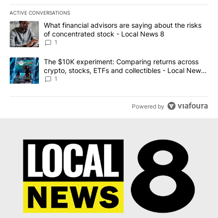
ACTIVE CONVERSATIONS
The following is a list of the most commented articles in the last 7
A trending article titled "What financial advisors are saying abo
What financial advisors are saying about the risks
of concentrated stock - Local News 8
1
A trending article titled "The $10K experiment: Comparing return
The $10K experiment: Comparing returns across
crypto, stocks, ETFs and collectibles - Local News
8
1
Powered by