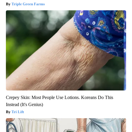
Triple Green Farms
Crepey Skin: Most People Use Lotions. Koreans Do This
Instead (It's Genius)
Tri Lift