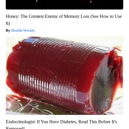
Honey: The Greatest Enemy of Memory Loss (See How to Use
It)
Health Weekly
Endocrinologist: If You Have Diabetes, Read This Before It's
Removed!