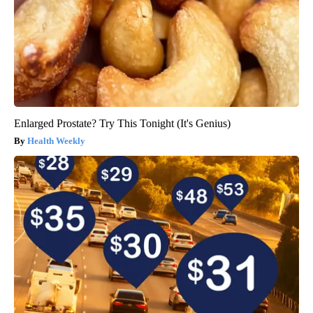
Enlarged Prostate? Try This Tonight (It's Genius)
Health Weekly