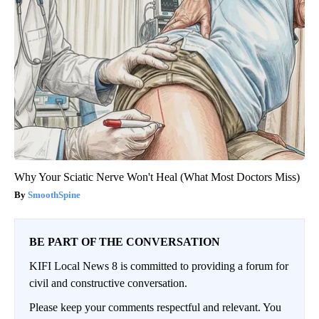
Why Your Sciatic Nerve Won't Heal (What Most Doctors Miss)
SmoothSpine
BE PART OF THE CONVERSATION
KIFI Local News 8 is committed to providing a forum for
civil and constructive conversation.
Please keep your comments respectful and relevant. You