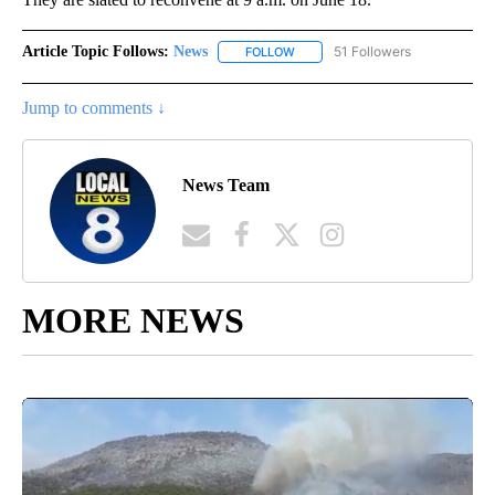
Article Topic Follows:
News
51 Followers
FOLLOW
FOLLOW "NEWS" TO RECEIVE NOT
Jump to comments ↓
News Team
MORE NEWS