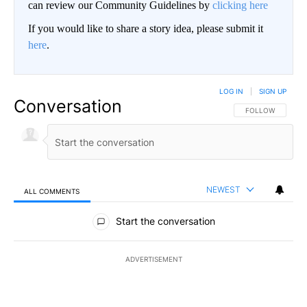
can review our Community Guidelines by
clicking here
If you would like to share a story idea, please submit it
here
.
LOG IN
|
SIGN UP
Conversation
FOLLOW THIS CO
FOLLOW
NEWEST
ALL COMMENTS
All Comments
Start the conversation
ADVERTISEMENT