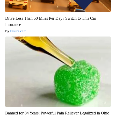
Drive Less Than 50 Miles Per Day? Switch to This Car
Insurance
Insure.com
Banned for 84 Years; Powerful Pain Reliever Legalized in Ohio