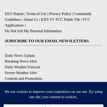
EEO Report
|
Terms of Use
|
Privacy Policy
|
Community
Guidelines
|
About Us
|
KIFI-TV FCC Public File
|
FCC
Applications
|
Do Not Sell My Personal Information
SUBSCRIBE TO OUR EMAIL NEWSLETTERS
Daily News Update
Breaking News Alert
Daily Weather Forecast
Severe Weather Alert
Contests and Promotions
DOWNLOAD OUR APPS
Available for iOS and Android