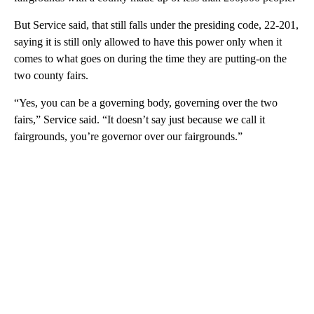
But Service said, that still falls under the presiding code, 22-201,
saying it is still only allowed to have this power only when it
comes to what goes on during the time they are putting-on the
two county fairs.
“Yes, you can be a governing body, governing over the two
fairs,” Service said. “It doesn’t say just because we call it
fairgrounds, you’re governor over our fairgrounds.”