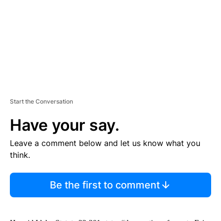
N
T
Start the Conversation
Have your say.
Leave a comment below and let us know what you
think.
Be the first to comment