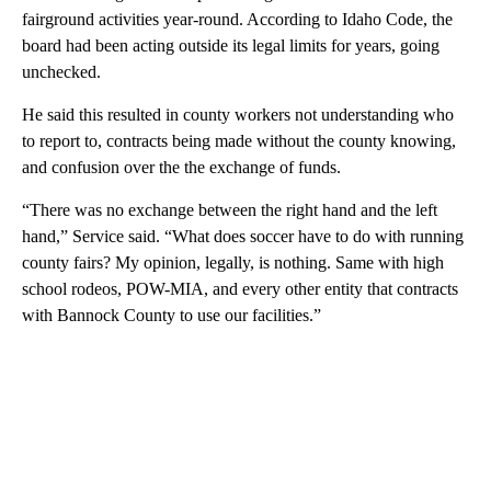
fairground activities year-round. According to Idaho Code, the
board had been acting outside its legal limits for years, going
unchecked.
He said this resulted in county workers not understanding who
to report to, contracts being made without the county knowing,
and confusion over the the exchange of funds.
“There was no exchange between the right hand and the left
hand,” Service said. “What does soccer have to do with running
county fairs? My opinion, legally, is nothing. Same with high
school rodeos, POW-MIA, and every other entity that contracts
with Bannock County to use our facilities.”
A
D
V
E
R
TI
S
E
M
E